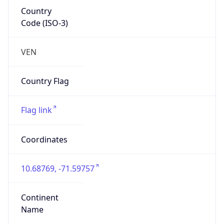
Country
Code (ISO-3)
VEN
Country Flag
Flag link
Coordinates
10.68769, -71.59757
Continent
Name