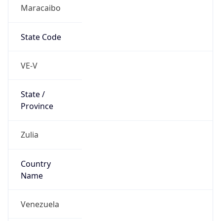
Maracaibo
State Code
VE-V
State /
Province
Zulia
Country
Name
Venezuela