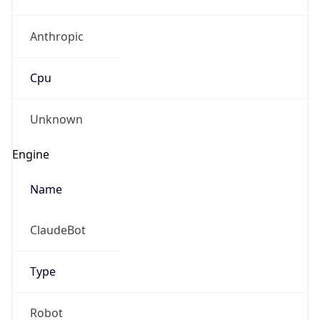
Anthropic
Cpu
Unknown
Engine
Name
ClaudeBot
Type
Robot