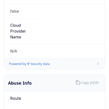
false
Cloud
Provider
Name
N/A
Powered by IP Security data
Abuse Info
Copy JSON
Route