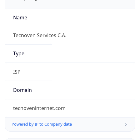
Name
Tecnoven Services C.A.
Type
ISP
Domain
tecnoveninternet.com
Powered by IP to Company data