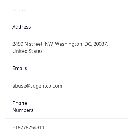
group
Address
2450 N street, NW, Washington, DC, 20037,
United States
Emails
abuse@cogentco.com
Phone
Numbers
+18778754311