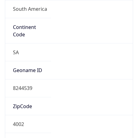
South America
Continent
Code
SA
Geoname ID
8244539
ZipCode
4002