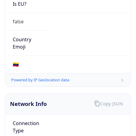
Is EU?
false
Country
Emoji
🇻🇪
Powered by IP Geolocation data
Network Info
Copy JSON
Connection
Type