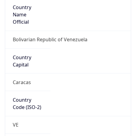
Country
Name
Official
Bolivarian Republic of Venezuela
Country
Capital
Caracas
Country
Code (ISO-2)
VE