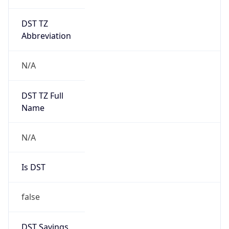
DST TZ
Abbreviation
N/A
DST TZ Full
Name
N/A
Is DST
false
DST Savings