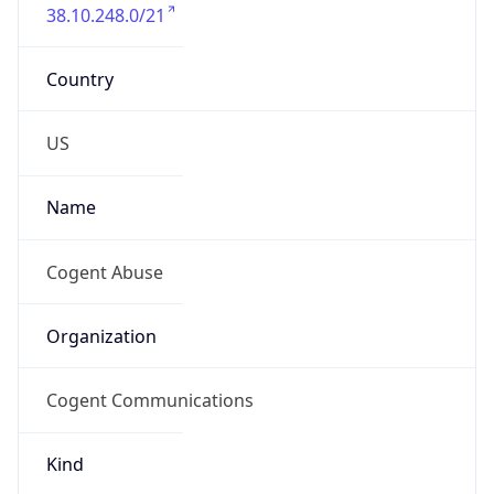
38.10.248.0/21
Country
US
Name
Cogent Abuse
Organization
Cogent Communications
Kind