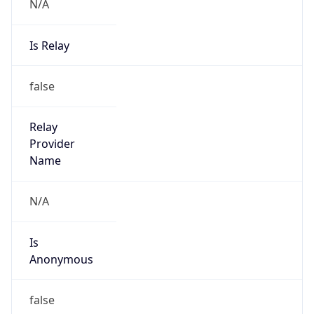
N/A
Is Relay
false
Relay
Provider
Name
N/A
Is
Anonymous
false