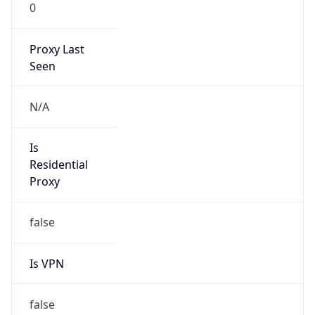
0
Proxy Last
Seen
N/A
Is
Residential
Proxy
false
Is VPN
false