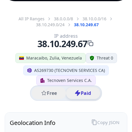
All IP Ranges
38.0.0.0/8
38.10.0.0/16
38.10.249.0/24
38.10.249.67
IP address
38.10.249.67
Maracaibo, Zulia, Venezuela
Threat 0
AS269730 (TECNOVEN SERVICES CA)
Tecnoven Services C.A.
Free
Paid
Geolocation Info
Copy JSON