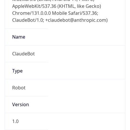
AppleWebKit/537.36 (KHTML, like Gecko)
Chrome/131.0.0.0 Mobile Safari/537.36;
ClaudeBot/1.0; +claudebot@anthropic.com)
Name
ClaudeBot
Type
Robot
Version
1.0