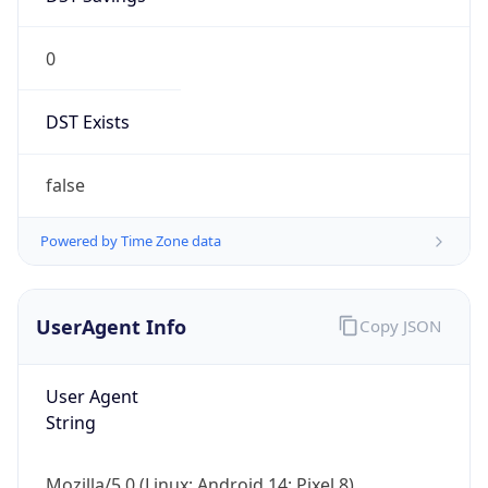
0
DST Exists
false
Powered by Time Zone data
UserAgent Info
Copy JSON
User Agent
String
Mozilla/5.0 (Linux; Android 14; Pixel 8)