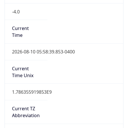
-4.0
Current
Time
2026-08-10 05:58:39.853-0400
Current
Time Unix
1.786355919853E9
Current TZ
Abbreviation