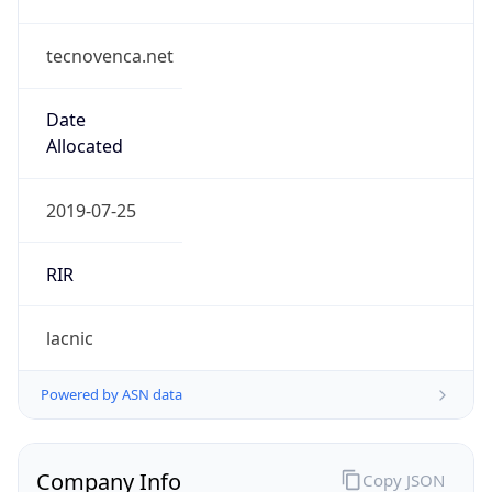
tecnovenca.net
Date
Allocated
2019-07-25
RIR
lacnic
Powered by ASN data
Company Info
Copy JSON