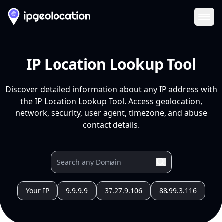
Ope
IP Location Lookup Tool
Discover detailed information about any IP address with
the IP Location Lookup Tool. Access geolocation,
network, security, user agent, timezone, and abuse
contact details.
Your IP
9.9.9.9
37.27.9.106
88.99.3.116