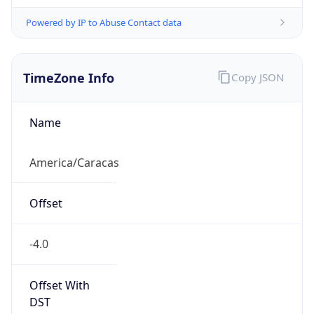
Powered by IP to Abuse Contact data
TimeZone Info
Copy JSON
Name
America/Caracas
Offset
-4.0
Offset With
DST