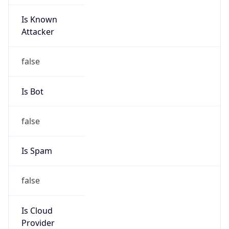
Is Known
Attacker
false
Is Bot
false
Is Spam
false
Is Cloud
Provider