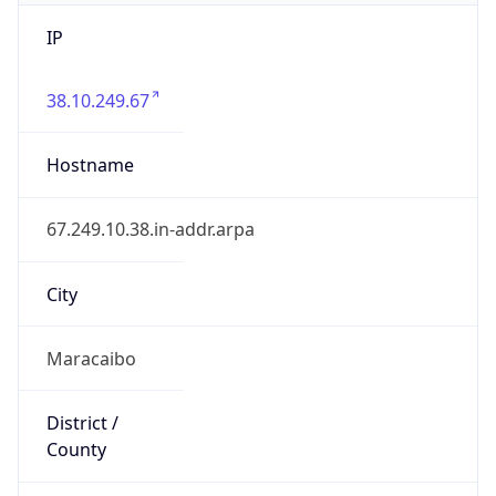
IP
38.10.249.67
Hostname
67.249.10.38.in-addr.arpa
City
Maracaibo
District /
County