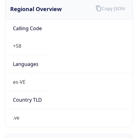
Regional Overview
Copy JSON
Calling Code
+58
Languages
es-VE
Country TLD
.ve