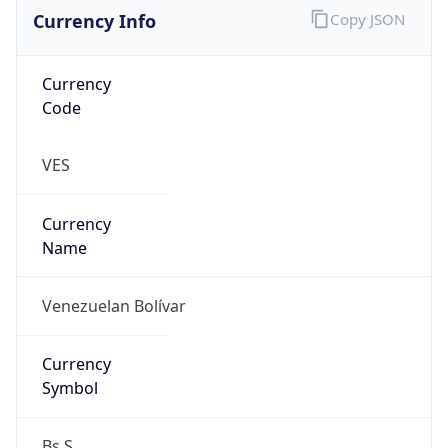
Currency Info
Copy JSON
Currency
Code
VES
Currency
Name
Venezuelan Bolívar
Currency
Symbol
Bs.S.