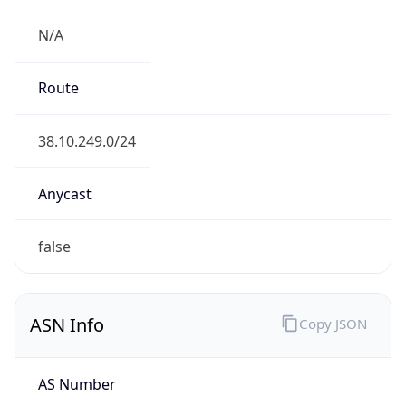
N/A
Route
38.10.249.0/24
Anycast
false
ASN Info
Copy JSON
AS Number