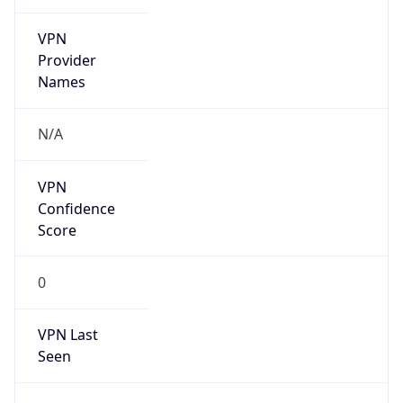
VPN
Provider
Names
N/A
VPN
Confidence
Score
0
VPN Last
Seen