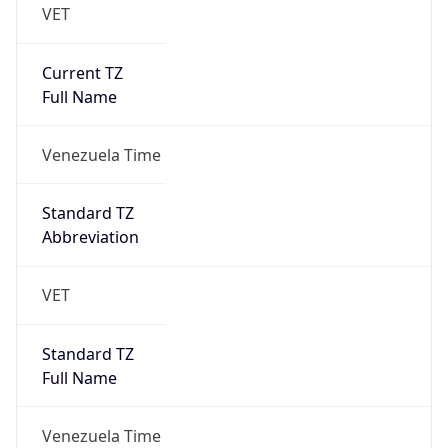
VET
Current TZ
Full Name
Venezuela Time
Standard TZ
Abbreviation
VET
Standard TZ
Full Name
Venezuela Time