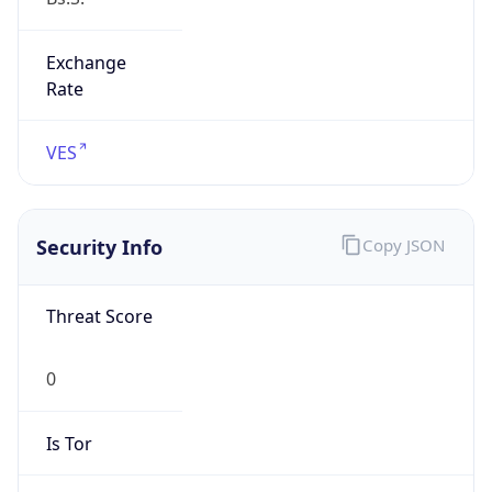
Exchange
Rate
VES
Security Info
Copy JSON
Threat Score
0
Is Tor