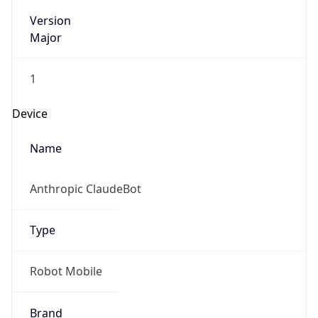
Version
Major
1
Device
Name
Anthropic ClaudeBot
Type
Robot Mobile
Brand