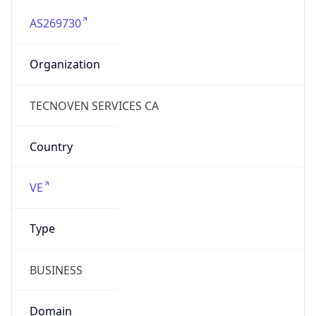
AS269730
Organization
TECNOVEN SERVICES CA
Country
VE
Type
BUSINESS
Domain