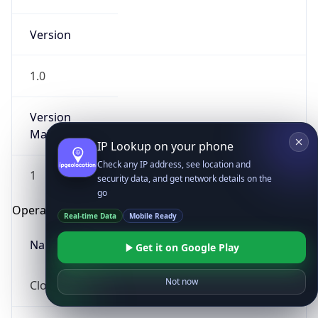
Version
1.0
Version
Major
IP Lookup on your phone
Check any IP address, see location and
1
security data, and get network details on the
go
Operating System
Real-time Data
Mobile Ready
Name
Get it on Google Play
Not now
Cloud