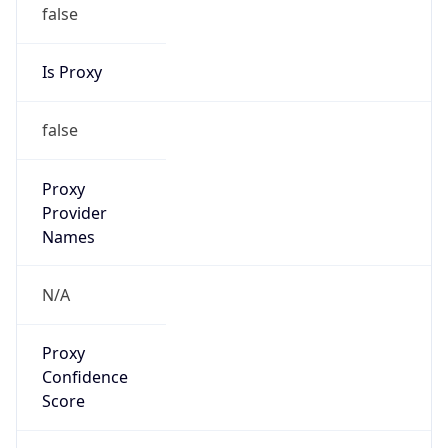
false
Is Proxy
false
Proxy
Provider
Names
N/A
Proxy
Confidence
Score