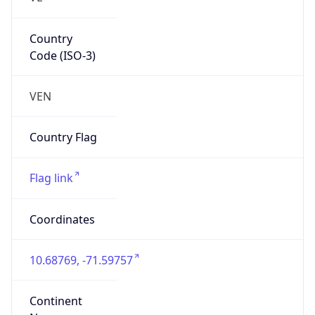
Country
Code (ISO-3)
VEN
Country Flag
Flag link
Coordinates
10.68769, -71.59757
Continent
Name