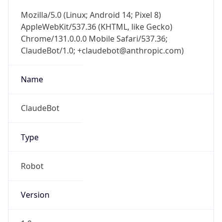
AppleWebKit/537.36 (KHTML, like Gecko)
Chrome/131.0.0.0 Mobile Safari/537.36;
ClaudeBot/1.0; +claudebot@anthropic.com)
Name
ClaudeBot
Type
Robot
Version
1.0