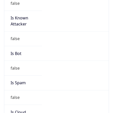
Is Known
Attacker
false
Is Bot
false
Is Spam
false
Is Cloud
Provider