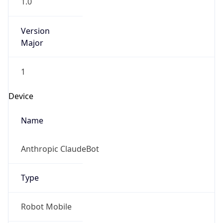
Version
Major
1
Device
Name
Anthropic ClaudeBot
Type
Robot Mobile
Brand