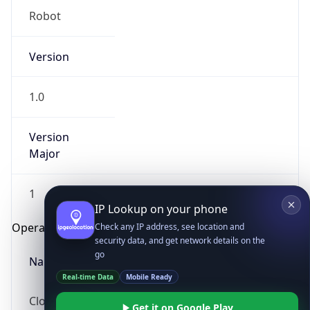
Version
1.0
Version
Major
IP Lookup on your phone
Check any IP address, see location and
1
security data, and get network details on the
go
Operating System
Real-time Data
Mobile Ready
Name
Get it on Google Play
Not now
Cloud