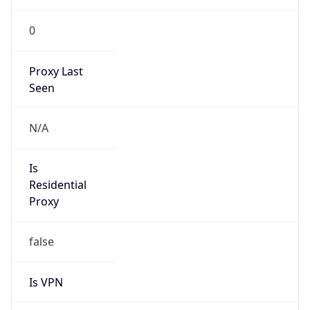
0
Proxy Last
Seen
N/A
Is
Residential
Proxy
false
Is VPN
false