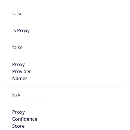
false
Is Proxy
false
Proxy
Provider
Names
N/A
Proxy
Confidence
Score