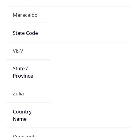
Maracaibo
State Code
VE-V
State /
Province
Zulia
Country
Name
Venezuela