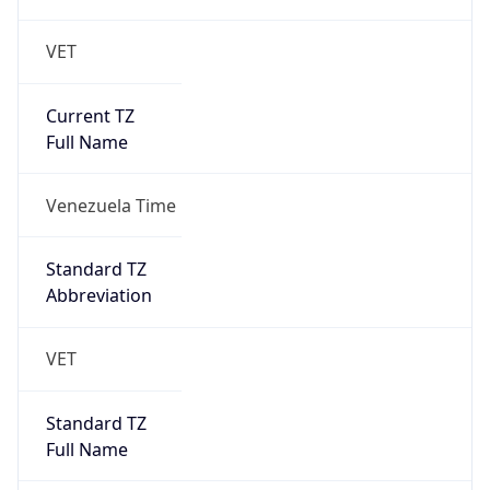
VET
Current TZ
Full Name
Venezuela Time
Standard TZ
Abbreviation
VET
Standard TZ
Full Name
Venezuela Time