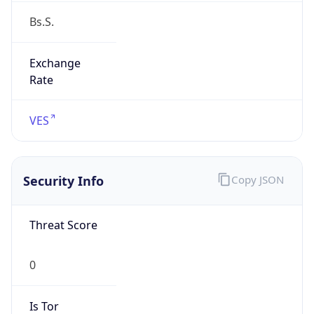
Exchange
Rate
VES
Security Info
Copy JSON
Threat Score
0
Is Tor