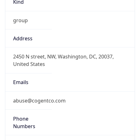
group
Address
2450 N street, NW, Washington, DC, 20037,
United States
Emails
abuse@cogentco.com
Phone
Numbers
+18778754311