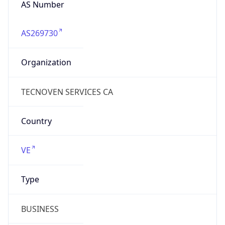
AS269730
Organization
TECNOVEN SERVICES CA
Country
VE
Type
BUSINESS
Domain