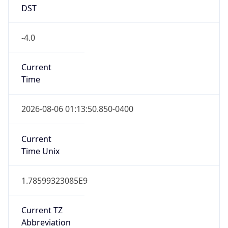
-4.0
Current
Time
2026-08-06 01:13:50.850-0400
Current
Time Unix
1.78599323085E9
Current TZ
Abbreviation