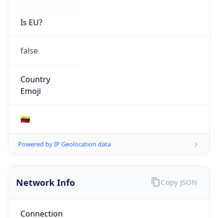
Is EU?
false
Country
Emoji
🇻🇪
Powered by IP Geolocation data
Network Info
Copy JSON
Connection
Type