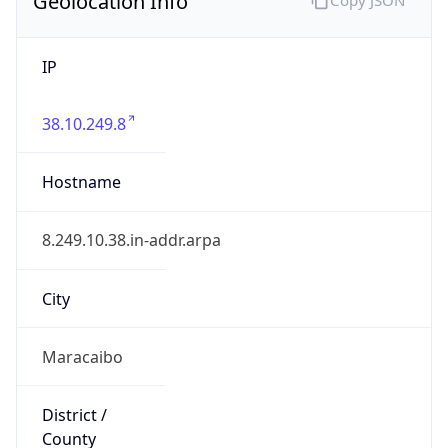
IP
38.10.249.8
Hostname
8.249.10.38.in-addr.arpa
City
Maracaibo
District /
County