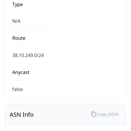
N/A
Route
38.10.249.0/24
Anycast
false
ASN Info
Copy JSON
AS Number