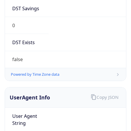
0
DST Exists
false
Powered by Time Zone data
UserAgent Info
Copy JSON
User Agent
String
Mozilla/5.0 (Linux; Android 14; Pixel 8)