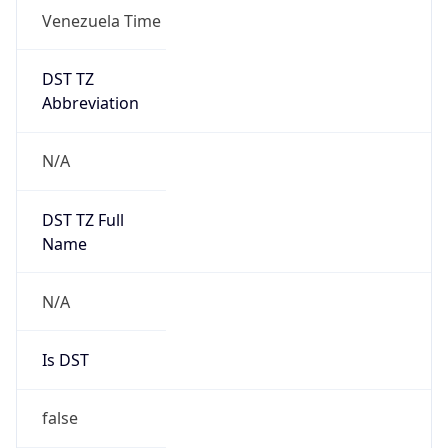
DST TZ
Abbreviation
N/A
DST TZ Full
Name
N/A
Is DST
false
DST Savings