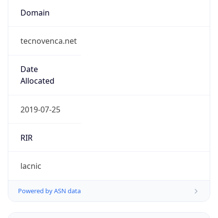
tecnovenca.net
Date
Allocated
2019-07-25
RIR
lacnic
Powered by ASN data
Company Info
Copy JSON