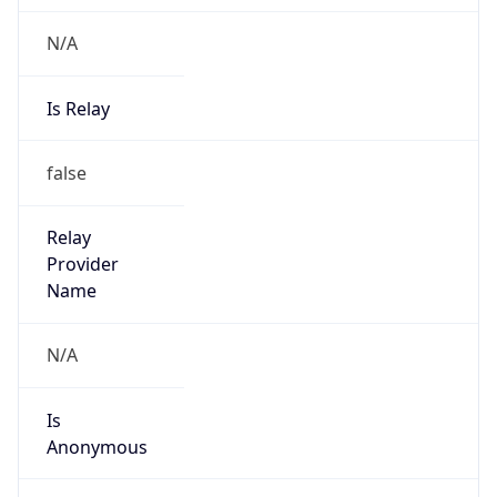
N/A
Is Relay
false
Relay
Provider
Name
N/A
Is
Anonymous
false