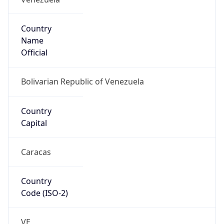
Country
Name
Official
Bolivarian Republic of Venezuela
Country
Capital
Caracas
Country
Code (ISO-2)
VE