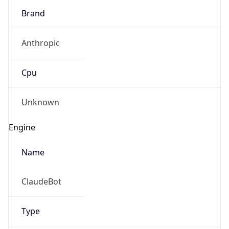
Anthropic
Cpu
Unknown
Engine
Name
ClaudeBot
Type
Robot