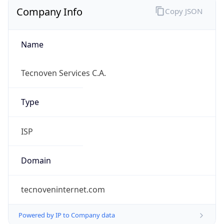
Name
Tecnoven Services C.A.
Type
ISP
Domain
tecnoveninternet.com
Powered by IP to Company data