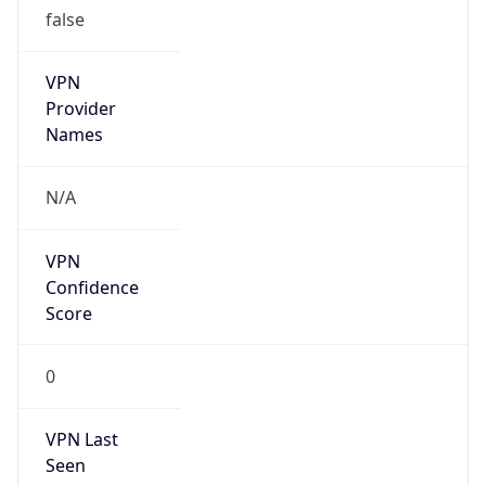
VPN
Provider
Names
N/A
VPN
Confidence
Score
0
VPN Last
Seen