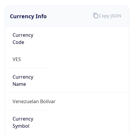
Currency Info
Copy JSON
Currency
Code
VES
Currency
Name
Venezuelan Bolívar
Currency
Symbol
Bs.S.