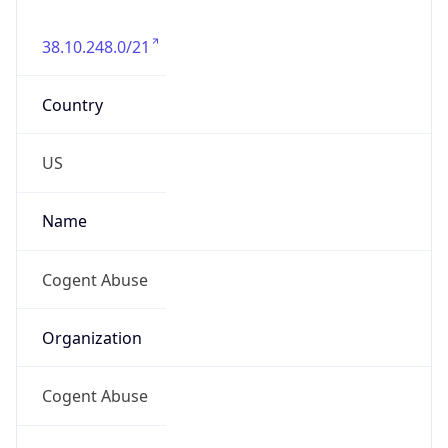
38.10.248.0/21
Country
US
Name
Cogent Abuse
Organization
Cogent Abuse
Kind