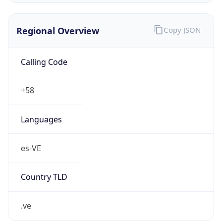
Regional Overview
Copy JSON
Calling Code
+58
Languages
es-VE
Country TLD
.ve