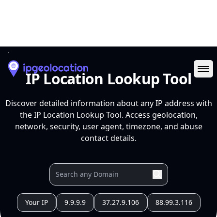
Ope
IP Location Lookup Tool
Discover detailed information about any IP address with
the IP Location Lookup Tool. Access geolocation,
network, security, user agent, timezone, and abuse
contact details.
Your IP
9.9.9.9
37.27.9.106
88.99.3.116