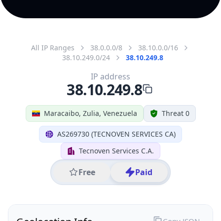
All IP Ranges
38.0.0.0/8
38.10.0.0/16
38.10.249.0/24
38.10.249.8
IP address
38.10.249.8
Maracaibo, Zulia, Venezuela
Threat 0
AS269730 (TECNOVEN SERVICES CA)
Tecnoven Services C.A.
Free
Paid
Geolocation Info
Copy JSON