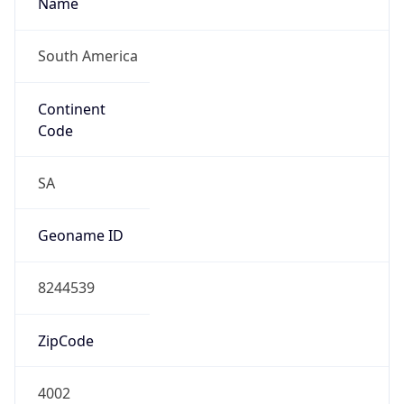
South America
Continent
Code
SA
Geoname ID
8244539
ZipCode
4002