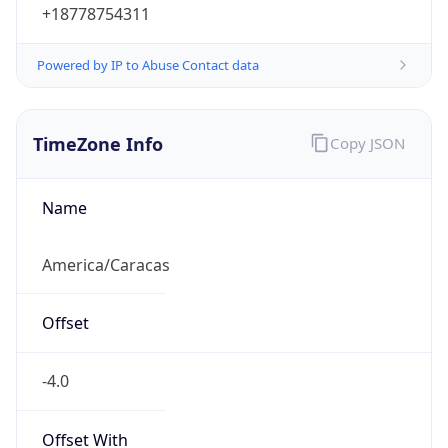
Powered by IP to Abuse Contact data
TimeZone Info
Copy JSON
Name
America/Caracas
Offset
-4.0
Offset With
DST