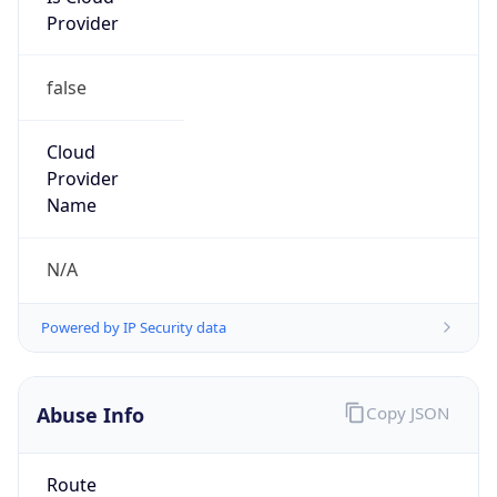
false
Cloud
Provider
Name
N/A
Powered by IP Security data
Abuse Info
Copy JSON
Route