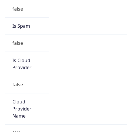
Offset With
DST
8.0
Current
Time
2026-08-06 18:47:21.500+0800
Current
Time Unix
1.7860132415E9
Current TZ