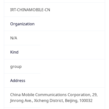
China Standard Time
DST TZ
Abbreviation
N/A
DST TZ Full
Name
N/A
Is DST
false