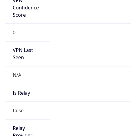
Kind
group
Address
China Mobile Communications Corporation, 29,
Jinrong Ave., Xicheng District, Beijing, 100032
Emails
abuse@chinamobile.com
Phone
Numbers