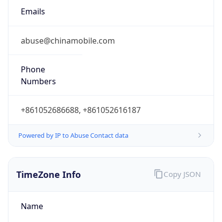
DST Savings
0
DST Exists
false
Powered by Time Zone data
UserAgent Info
Copy JSON
User Agent
String