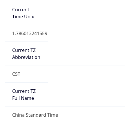
1.0
Version
Major
1
Device
Name
Anthropic ClaudeBot
Type
Robot Mobile