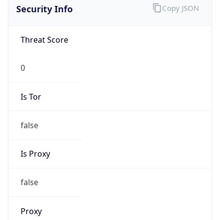
false
Is Known
Attacker
false
Is Bot
false
Is Spam
false