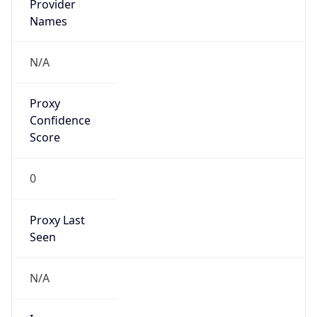
Is Cloud
Provider
false
Cloud
Provider
Name
N/A
Powered by IP Security data
Abuse Info
Copy JSON