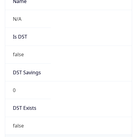
Robot
Version
1.0
IP Lookup on your phone
Version
Check any IP address, see location and
Major
security data, and get network details on the
go
1
Real-time Data
Mobile Ready
Get it on Google Play
Operating System
Name
Not now