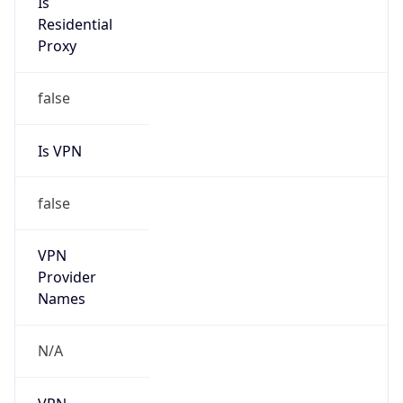
Route
39.128.0.0/10
Country
CN
Name
IRT-CHINAMOBILE-CN
Organization
N/A