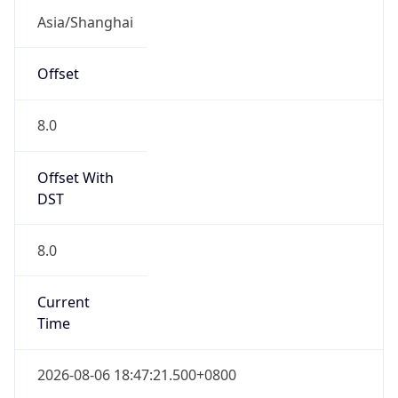
Mozilla/5.0 (Linux; Android 14; Pixel 8)
AppleWebKit/537.36 (KHTML, like Gecko)
Chrome/131.0.0.0 Mobile Safari/537.36;
ClaudeBot/1.0; +claudebot@anthropic.com)
Name
ClaudeBot
Type
Robot
Version