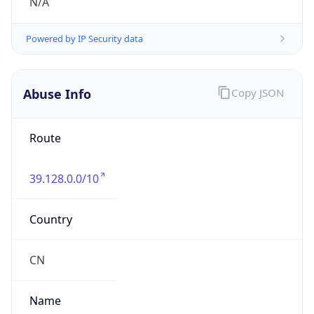
Abbreviation
CST
Current TZ
Full Name
China Standard Time
Standard TZ
Abbreviation
CST
Standard TZ
Full Name