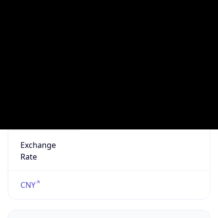
Seen
N/A
Is Relay
false
Relay
Provider
Name
N/A
Is
Anonymous