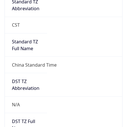
Brand
Anthropic
Cpu
Unknown
Engine
Name
ClaudeBot
Type