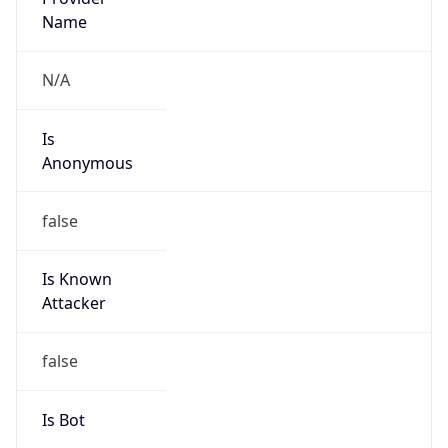
+861052686688, +861052616187
Powered by IP to Abuse Contact data
TimeZone Info
Copy JSON
Name
Asia/Shanghai
Offset
8.0