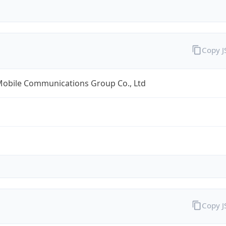
Copy 
Mobile Communications Group Co., Ltd
Copy 