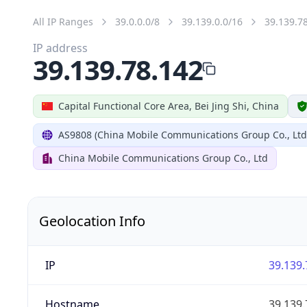
All IP Ranges
39.0.0.0/8
39.139.0.0/16
39.139.7
IP address
39.139.78.142
Capital Functional Core Area, Bei Jing Shi, China
AS9808 (China Mobile Communications Group Co., Ltd
China Mobile Communications Group Co., Ltd
Geolocation Info
IP
39.139.
Hostname
39.139.