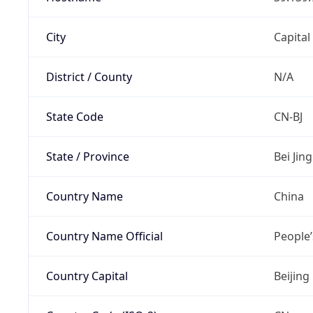
City
Capital
District / County
N/A
State Code
CN-BJ
State / Province
Bei Jing
Country Name
China
Country Name Official
People’
Country Capital
Beijing