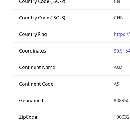
Country Code (ISO-2)
CN
Country Code (ISO-3)
CHN
Country Flag
https:/
Coordinates
39.9154
Continent Name
Asia
Continent Code
AS
Geoname ID
838950
ZipCode
100032