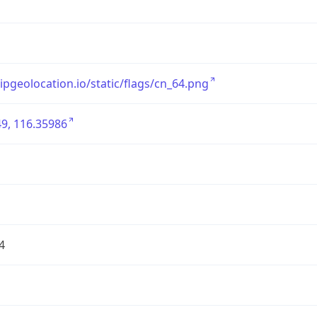
/ipgeolocation.io/static/flags/cn_64.png
9, 116.35986
4