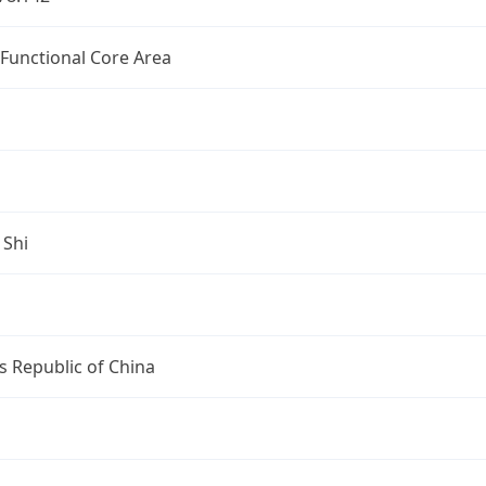
 Functional Core Area
 Shi
s Republic of China