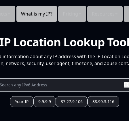
cts
What is my IP?
Pricing
Resources
IP Location Lookup Too
d information about any IP address with the IP Location Lo
n, network, security, user agent, timezone, and abuse conta
Your IP
9.9.9.9
37.27.9.106
88.99.3.116