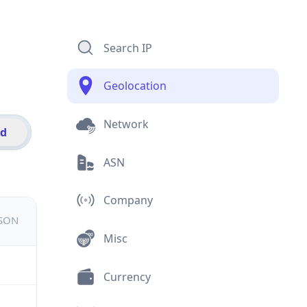
Search IP
Geolocation
Network
id
ASN
Company
JSON
Misc
Currency