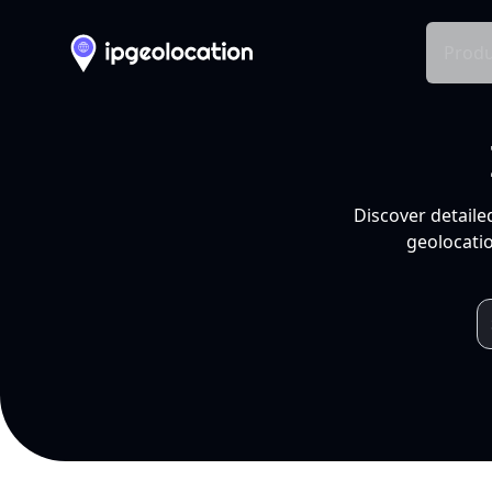
Produ
Discover detaile
geolocatio