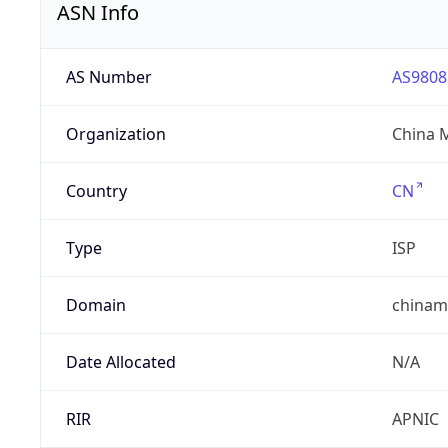
ASN Info
AS Number
AS9808
Organization
China 
Country
CN
Type
ISP
Domain
chinam
Date Allocated
N/A
RIR
APNIC