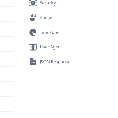
Security
Abuse
TimeZone
User Agent
JSON Response