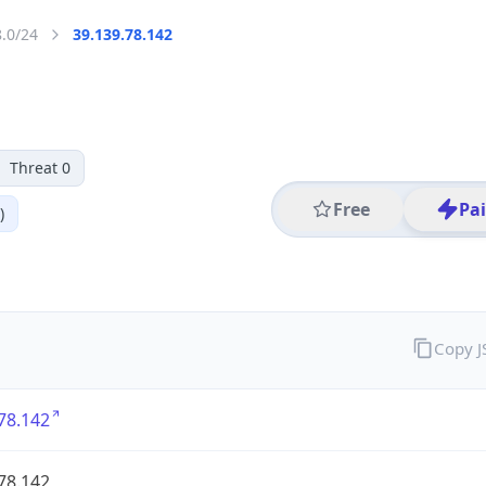
8.0/24
39.139.78.142
Threat 0
Free
Pa
)
Copy 
78.142
78.142