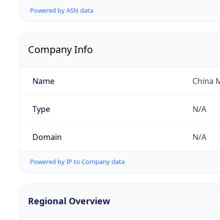
Powered by ASN data
Company Info
Name
China 
Type
N/A
Domain
N/A
Powered by IP to Company data
Regional Overview