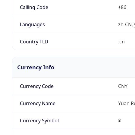
Calling Code
+86
Languages
zh-CN, 
Country TLD
.cn
Currency Info
Currency Code
CNY
Currency Name
Yuan R
Currency Symbol
¥