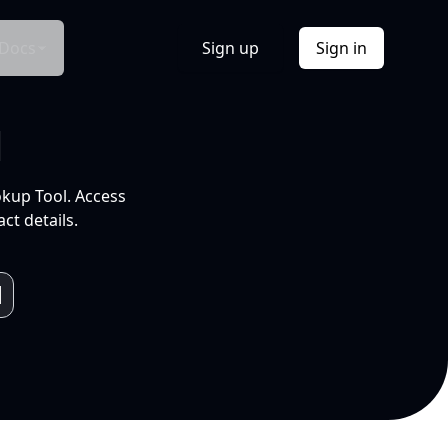
Docs
Sign up
Sign in
l
okup Tool. Access
ct details.