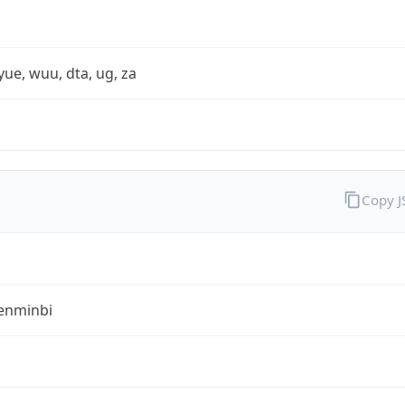
yue, wuu, dta, ug, za
Copy 
enminbi