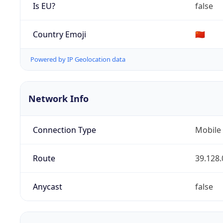
Is EU?
false
Country Emoji
🇨🇳
Powered by IP Geolocation data
Network Info
Connection Type
Mobile
Route
39.128.
Anycast
false