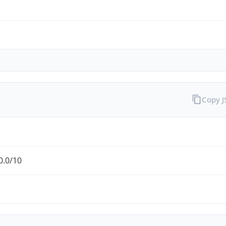
Copy 
0.0/10