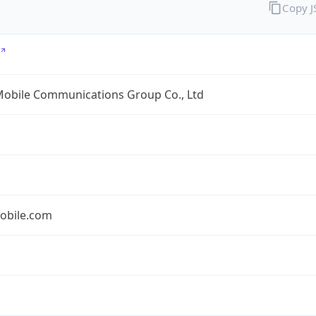
Copy 
Mobile Communications Group Co., Ltd
obile.com