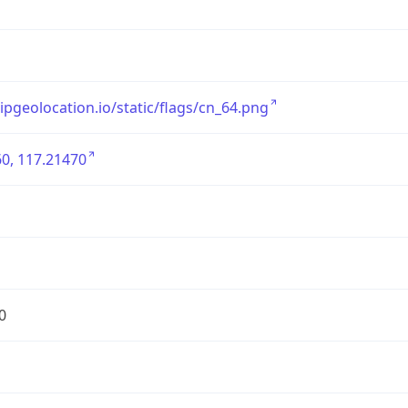
/ipgeolocation.io/static/flags/cn_64.png
0, 117.21470
0