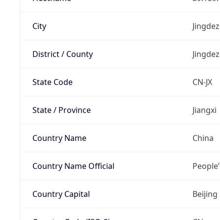
City
Jingde
District / County
Jingde
State Code
CN-JX
State / Province
Jiangxi
Country Name
China
Country Name Official
People’
Country Capital
Beijing