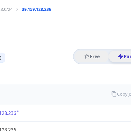
28.0/24
39.159.128.236
Free
Pa
)
Copy 
128.236
128.236