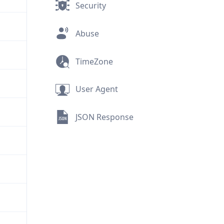
Security
Abuse
TimeZone
User Agent
JSON Response