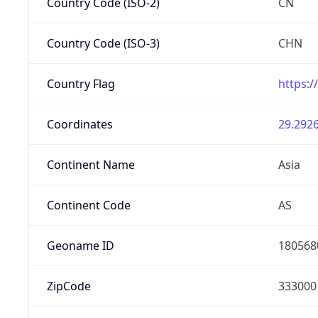
Country Code (ISO-2)
CN
Country Code (ISO-3)
CHN
Country Flag
https:/
Coordinates
29.2926
Continent Name
Asia
Continent Code
AS
Geoname ID
180568
ZipCode
333000