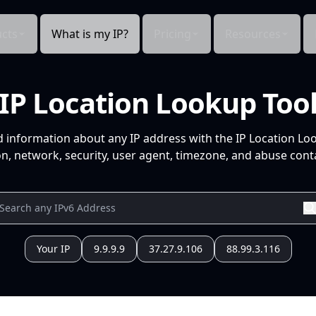
cts
What is my IP?
Pricing
Resources
IP Location Lookup Too
d information about any IP address with the IP Location Lo
n, network, security, user agent, timezone, and abuse conta
Your IP
9.9.9.9
37.27.9.106
88.99.3.116