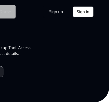
Docs
Sign up
Sign in
l
okup Tool. Access
ct details.