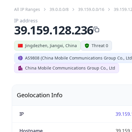
All IP Ranges
39.0.0.0/8
39.159.0.0/16
39.159.1
IP address
39.159.128.236
Jingdezhen, Jiangxi, China
Threat 0
AS9808 (China Mobile Communications Group Co., Ltd
China Mobile Communications Group Co., Ltd
Geolocation Info
IP
39.159.
Hostname
39.159.