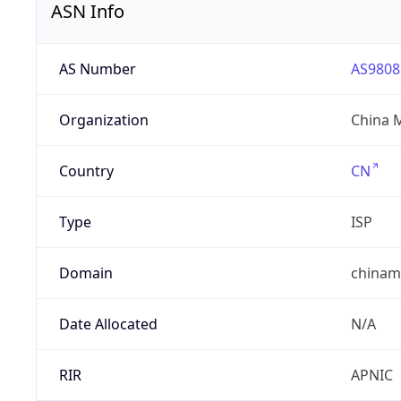
ASN Info
AS Number
AS9808
Organization
China 
Country
CN
Type
ISP
Domain
chinam
Date Allocated
N/A
RIR
APNIC