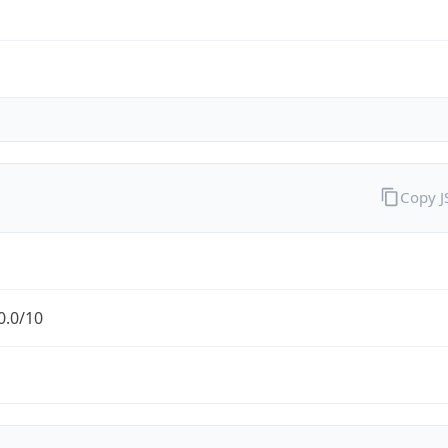
Copy 
0.0/10