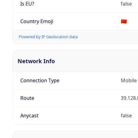
Is EU?
false
Country Emoji
🇨🇳
Powered by IP Geolocation data
Network Info
Connection Type
Mobile
Route
39.128.
Anycast
false