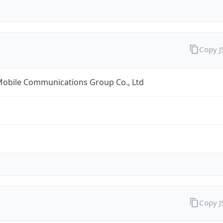
Copy 
Mobile Communications Group Co., Ltd
Copy 