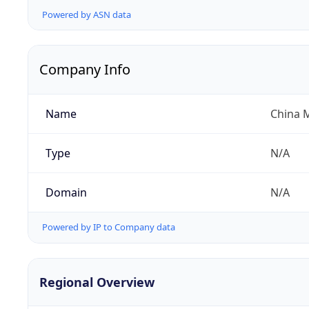
Powered by ASN data
Company Info
Name
China 
Type
N/A
Domain
N/A
Powered by IP to Company data
Regional Overview