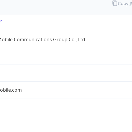
Copy 
Mobile Communications Group Co., Ltd
obile.com