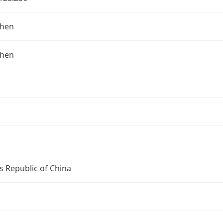
zhen
zhen
s Republic of China