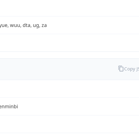
yue, wuu, dta, ug, za
Copy 
enminbi