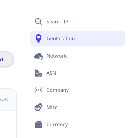
Search IP
Geolocation
Network
id
ASN
Company
JSON
Misc
Currency