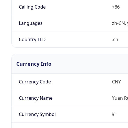
Calling Code
+86
Languages
zh-CN, 
Country TLD
.cn
Currency Info
Currency Code
CNY
Currency Name
Yuan R
Currency Symbol
¥