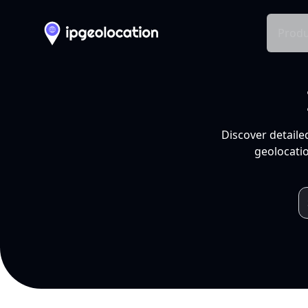
Produ
Discover detaile
geolocatio