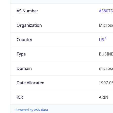
AS Number
AS8075
Organization
Micros
Country
US
Type
BUSIN
Domain
micros
Date Allocated
1997-0
RIR
ARIN
Powered by ASN data