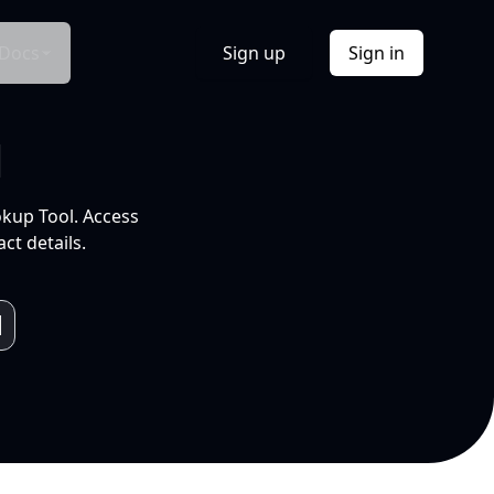
Docs
Sign up
Sign in
l
okup Tool. Access
ct details.