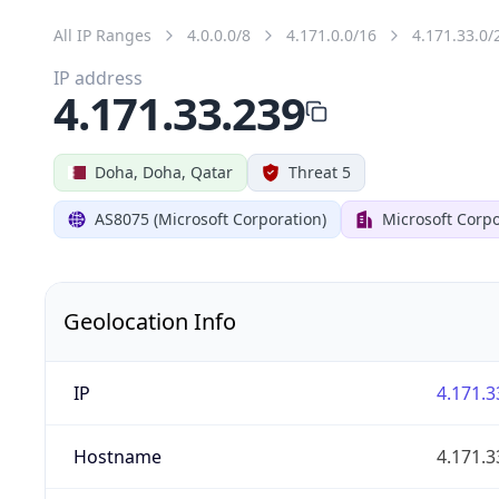
All IP Ranges
4.0.0.0/8
4.171.0.0/16
4.171.33.0/
IP address
4.171.33.239
Doha, Doha, Qatar
Threat 5
AS8075 (Microsoft Corporation)
Microsoft Corpo
Geolocation Info
IP
4.171.3
Hostname
4.171.3