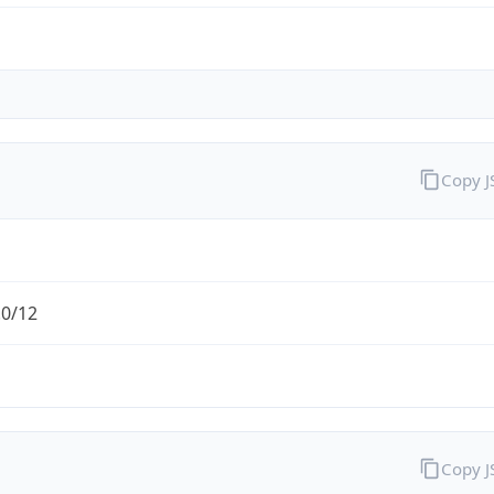
Copy 
.0/12
Copy 