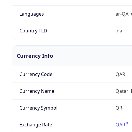
Languages
ar-QA, 
Country TLD
.qa
Currency Info
Currency Code
QAR
Currency Name
Qatari 
Currency Symbol
QR
Exchange Rate
QAR