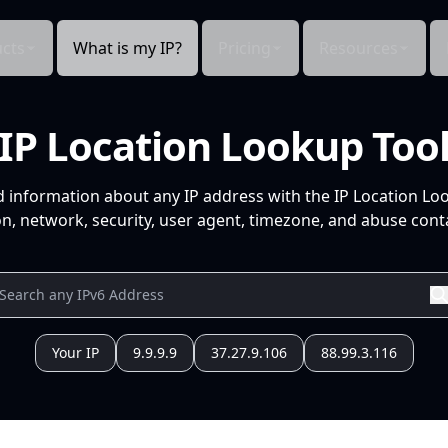
cts
What is my IP?
Pricing
Resources
IP Location Lookup Too
d information about any IP address with the IP Location Lo
n, network, security, user agent, timezone, and abuse conta
Your IP
9.9.9.9
37.27.9.106
88.99.3.116