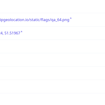
/ipgeolocation.io/static/flags/qa_64.png
4, 51.51967