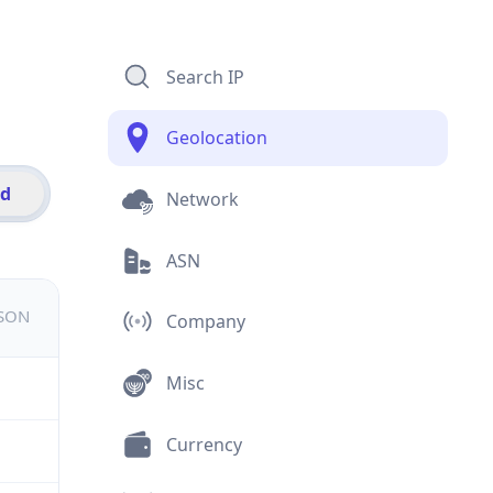
Search IP
Geolocation
id
Network
ASN
JSON
Company
Misc
Currency