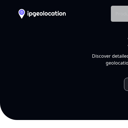
Produ
Discover detaile
geolocatio