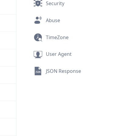
Security
Abuse
TimeZone
User Agent
JSON Response