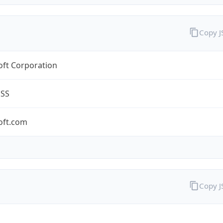
Copy 
oft Corporation
ESS
oft.com
Copy 