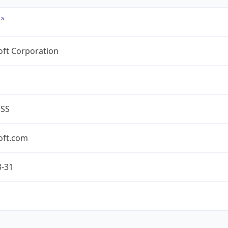
oft Corporation
ESS
oft.com
3-31