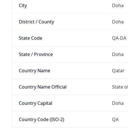
City
Doha
District / County
Doha
State Code
QA-DA
State / Province
Doha
Country Name
Qatar
Country Name Official
State o
Country Capital
Doha
Country Code (ISO-2)
QA