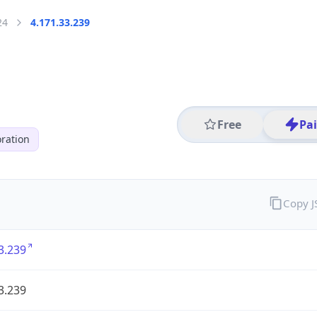
24
4.171.33.239
Free
Pa
ration
Copy 
3.239
3.239