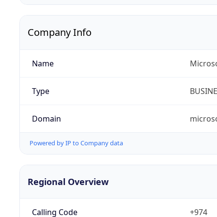
Company Info
Name
Micros
Type
BUSIN
Domain
micros
Powered by IP to Company data
Regional Overview
Calling Code
+974