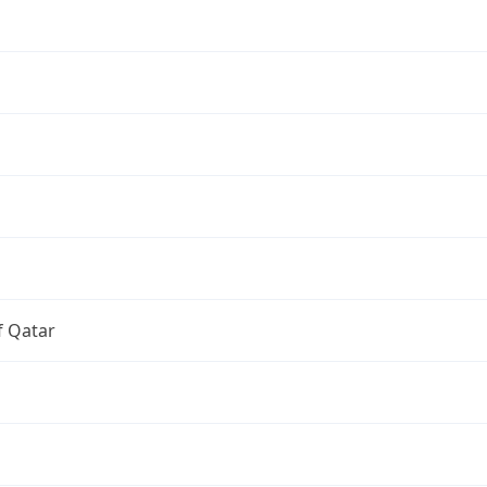
f Qatar