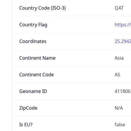
Country Code (ISO-3)
QAT
Country Flag
https:/
Coordinates
25.2942
Continent Name
Asia
Continent Code
AS
Geoname ID
411806
ZipCode
N/A
Is EU?
false