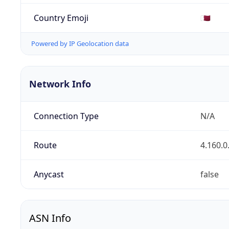
Country Emoji
🇶🇦
Powered by IP Geolocation data
Network Info
Connection Type
N/A
Route
4.160.0
Anycast
false
ASN Info