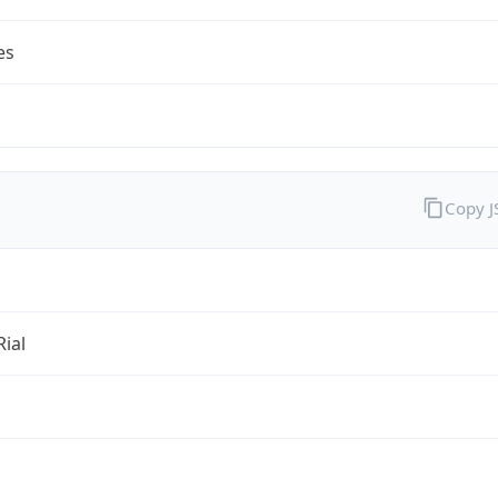
es
Copy 
Rial