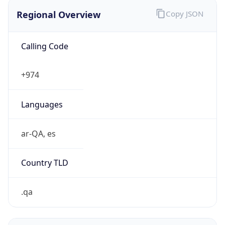
Regional Overview
Copy JSON
Calling Code
+974
Languages
ar-QA, es
Country TLD
.qa