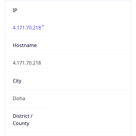
IP
4.171.70.218
Hostname
4.171.70.218
City
Doha
District /
County