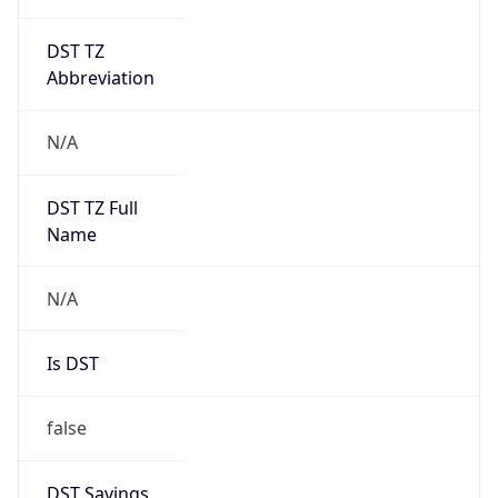
DST TZ
Abbreviation
N/A
DST TZ Full
Name
N/A
Is DST
false
DST Savings