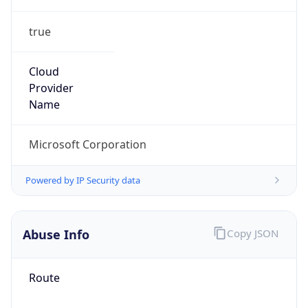
true
Cloud
Provider
Name
Microsoft Corporation
Powered by IP Security data
Abuse Info
Copy JSON
Route