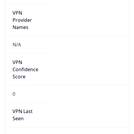
VPN
Provider
Names
N/A
VPN
Confidence
Score
0
VPN Last
Seen