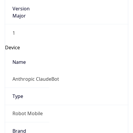
Version
Major
1
Device
Name
Anthropic ClaudeBot
Type
Robot Mobile
Brand