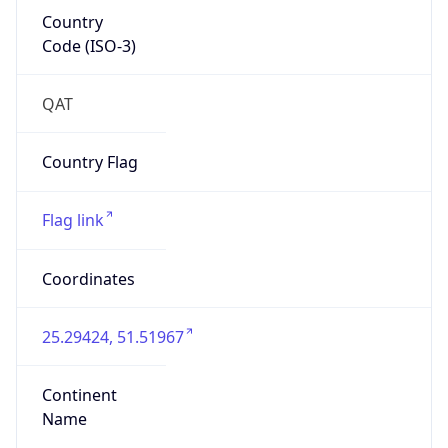
Country
Code (ISO-3)
QAT
Country Flag
Flag link
Coordinates
25.29424, 51.51967
Continent
Name