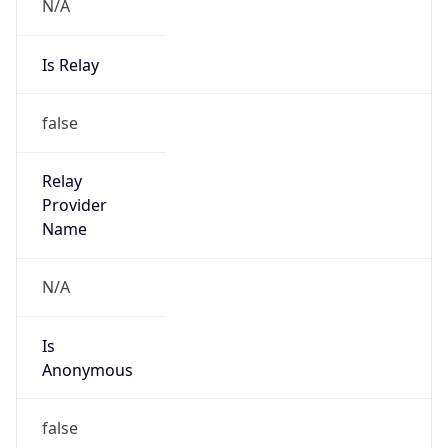
N/A
Is Relay
false
Relay
Provider
Name
N/A
Is
Anonymous
false