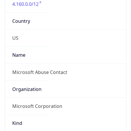
4.160.0.0/12
Country
US
Name
Microsoft Abuse Contact
Organization
Microsoft Corporation
Kind