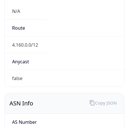
N/A
Route
4.160.0.0/12
Anycast
false
ASN Info
Copy JSON
AS Number