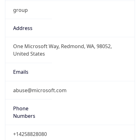
group
Address
One Microsoft Way, Redmond, WA, 98052,
United States
Emails
abuse@microsoft.com
Phone
Numbers
+14258828080