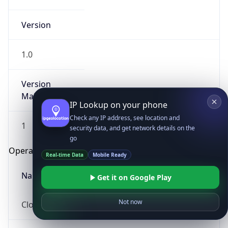
Version
1.0
Version
Major
IP Lookup on your phone
Check any IP address, see location and
1
security data, and get network details on the
go
Operating System
Real-time Data
Mobile Ready
Name
Get it on Google Play
Not now
Cloud