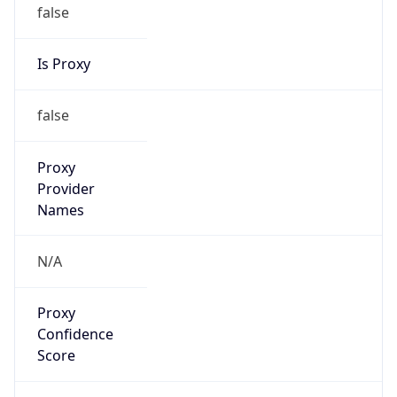
false
Is Proxy
false
Proxy
Provider
Names
N/A
Proxy
Confidence
Score