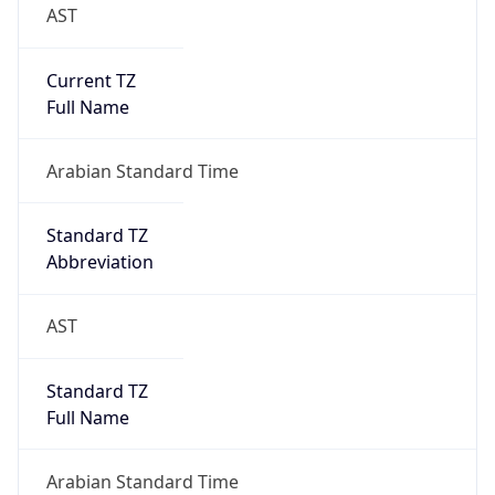
AST
Current TZ
Full Name
Arabian Standard Time
Standard TZ
Abbreviation
AST
Standard TZ
Full Name
Arabian Standard Time