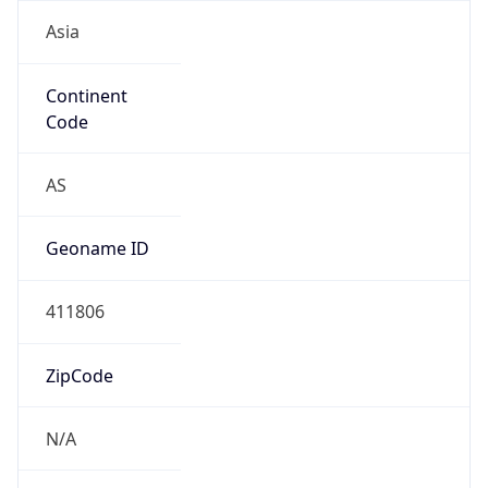
Asia
Continent
Code
AS
Geoname ID
411806
ZipCode
N/A