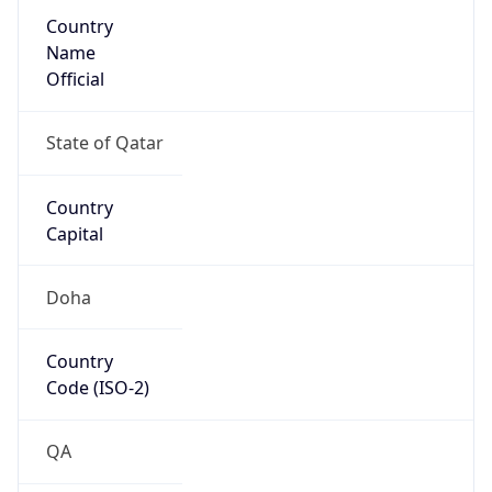
Country
Name
Official
State of Qatar
Country
Capital
Doha
Country
Code (ISO-2)
QA