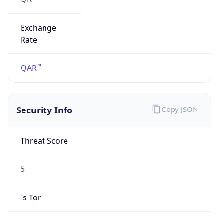
Exchange
Rate
QAR
Security Info
Copy JSON
Threat Score
5
Is Tor