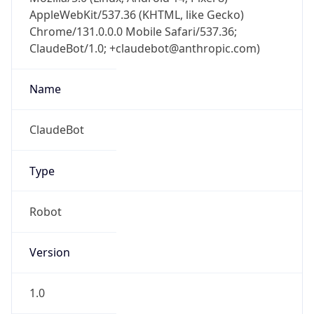
AppleWebKit/537.36 (KHTML, like Gecko)
Chrome/131.0.0.0 Mobile Safari/537.36;
ClaudeBot/1.0; +claudebot@anthropic.com)
Name
ClaudeBot
Type
Robot
Version
1.0