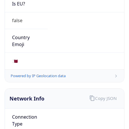
Is EU?
false
Country
Emoji
🇶🇦
Powered by IP Geolocation data
Network Info
Copy JSON
Connection
Type