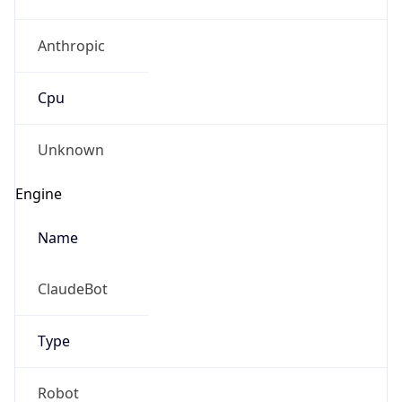
Anthropic
Cpu
Unknown
Engine
Name
ClaudeBot
Type
Robot