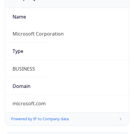
Name
Microsoft Corporation
Type
BUSINESS
Domain
microsoft.com
Powered by IP to Company data