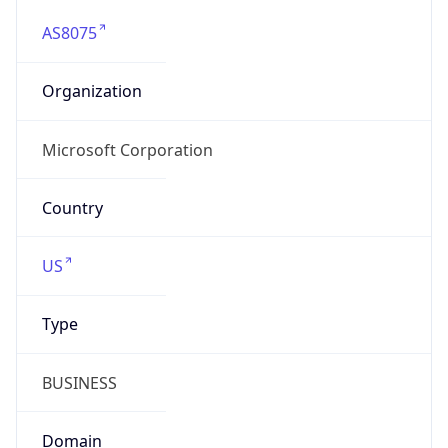
AS8075
Organization
Microsoft Corporation
Country
US
Type
BUSINESS
Domain