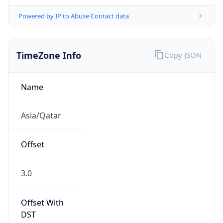
Powered by IP to Abuse Contact data
TimeZone Info
Copy JSON
Name
Asia/Qatar
Offset
3.0
Offset With
DST