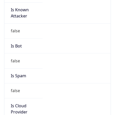
Is Known
Attacker
false
Is Bot
false
Is Spam
false
Is Cloud
Provider