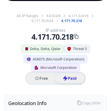
All IP Ranges
4.0.0.0/8
4.171.0.0/16
4.171.70.0/24
4.171.70.218
IP address
4.171.70.218
Doha, Doha, Qatar
Threat 5
AS8075 (Microsoft Corporation)
Microsoft Corporation
Free
Paid
Geolocation Info
Copy JSON