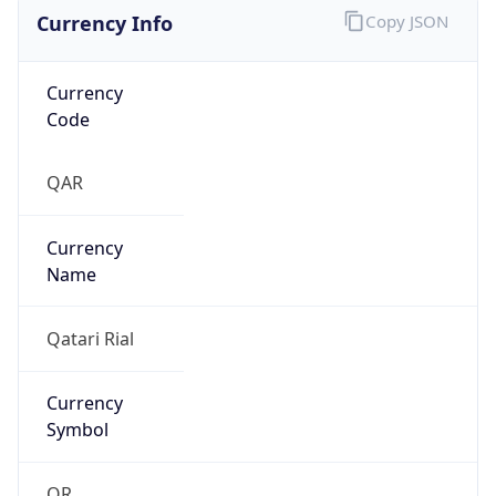
Currency Info
Copy JSON
Currency
Code
QAR
Currency
Name
Qatari Rial
Currency
Symbol
QR