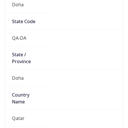
Doha
State Code
QA-DA
State /
Province
Doha
Country
Name
Qatar