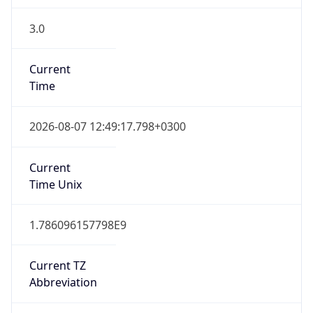
3.0
Current
Time
2026-08-07 12:49:17.798+0300
Current
Time Unix
1.786096157798E9
Current TZ
Abbreviation