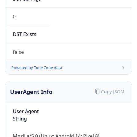
0
DST Exists
false
Powered by Time Zone data
UserAgent Info
Copy JSON
User Agent
String
Mozilla/5.0 (Linux; Android 14; Pixel 8)