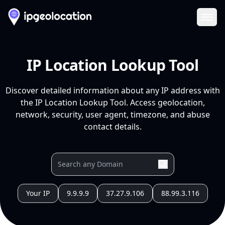
Ope
IP Location Lookup Tool
Discover detailed information about any IP address with
the IP Location Lookup Tool. Access geolocation,
network, security, user agent, timezone, and abuse
contact details.
Your IP
9.9.9.9
37.27.9.106
88.99.3.116