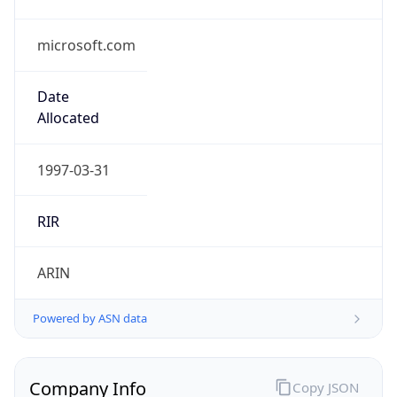
microsoft.com
Date
Allocated
1997-03-31
RIR
ARIN
Powered by ASN data
Company Info
Copy JSON