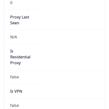
0
Proxy Last
Seen
N/A
Is
Residential
Proxy
false
Is VPN
false