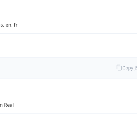
s, en, fr
Copy 
an Real