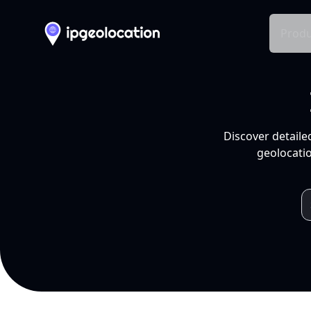
Produ
Discover detaile
geolocatio