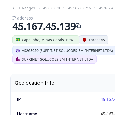
All IP Ranges
45.0.0.0/8
45.167.0.0/16
45.167.4
IP address
45.167.45.139
Capelinha, Minas Gerais, Brazil
Threat 45
AS268050 (SUPRINET SOLUCOES EM INTERNET LTDA)
SUPRINET SOLUCOES EM INTERNET LTDA
Geolocation Info
IP
45.167.
Hostname
45-167-