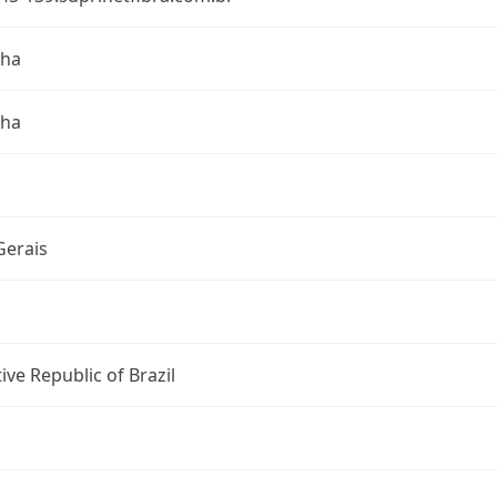
nha
nha
Gerais
ive Republic of Brazil