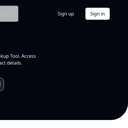
Docs
Sign up
Sign in
l
okup Tool. Access
ct details.