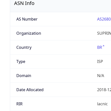
ASN Info
AS Number
AS2680
Organization
SUPRIN
Country
BR
Type
ISP
Domain
N/A
Date Allocated
2018-1
RIR
lacnic