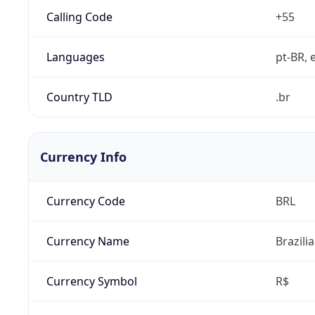
Calling Code
+55
Languages
pt-BR, e
Country TLD
.br
Currency Info
Currency Code
BRL
Currency Name
Brazili
Currency Symbol
R$