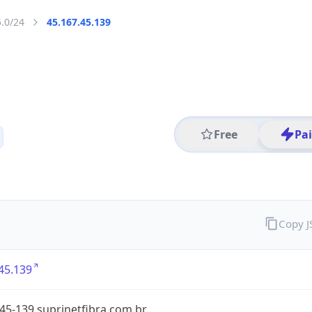
5.0/24
45.167.45.139
Free
Pa
Copy 
45.139
45-139.suprinetfibra.com.br