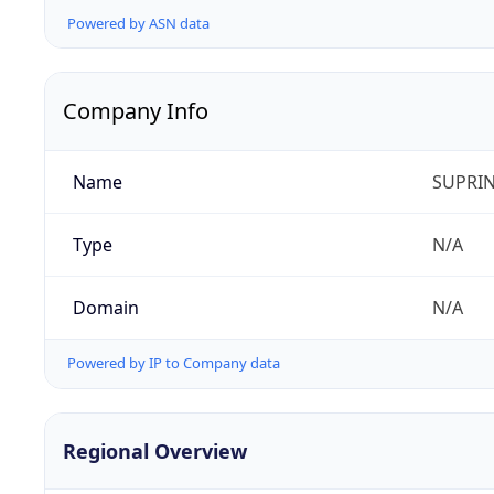
Powered by ASN data
Company Info
Name
SUPRIN
Type
N/A
Domain
N/A
Powered by IP to Company data
Regional Overview