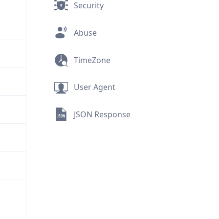
Security
Abuse
TimeZone
User Agent
JSON Response