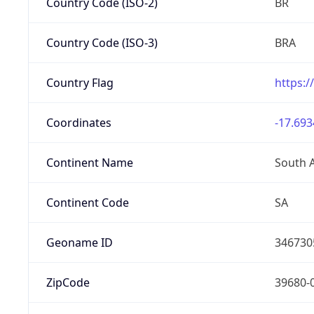
Country Code (ISO-2)
BR
Country Code (ISO-3)
BRA
Country Flag
https:/
Coordinates
-17.693
Continent Name
South 
Continent Code
SA
Geoname ID
346730
ZipCode
39680-