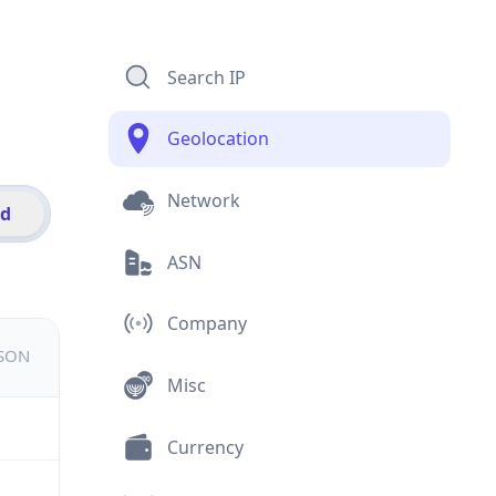
Search IP
Geolocation
Network
id
ASN
Company
JSON
Misc
Currency