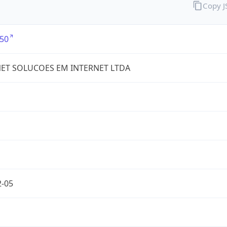
Copy 
50
ET SOLUCOES EM INTERNET LTDA
2-05