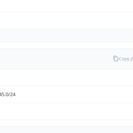
Copy 
45.0/24