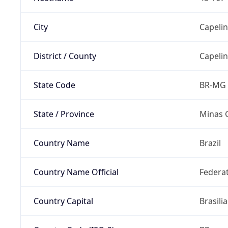
City
Capeli
District / County
Capeli
State Code
BR-MG
State / Province
Minas 
Country Name
Brazil
Country Name Official
Federat
Country Capital
Brasilia