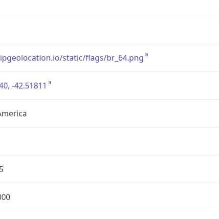
/ipgeolocation.io/static/flags/br_64.png
40, -42.51811
America
5
000