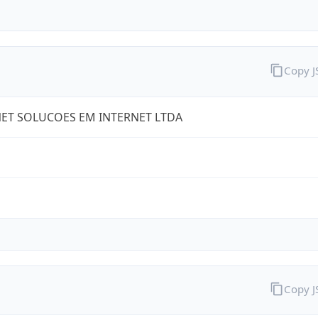
Copy 
ET SOLUCOES EM INTERNET LTDA
Copy 