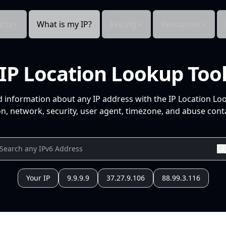
cts
What is my IP?
Pricing
Resources
IP Location Lookup Too
d information about any IP address with the IP Location Lo
n, network, security, user agent, timezone, and abuse conta
Your IP
9.9.9.9
37.27.9.106
88.99.3.116