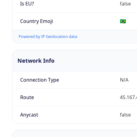
Is EU?
false
Country Emoji
🇧🇷
Powered by IP Geolocation data
Network Info
Connection Type
N/A
Route
45.167.
Anycast
false