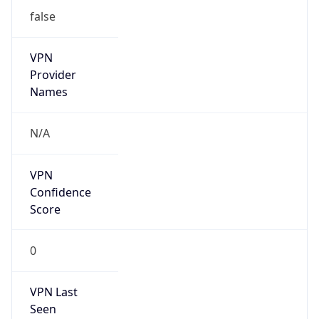
false
VPN
Provider
Names
N/A
VPN
Confidence
Score
0
VPN Last
Seen