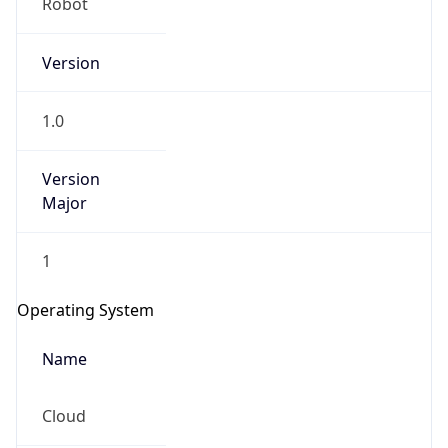
Version
1.0
Version
Major
IP Lookup on your phone
Check any IP address, see location and
1
security data, and get network details on the
go
Operating System
Real-time Data
Mobile Ready
Name
Get it on Google Play
Cloud
Not now