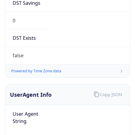
0
DST Exists
false
Powered by Time Zone data
UserAgent Info
Copy JSON
User Agent
String
Mozilla/5.0 (Linux; Android 14; Pixel 8)