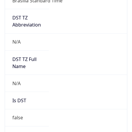
DST TZ
Abbreviation
N/A
DST TZ Full
Name
N/A
Is DST
false
DST Savings