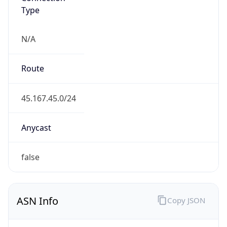
Type
N/A
Route
45.167.45.0/24
Anycast
false
ASN Info
Copy JSON
AS Number