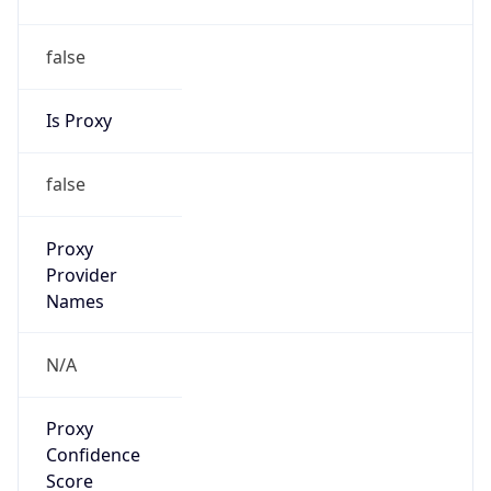
false
Is Proxy
false
Proxy
Provider
Names
N/A
Proxy
Confidence
Score