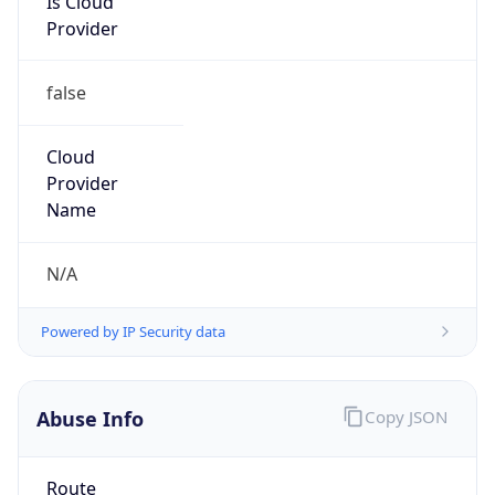
Provider
false
Cloud
Provider
Name
N/A
Powered by IP Security data
Abuse Info
Copy JSON
Route