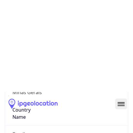
Capelinha
State Code
BR-MG
State /
Province
Minas Gerais
Country
Name
Brazil