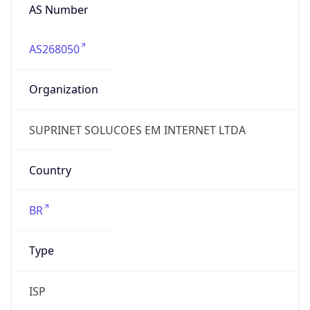
AS268050
Organization
SUPRINET SOLUCOES EM INTERNET LTDA
Country
BR
Type
ISP