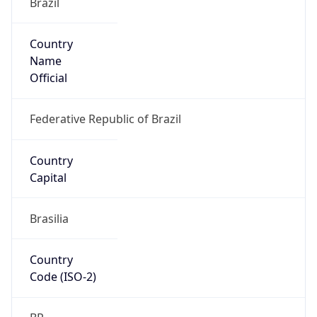
Country
Name
Official
Federative Republic of Brazil
Country
Capital
Brasilia
Country
Code (ISO-2)
BR