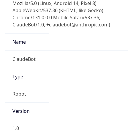
AppleWebKit/537.36 (KHTML, like Gecko)
Chrome/131.0.0.0 Mobile Safari/537.36;
ClaudeBot/1.0; +claudebot@anthropic.com)
Name
ClaudeBot
Type
Robot
Version
1.0