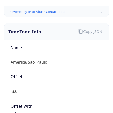
Powered by IP to Abuse Contact data
TimeZone Info
Copy JSON
Name
America/Sao_Paulo
Offset
-3.0
Offset With
DST