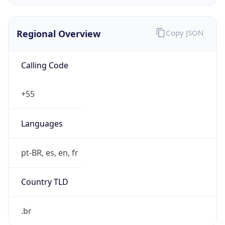
Regional Overview
Copy JSON
Calling Code
+55
Languages
pt-BR, es, en, fr
Country TLD
.br