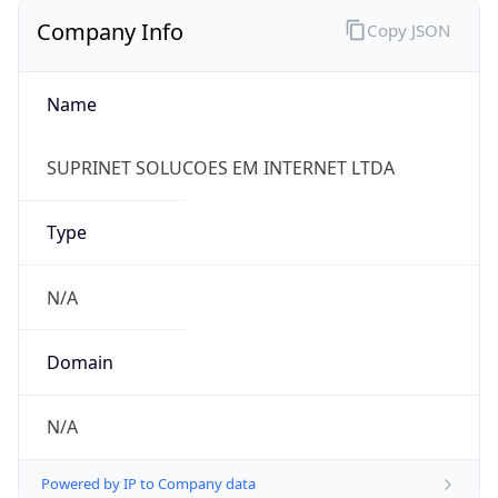
Company Info
Copy JSON
Name
SUPRINET SOLUCOES EM INTERNET LTDA
Type
N/A
Domain
N/A
Powered by IP to Company data