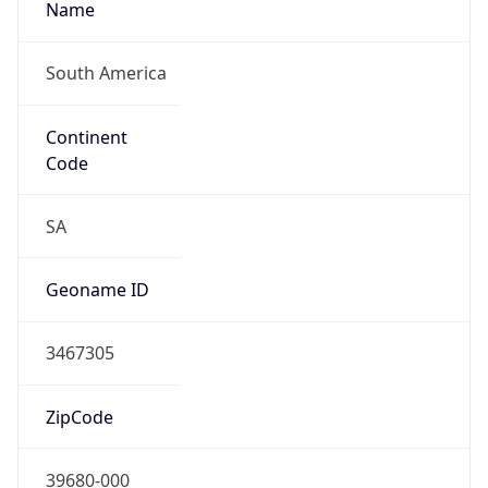
South America
Continent
Code
SA
Geoname ID
3467305
ZipCode
39680-000