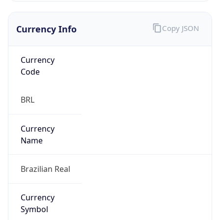
Currency Info
Copy JSON
Currency
Code
BRL
Currency
Name
Brazilian Real
Currency
Symbol