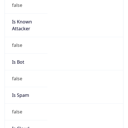
Is Known
Attacker
false
Is Bot
false
Is Spam
false
Is Cloud