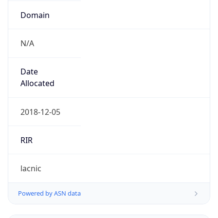
Domain
N/A
Date
Allocated
2018-12-05
RIR
lacnic
Powered by ASN data