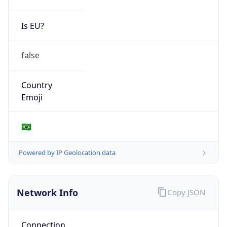
Is EU?
false
Country
Emoji
🇧🇷
Powered by IP Geolocation data
Network Info
Copy JSON
Connection