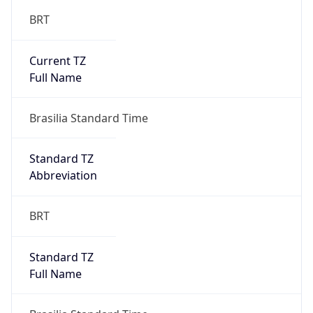
BRT
Current TZ
Full Name
Brasilia Standard Time
Standard TZ
Abbreviation
BRT
Standard TZ
Full Name
Brasilia Standard Time