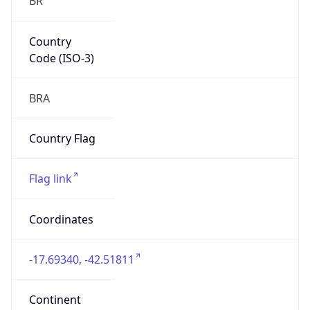
Country
Code (ISO-3)
BRA
Country Flag
Flag link
Coordinates
-17.69340, -42.51811
Continent
Name