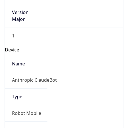
Version
Major
1
Device
Name
Anthropic ClaudeBot
Type
Robot Mobile
Brand