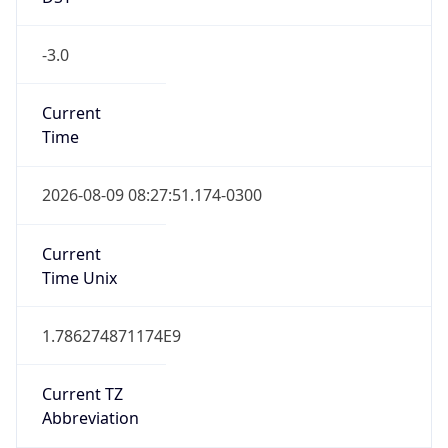
-3.0
Current
Time
2026-08-09 08:27:51.174-0300
Current
Time Unix
1.786274871174E9
Current TZ
Abbreviation