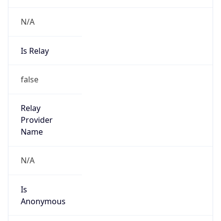
N/A
Is Relay
false
Relay
Provider
Name
N/A
Is
Anonymous
false