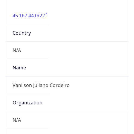
45.167.44.0/22
Country
N/A
Name
Vanilson Juliano Cordeiro
Organization
N/A
Kind