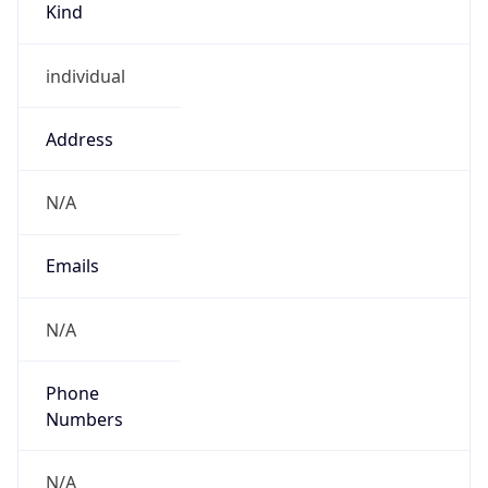
individual
Address
N/A
Emails
N/A
Phone
Numbers
N/A