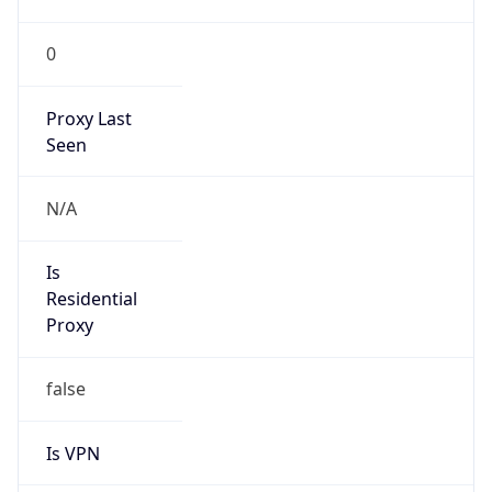
0
Proxy Last
Seen
N/A
Is
Residential
Proxy
false
Is VPN