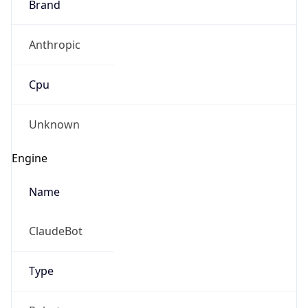
Anthropic
Cpu
Unknown
Engine
Name
ClaudeBot
Type
Robot