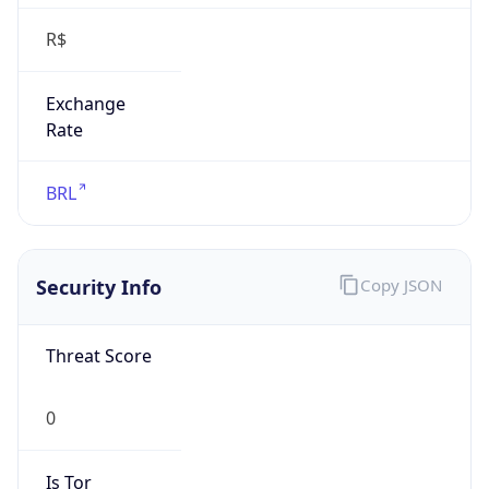
R$
Exchange
Rate
BRL
Security Info
Copy JSON
Threat Score
0
Is Tor