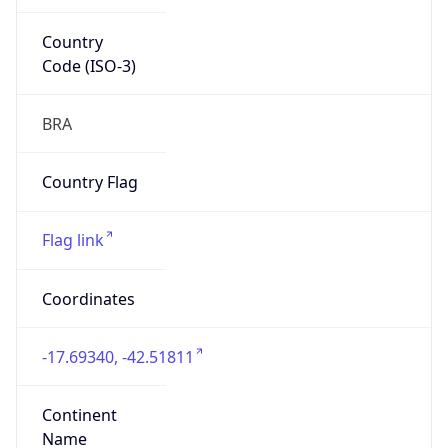
Country
Code (ISO-3)
BRA
Country Flag
Flag link
Coordinates
-17.69340, -42.51811
Continent
Name