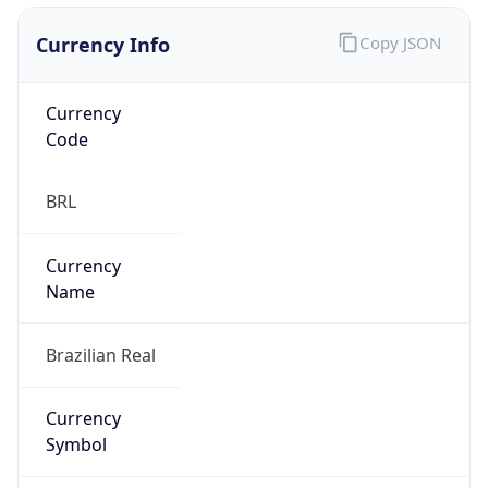
Currency Info
Copy JSON
Currency
Code
BRL
Currency
Name
Brazilian Real
Currency
Symbol