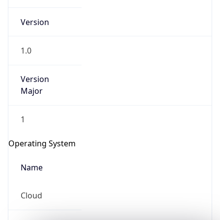
Version
1.0
Version
Major
IP Lookup on your phone
Check any IP address, see location and
1
security data, and get network details on the
go
Operating System
Real-time Data
Mobile Ready
Name
Get it on Google Play
Cloud
Not now