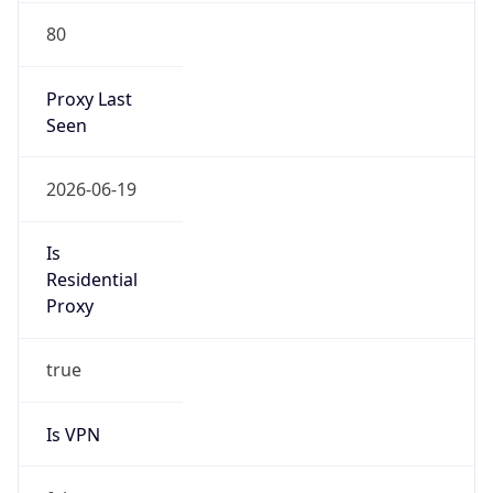
80
Proxy Last
Seen
2026-06-19
Is
Residential
Proxy
true
Is VPN