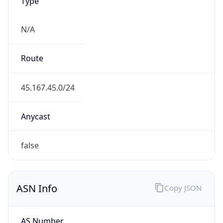
Type
N/A
Route
45.167.45.0/24
Anycast
false
ASN Info
Copy JSON
AS Number