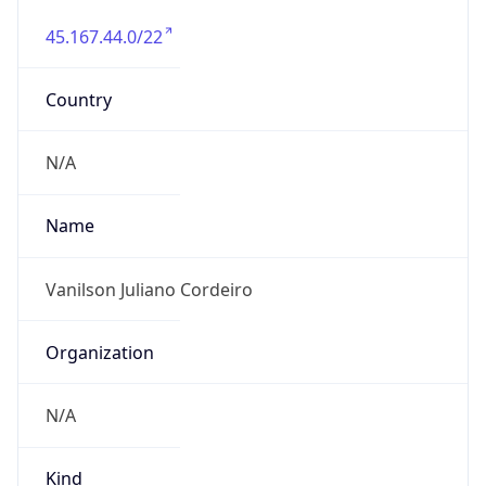
45.167.44.0/22
Country
N/A
Name
Vanilson Juliano Cordeiro
Organization
N/A
Kind