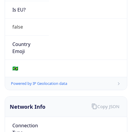
Is EU?
false
Country
Emoji
🇧🇷
Powered by IP Geolocation data
Network Info
Copy JSON
Connection