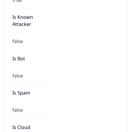
Is Known
Attacker
false
Is Bot
false
Is Spam
false
Is Cloud