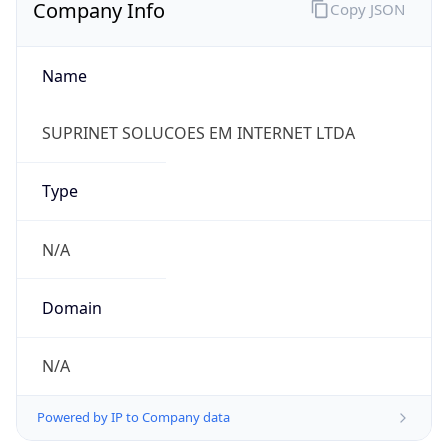
Company Info
Copy JSON
Name
SUPRINET SOLUCOES EM INTERNET LTDA
Type
N/A
Domain
N/A
Powered by IP to Company data