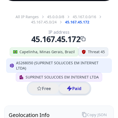
All IP Ranges
45.0.0.0/8
45.167.0.0/16
45.167.45.0/24
45.167.45.172
IP address
45.167.45.172
Capelinha, Minas Gerais, Brazil
Threat 45
AS268050 (SUPRINET SOLUCOES EM INTERNET
LTDA)
SUPRINET SOLUCOES EM INTERNET LTDA
Free
Paid
Geolocation Info
Copy JSON