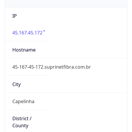
IP
45.167.45.172
Hostname
45-167-45-172.suprinetfibra.com.br
City
Capelinha
District /
County