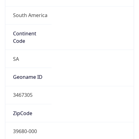
South America
Continent
Code
SA
Geoname ID
3467305
ZipCode
39680-000