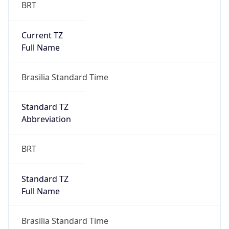
BRT
Current TZ
Full Name
Brasilia Standard Time
Standard TZ
Abbreviation
BRT
Standard TZ
Full Name
Brasilia Standard Time