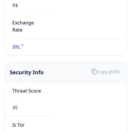
R$
Exchange
Rate
BRL
Security Info
Copy JSON
Threat Score
45
Is Tor