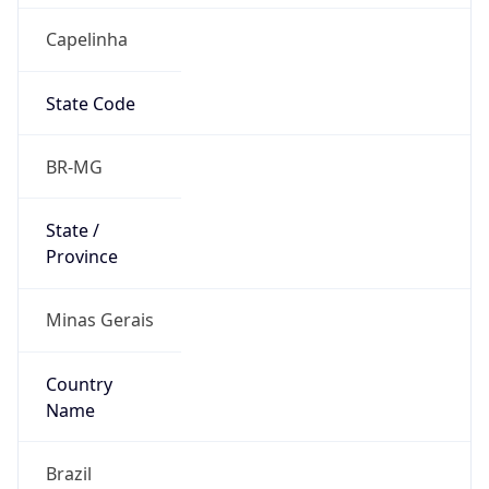
Capelinha
State Code
BR-MG
State /
Province
Minas Gerais
Country
Name
Brazil