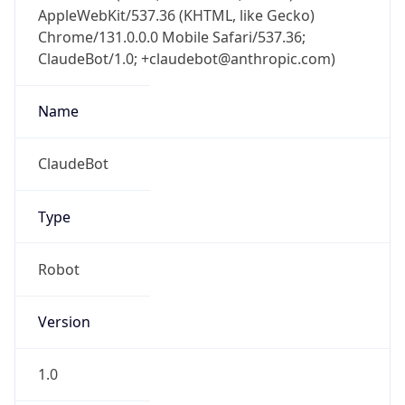
AppleWebKit/537.36 (KHTML, like Gecko)
Chrome/131.0.0.0 Mobile Safari/537.36;
ClaudeBot/1.0; +claudebot@anthropic.com)
Name
ClaudeBot
Type
Robot
Version
1.0