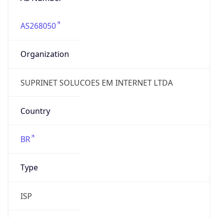
AS268050
Organization
SUPRINET SOLUCOES EM INTERNET LTDA
Country
BR
Type
ISP