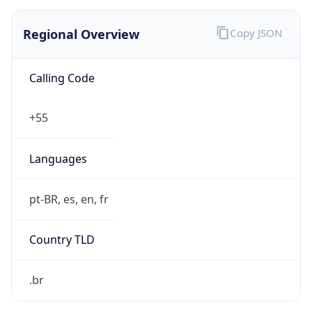
Regional Overview
Copy JSON
Calling Code
+55
Languages
pt-BR, es, en, fr
Country TLD
.br