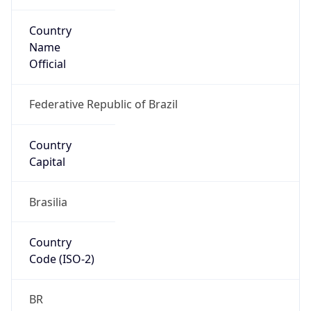
Country
Name
Official
Federative Republic of Brazil
Country
Capital
Brasilia
Country
Code (ISO-2)
BR