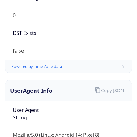
0
DST Exists
false
Powered by Time Zone data
UserAgent Info
Copy JSON
User Agent
String
Mozilla/5.0 (Linux; Android 14; Pixel 8)