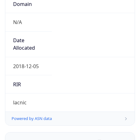
Domain
N/A
Date
Allocated
2018-12-05
RIR
lacnic
Powered by ASN data