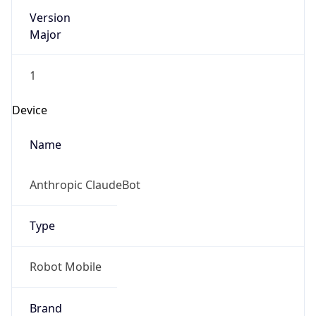
Version
Major
1
Device
Name
Anthropic ClaudeBot
Type
Robot Mobile
Brand