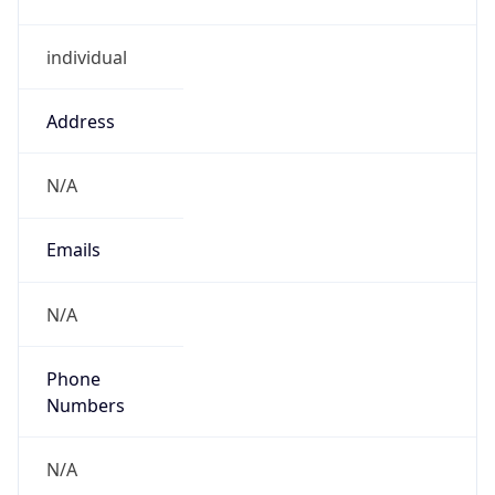
individual
Address
N/A
Emails
N/A
Phone
Numbers
N/A