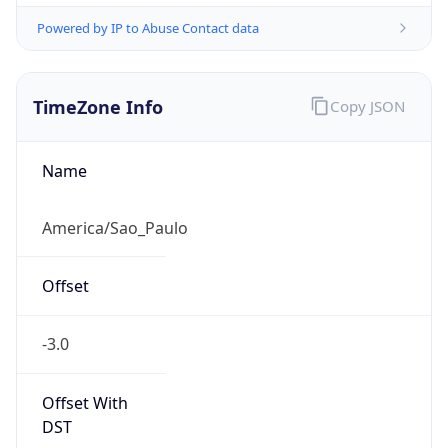
Powered by IP to Abuse Contact data
TimeZone Info
Copy JSON
Name
America/Sao_Paulo
Offset
-3.0
Offset With
DST