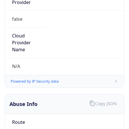
Provider
false
Cloud
Provider
Name
N/A
Powered by IP Security data
Abuse Info
Copy JSON
Route