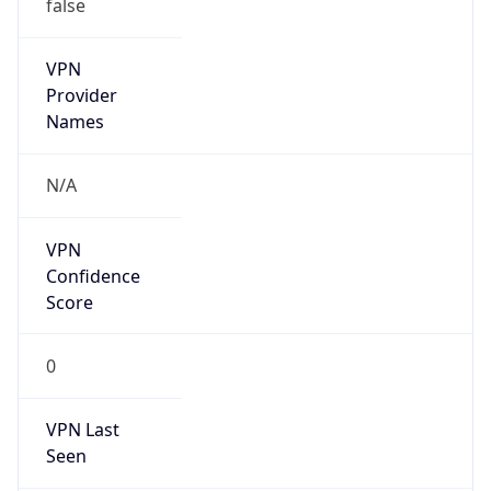
false
VPN
Provider
Names
N/A
VPN
Confidence
Score
0
VPN Last
Seen