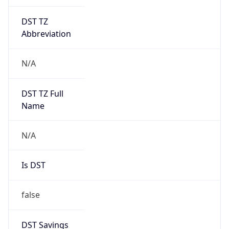
DST TZ
Abbreviation
N/A
DST TZ Full
Name
N/A
Is DST
false
DST Savings