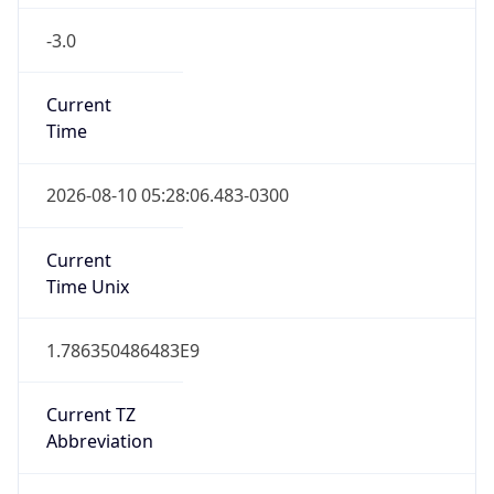
-3.0
Current
Time
2026-08-10 05:28:06.483-0300
Current
Time Unix
1.786350486483E9
Current TZ
Abbreviation