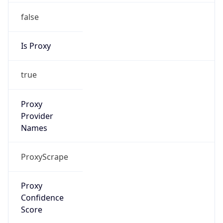
false
Is Proxy
true
Proxy
Provider
Names
ProxyScrape
Proxy
Confidence
Score