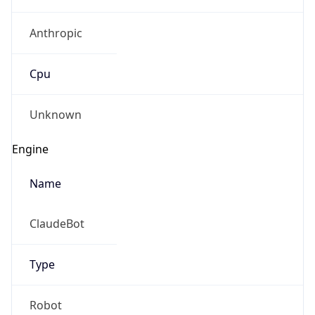
Anthropic
Cpu
Unknown
Engine
Name
ClaudeBot
Type
Robot