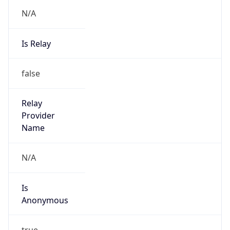
N/A
Is Relay
false
Relay
Provider
Name
N/A
Is
Anonymous
true