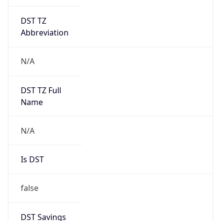
DST TZ
Abbreviation
N/A
DST TZ Full
Name
N/A
Is DST
false
DST Savings