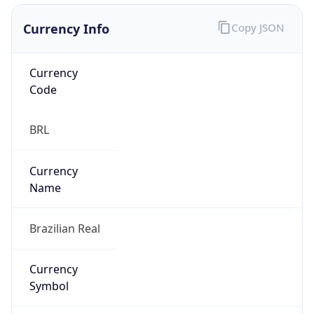
Currency Info
Copy JSON
Currency
Code
BRL
Currency
Name
Brazilian Real
Currency
Symbol