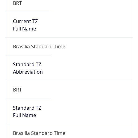
BRT
Current TZ
Full Name
Brasilia Standard Time
Standard TZ
Abbreviation
BRT
Standard TZ
Full Name
Brasilia Standard Time