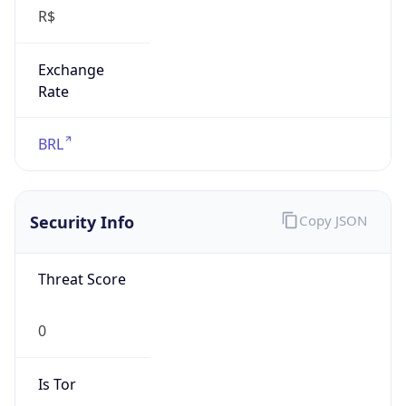
R$
Exchange
Rate
BRL
Security Info
Copy JSON
Threat Score
0
Is Tor