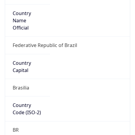
Country
Name
Official
Federative Republic of Brazil
Country
Capital
Brasilia
Country
Code (ISO-2)
BR