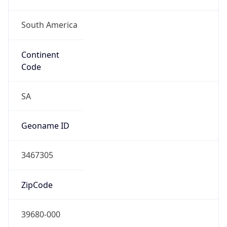
South America
Continent
Code
SA
Geoname ID
3467305
ZipCode
39680-000