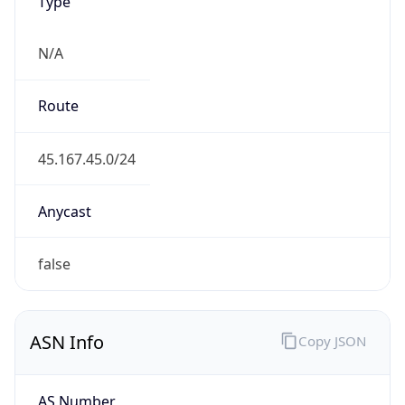
Type
N/A
Route
45.167.45.0/24
Anycast
false
ASN Info
Copy JSON
AS Number