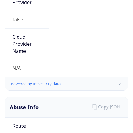
Provider
false
Cloud
Provider
Name
N/A
Powered by IP Security data
Abuse Info
Copy JSON
Route