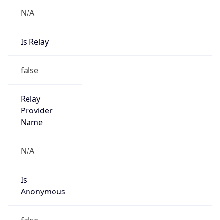
N/A
Is Relay
false
Relay
Provider
Name
N/A
Is
Anonymous
false