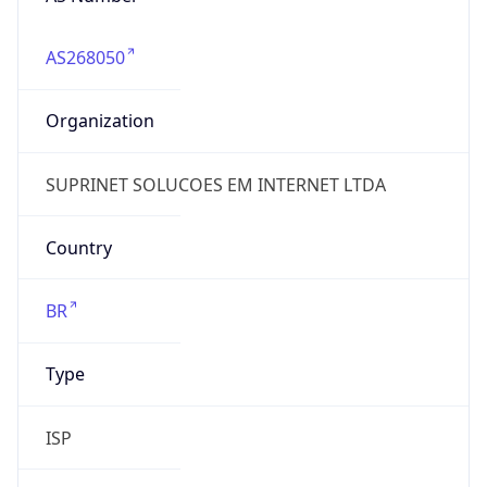
AS268050
Organization
SUPRINET SOLUCOES EM INTERNET LTDA
Country
BR
Type
ISP