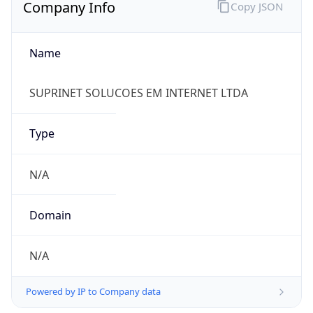
Company Info
Copy JSON
Name
SUPRINET SOLUCOES EM INTERNET LTDA
Type
N/A
Domain
N/A
Powered by IP to Company data