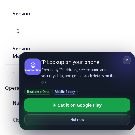
Version
1.0
Version
Major
IP Lookup on your phone
Check any IP address, see location and
1
security data, and get network details on the
go
Operating System
Real-time Data
Mobile Ready
Name
Get it on Google Play
Cloud
Not now