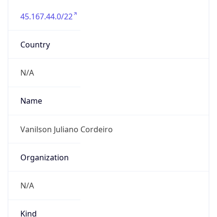
45.167.44.0/22
Country
N/A
Name
Vanilson Juliano Cordeiro
Organization
N/A
Kind