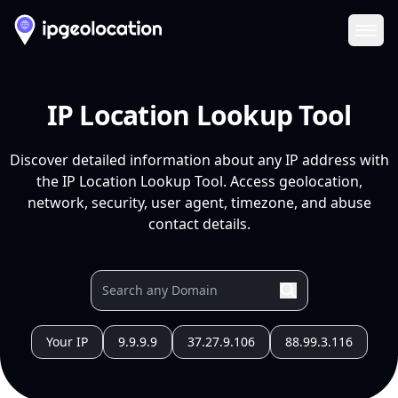
Ope
IP Location Lookup Tool
Discover detailed information about any IP address with
the IP Location Lookup Tool. Access geolocation,
network, security, user agent, timezone, and abuse
contact details.
Your IP
9.9.9.9
37.27.9.106
88.99.3.116