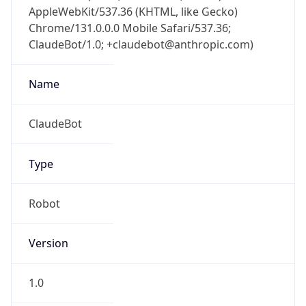
AppleWebKit/537.36 (KHTML, like Gecko)
Chrome/131.0.0.0 Mobile Safari/537.36;
ClaudeBot/1.0; +claudebot@anthropic.com)
Name
ClaudeBot
Type
Robot
Version
1.0