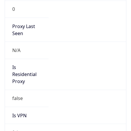
0
Proxy Last
Seen
N/A
Is
Residential
Proxy
false
Is VPN