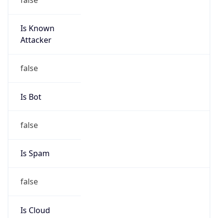
Is Known
Attacker
false
Is Bot
false
Is Spam
false
Is Cloud