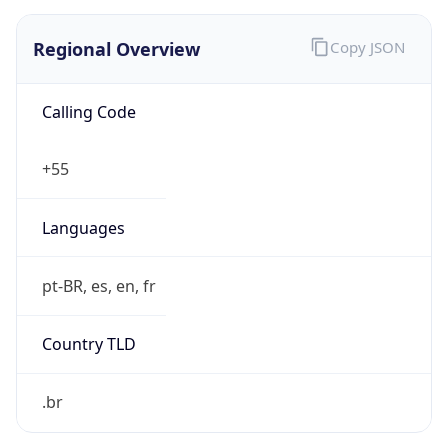
Regional Overview
Copy JSON
Calling Code
+55
Languages
pt-BR, es, en, fr
Country TLD
.br