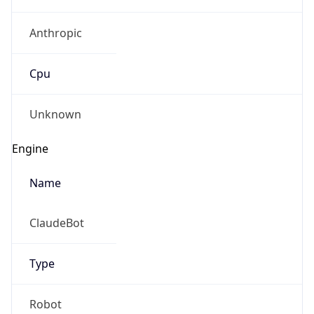
Anthropic
Cpu
Unknown
Engine
Name
ClaudeBot
Type
Robot