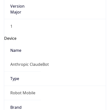
Version
Major
1
Device
Name
Anthropic ClaudeBot
Type
Robot Mobile
Brand