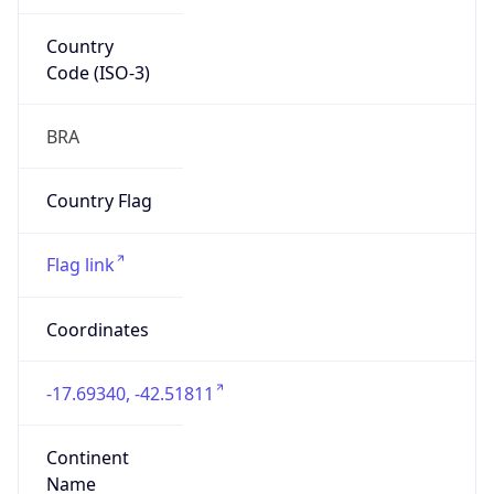
Country
Code (ISO-3)
BRA
Country Flag
Flag link
Coordinates
-17.69340, -42.51811
Continent
Name