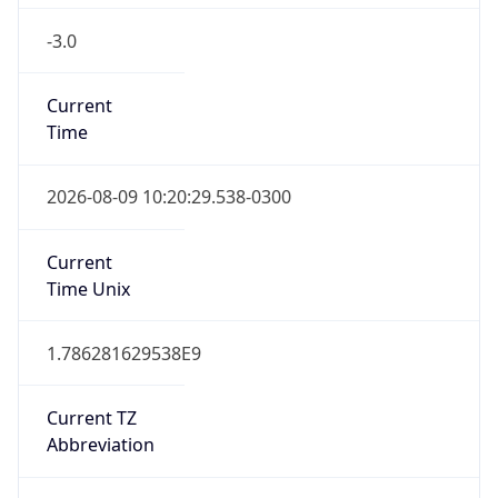
-3.0
Current
Time
2026-08-09 10:20:29.538-0300
Current
Time Unix
1.786281629538E9
Current TZ
Abbreviation