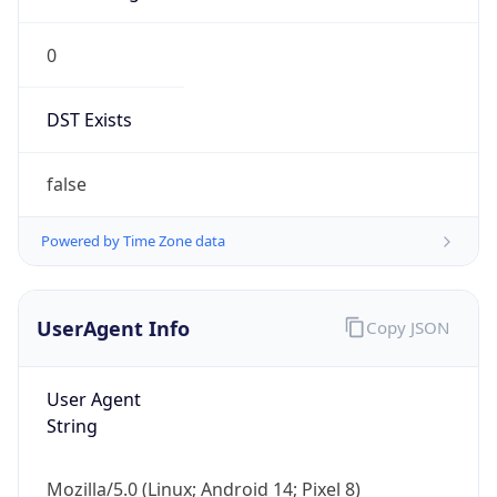
0
DST Exists
false
Powered by Time Zone data
UserAgent Info
Copy JSON
User Agent
String
Mozilla/5.0 (Linux; Android 14; Pixel 8)