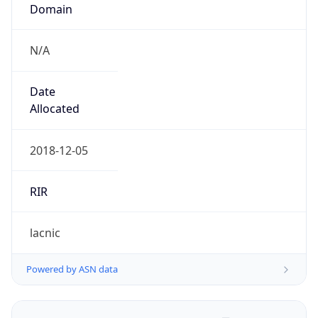
Domain
N/A
Date
Allocated
2018-12-05
RIR
lacnic
Powered by ASN data