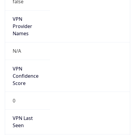
false
VPN
Provider
Names
N/A
VPN
Confidence
Score
0
VPN Last
Seen