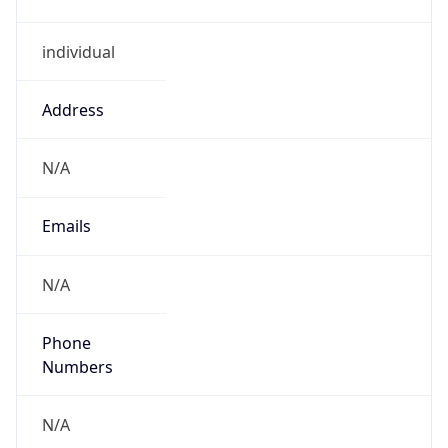
individual
Address
N/A
Emails
N/A
Phone
Numbers
N/A