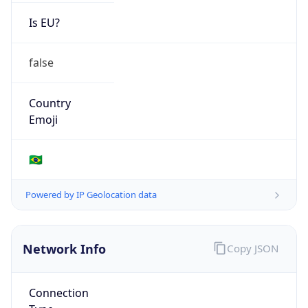
Is EU?
false
Country
Emoji
🇧🇷
Powered by IP Geolocation data
Network Info
Copy JSON
Connection