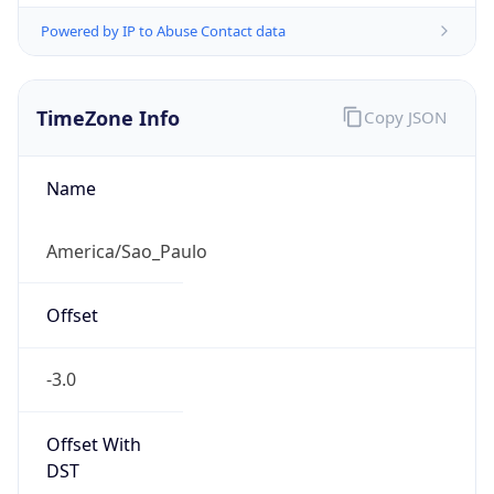
Powered by IP to Abuse Contact data
TimeZone Info
Copy JSON
Name
America/Sao_Paulo
Offset
-3.0
Offset With
DST