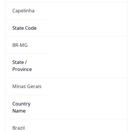
Capelinha
State Code
BR-MG
State /
Province
Minas Gerais
Country
Name
Brazil