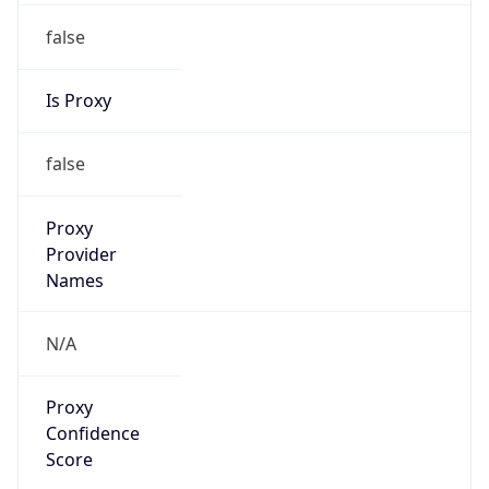
false
Is Proxy
false
Proxy
Provider
Names
N/A
Proxy
Confidence
Score