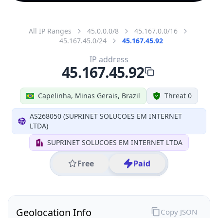
All IP Ranges
45.0.0.0/8
45.167.0.0/16
45.167.45.0/24
45.167.45.92
IP address
45.167.45.92
Capelinha, Minas Gerais, Brazil
Threat 0
AS268050 (SUPRINET SOLUCOES EM INTERNET
LTDA)
SUPRINET SOLUCOES EM INTERNET LTDA
Free
Paid
Geolocation Info
Copy JSON