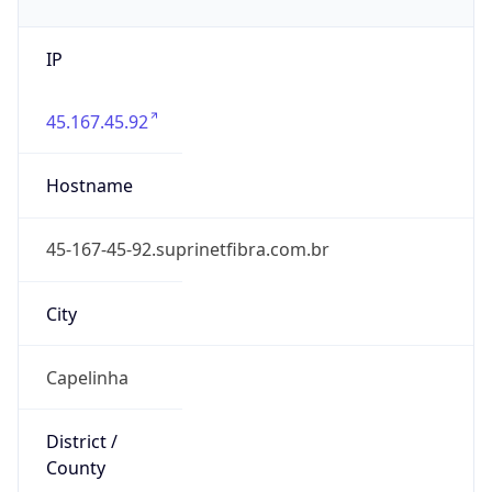
IP
45.167.45.92
Hostname
45-167-45-92.suprinetfibra.com.br
City
Capelinha
District /
County