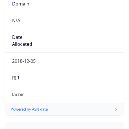
Domain
N/A
Date
Allocated
2018-12-05
RIR
lacnic
Powered by ASN data