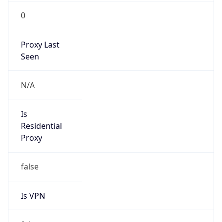
0
Proxy Last
Seen
N/A
Is
Residential
Proxy
false
Is VPN