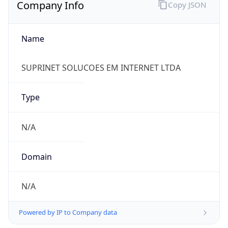
Company Info
Copy JSON
Name
SUPRINET SOLUCOES EM INTERNET LTDA
Type
N/A
Domain
N/A
Powered by IP to Company data