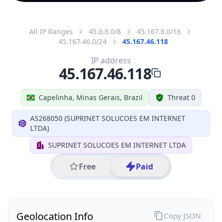
All IP Ranges
45.0.0.0/8
45.167.0.0/16
45.167.46.0/24
45.167.46.118
IP address
45.167.46.118
Capelinha, Minas Gerais, Brazil
Threat 0
AS268050 (SUPRINET SOLUCOES EM INTERNET
LTDA)
SUPRINET SOLUCOES EM INTERNET LTDA
Free
Paid
Geolocation Info
Copy JSON