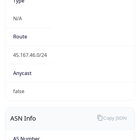
Type
N/A
Route
45.167.46.0/24
Anycast
false
ASN Info
Copy JSON
AS Number