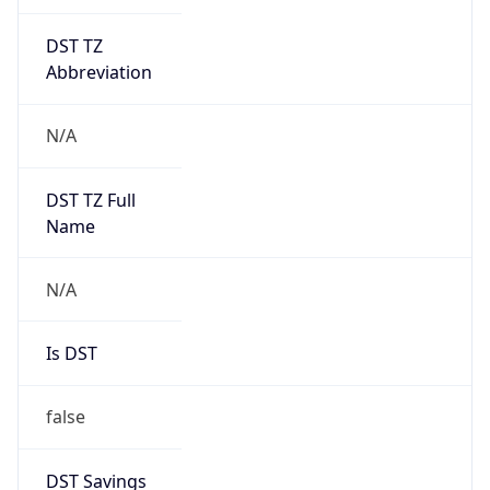
DST TZ
Abbreviation
N/A
DST TZ Full
Name
N/A
Is DST
false
DST Savings