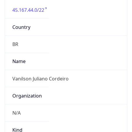
45.167.44.0/22
Country
BR
Name
Vanilson Juliano Cordeiro
Organization
N/A
Kind