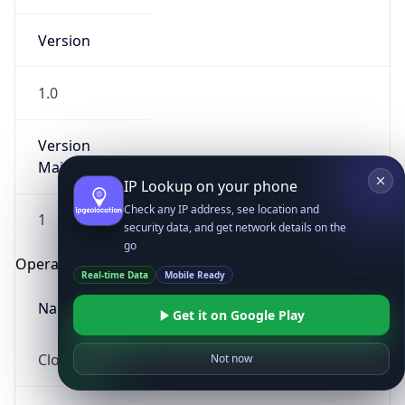
Version
1.0
Version
Major
IP Lookup on your phone
Check any IP address, see location and
1
security data, and get network details on the
go
Operating System
Real-time Data
Mobile Ready
Name
Get it on Google Play
Cloud
Not now