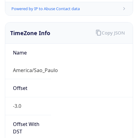
Powered by IP to Abuse Contact data
TimeZone Info
Copy JSON
Name
America/Sao_Paulo
Offset
-3.0
Offset With
DST