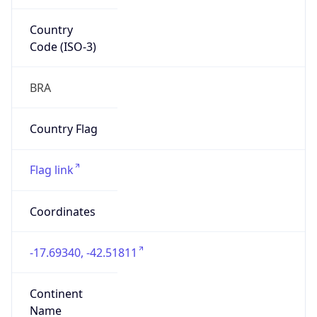
Country
Code (ISO-3)
BRA
Country Flag
Flag link
Coordinates
-17.69340, -42.51811
Continent
Name