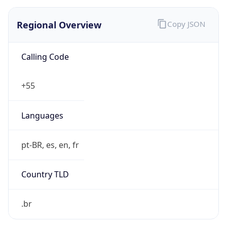
Regional Overview
Copy JSON
Calling Code
+55
Languages
pt-BR, es, en, fr
Country TLD
.br