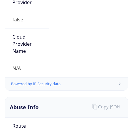
Provider
false
Cloud
Provider
Name
N/A
Powered by IP Security data
Abuse Info
Copy JSON
Route