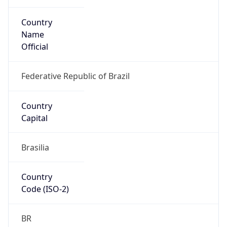
Country
Name
Official
Federative Republic of Brazil
Country
Capital
Brasilia
Country
Code (ISO-2)
BR