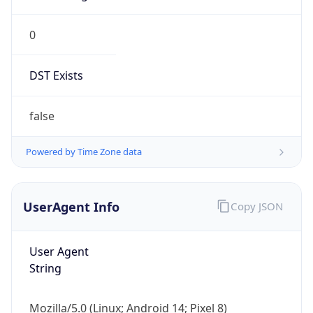
0
DST Exists
false
Powered by Time Zone data
UserAgent Info
Copy JSON
User Agent
String
Mozilla/5.0 (Linux; Android 14; Pixel 8)