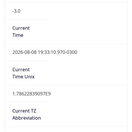
-3.0
Current
Time
2026-08-08 19:33:10.970-0300
Current
Time Unix
1.78622839097E9
Current TZ
Abbreviation