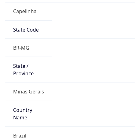
Capelinha
State Code
BR-MG
State /
Province
Minas Gerais
Country
Name
Brazil