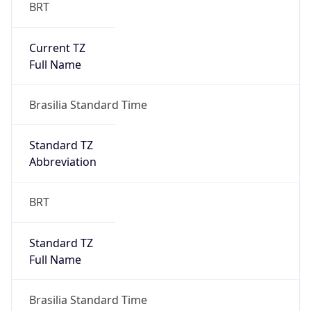
BRT
Current TZ
Full Name
Brasilia Standard Time
Standard TZ
Abbreviation
BRT
Standard TZ
Full Name
Brasilia Standard Time