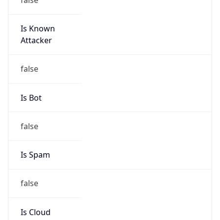
Is Known
Attacker
false
Is Bot
false
Is Spam
false
Is Cloud