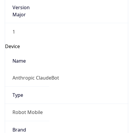
Version
Major
1
Device
Name
Anthropic ClaudeBot
Type
Robot Mobile
Brand