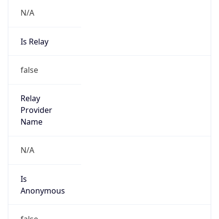
N/A
Is Relay
false
Relay
Provider
Name
N/A
Is
Anonymous
false