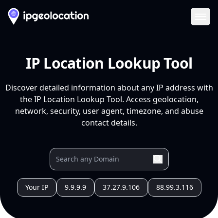
Ope
IP Location Lookup Tool
Discover detailed information about any IP address with
the IP Location Lookup Tool. Access geolocation,
network, security, user agent, timezone, and abuse
contact details.
Your IP
9.9.9.9
37.27.9.106
88.99.3.116