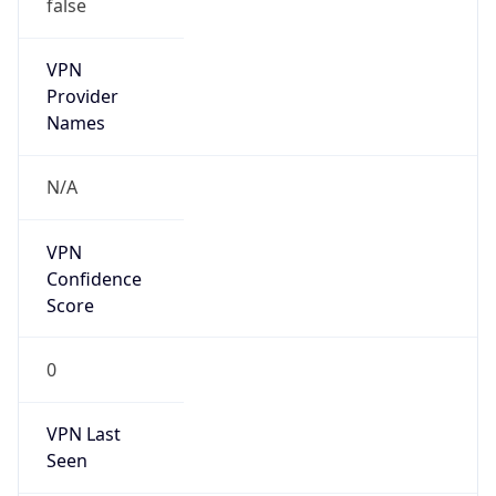
false
VPN
Provider
Names
N/A
VPN
Confidence
Score
0
VPN Last
Seen