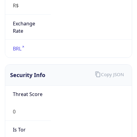
R$
Exchange
Rate
BRL
Security Info
Copy JSON
Threat Score
0
Is Tor