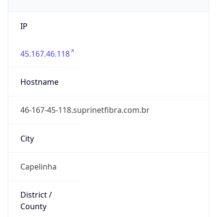
IP
45.167.46.118
Hostname
46-167-45-118.suprinetfibra.com.br
City
Capelinha
District /
County