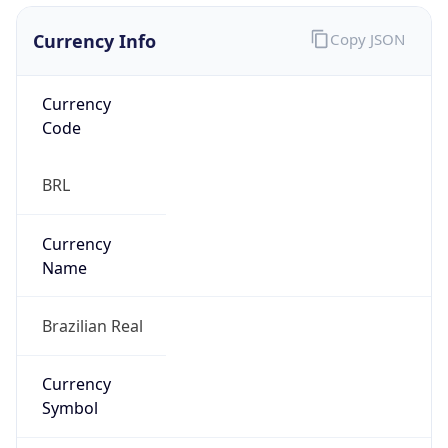
Currency Info
Copy JSON
Currency
Code
BRL
Currency
Name
Brazilian Real
Currency
Symbol