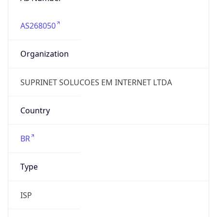
AS268050
Organization
SUPRINET SOLUCOES EM INTERNET LTDA
Country
BR
Type
ISP