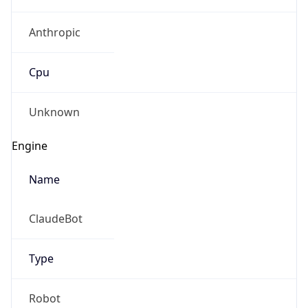
Anthropic
Cpu
Unknown
Engine
Name
ClaudeBot
Type
Robot