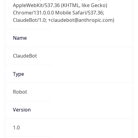
AppleWebKit/537.36 (KHTML, like Gecko)
Chrome/131.0.0.0 Mobile Safari/537.36;
ClaudeBot/1.0; +claudebot@anthropic.com)
Name
ClaudeBot
Type
Robot
Version
1.0