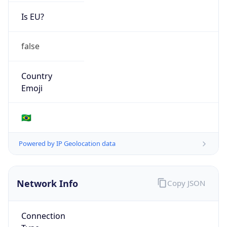
Is EU?
false
Country
Emoji
🇧🇷
Powered by IP Geolocation data
Network Info
Copy JSON
Connection