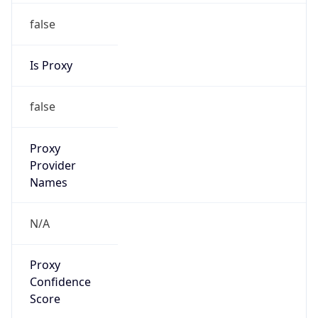
false
Is Proxy
false
Proxy
Provider
Names
N/A
Proxy
Confidence
Score