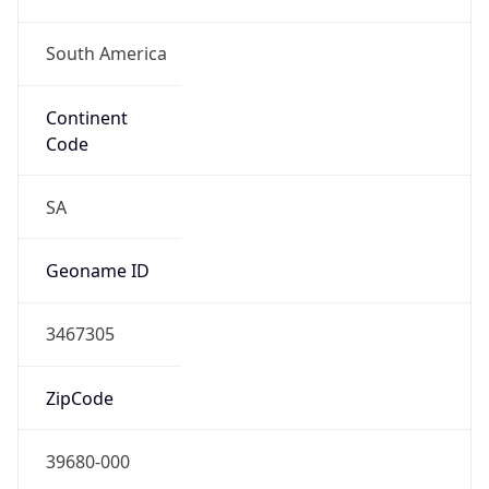
South America
Continent
Code
SA
Geoname ID
3467305
ZipCode
39680-000