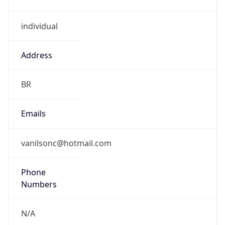
individual
Address
BR
Emails
vanilsonc@hotmail.com
Phone
Numbers
N/A