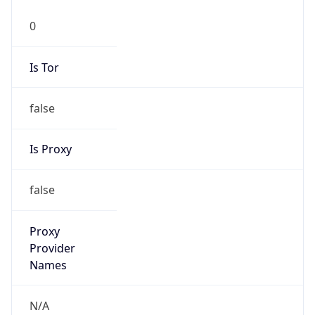
BRT
Current TZ
Full Name
Brasilia Standard Time
Standard TZ
Abbreviation
BRT
Standard TZ
Full Name
Brasilia Standard Time