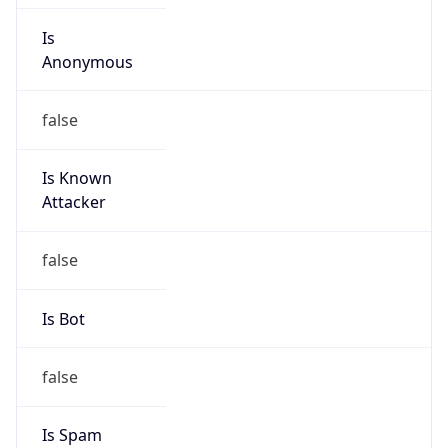
Version
Major
1
Device
Name
Anthropic ClaudeBot
Type
Robot Mobile
Brand