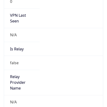
AppleWebKit/537.36 (KHTML, like Gecko)
Chrome/131.0.0.0 Mobile Safari/537.36;
ClaudeBot/1.0; +claudebot@anthropic.com)
Name
ClaudeBot
Type
Robot
Version
1.0