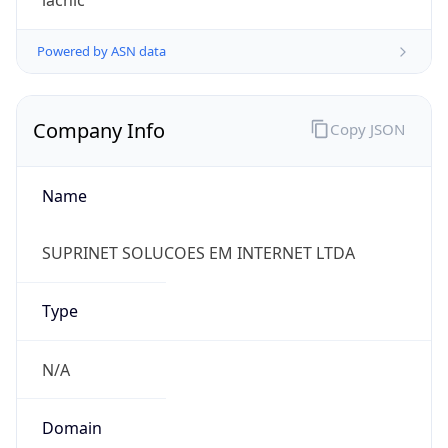
45.167.44.0/22
Country
BR
Name
Vanilson Juliano Cordeiro
Organization
N/A
Kind