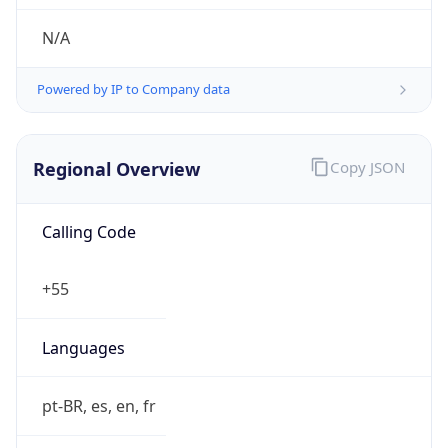
individual
Address
BR
Emails
vanilsonc@hotmail.com
Phone
Numbers
N/A