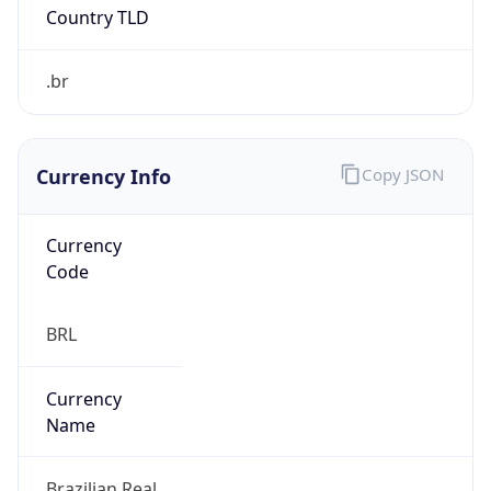
Powered by IP to Abuse Contact data
TimeZone Info
Copy JSON
Name
America/Sao_Paulo
Offset
-3.0
Offset With
DST