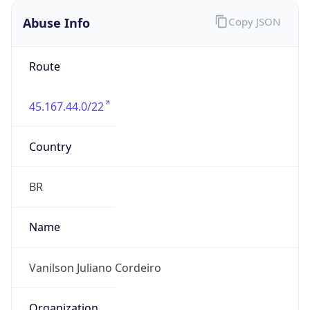
Version
1.0
Version
Major
IP Lookup on your phone
Check any IP address, see location and
1
security data, and get network details on the
go
Operating System
Real-time Data
Mobile Ready
Name
Get it on Google Play
Cloud
Not now