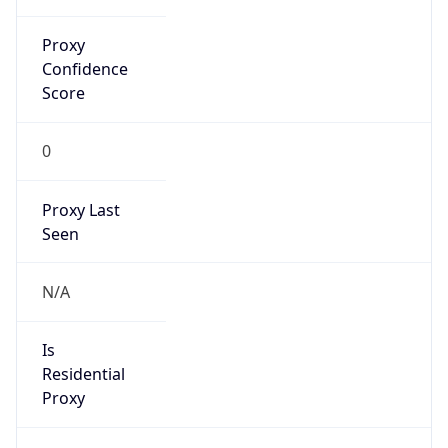
DST TZ
Abbreviation
N/A
DST TZ Full
Name
N/A
Is DST
false
DST Savings