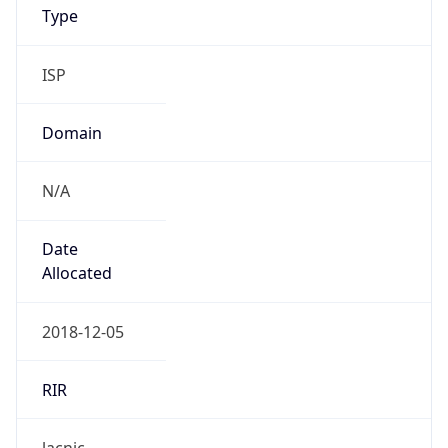
Provider
false
Cloud
Provider
Name
N/A
Powered by IP Security data
Abuse Info
Copy JSON
Route