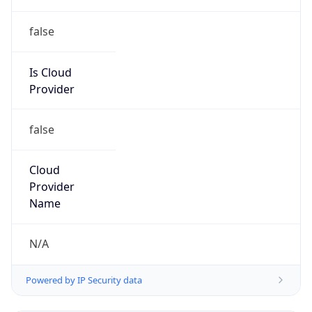
Anthropic
Cpu
Unknown
Engine
Name
ClaudeBot
Type
Robot