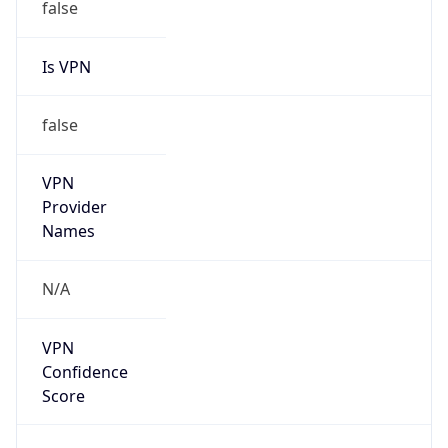
0
DST Exists
false
Powered by Time Zone data
UserAgent Info
Copy JSON
User Agent
String
Mozilla/5.0 (Linux; Android 14; Pixel 8)