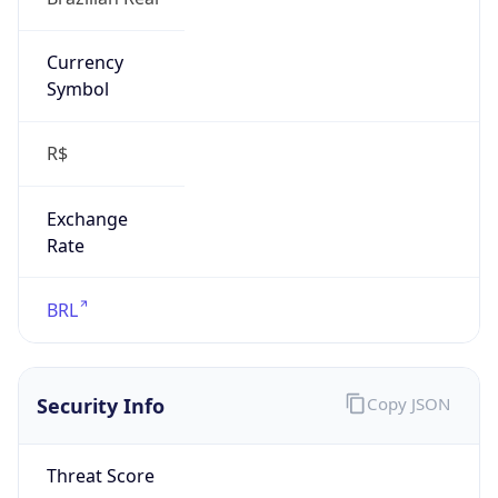
-3.0
Current
Time
2026-08-07 17:54:53.331-0300
Current
Time Unix
1.786136093331E9
Current TZ
Abbreviation