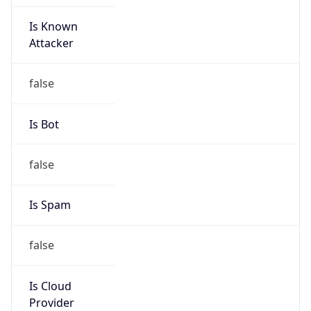
Is Known
Attacker
false
Is Bot
false
Is Spam
false
Is Cloud
Provider