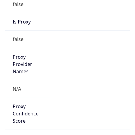
false
Is Proxy
false
Proxy
Provider
Names
N/A
Proxy
Confidence
Score