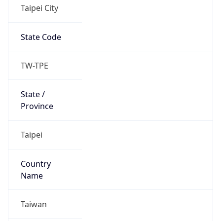
Taipei City
State Code
TW-TPE
State /
Province
Taipei
Country
Name
Taiwan