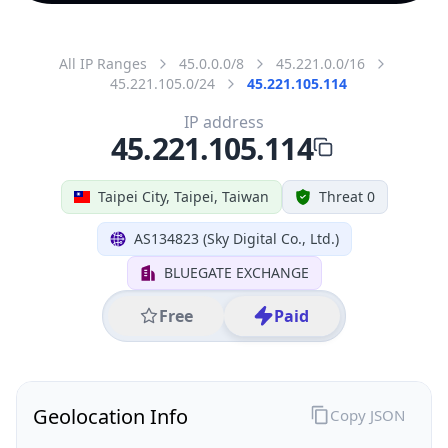
All IP Ranges
45.0.0.0/8
45.221.0.0/16
45.221.105.0/24
45.221.105.114
IP address
45.221.105.114
Taipei City, Taipei, Taiwan
Threat 0
AS134823 (Sky Digital Co., Ltd.)
BLUEGATE EXCHANGE
Free
Paid
Geolocation Info
Copy JSON