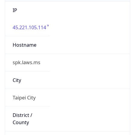
IP
45.221.105.114
Hostname
spk.laws.ms
City
Taipei City
District /
County