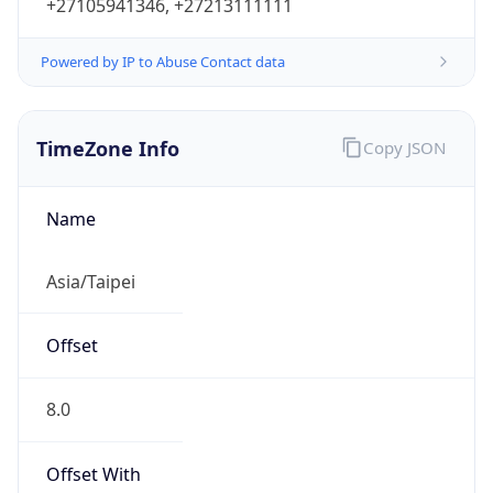
+27105941346, +27213111111
Powered by IP to Abuse Contact data
TimeZone Info
Copy JSON
Name
Asia/Taipei
Offset
8.0
Offset With