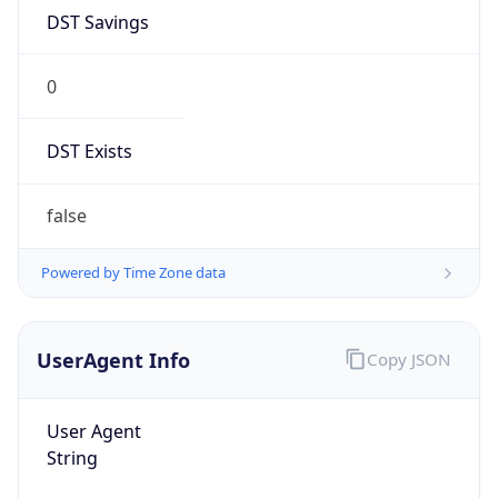
DST Savings
0
DST Exists
false
Powered by Time Zone data
UserAgent Info
Copy JSON
User Agent
String