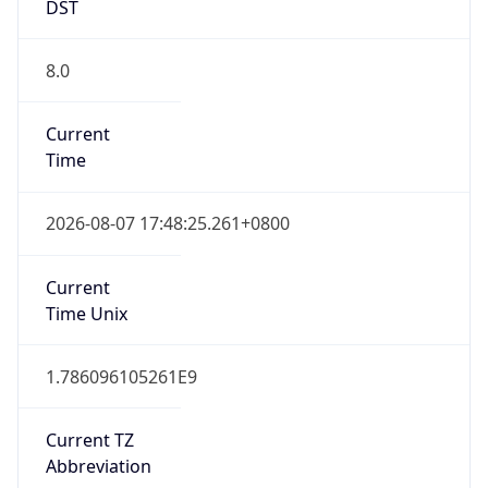
DST
8.0
Current
Time
2026-08-07 17:48:25.261+0800
Current
Time Unix
1.786096105261E9
Current TZ
Abbreviation