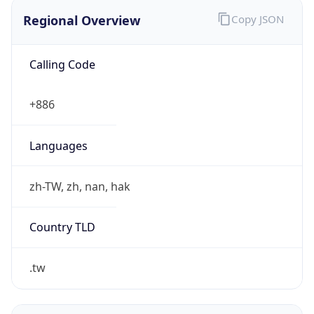
Regional Overview
Copy JSON
Calling Code
+886
Languages
zh-TW, zh, nan, hak
Country TLD
.tw