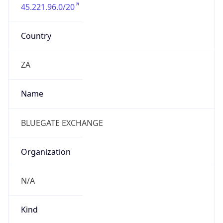
45.221.96.0/20
Country
ZA
Name
BLUEGATE EXCHANGE
Organization
N/A
Kind