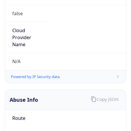
false
Cloud
Provider
Name
N/A
Powered by IP Security data
Abuse Info
Copy JSON
Route