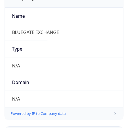
Name
BLUEGATE EXCHANGE
Type
N/A
Domain
N/A
Powered by IP to Company data