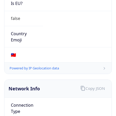
Is EU?
false
Country
Emoji
🇹🇼
Powered by IP Geolocation data
Network Info
Copy JSON
Connection
Type