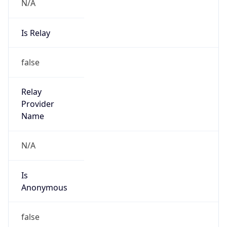
N/A
Is Relay
false
Relay
Provider
Name
N/A
Is
Anonymous
false