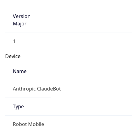
Version
Major
1
Device
Name
Anthropic ClaudeBot
Type
Robot Mobile