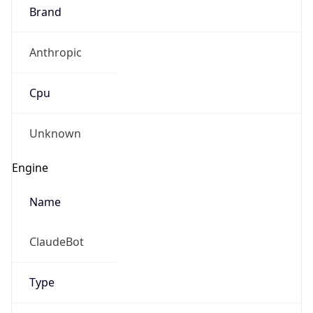
Brand
Anthropic
Cpu
Unknown
Engine
Name
ClaudeBot
Type