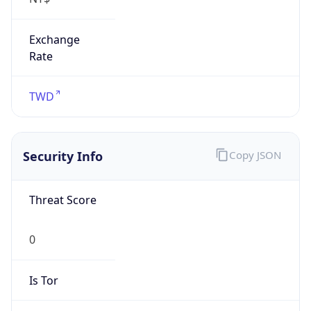
Exchange
Rate
TWD
Security Info
Copy JSON
Threat Score
0
Is Tor