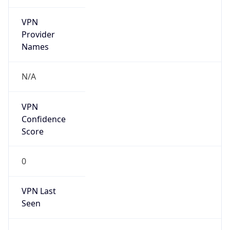
VPN
Provider
Names
N/A
VPN
Confidence
Score
0
VPN Last
Seen