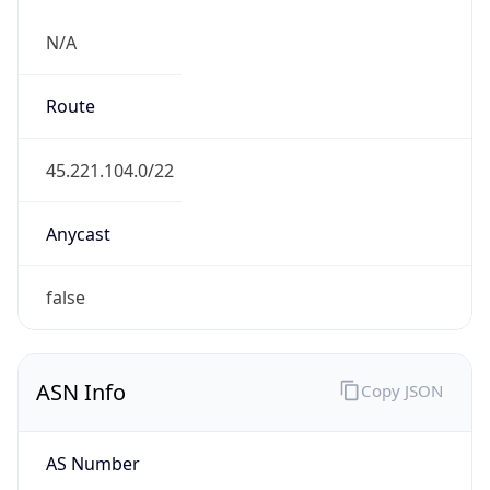
N/A
Route
45.221.104.0/22
Anycast
false
ASN Info
Copy JSON
AS Number