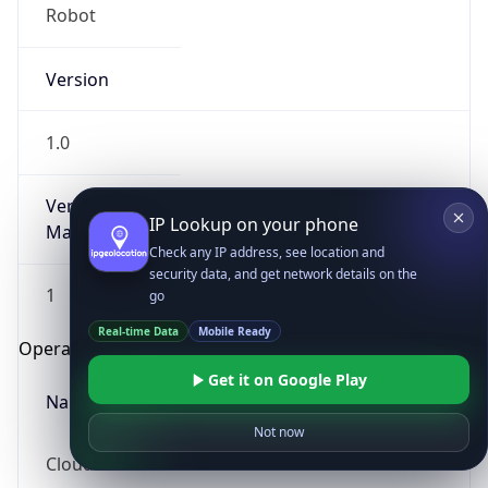
Robot
Version
1.0
Version
IP Lookup on your phone
Major
Check any IP address, see location and
security data, and get network details on the
1
go
Real-time Data
Mobile Ready
Operating System
Get it on Google Play
Name
Not now
Cloud