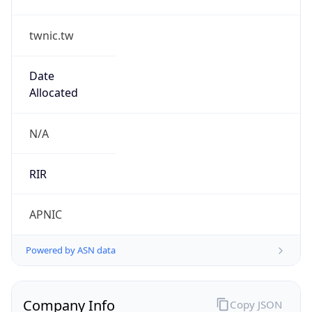
twnic.tw
Date
Allocated
N/A
RIR
APNIC
Powered by ASN data
Company Info
Copy JSON