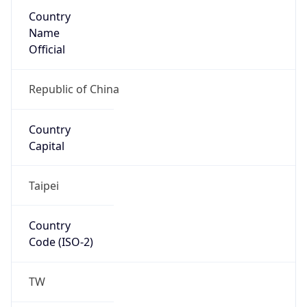
Country
Name
Official
Republic of China
Country
Capital
Taipei
Country
Code (ISO-2)
TW