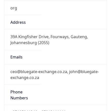
org
Address
39A Kingfisher Drive, Fourways, Gauteng,
Johannesburg (2055)
Emails
ceo@bluegate-exchange.co.za, john@bluegate-
exchange.co.za
Phone
Numbers