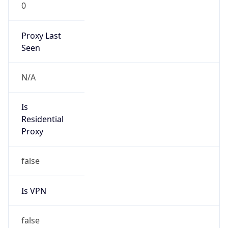
0
Proxy Last
Seen
N/A
Is
Residential
Proxy
false
Is VPN
false