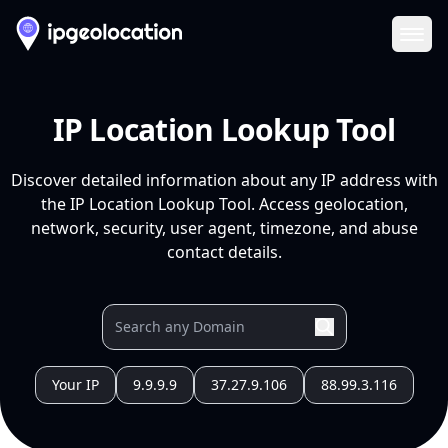
Ope
IP Location Lookup Tool
Discover detailed information about any IP address with
the IP Location Lookup Tool. Access geolocation,
network, security, user agent, timezone, and abuse
contact details.
Your IP
9.9.9.9
37.27.9.106
88.99.3.116