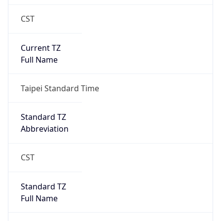
CST
Current TZ
Full Name
Taipei Standard Time
Standard TZ
Abbreviation
CST
Standard TZ
Full Name