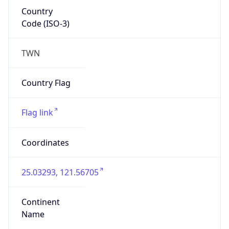
Country
Code (ISO-3)
TWN
Country Flag
Flag link
Coordinates
25.03293, 121.56705
Continent
Name