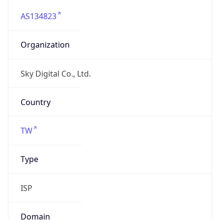
AS134823
Organization
Sky Digital Co., Ltd.
Country
TW
Type
ISP
Domain