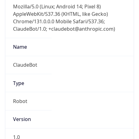
Mozilla/5.0 (Linux; Android 14; Pixel 8)
AppleWebKit/537.36 (KHTML, like Gecko)
Chrome/131.0.0.0 Mobile Safari/537.36;
ClaudeBot/1.0; +claudebot@anthropic.com)
Name
ClaudeBot
Type
Robot
Version
1.0