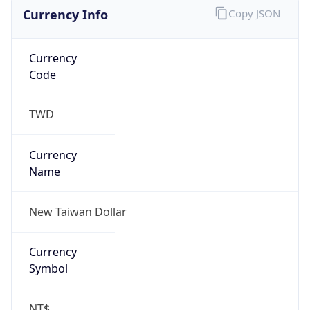
Currency Info
Copy JSON
Currency
Code
TWD
Currency
Name
New Taiwan Dollar
Currency
Symbol
NT$