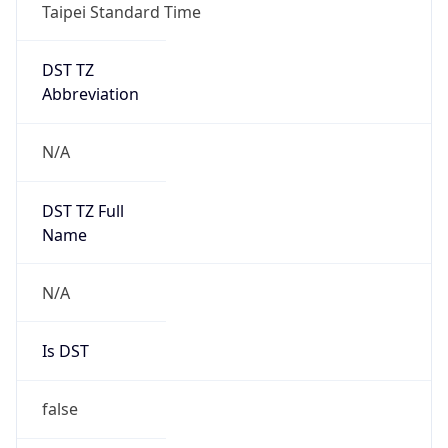
Taipei Standard Time
DST TZ
Abbreviation
N/A
DST TZ Full
Name
N/A
Is DST
false