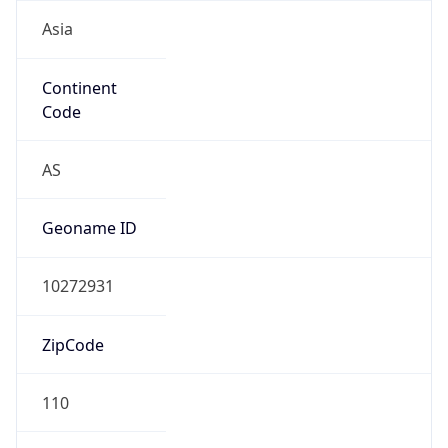
Asia
Continent
Code
AS
Geoname ID
10272931
ZipCode
110