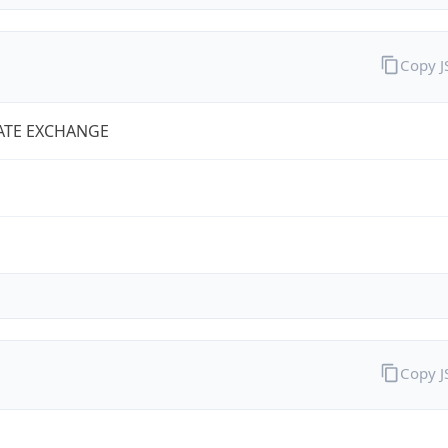
Copy 
ATE EXCHANGE
Copy 