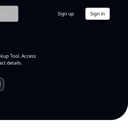
Docs
Sign up
Sign in
l
okup Tool. Access
ct details.