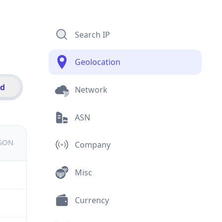
Search IP
Geolocation
id
Network
ASN
JSON
Company
Misc
Currency