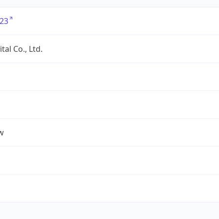
23
tal Co., Ltd.
w