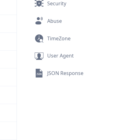
Security
Abuse
TimeZone
User Agent
JSON Response