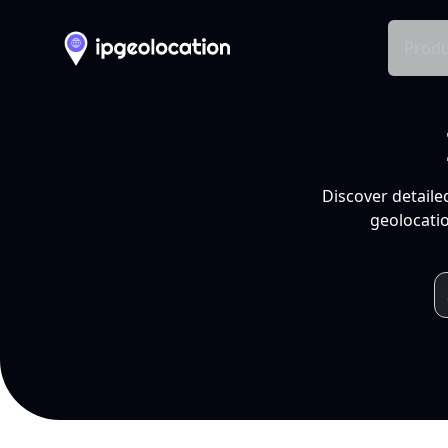
Produ
Discover detaile
geolocatio