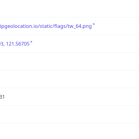
/ipgeolocation.io/static/flags/tw_64.png
3, 121.56705
31