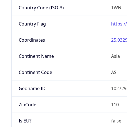
Country Code (ISO-3)
TWN
Country Flag
https:/
Coordinates
25.0329
Continent Name
Asia
Continent Code
AS
Geoname ID
102729
ZipCode
110
Is EU?
false