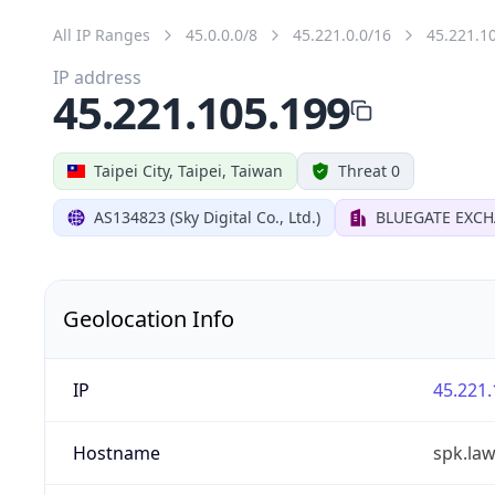
All IP Ranges
45.0.0.0/8
45.221.0.0/16
45.221.1
IP address
45.221.105.199
Taipei City, Taipei, Taiwan
Threat 0
AS134823 (Sky Digital Co., Ltd.)
BLUEGATE EXC
Geolocation Info
IP
45.221.
Hostname
spk.la