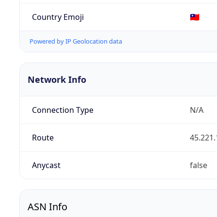
Country Emoji
🇹🇼
Powered by IP Geolocation data
Network Info
Connection Type
N/A
Route
45.221.
Anycast
false
ASN Info