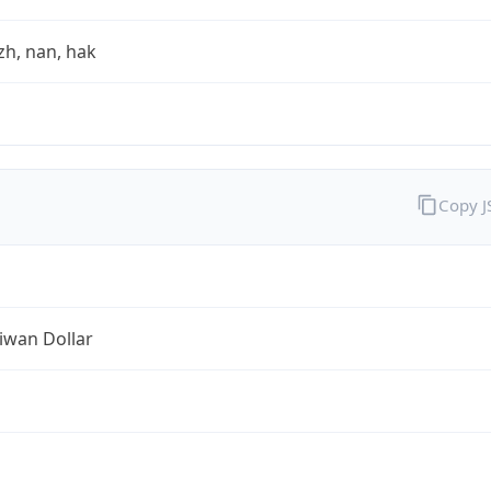
zh, nan, hak
Copy 
iwan Dollar