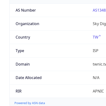
AS Number
AS1348
Organization
Sky Digi
Country
TW
Type
ISP
Domain
twnic.t
Date Allocated
N/A
RIR
APNIC
Powered by ASN data