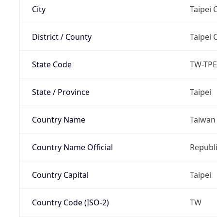
City
Taipei C
District / County
Taipei C
State Code
TW-TPE
State / Province
Taipei
Country Name
Taiwan
Country Name Official
Republi
Country Capital
Taipei
Country Code (ISO-2)
TW