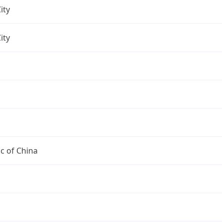
ity
ity
c of China