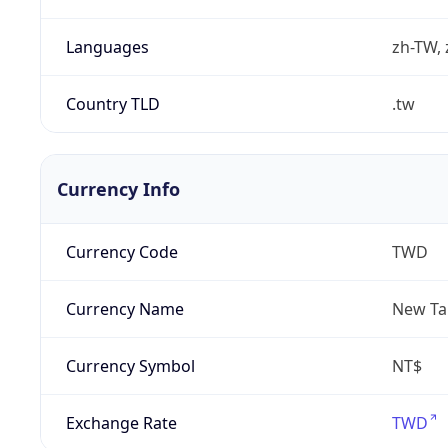
Languages
zh-TW, 
Country TLD
.tw
Currency Info
Currency Code
TWD
Currency Name
New Ta
Currency Symbol
NT$
Exchange Rate
TWD