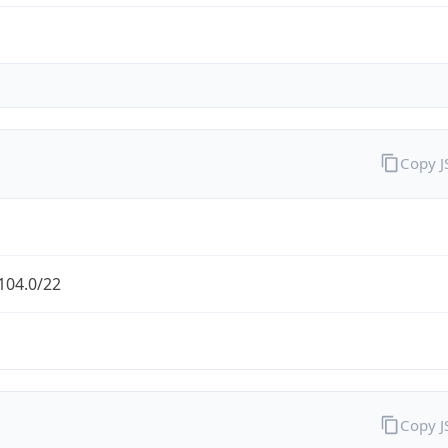
Copy 
104.0/22
Copy 