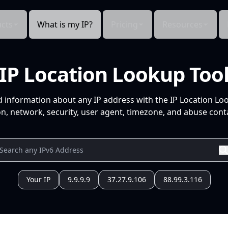
cts
What is my IP?
Pricing
Resources
IP Location Lookup Too
d information about any IP address with the IP Location Lo
n, network, security, user agent, timezone, and abuse conta
Your IP
9.9.9.9
37.27.9.106
88.99.3.116