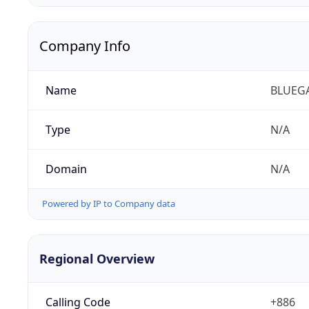
Company Info
Name
BLUEG
Type
N/A
Domain
N/A
Powered by IP to Company data
Regional Overview
Calling Code
+886