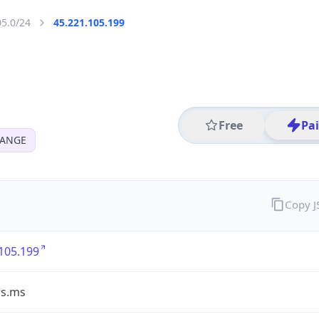
05.0/24
45.221.105.199
Free
Pa
HANGE
Copy 
105.199
ws.ms