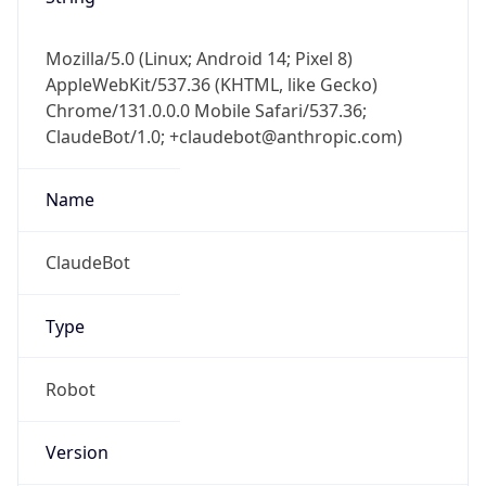
Mozilla/5.0 (Linux; Android 14; Pixel 8)
AppleWebKit/537.36 (KHTML, like Gecko)
Chrome/131.0.0.0 Mobile Safari/537.36;
ClaudeBot/1.0; +claudebot@anthropic.com)
Name
ClaudeBot
Type
Robot
Version
1.0