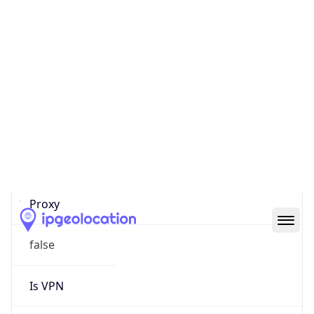
0
Proxy Last
Seen
N/A
Is
Residential
Proxy
false
Is VPN
false