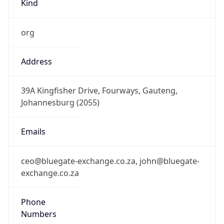
org
Address
39A Kingfisher Drive, Fourways, Gauteng,
Johannesburg (2055)
Emails
ceo@bluegate-exchange.co.za, john@bluegate-
exchange.co.za
Phone
Numbers