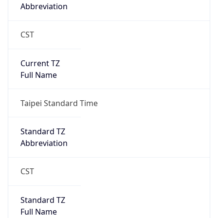
CST
Current TZ
Full Name
Taipei Standard Time
Standard TZ
Abbreviation
CST
Standard TZ
Full Name