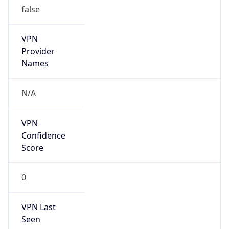
VPN
Provider
Names
N/A
VPN
Confidence
Score
0
VPN Last
Seen