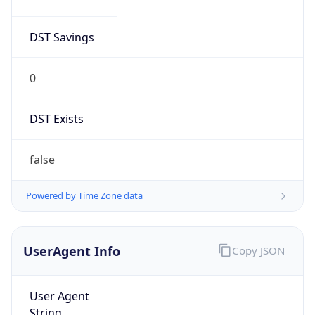
DST Savings
0
DST Exists
false
Powered by Time Zone data
UserAgent Info
Copy JSON
User Agent
String