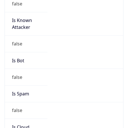
Is Known
Attacker
false
Is Bot
false
Is Spam
false
Is Cloud
Provider