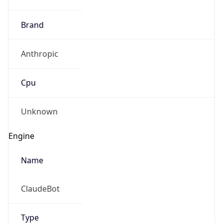
Brand
Anthropic
Cpu
Unknown
Engine
Name
ClaudeBot
Type