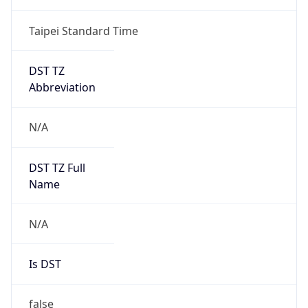
Taipei Standard Time
DST TZ
Abbreviation
N/A
DST TZ Full
Name
N/A
Is DST
false