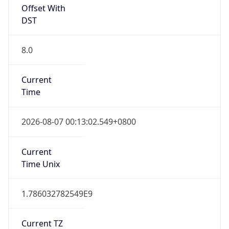
DST
8.0
Current
Time
2026-08-07 00:13:02.549+0800
Current
Time Unix
1.786032782549E9
Current TZ
Abbreviation