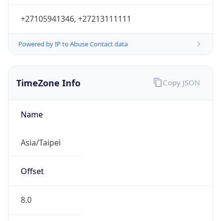
+27105941346, +27213111111
Powered by IP to Abuse Contact data
TimeZone Info
Copy JSON
Name
Asia/Taipei
Offset
8.0
Offset With