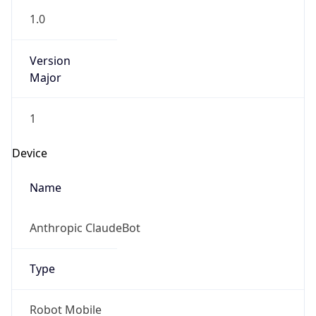
Version
Major
1
Device
Name
Anthropic ClaudeBot
Type
Robot Mobile