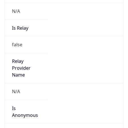
N/A
Is Relay
false
Relay
Provider
Name
N/A
Is
Anonymous
false