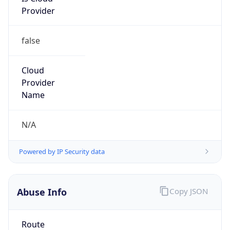
false
Cloud
Provider
Name
N/A
Powered by IP Security data
Abuse Info
Copy JSON
Route