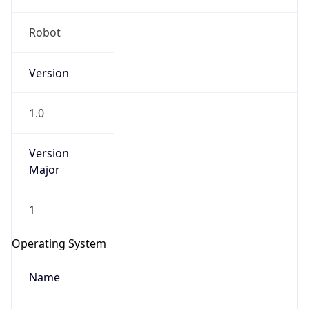
Robot
Version
1.0
Version
IP Lookup on your phone
Major
Check any IP address, see location and
security data, and get network details on the
1
go
Real-time Data
Mobile Ready
Operating System
Get it on Google Play
Name
Not now
Cloud