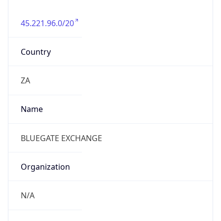
45.221.96.0/20
Country
ZA
Name
BLUEGATE EXCHANGE
Organization
N/A
Kind