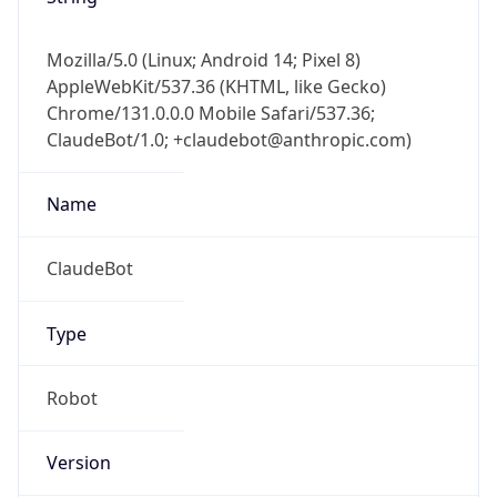
Version
Major
1
Device
Name
Anthropic ClaudeBot
Type
Robot Mobile