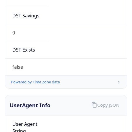
Mozilla/5.0 (Linux; Android 14; Pixel 8)
AppleWebKit/537.36 (KHTML, like Gecko)
Chrome/131.0.0.0 Mobile Safari/537.36;
ClaudeBot/1.0; +claudebot@anthropic.com)
Name
ClaudeBot
Type
Robot
Version
1.0