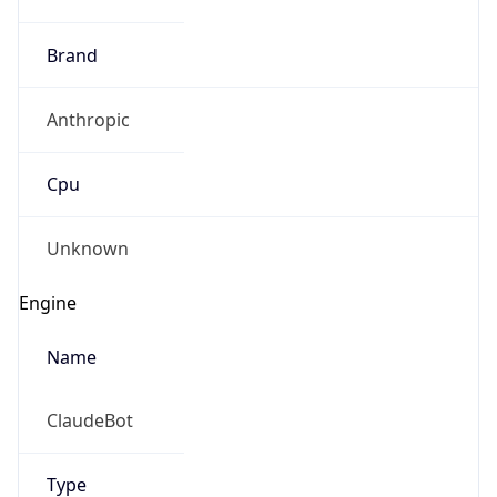
Robot
Version
1.0
Version
IP Lookup on your phone
Major
Check any IP address, see location and
security data, and get network details on the
1
go
Real-time Data
Mobile Ready
Operating System
Get it on Google Play
Name
Not now
Cloud