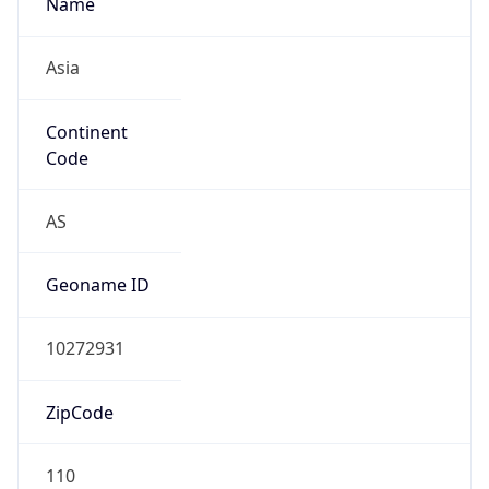
Is EU?
false
Country
Emoji
🇹🇼
Powered by IP Geolocation data
Network Info
Copy JSON
Connection
Type