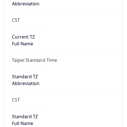
Taipei Standard Time
DST TZ
Abbreviation
N/A
DST TZ Full
Name
N/A
Is DST
false