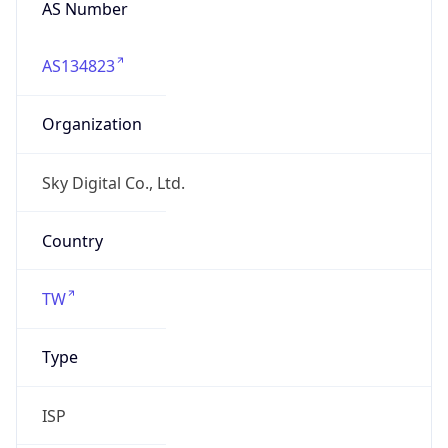
twnic.tw
Date
Allocated
N/A
RIR
APNIC
Powered by ASN data
Company Info
Copy JSON