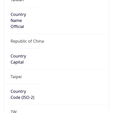
Country
Code (ISO-3)
TWN
Country Flag
Flag link
Coordinates
25.03293, 121.56705
Continent
Name