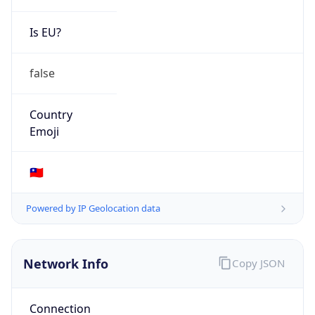
N/A
Route
45.221.104.0/22
Anycast
false
ASN Info
Copy JSON
AS Number