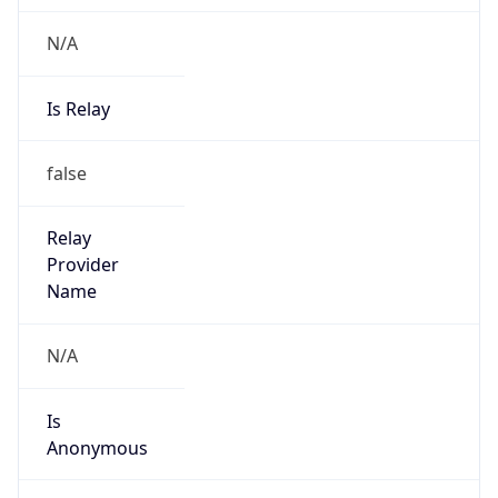
Is Known
Attacker
false
Is Bot
false
Is Spam
false
Is Cloud
Provider