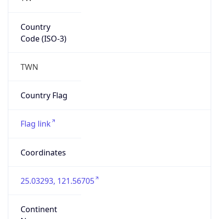
Asia
Continent
Code
AS
Geoname ID
10272931
ZipCode
110