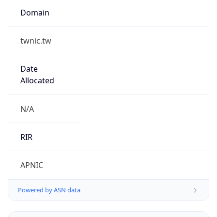
Name
BLUEGATE EXCHANGE
Type
N/A
Domain
N/A
Powered by IP to Company data