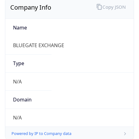
Regional Overview
Copy JSON
Calling Code
+886
Languages
zh-TW, zh, nan, hak
Country TLD
.tw