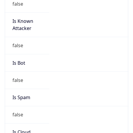
false
Cloud
Provider
Name
N/A
Powered by IP Security data
Abuse Info
Copy JSON
Route