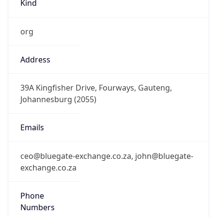
+27105941346, +27213111111
Powered by IP to Abuse Contact data
TimeZone Info
Copy JSON
Name
Asia/Taipei
Offset
8.0
Offset With