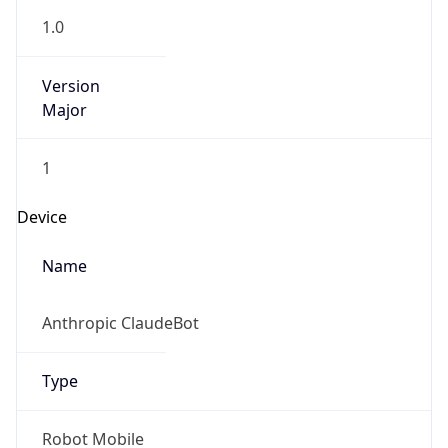
Brand
Anthropic
Cpu
Unknown
Engine
Name
ClaudeBot
Type