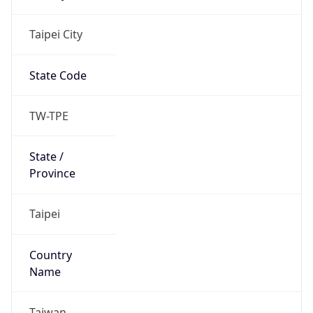
Country
Name
Official
Republic of China
Country
Capital
Taipei
Country
Code (ISO-2)
TW