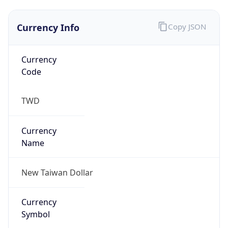
Exchange
Rate
TWD
Security Info
Copy JSON
Threat Score
0
Is Tor