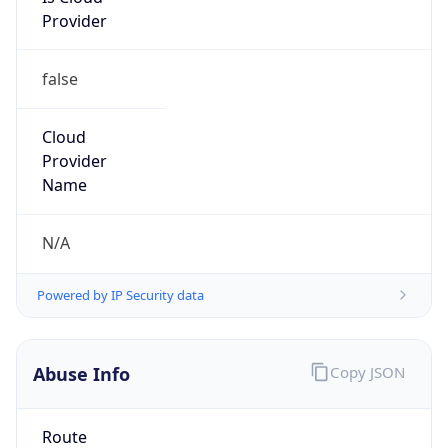
45.221.96.0/20
Country
ZA
Name
BLUEGATE EXCHANGE
Organization
N/A
Kind