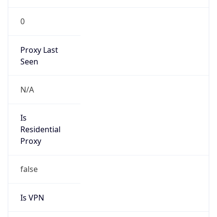
VPN
Provider
Names
N/A
VPN
Confidence
Score
0
VPN Last
Seen