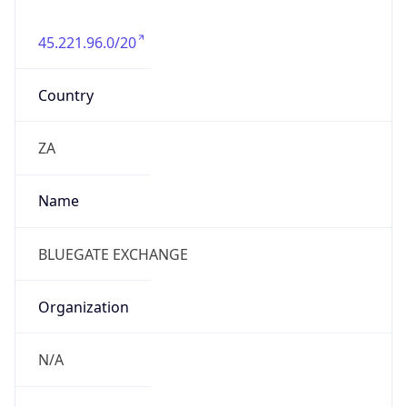
org
Address
39A Kingfisher Drive, Fourways, Gauteng,
Johannesburg (2055)
Emails
ceo@bluegate-exchange.co.za, john@bluegate-
exchange.co.za
Phone
Numbers