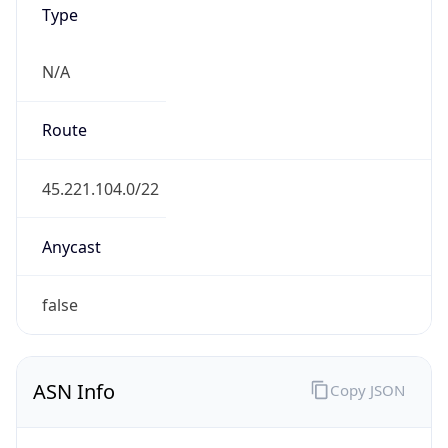
AS134823
Organization
Sky Digital Co., Ltd.
Country
TW
Type
ISP
Domain