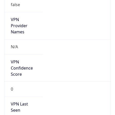
N/A
Is Relay
false
Relay
Provider
Name
N/A
Is
Anonymous
false