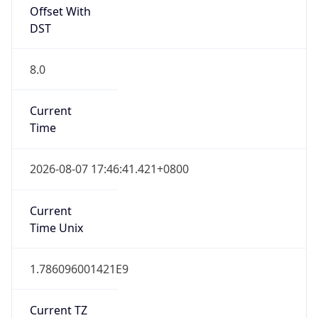
CST
Current TZ
Full Name
Taipei Standard Time
Standard TZ
Abbreviation
CST
Standard TZ
Full Name