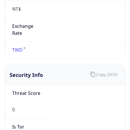
false
Is Proxy
false
Proxy
Provider
Names
N/A
Proxy
Confidence
Score