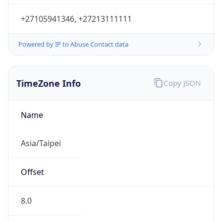
DST
8.0
Current
Time
2026-08-07 17:46:41.421+0800
Current
Time Unix
1.786096001421E9
Current TZ
Abbreviation