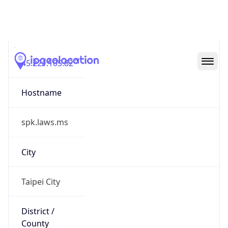
Taipei City
State Code
TW-TPE
State /
Province
Taipei
Country
Name
Taiwan