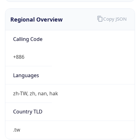
Currency Info
Copy JSON
Currency
Code
TWD
Currency
Name
New Taiwan Dollar
Currency
Symbol
NT$