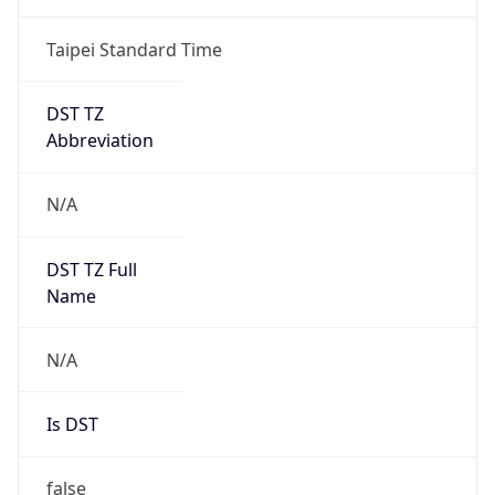
DST Savings
0
DST Exists
false
Powered by Time Zone data
UserAgent Info
Copy JSON
User Agent
String