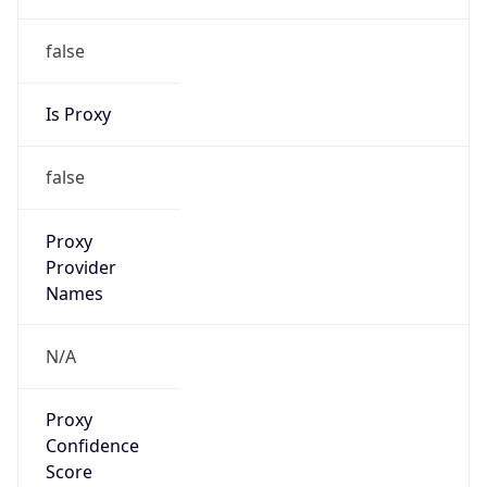
0
Proxy Last
Seen
N/A
Is
Residential
Proxy
false
Is VPN
false