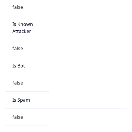
false
Is Known
Attacker
false
Is Bot
false
Is Spam
false