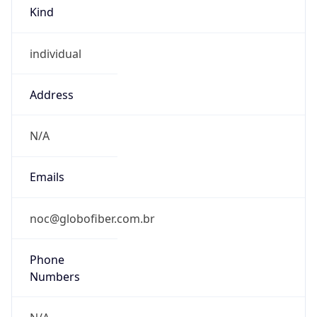
Kind
individual
Address
N/A
Emails
noc@globofiber.com.br
Phone
Numbers