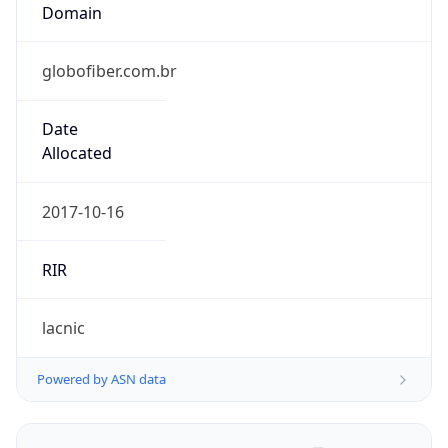
Domain
globofiber.com.br
Date
Allocated
2017-10-16
RIR
lacnic
Powered by ASN data