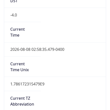
DST
-4.0
Current
Time
2026-08-08 02:58:35.479-0400
Current
Time Unix
1.786172315479E9
Current TZ
Abbreviation