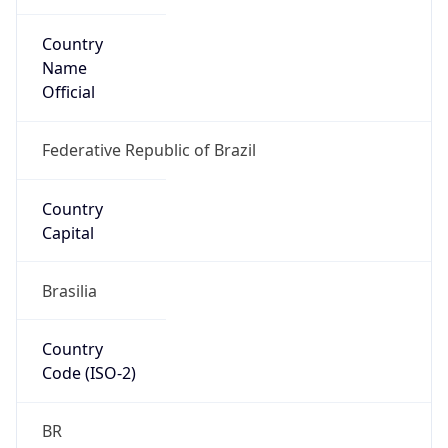
Country
Name
Official
Federative Republic of Brazil
Country
Capital
Brasilia
Country
Code (ISO-2)
BR