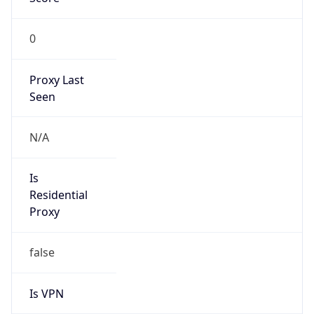
0
Proxy Last
Seen
N/A
Is
Residential
Proxy
false
Is VPN