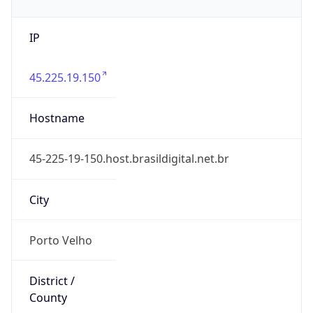
IP
45.225.19.150
Hostname
45-225-19-150.host.brasildigital.net.br
City
Porto Velho
District /
County