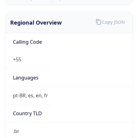
Regional Overview
Copy JSON
Calling Code
+55
Languages
pt-BR, es, en, fr
Country TLD
.br