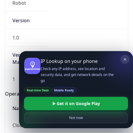
Robot
Version
1.0
Version
IP Lookup on your phone
Major
Check any IP address, see location and
security data, and get network details on the
1
go
Real-time Data
Mobile Ready
Operating System
Get it on Google Play
Name
Not now
Cloud