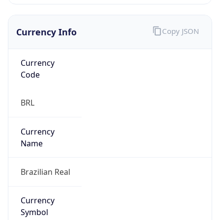
Currency Info
Copy JSON
Currency
Code
BRL
Currency
Name
Brazilian Real
Currency
Symbol