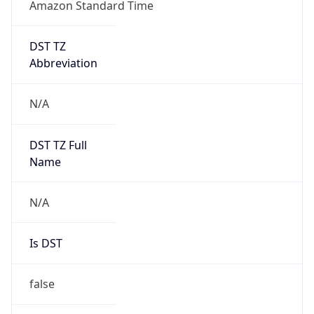
Amazon Standard Time
DST TZ
Abbreviation
N/A
DST TZ Full
Name
N/A
Is DST
false