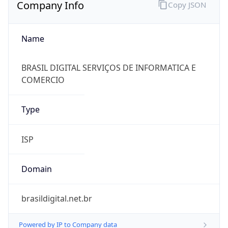
Company Info
Copy JSON
Name
BRASIL DIGITAL SERVIÇOS DE INFORMATICA E
COMERCIO
Type
ISP
Domain
brasildigital.net.br
Powered by IP to Company data