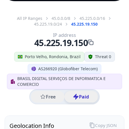
All IP Ranges
45.0.0.0/8
45.225.0.0/16
45.225.19.0/24
45.225.19.150
IP address
45.225.19.150
Porto Velho, Rondonia, Brazil
Threat 0
AS266920 (Globofiber Telecom)
BRASIL DIGITAL SERVIÇOS DE INFORMATICA E
COMERCIO
Free
Paid
Geolocation Info
Copy JSON