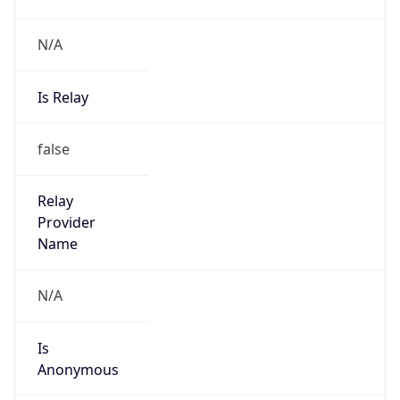
N/A
Is Relay
false
Relay
Provider
Name
N/A
Is
Anonymous