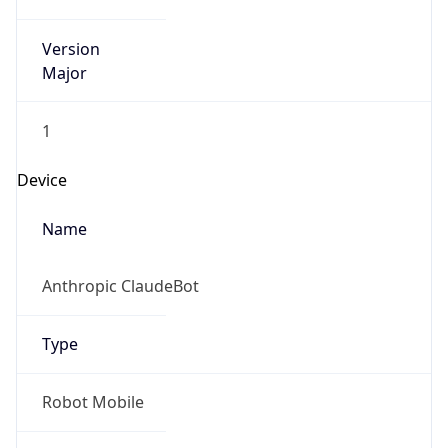
Version
Major
1
Device
Name
Anthropic ClaudeBot
Type
Robot Mobile