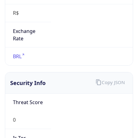
R$
Exchange
Rate
BRL
Security Info
Copy JSON
Threat Score
0
Is Tor