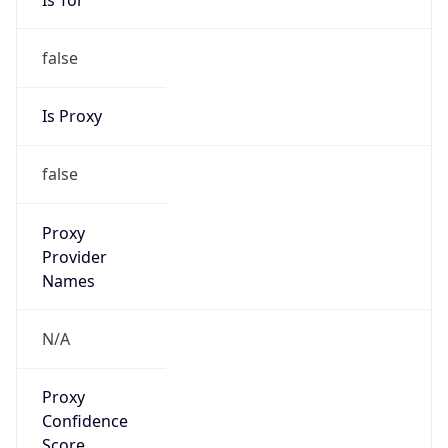
false
Is Proxy
false
Proxy
Provider
Names
N/A
Proxy
Confidence
Score