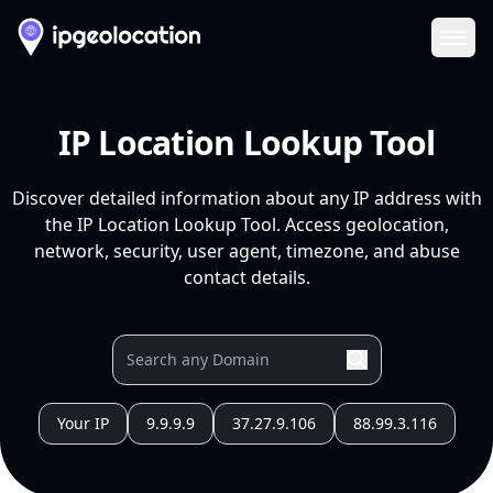
Ope
IP Location Lookup Tool
Discover detailed information about any IP address with
the IP Location Lookup Tool. Access geolocation,
network, security, user agent, timezone, and abuse
contact details.
Your IP
9.9.9.9
37.27.9.106
88.99.3.116