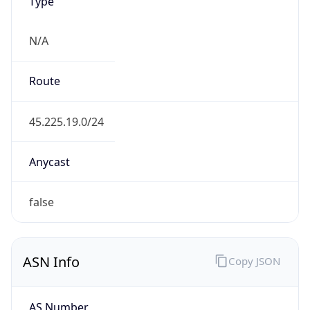
Type
N/A
Route
45.225.19.0/24
Anycast
false
ASN Info
Copy JSON
AS Number