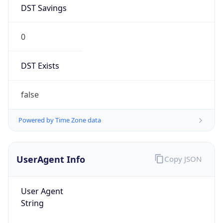
DST Savings
0
DST Exists
false
Powered by Time Zone data
UserAgent Info
Copy JSON
User Agent
String