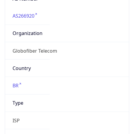
AS266920
Organization
Globofiber Telecom
Country
BR
Type
ISP