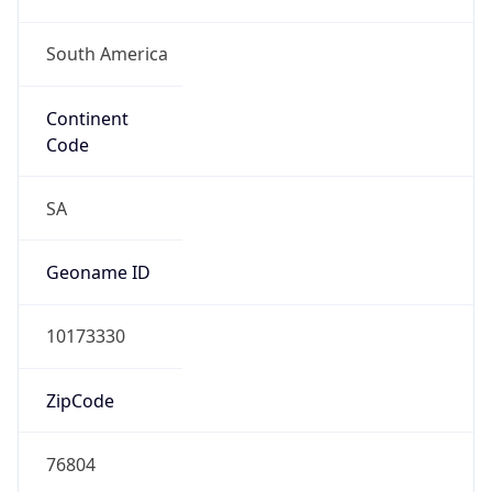
South America
Continent
Code
SA
Geoname ID
10173330
ZipCode
76804