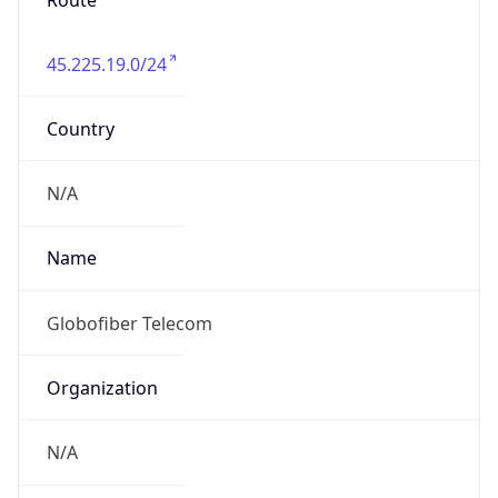
Route
45.225.19.0/24
Country
N/A
Name
Globofiber Telecom
Organization
N/A