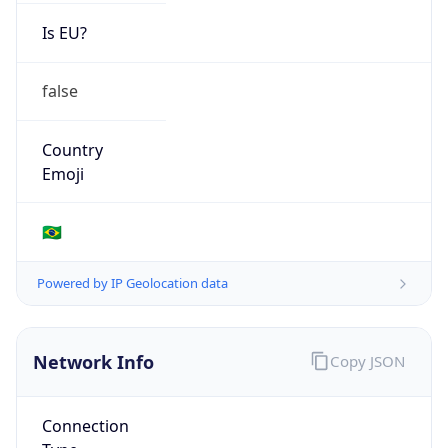
Is EU?
false
Country
Emoji
🇧🇷
Powered by IP Geolocation data
Network Info
Copy JSON
Connection