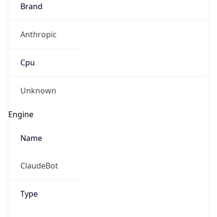
Brand
Anthropic
Cpu
Unknown
Engine
Name
ClaudeBot
Type