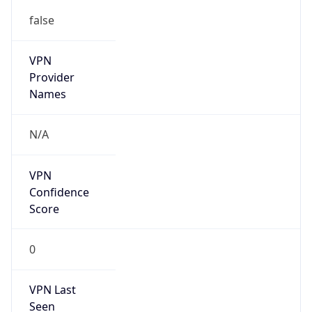
false
VPN
Provider
Names
N/A
VPN
Confidence
Score
0
VPN Last
Seen