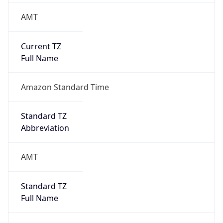
AMT
Current TZ
Full Name
Amazon Standard Time
Standard TZ
Abbreviation
AMT
Standard TZ
Full Name