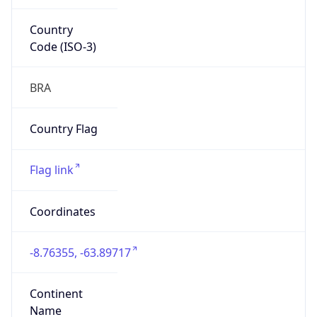
Country
Code (ISO-3)
BRA
Country Flag
Flag link
Coordinates
-8.76355, -63.89717
Continent
Name