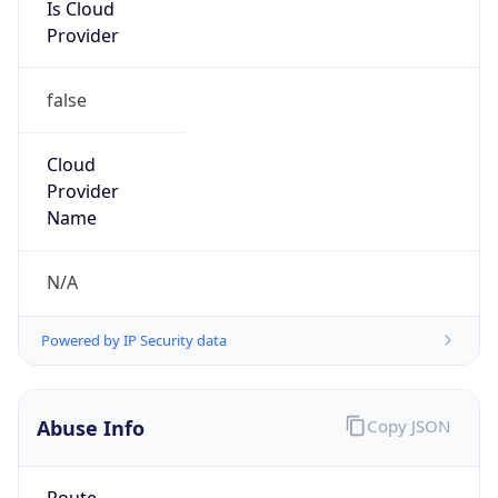
Is Cloud
Provider
false
Cloud
Provider
Name
N/A
Powered by IP Security data
Abuse Info
Copy JSON