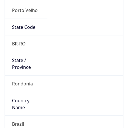
Porto Velho
State Code
BR-RO
State /
Province
Rondonia
Country
Name
Brazil