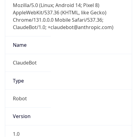
Mozilla/5.0 (Linux; Android 14; Pixel 8)
AppleWebKit/537.36 (KHTML, like Gecko)
Chrome/131.0.0.0 Mobile Safari/537.36;
ClaudeBot/1.0; +claudebot@anthropic.com)
Name
ClaudeBot
Type
Robot
Version
1.0