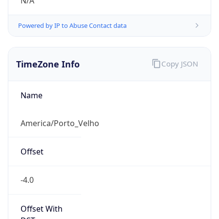
N/A
Powered by IP to Abuse Contact data
TimeZone Info
Copy JSON
Name
America/Porto_Velho
Offset
-4.0
Offset With