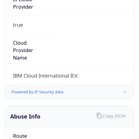
Provider
true
Cloud
Provider
Name
IBM Cloud International B.V.
Powered by IP Security data
Abuse Info
Copy JSON
Route