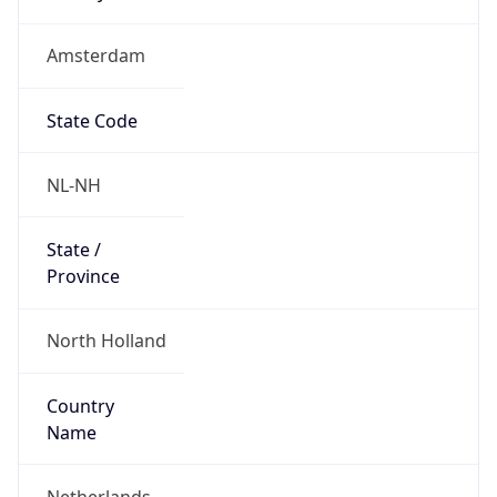
Amsterdam
State Code
NL-NH
State /
Province
North Holland
Country
Name
Netherlands