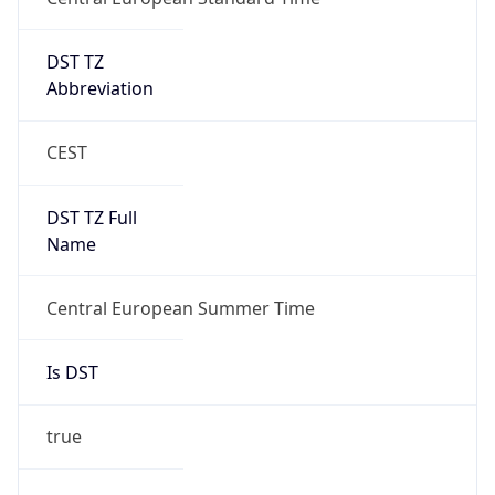
DST TZ
Abbreviation
CEST
DST TZ Full
Name
Central European Summer Time
Is DST
true