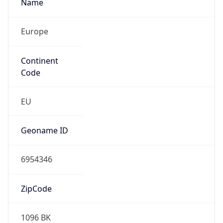
Name
Europe
Continent
Code
EU
Geoname ID
6954346
ZipCode
1096 BK