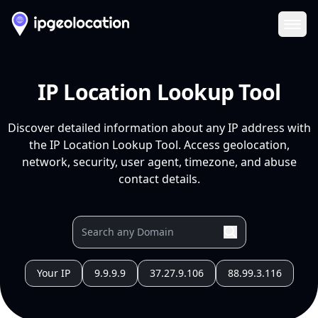
Ope
IP Location Lookup Tool
Discover detailed information about any IP address with
the IP Location Lookup Tool. Access geolocation,
network, security, user agent, timezone, and abuse
contact details.
Your IP
9.9.9.9
37.27.9.106
88.99.3.116