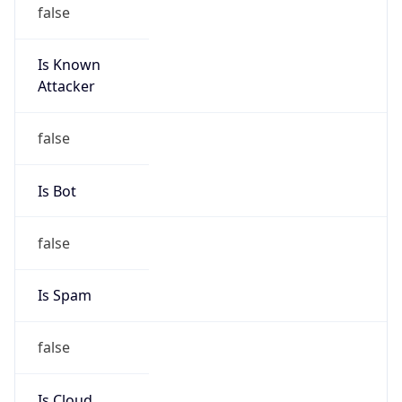
false
Is Known
Attacker
false
Is Bot
false
Is Spam
false
Is Cloud