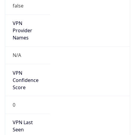
false
VPN
Provider
Names
N/A
VPN
Confidence
Score
0
VPN Last
Seen