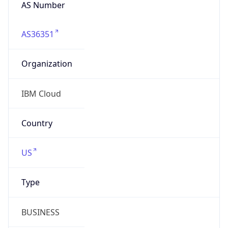
AS Number
AS36351
Organization
IBM Cloud
Country
US
Type
BUSINESS