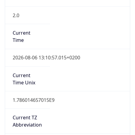
2.0
Current
Time
2026-08-06 13:10:57.015+0200
Current
Time Unix
1.786014657015E9
Current TZ
Abbreviation