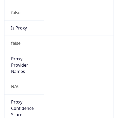
false
Is Proxy
false
Proxy
Provider
Names
N/A
Proxy
Confidence
Score