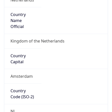
Country
Name
Official
Kingdom of the Netherlands
Country
Capital
Amsterdam
Country
Code (ISO-2)
NL