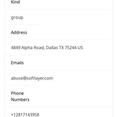
Kind
group
Address
4849 Alpha Road, Dallas TX 75244 US
Emails
abuse@softlayer.com
Phone
Numbers
+12817143958