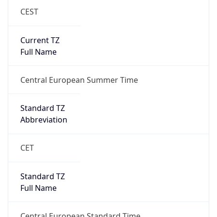
CEST
Current TZ
Full Name
Central European Summer Time
Standard TZ
Abbreviation
CET
Standard TZ
Full Name
Central European Standard Time