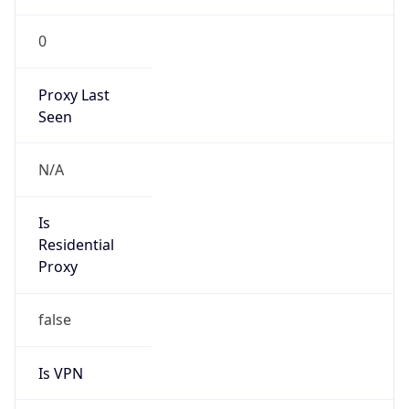
0
Proxy Last
Seen
N/A
Is
Residential
Proxy
false
Is VPN