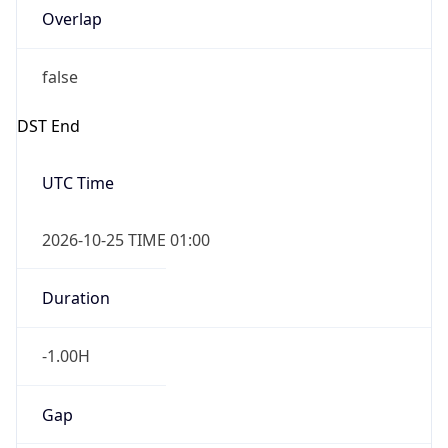
Overlap
false
DST End
UTC Time
2026-10-25 TIME 01:00
Duration
-1.00H
Gap