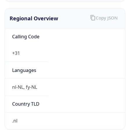
Regional Overview
Copy JSON
Calling Code
+31
Languages
nl-NL, fy-NL
Country TLD
.nl