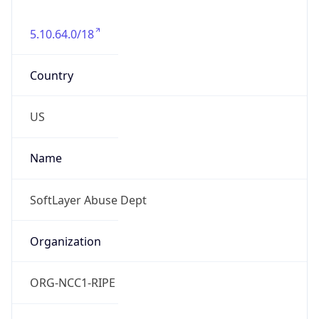
5.10.64.0/18
Country
US
Name
SoftLayer Abuse Dept
Organization
ORG-NCC1-RIPE