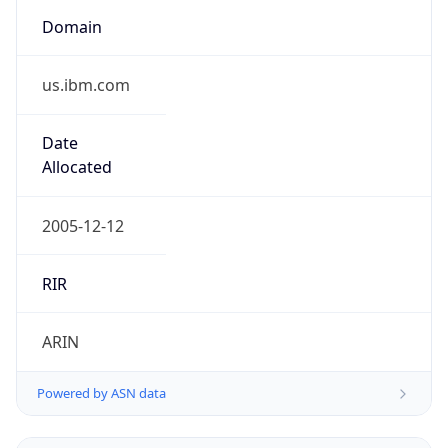
Domain
us.ibm.com
Date
Allocated
2005-12-12
RIR
ARIN
Powered by ASN data