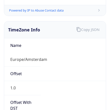
Powered by IP to Abuse Contact data
TimeZone Info
Copy JSON
Name
Europe/Amsterdam
Offset
1.0
Offset With
DST