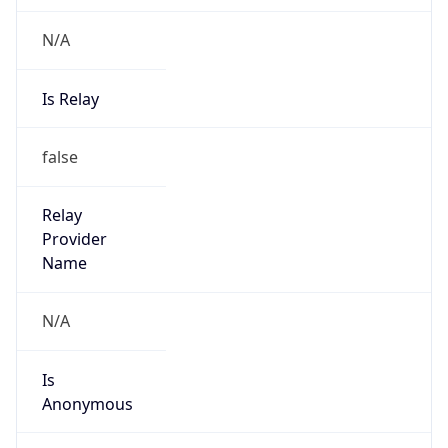
N/A
Is Relay
false
Relay
Provider
Name
N/A
Is
Anonymous