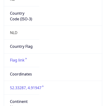
Country
Code (ISO-3)
NLD
Country Flag
Flag link
Coordinates
52.33287, 4.91947
Continent