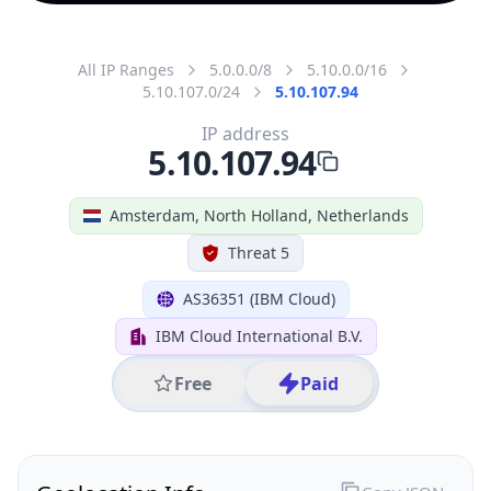
All IP Ranges
5.0.0.0/8
5.10.0.0/16
5.10.107.0/24
5.10.107.94
IP address
5.10.107.94
Amsterdam, North Holland, Netherlands
Threat 5
AS36351 (IBM Cloud)
IBM Cloud International B.V.
Free
Paid