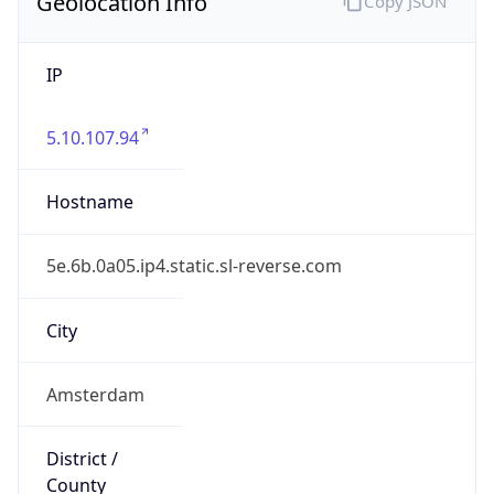
Geolocation Info
Copy JSON
IP
5.10.107.94
Hostname
5e.6b.0a05.ip4.static.sl-reverse.com
City
Amsterdam
District /
County