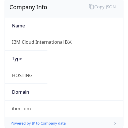
Company Info
Copy JSON
Name
IBM Cloud International B.V.
Type
HOSTING
Domain
ibm.com
Powered by IP to Company data