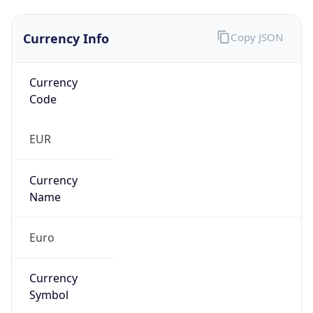
Currency Info
Copy JSON
Currency
Code
EUR
Currency
Name
Euro
Currency
Symbol