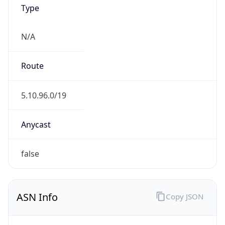
Type
N/A
Route
5.10.96.0/19
Anycast
false
ASN Info
Copy JSON