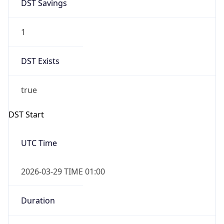
DST Savings
1
DST Exists
true
DST Start
UTC Time
2026-03-29 TIME 01:00
Duration