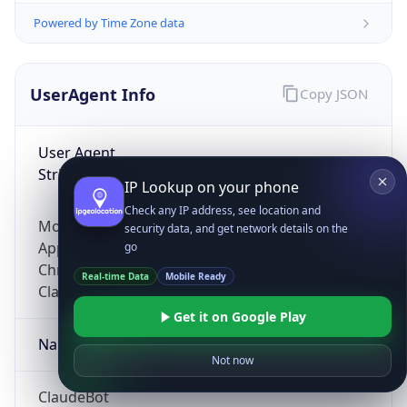
Powered by Time Zone data
UserAgent Info
Copy JSON
User Agent
String
IP Lookup on your phone
Check any IP address, see location and
Mozilla/5.0 (Linux; Android 14; Pixel 8)
security data, and get network details on the
AppleWebKit/537.36 (KHTML, like Gecko)
go
Chrome/131.0.0.0 Mobile Safari/537.36;
Real-time Data
Mobile Ready
ClaudeBot/1.0; +claudebot@anthropic.com)
Get it on Google Play
Name
Not now
ClaudeBot