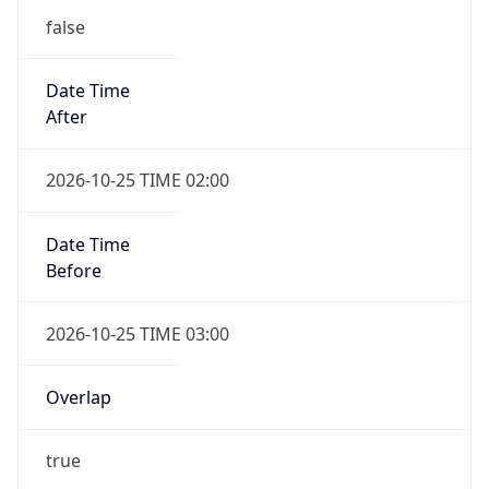
false
Date Time
After
2026-10-25 TIME 02:00
Date Time
Before
2026-10-25 TIME 03:00
Overlap
true