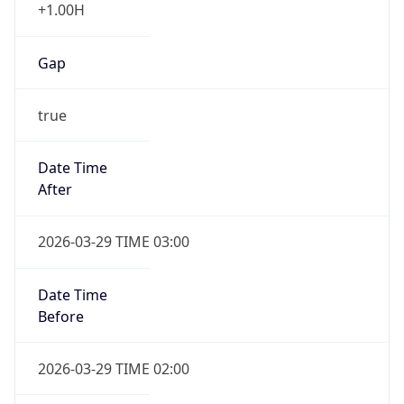
+1.00H
Gap
true
Date Time
After
2026-03-29 TIME 03:00
Date Time
Before
2026-03-29 TIME 02:00