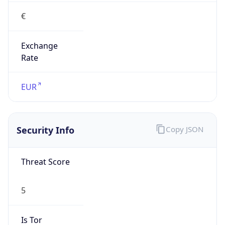
€
Exchange
Rate
EUR
Security Info
Copy JSON
Threat Score
5
Is Tor