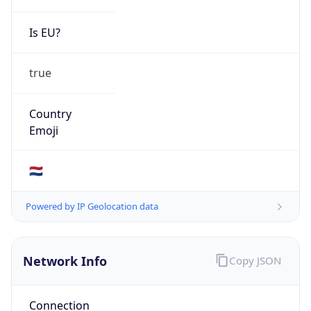
Is EU?
true
Country
Emoji
🇳🇱
Powered by IP Geolocation data
Network Info
Copy JSON
Connection