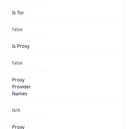
Is Tor
false
Is Proxy
false
Proxy
Provider
Names
N/A
Proxy