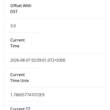
Offset With
DST
3.0
Current
Time
2026-08-07 02:09:01.072+0300
Current
Time Unix
1.786057741072E9
Current TZ