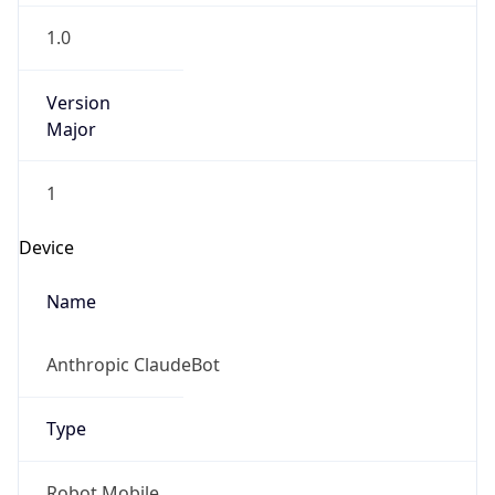
1.0
Version
Major
1
Device
Name
Anthropic ClaudeBot
Type
Robot Mobile