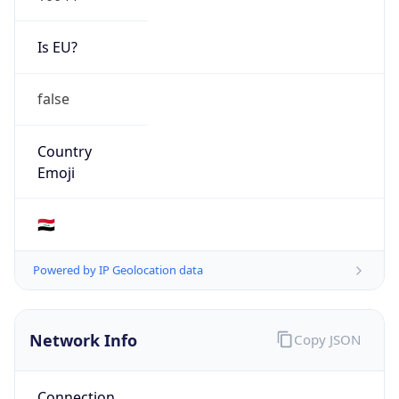
Is EU?
false
Country
Emoji
🇮🇶
Powered by IP Geolocation data
Network Info
Copy JSON
Connection