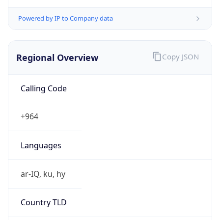
Powered by IP to Company data
Regional Overview
Copy JSON
Calling Code
+964
Languages
ar-IQ, ku, hy
Country TLD