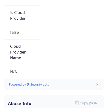
Is Cloud
Provider
false
Cloud
Provider
Name
N/A
Powered by IP Security data
Abuse Info
Copy JSON