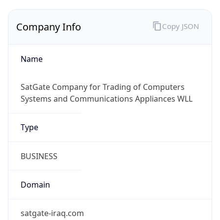
Company Info
Copy JSON
Name
SatGate Company for Trading of Computers
Systems and Communications Appliances WLL
Type
BUSINESS
Domain
satgate-iraq.com