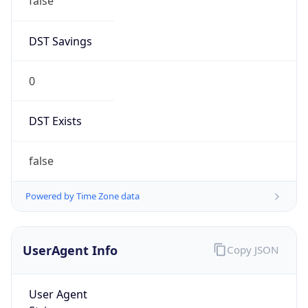
false
DST Savings
0
DST Exists
false
Powered by Time Zone data
UserAgent Info
Copy JSON
User Agent