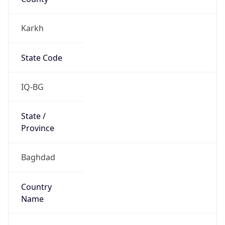
Karkh
State Code
IQ-BG
State /
Province
Baghdad
Country
Name