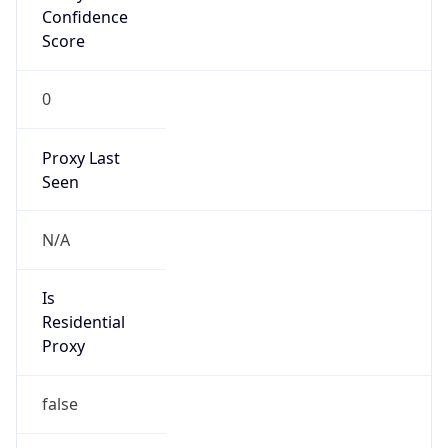
Confidence
Score
0
Proxy Last
Seen
N/A
Is
Residential
Proxy
false