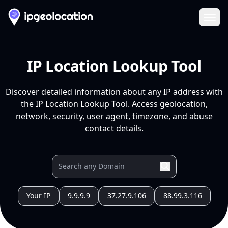
Ope
IP Location Lookup Tool
Discover detailed information about any IP address with
the IP Location Lookup Tool. Access geolocation,
network, security, user agent, timezone, and abuse
contact details.
Your IP
9.9.9.9
37.27.9.106
88.99.3.116