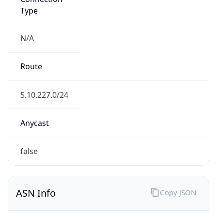
Type
N/A
Route
5.10.227.0/24
Anycast
false
ASN Info
Copy JSON