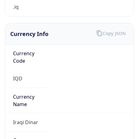
.iq
Currency Info
Copy JSON
Currency
Code
IQD
Currency
Name
Iraqi Dinar