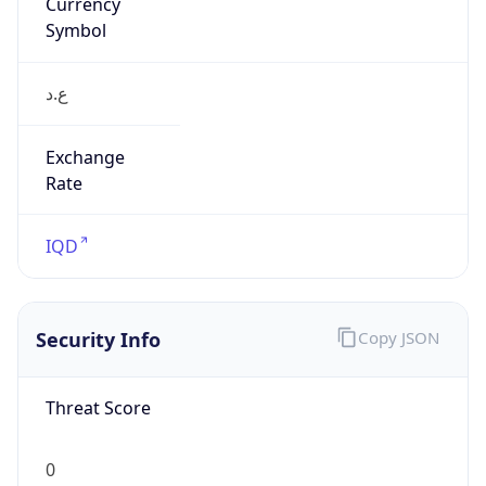
Currency
Symbol
ع.د
Exchange
Rate
IQD
Security Info
Copy JSON
Threat Score
0