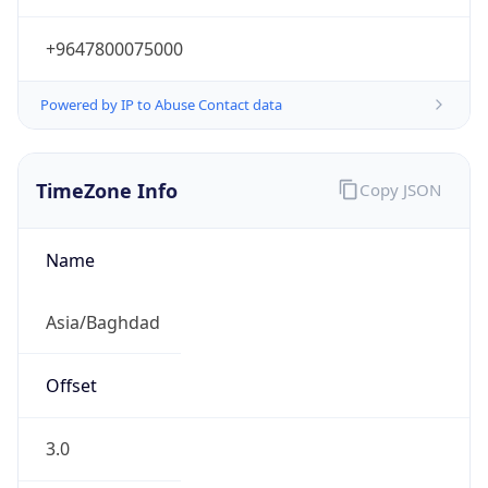
+9647800075000
Powered by IP to Abuse Contact data
TimeZone Info
Copy JSON
Name
Asia/Baghdad
Offset
3.0