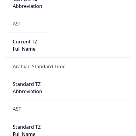
Abbreviation
AST
Current TZ
Full Name
Arabian Standard Time
Standard TZ
Abbreviation
AST
Standard TZ
Full Name