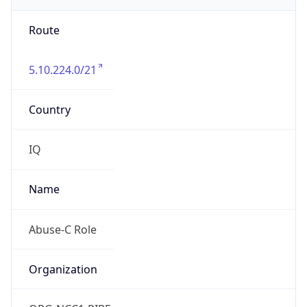
Route
5.10.224.0/21
Country
IQ
Name
Abuse-C Role
Organization