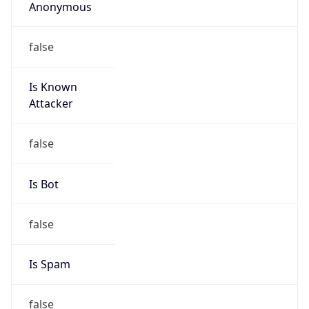
Anonymous
false
Is Known
Attacker
false
Is Bot
false
Is Spam
false