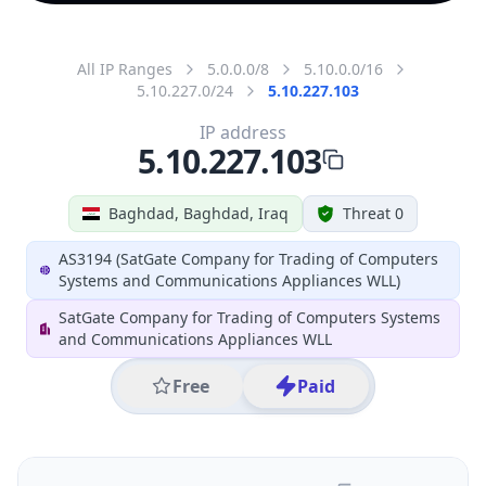
All IP Ranges
5.0.0.0/8
5.10.0.0/16
5.10.227.0/24
5.10.227.103
IP address
5.10.227.103
Baghdad, Baghdad, Iraq
Threat 0
AS3194 (SatGate Company for Trading of Computers
Systems and Communications Appliances WLL)
SatGate Company for Trading of Computers Systems
and Communications Appliances WLL
Free
Paid