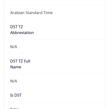
Arabian Standard Time
DST TZ
Abbreviation
N/A
DST TZ Full
Name
N/A
Is DST