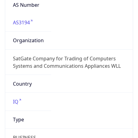
AS Number
AS3194
Organization
SatGate Company for Trading of Computers
Systems and Communications Appliances WLL
Country
IQ
Type
BUSINESS