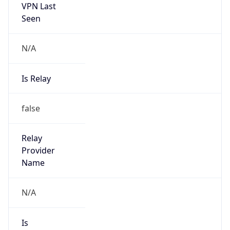
VPN Last
Seen
N/A
Is Relay
false
Relay
Provider
Name
N/A
Is