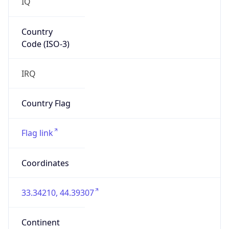
IQ
Country
Code (ISO-3)
IRQ
Country Flag
Flag link
Coordinates
33.34210, 44.39307
Continent