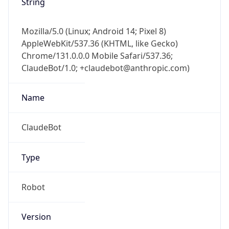
String
Mozilla/5.0 (Linux; Android 14; Pixel 8)
AppleWebKit/537.36 (KHTML, like Gecko)
Chrome/131.0.0.0 Mobile Safari/537.36;
ClaudeBot/1.0; +claudebot@anthropic.com)
Name
ClaudeBot
Type
Robot
Version