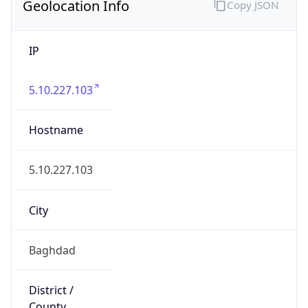
Geolocation Info
Copy JSON
IP
5.10.227.103
Hostname
5.10.227.103
City
Baghdad
District /
County