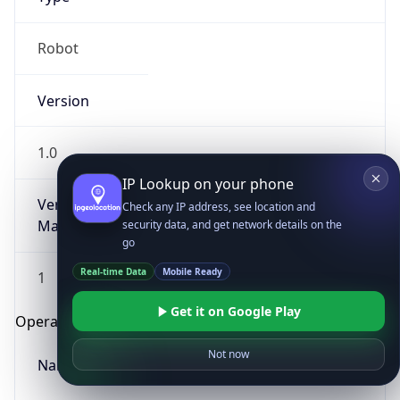
Robot
Version
1.0
IP Lookup on your phone
Version
Check any IP address, see location and
Major
security data, and get network details on the
go
Real-time Data
Mobile Ready
1
Get it on Google Play
Operating System
Not now
Name