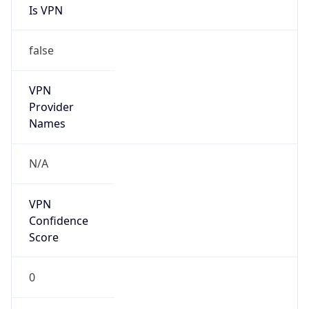
Is VPN
false
VPN
Provider
Names
N/A
VPN
Confidence
Score
0