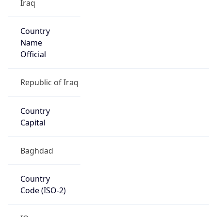
Iraq
Country
Name
Official
Republic of Iraq
Country
Capital
Baghdad
Country
Code (ISO-2)