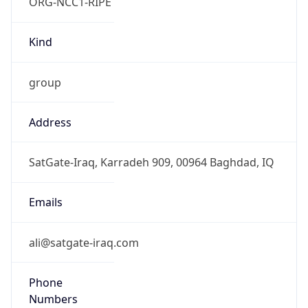
ORG-NCC1-RIPE
Kind
group
Address
SatGate-Iraq, Karradeh 909, 00964 Baghdad, IQ
Emails
ali@satgate-iraq.com
Phone
Numbers