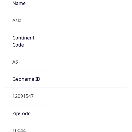
Name
Asia
Continent
Code
AS
Geoname ID
12091547
ZipCode
10044