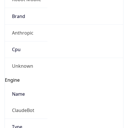
Brand
Anthropic
Cpu
Unknown
Engine
Name
ClaudeBot
Type