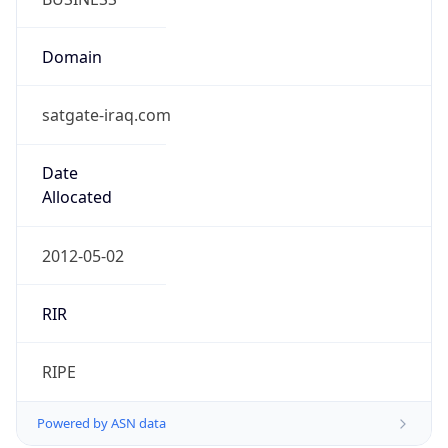
Domain
satgate-iraq.com
Date
Allocated
2012-05-02
RIR
RIPE
Powered by ASN data