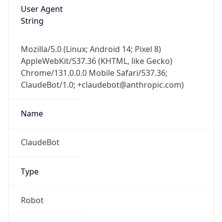
User Agent
String
Mozilla/5.0 (Linux; Android 14; Pixel 8)
AppleWebKit/537.36 (KHTML, like Gecko)
Chrome/131.0.0.0 Mobile Safari/537.36;
ClaudeBot/1.0; +claudebot@anthropic.com)
Name
ClaudeBot
Type
Robot