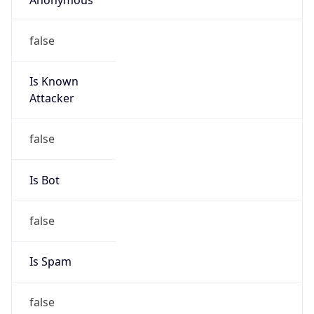
false
Is Known
Attacker
false
Is Bot
false
Is Spam
false