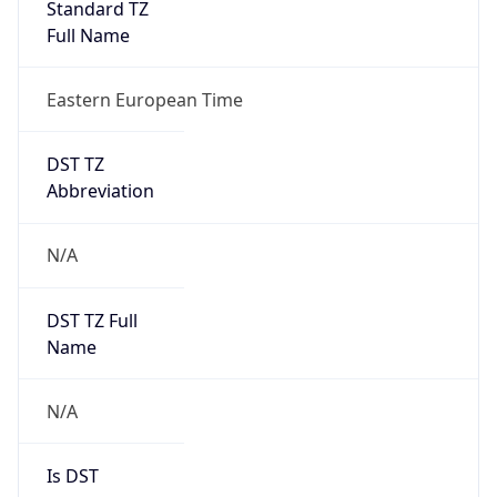
Standard TZ
Full Name
Eastern European Time
DST TZ
Abbreviation
N/A
DST TZ Full
Name
N/A
Is DST