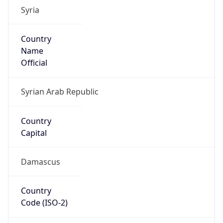
Syria
Country
Name
Official
Syrian Arab Republic
Country
Capital
Damascus
Country
Code (ISO-2)