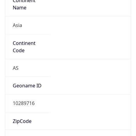
Continent
Name
Asia
Continent
Code
AS
Geoname ID
10289716
ZipCode