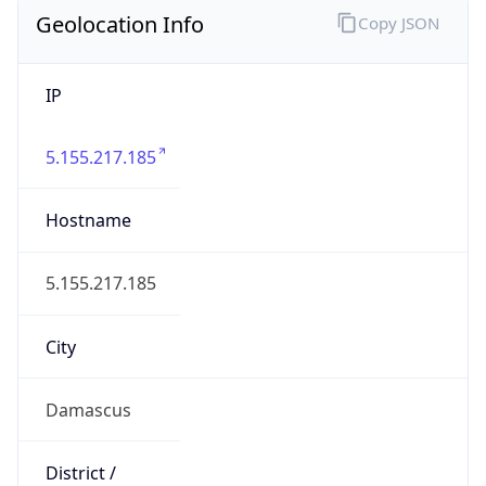
Geolocation Info
Copy JSON
IP
5.155.217.185
Hostname
5.155.217.185
City
Damascus
District /