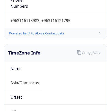
Phone
Numbers
+963116115983, +963116121795
Powered by IP to Abuse Contact data
TimeZone Info
Copy JSON
Name
Asia/Damascus
Offset