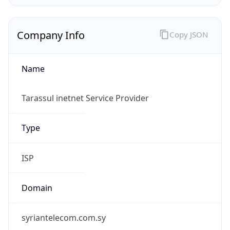
Company Info
Copy JSON
Name
Tarassul inetnet Service Provider
Type
ISP
Domain
syriantelecom.com.sy