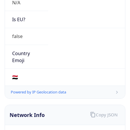
N/A
Is EU?
false
Country
Emoji
🇸🇾
Powered by IP Geolocation data
Network Info
Copy JSON