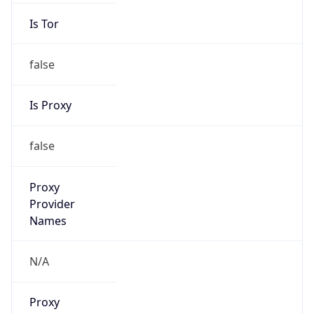
Is Tor
false
Is Proxy
false
Proxy
Provider
Names
N/A
Proxy