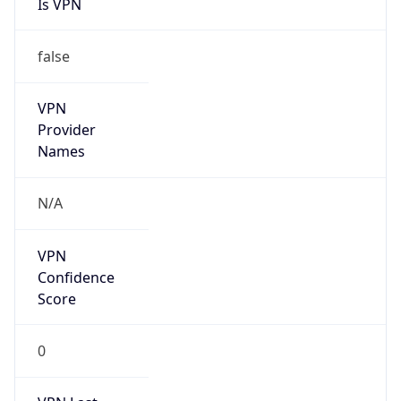
Is VPN
false
VPN
Provider
Names
N/A
VPN
Confidence
Score
0