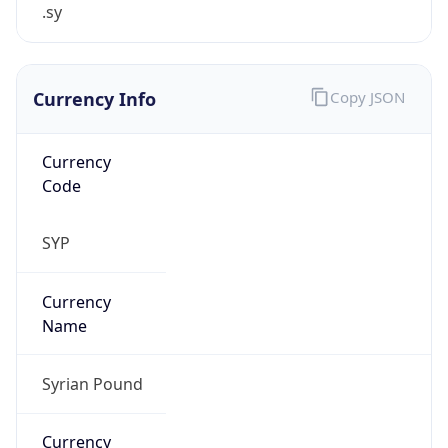
.sy
Currency Info
Copy JSON
Currency
Code
SYP
Currency
Name
Syrian Pound
Currency