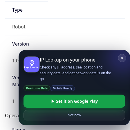
Type
Robot
Version
IP Lookup on your phone
1.0
Check any IP address, see location and
security data, and get network details on the
Version
go
Major
Real-time Data
Mobile Ready
1
Get it on Google Play
Operating System
Not now
Name