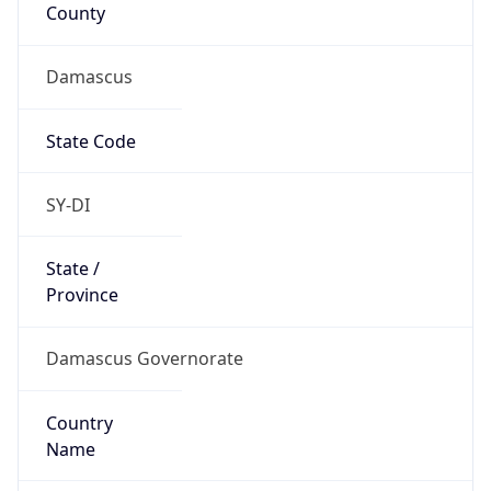
County
Damascus
State Code
SY-DI
State /
Province
Damascus Governorate
Country
Name