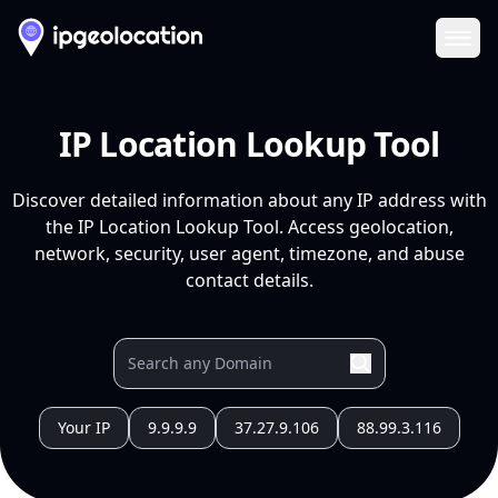
Ope
IP Location Lookup Tool
Discover detailed information about any IP address with
the IP Location Lookup Tool. Access geolocation,
network, security, user agent, timezone, and abuse
contact details.
Your IP
9.9.9.9
37.27.9.106
88.99.3.116