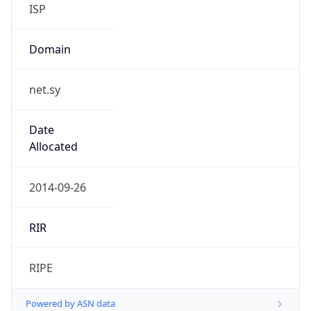
ISP
Domain
net.sy
Date
Allocated
2014-09-26
RIR
RIPE
Powered by ASN data