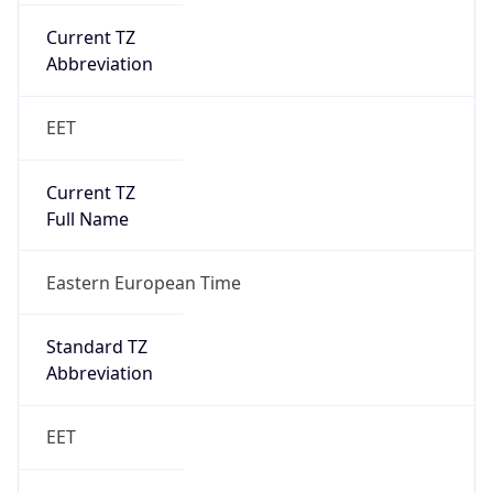
Current TZ
Abbreviation
EET
Current TZ
Full Name
Eastern European Time
Standard TZ
Abbreviation
EET