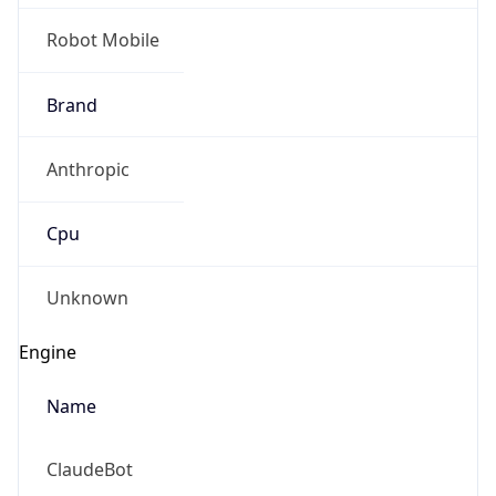
Robot Mobile
Brand
Anthropic
Cpu
Unknown
Engine
Name
ClaudeBot