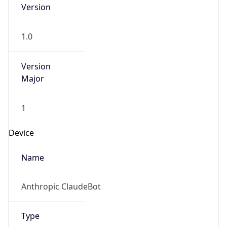
Version
1.0
Version
Major
1
Device
Name
Anthropic ClaudeBot
Type