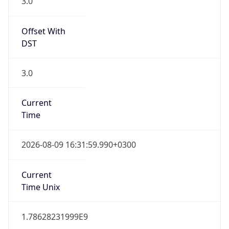
3.0
Offset With
DST
3.0
Current
Time
2026-08-09 16:31:59.990+0300
Current
Time Unix
1.78628231999E9