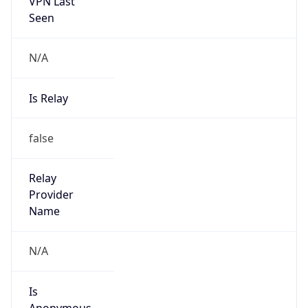
VPN Last
Seen
N/A
Is Relay
false
Relay
Provider
Name
N/A
Is
Anonymous