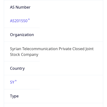
AS Number
AS201550
Organization
Syrian Telecommunication Private Closed Joint
Stock Company
Country
SY
Type