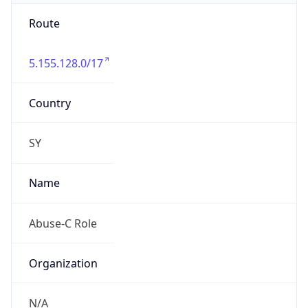
Route
5.155.128.0/17
Country
SY
Name
Abuse-C Role
Organization
N/A