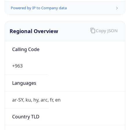
Powered by IP to Company data
Regional Overview
Copy JSON
Calling Code
+963
Languages
ar-SY, ku, hy, arc, fr, en
Country TLD