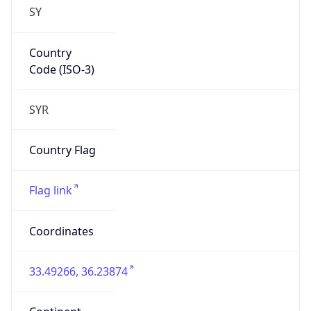
SY
Country
Code (ISO-3)
SYR
Country Flag
Flag link
Coordinates
33.49266, 36.23874