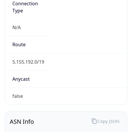
Connection
Type
N/A
Route
5.155.192.0/19
Anycast
false
ASN Info
Copy JSON