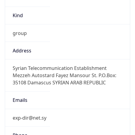
Kind
group
Address
Syrian Telecommunication Establishment
Mezzeh Autostard Fayez Mansour St. P.O.Box:
35108 Damascus SYRIAN ARAB REPUBLIC
Emails
exp-dir@net.sy