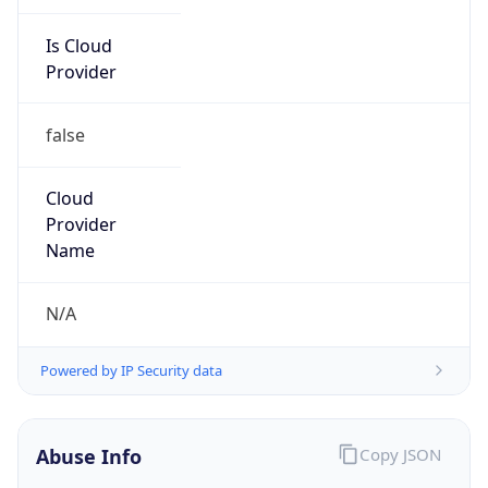
Is Cloud
Provider
false
Cloud
Provider
Name
N/A
Powered by IP Security data
Abuse Info
Copy JSON