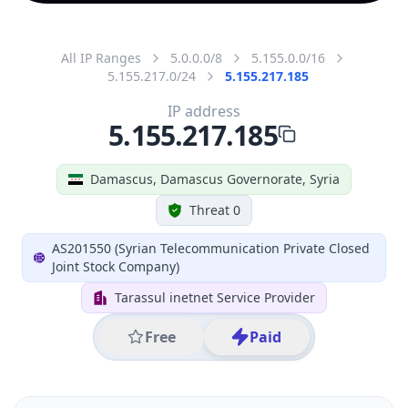
All IP Ranges
5.0.0.0/8
5.155.0.0/16
5.155.217.0/24
5.155.217.185
IP address
5.155.217.185
Damascus, Damascus Governorate, Syria
Threat 0
AS201550 (Syrian Telecommunication Private Closed
Joint Stock Company)
Tarassul inetnet Service Provider
Free
Paid