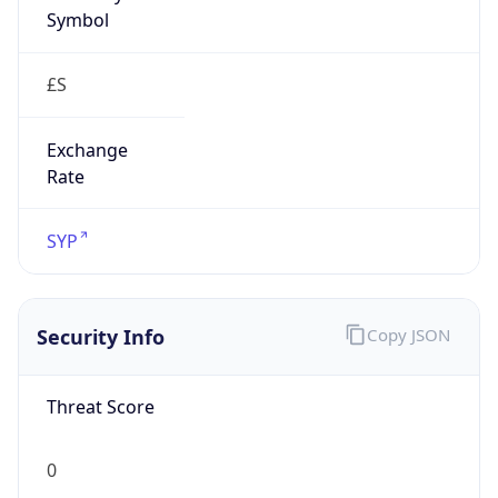
Symbol
£S
Exchange
Rate
SYP
Security Info
Copy JSON
Threat Score
0