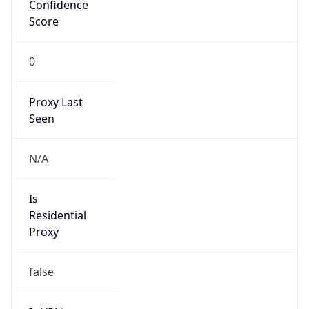
Confidence
Score
0
Proxy Last
Seen
N/A
Is
Residential
Proxy
false