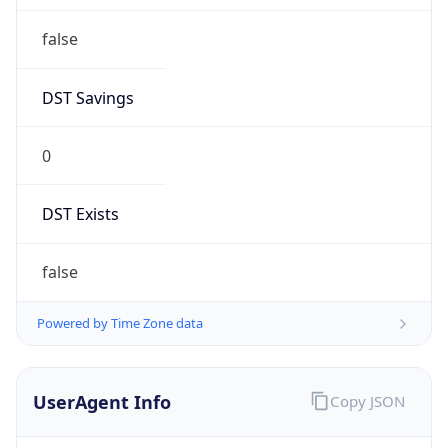
false
DST Savings
0
DST Exists
false
Powered by Time Zone data
UserAgent Info
Copy JSON