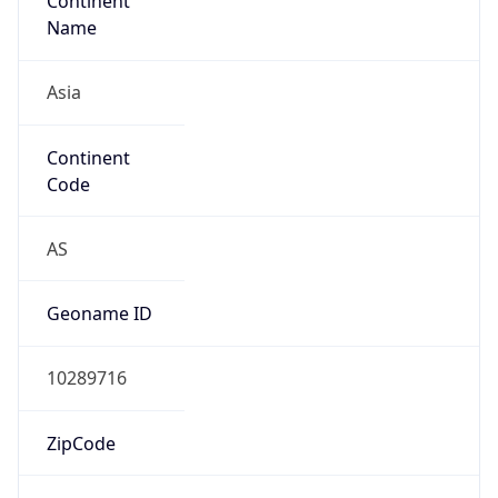
Continent
Name
Asia
Continent
Code
AS
Geoname ID
10289716
ZipCode