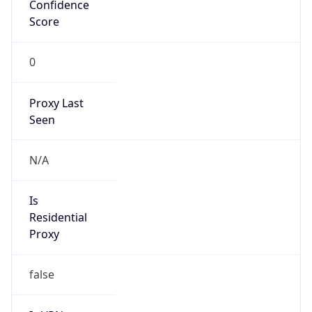
Confidence
Score
0
Proxy Last
Seen
N/A
Is
Residential
Proxy
false