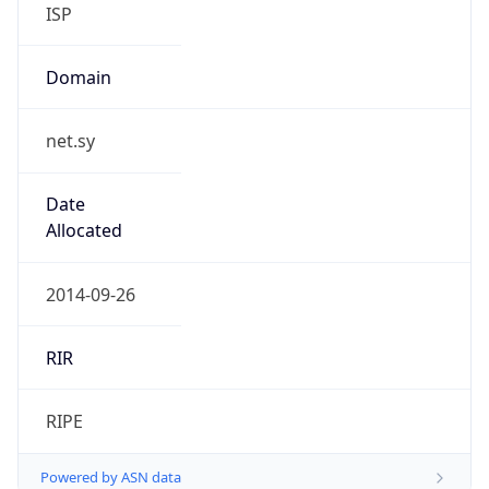
ISP
Domain
net.sy
Date
Allocated
2014-09-26
RIR
RIPE
Powered by ASN data