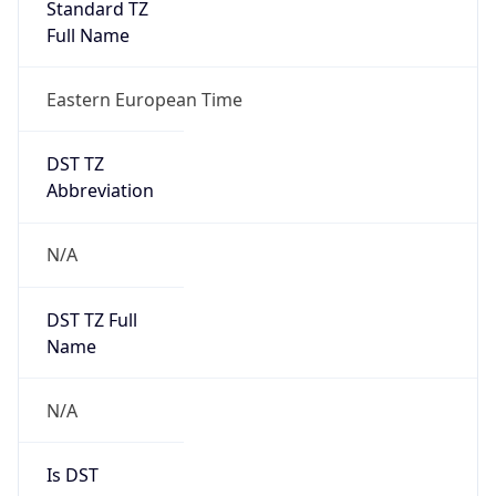
Standard TZ
Full Name
Eastern European Time
DST TZ
Abbreviation
N/A
DST TZ Full
Name
N/A
Is DST