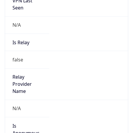
VPN Last
Seen
N/A
Is Relay
false
Relay
Provider
Name
N/A
Is
Anonymous