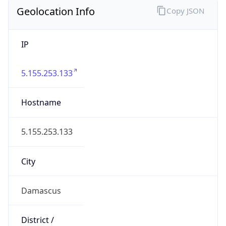
Geolocation Info
Copy JSON
IP
5.155.253.133
Hostname
5.155.253.133
City
Damascus
District /