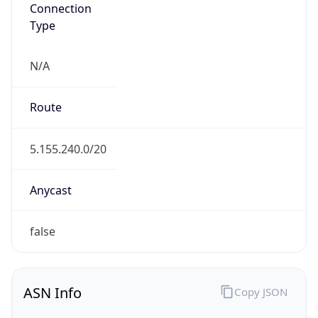
Connection
Type
N/A
Route
5.155.240.0/20
Anycast
false
ASN Info
Copy JSON