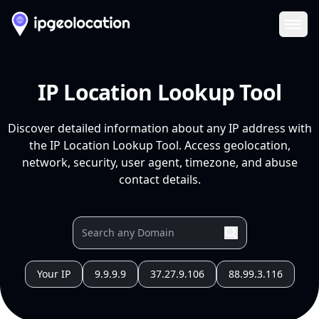
Ope
IP Location Lookup Tool
Discover detailed information about any IP address with
the IP Location Lookup Tool. Access geolocation,
network, security, user agent, timezone, and abuse
contact details.
Your IP
9.9.9.9
37.27.9.106
88.99.3.116