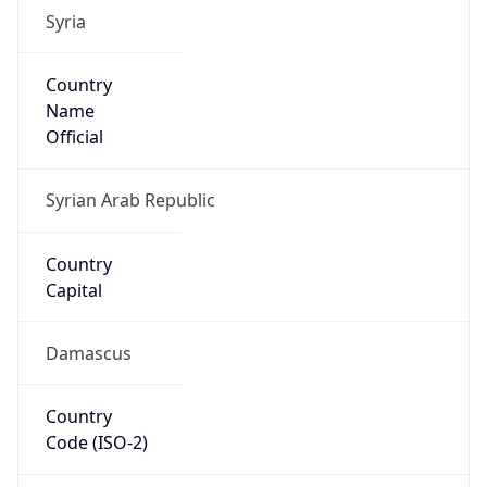
Syria
Country
Name
Official
Syrian Arab Republic
Country
Capital
Damascus
Country
Code (ISO-2)