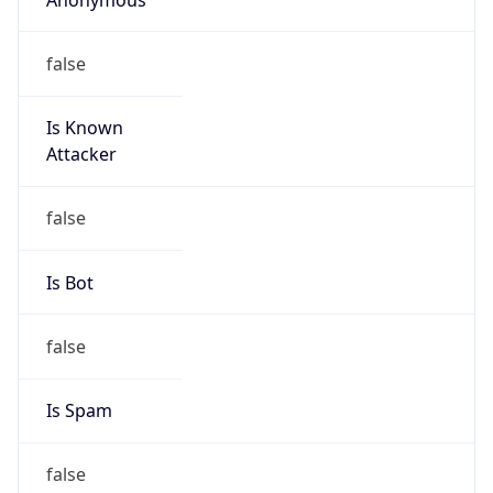
false
Is Known
Attacker
false
Is Bot
false
Is Spam
false