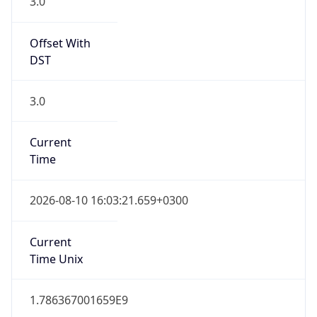
3.0
Offset With
DST
3.0
Current
Time
2026-08-10 16:03:21.659+0300
Current
Time Unix
1.786367001659E9