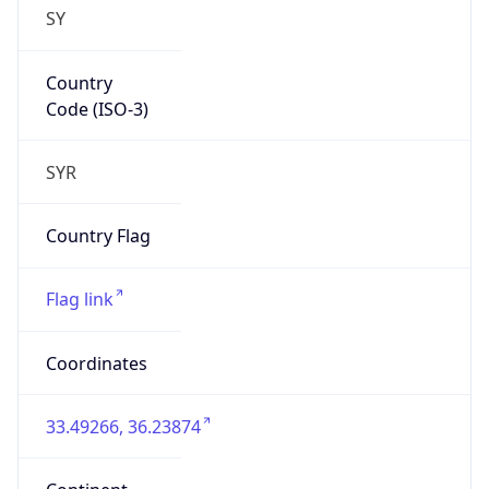
SY
Country
Code (ISO-3)
SYR
Country Flag
Flag link
Coordinates
33.49266, 36.23874