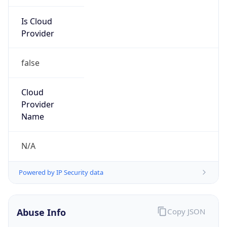
Is Cloud
Provider
false
Cloud
Provider
Name
N/A
Powered by IP Security data
Abuse Info
Copy JSON