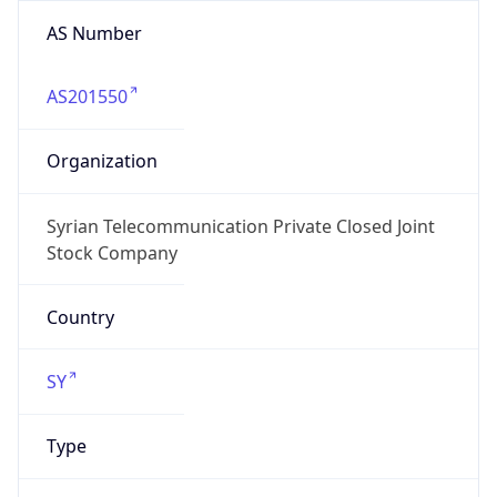
AS Number
AS201550
Organization
Syrian Telecommunication Private Closed Joint
Stock Company
Country
SY
Type