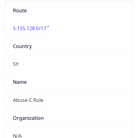
Route
5.155.128.0/17
Country
SY
Name
Abuse-C Role
Organization
N/A