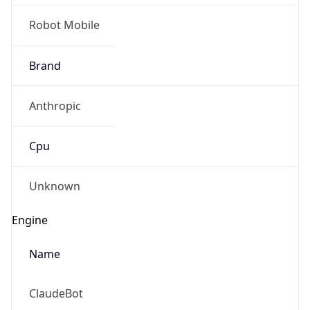
Robot Mobile
Brand
Anthropic
Cpu
Unknown
Engine
Name
ClaudeBot