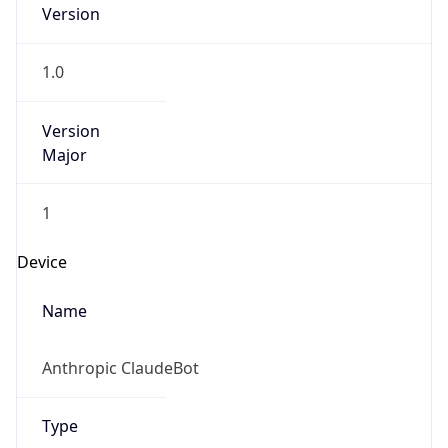
Version
1.0
Version
Major
1
Device
Name
Anthropic ClaudeBot
Type