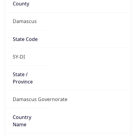
County
Damascus
State Code
SY-DI
State /
Province
Damascus Governorate
Country
Name