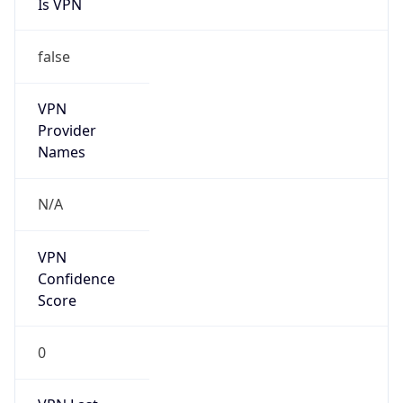
Is VPN
false
VPN
Provider
Names
N/A
VPN
Confidence
Score
0