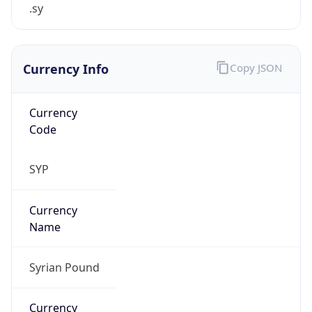
.sy
Currency Info
Copy JSON
Currency
Code
SYP
Currency
Name
Syrian Pound
Currency