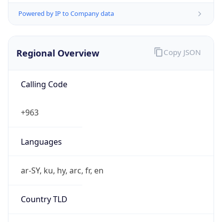
Powered by IP to Company data
Regional Overview
Copy JSON
Calling Code
+963
Languages
ar-SY, ku, hy, arc, fr, en
Country TLD