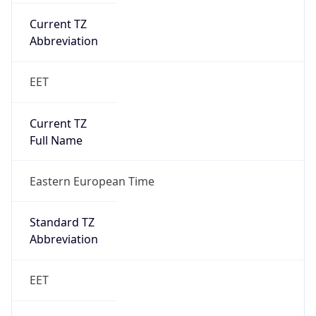
Current TZ
Abbreviation
EET
Current TZ
Full Name
Eastern European Time
Standard TZ
Abbreviation
EET