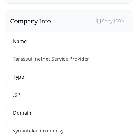
Company Info
Copy JSON
Name
Tarassul inetnet Service Provider
Type
ISP
Domain
syriantelecom.com.sy