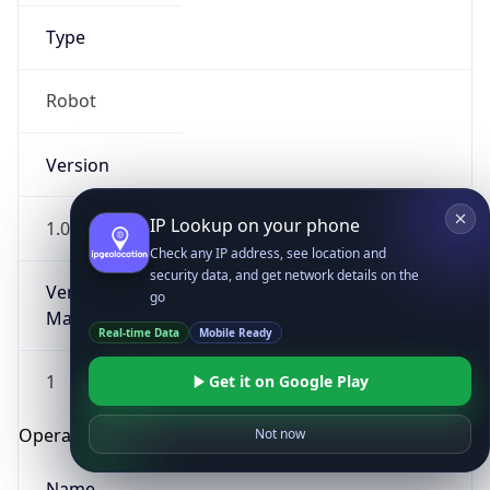
Type
Robot
Version
IP Lookup on your phone
1.0
Check any IP address, see location and
security data, and get network details on the
Version
go
Major
Real-time Data
Mobile Ready
1
Get it on Google Play
Operating System
Not now
Name