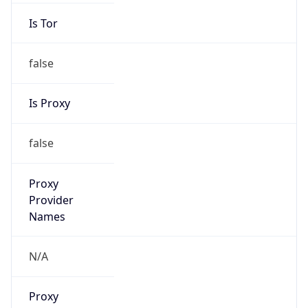
Is Tor
false
Is Proxy
false
Proxy
Provider
Names
N/A
Proxy