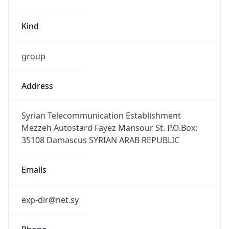
Kind
group
Address
Syrian Telecommunication Establishment
Mezzeh Autostard Fayez Mansour St. P.O.Box:
35108 Damascus SYRIAN ARAB REPUBLIC
Emails
exp-dir@net.sy