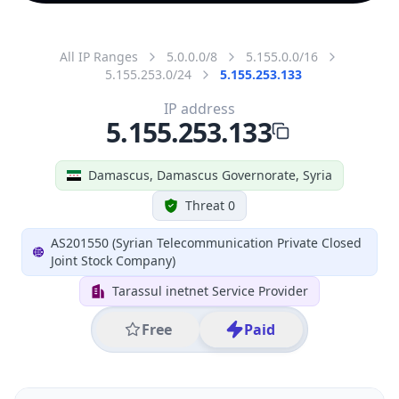
All IP Ranges
5.0.0.0/8
5.155.0.0/16
5.155.253.0/24
5.155.253.133
IP address
5.155.253.133
Damascus, Damascus Governorate, Syria
Threat 0
AS201550 (Syrian Telecommunication Private Closed
Joint Stock Company)
Tarassul inetnet Service Provider
Free
Paid