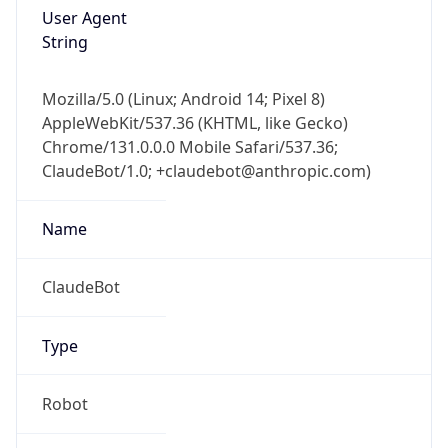
User Agent
String
Mozilla/5.0 (Linux; Android 14; Pixel 8)
AppleWebKit/537.36 (KHTML, like Gecko)
Chrome/131.0.0.0 Mobile Safari/537.36;
ClaudeBot/1.0; +claudebot@anthropic.com)
Name
ClaudeBot
Type
Robot