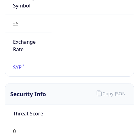
Symbol
£S
Exchange
Rate
SYP
Security Info
Copy JSON
Threat Score
0