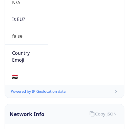
N/A
Is EU?
false
Country
Emoji
🇸🇾
Powered by IP Geolocation data
Network Info
Copy JSON