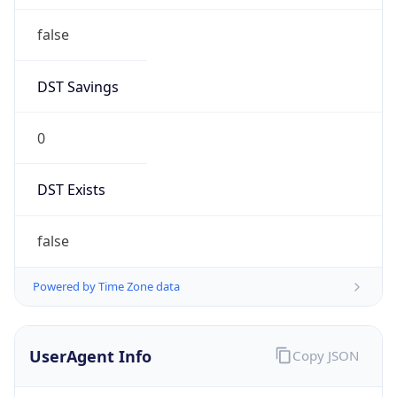
false
DST Savings
0
DST Exists
false
Powered by Time Zone data
UserAgent Info
Copy JSON