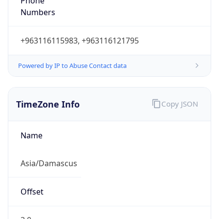
Phone
Numbers
+963116115983, +963116121795
Powered by IP to Abuse Contact data
TimeZone Info
Copy JSON
Name
Asia/Damascus
Offset