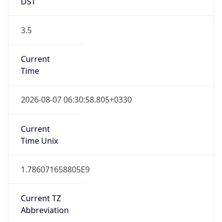
DST
3.5
Current
Time
2026-08-07 06:30:58.805+0330
Current
Time Unix
1.786071658805E9
Current TZ
Abbreviation