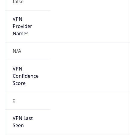
false
VPN
Provider
Names
N/A
VPN
Confidence
Score
0
VPN Last
Seen