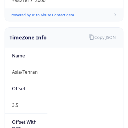
+982181712000
Powered by IP to Abuse Contact data
TimeZone Info
Copy JSON
Name
Asia/Tehran
Offset
3.5
Offset With