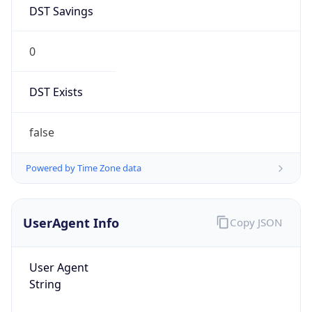
DST Savings
0
DST Exists
false
Powered by Time Zone data
UserAgent Info
Copy JSON
User Agent
String