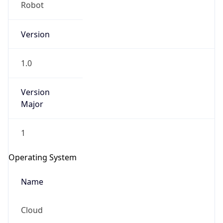
Robot
Version
1.0
Version
IP Lookup on your phone
Major
Check any IP address, see location and
security data, and get network details on the
1
go
Real-time Data
Mobile Ready
Operating System
Get it on Google Play
Name
Not now
Cloud