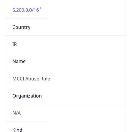
5.209.0.0/16
Country
IR
Name
MCCI Abuse Role
Organization
N/A
Kind