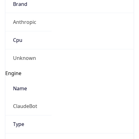
Brand
Anthropic
Cpu
Unknown
Engine
Name
ClaudeBot
Type