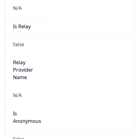
N/A
Is Relay
false
Relay
Provider
Name
N/A
Is
Anonymous
false