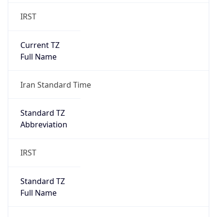
IRST
Current TZ
Full Name
Iran Standard Time
Standard TZ
Abbreviation
IRST
Standard TZ
Full Name