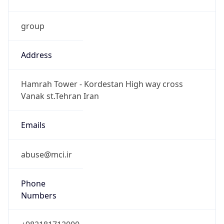
group
Address
Hamrah Tower - Kordestan High way cross
Vanak st.Tehran Iran
Emails
abuse@mci.ir
Phone
Numbers