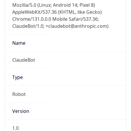
Mozilla/5.0 (Linux; Android 14; Pixel 8)
AppleWebKit/537.36 (KHTML, like Gecko)
Chrome/131.0.0.0 Mobile Safari/537.36;
ClaudeBot/1.0; +claudebot@anthropic.com)
Name
ClaudeBot
Type
Robot
Version
1.0