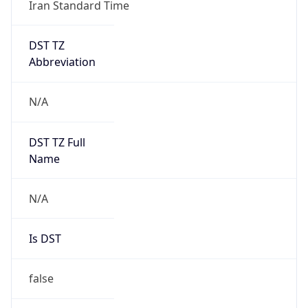
Iran Standard Time
DST TZ
Abbreviation
N/A
DST TZ Full
Name
N/A
Is DST
false