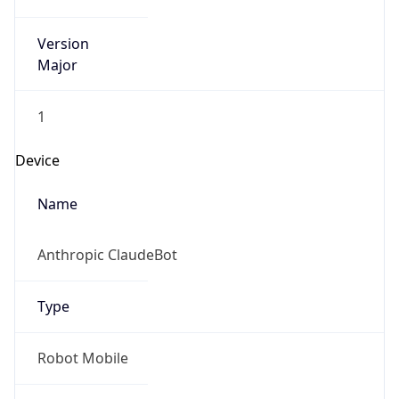
Version
Major
1
Device
Name
Anthropic ClaudeBot
Type
Robot Mobile