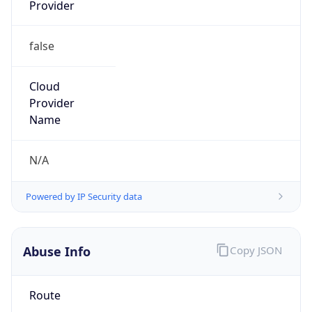
Provider
false
Cloud
Provider
Name
N/A
Powered by IP Security data
Abuse Info
Copy JSON
Route