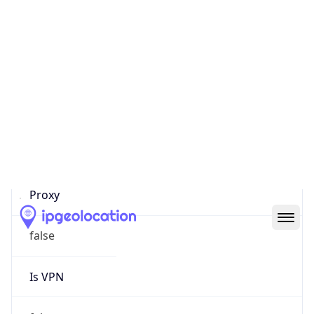
0
Proxy Last
Seen
N/A
Is
Residential
Proxy
false
Is VPN