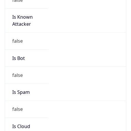
Is Known
Attacker
false
Is Bot
false
Is Spam
false
Is Cloud