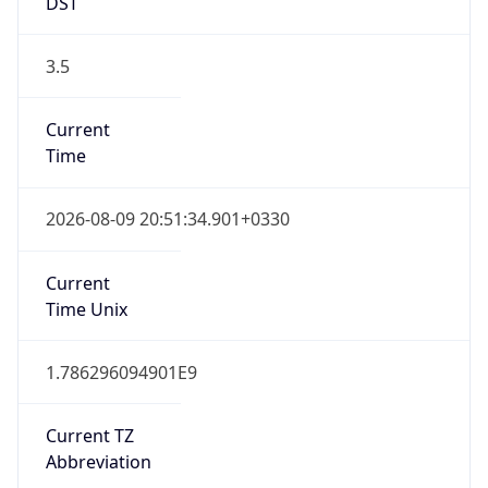
DST
3.5
Current
Time
2026-08-09 20:51:34.901+0330
Current
Time Unix
1.786296094901E9
Current TZ
Abbreviation