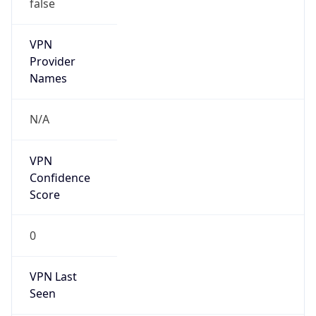
false
VPN
Provider
Names
N/A
VPN
Confidence
Score
0
VPN Last
Seen