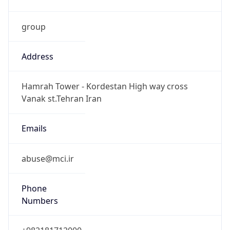
group
Address
Hamrah Tower - Kordestan High way cross
Vanak st.Tehran Iran
Emails
abuse@mci.ir
Phone
Numbers