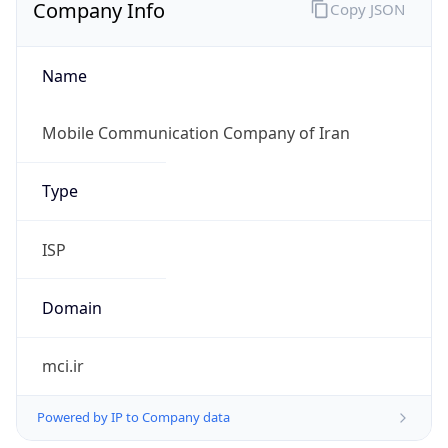
Company Info
Copy JSON
Name
Mobile Communication Company of Iran
Type
ISP
Domain
mci.ir
Powered by IP to Company data