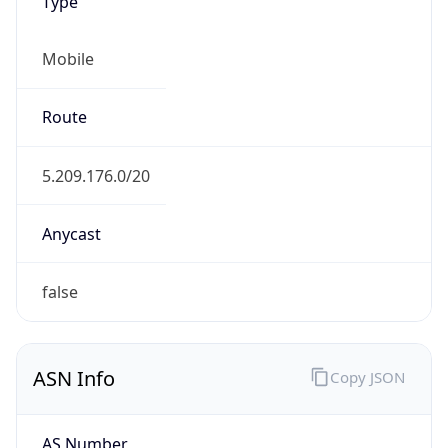
Type
Mobile
Route
5.209.176.0/20
Anycast
false
ASN Info
Copy JSON
AS Number