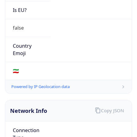
Is EU?
false
Country
Emoji
🇮🇷
Powered by IP Geolocation data
Network Info
Copy JSON
Connection