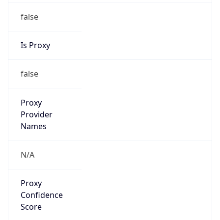
false
Is Proxy
false
Proxy
Provider
Names
N/A
Proxy
Confidence
Score