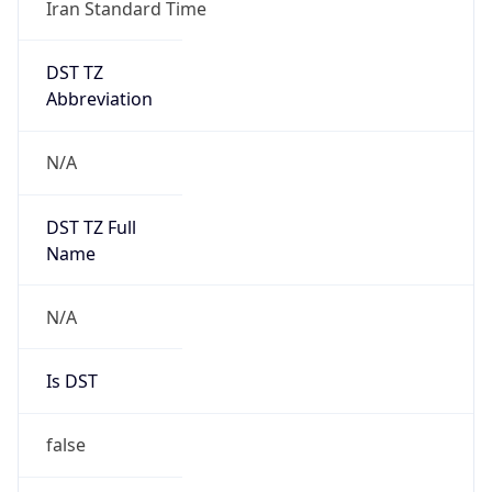
Iran Standard Time
DST TZ
Abbreviation
N/A
DST TZ Full
Name
N/A
Is DST
false