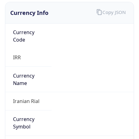
Currency Info
Copy JSON
Currency
Code
IRR
Currency
Name
Iranian Rial
Currency
Symbol