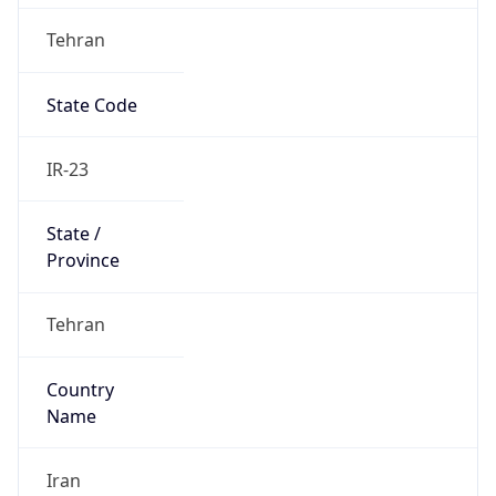
Tehran
State Code
IR-23
State /
Province
Tehran
Country
Name
Iran