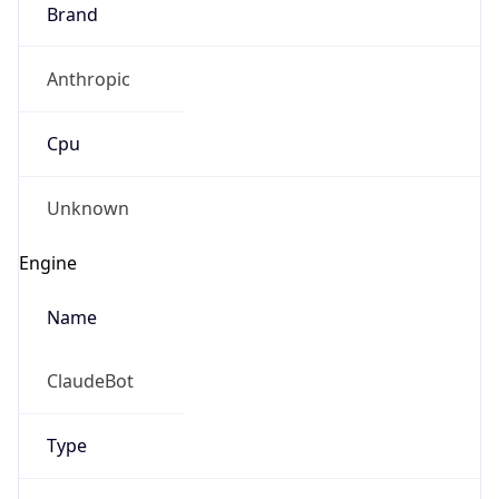
Brand
Anthropic
Cpu
Unknown
Engine
Name
ClaudeBot
Type