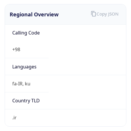
Regional Overview
Copy JSON
Calling Code
+98
Languages
fa-IR, ku
Country TLD
.ir