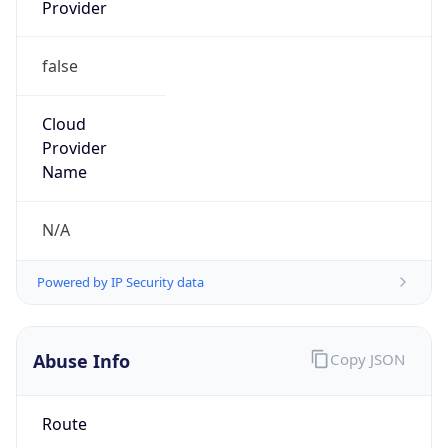
Provider
false
Cloud
Provider
Name
N/A
Powered by IP Security data
Abuse Info
Copy JSON
Route