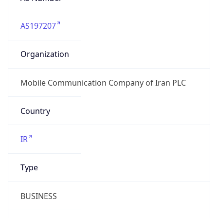
AS197207
Organization
Mobile Communication Company of Iran PLC
Country
IR
Type
BUSINESS