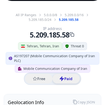
All IP Ranges
5.0.0.0/8
5.209.0.0/16
5.209.185.0/24
5.209.185.58
IP address
5.209.185.58
Tehran, Tehran, Iran
Threat 0
AS197207 (Mobile Communication Company of Iran
PLC)
Mobile Communication Company of Iran
Free
Paid
Geolocation Info
Copy JSON