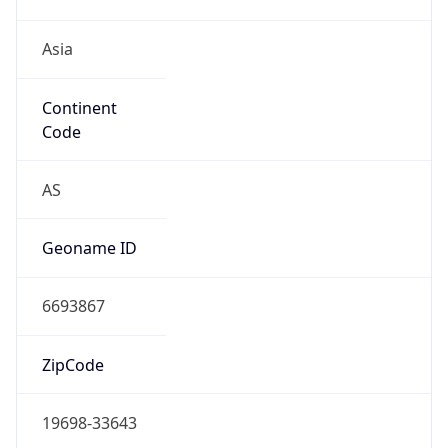
Asia
Continent
Code
AS
Geoname ID
6693867
ZipCode
19698-33643