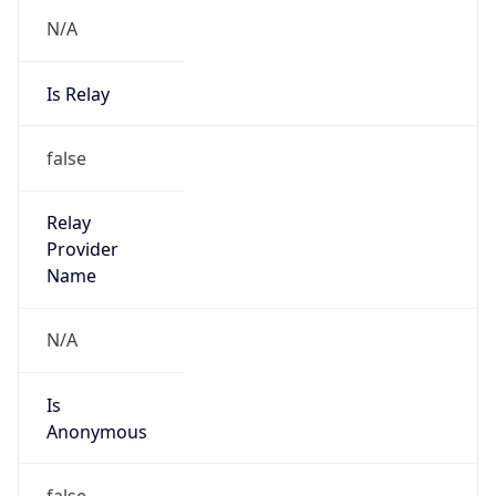
N/A
Is Relay
false
Relay
Provider
Name
N/A
Is
Anonymous
false