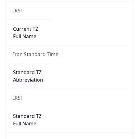
IRST
Current TZ
Full Name
Iran Standard Time
Standard TZ
Abbreviation
IRST
Standard TZ
Full Name