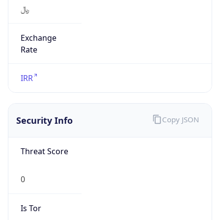
﷼
Exchange
Rate
IRR
Security Info
Copy JSON
Threat Score
0
Is Tor