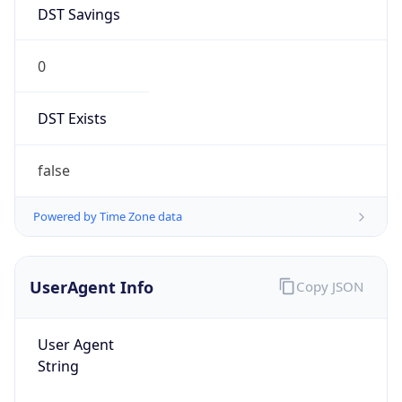
DST Savings
0
DST Exists
false
Powered by Time Zone data
UserAgent Info
Copy JSON
User Agent
String