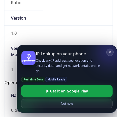
Robot
Version
1.0
Version
IP Lookup on your phone
Major
Check any IP address, see location and
security data, and get network details on the
1
go
Real-time Data
Mobile Ready
Operating System
Get it on Google Play
Name
Not now
Cloud