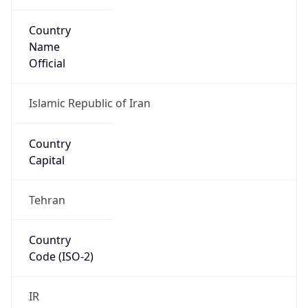
Country
Name
Official
Islamic Republic of Iran
Country
Capital
Tehran
Country
Code (ISO-2)
IR