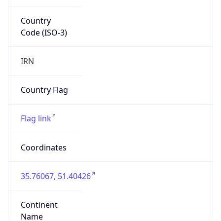
Country
Code (ISO-3)
IRN
Country Flag
Flag link
Coordinates
35.76067, 51.40426
Continent
Name