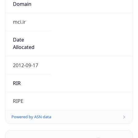
Domain
mci.ir
Date
Allocated
2012-09-17
RIR
RIPE
Powered by ASN data