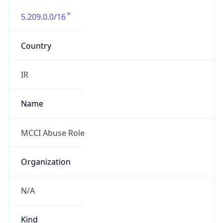
5.209.0.0/16
Country
IR
Name
MCCI Abuse Role
Organization
N/A
Kind