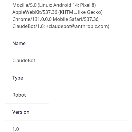
Mozilla/5.0 (Linux; Android 14; Pixel 8)
AppleWebKit/537.36 (KHTML, like Gecko)
Chrome/131.0.0.0 Mobile Safari/537.36;
ClaudeBot/1.0; +claudebot@anthropic.com)
Name
ClaudeBot
Type
Robot
Version
1.0