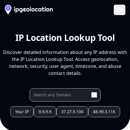
Ope
IP Location Lookup Tool
Discover detailed information about any IP address with
the IP Location Lookup Tool. Access geolocation,
network, security, user agent, timezone, and abuse
contact details.
Your IP
9.9.9.9
37.27.9.106
88.99.3.116