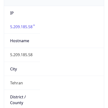
IP
5.209.185.58
Hostname
5.209.185.58
City
Tehran
District /
County