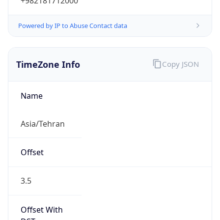
+982181712000
Powered by IP to Abuse Contact data
TimeZone Info
Copy JSON
Name
Asia/Tehran
Offset
3.5
Offset With