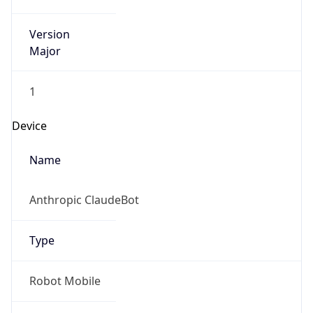
Version
Major
1
Device
Name
Anthropic ClaudeBot
Type
Robot Mobile