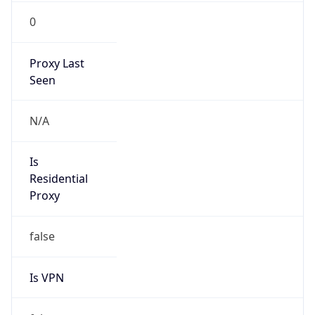
0
Proxy Last
Seen
N/A
Is
Residential
Proxy
false
Is VPN