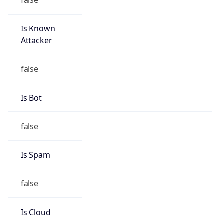
Is Known
Attacker
false
Is Bot
false
Is Spam
false
Is Cloud