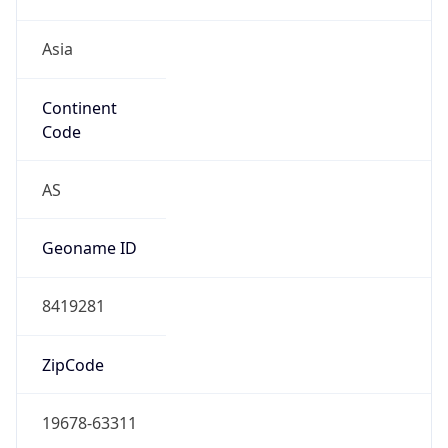
Asia
Continent
Code
AS
Geoname ID
8419281
ZipCode
19678-63311