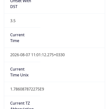
Offset With
DST
3.5
Current
Time
2026-08-07 11:01:12.275+0330
Current
Time Unix
1.786087872275E9
Current TZ