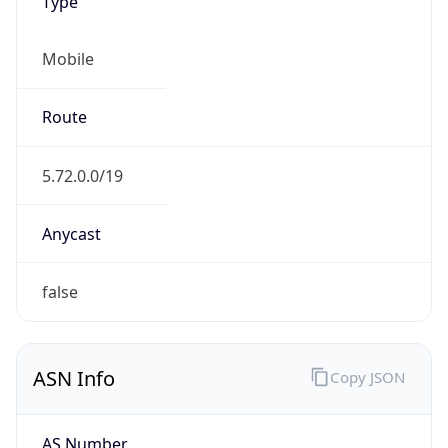
Type
Mobile
Route
5.72.0.0/19
Anycast
false
ASN Info
Copy JSON
AS Number