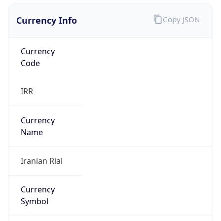
Currency Info
Copy JSON
Currency
Code
IRR
Currency
Name
Iranian Rial
Currency
Symbol