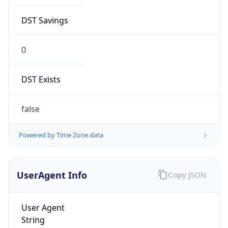
DST Savings
0
DST Exists
false
Powered by Time Zone data
UserAgent Info
Copy JSON
User Agent
String