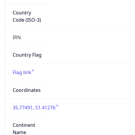
Country
Code (ISO-3)
IRN
Country Flag
Flag link
Coordinates
35.77491, 51.41276
Continent
Name