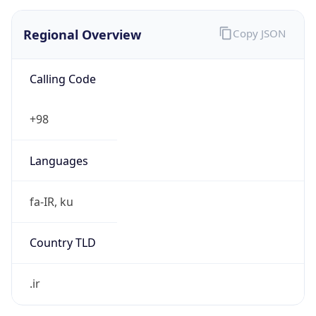
Regional Overview
Copy JSON
Calling Code
+98
Languages
fa-IR, ku
Country TLD
.ir