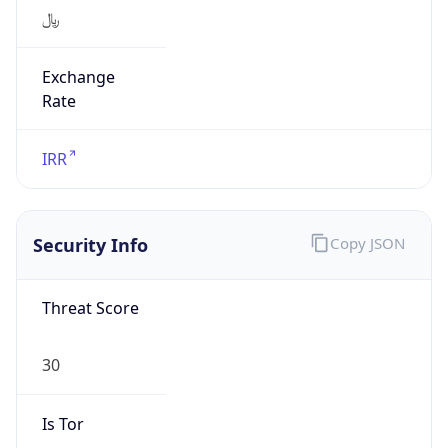
﷼
Exchange
Rate
IRR
Security Info
Copy JSON
Threat Score
30
Is Tor