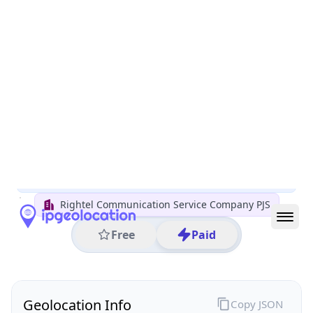
All IP Ranges
5.0.0.0/8
5.72.0.0/16
5.72.10.0/24
5.72.10.218
IP address
5.72.10.218
Tehran, Tehran Province, Iran
Threat 30
AS57218 (Rightel Communication Service Company
PJS)
Rightel Communication Service Company PJS
Free
Paid
Geolocation Info
Copy JSON