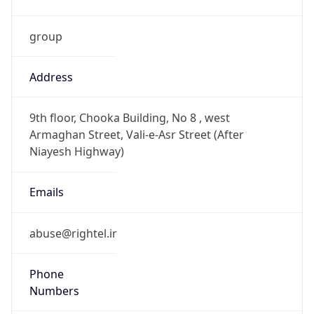
group
Address
9th floor, Chooka Building, No 8 , west
Armaghan Street, Vali-e-Asr Street (After
Niayesh Highway)
Emails
abuse@rightel.ir
Phone
Numbers