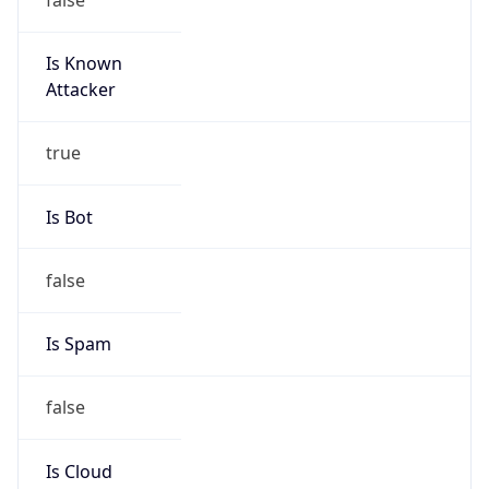
Is Known
Attacker
true
Is Bot
false
Is Spam
false
Is Cloud