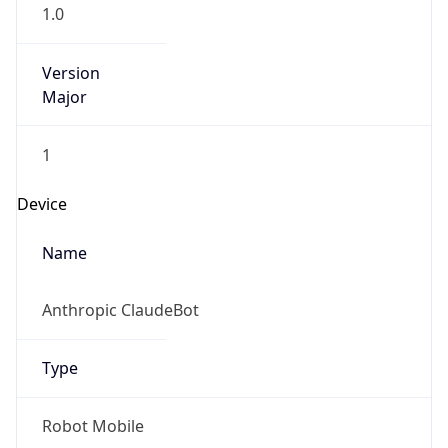
1.0
Version
Major
1
Device
Name
Anthropic ClaudeBot
Type
Robot Mobile