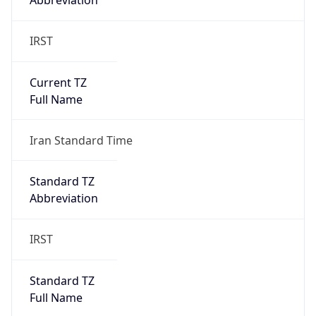
Abbreviation
IRST
Current TZ
Full Name
Iran Standard Time
Standard TZ
Abbreviation
IRST
Standard TZ
Full Name