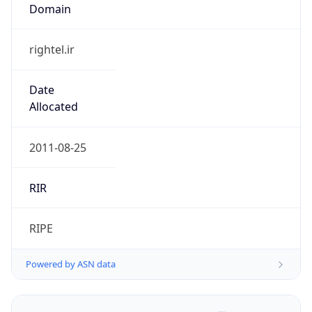
Domain
rightel.ir
Date
Allocated
2011-08-25
RIR
RIPE
Powered by ASN data