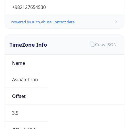
+982127654530
Powered by IP to Abuse Contact data
TimeZone Info
Copy JSON
Name
Asia/Tehran
Offset
3.5