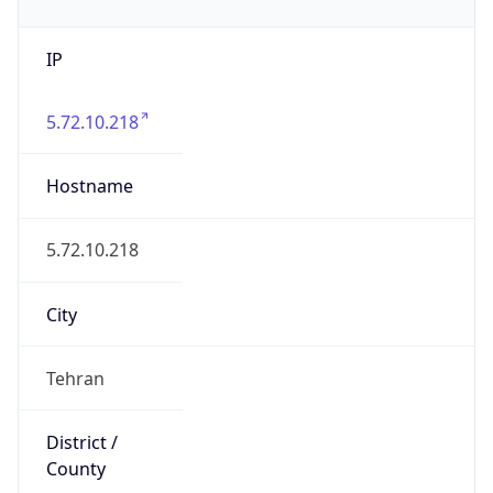
IP
5.72.10.218
Hostname
5.72.10.218
City
Tehran
District /
County