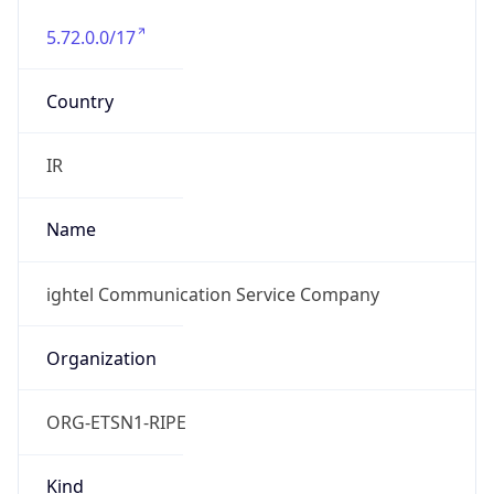
5.72.0.0/17
Country
IR
Name
ightel Communication Service Company
Organization
ORG-ETSN1-RIPE
Kind