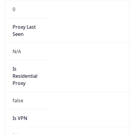
0
Proxy Last
Seen
N/A
Is
Residential
Proxy
false
Is VPN