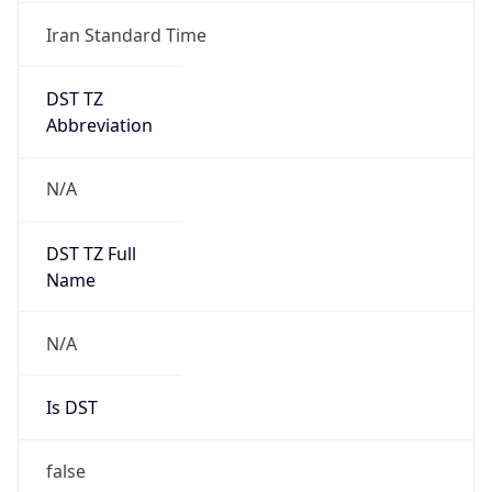
Iran Standard Time
DST TZ
Abbreviation
N/A
DST TZ Full
Name
N/A
Is DST
false