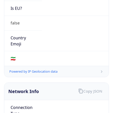
Is EU?
false
Country
Emoji
🇮🇷
Powered by IP Geolocation data
Network Info
Copy JSON
Connection