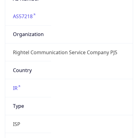
AS57218
Organization
Rightel Communication Service Company PJS
Country
IR
Type
ISP