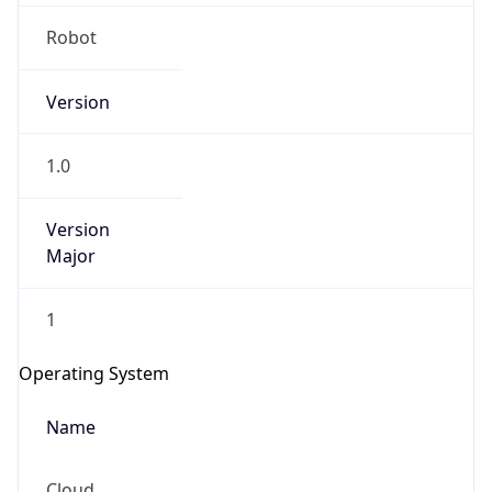
Robot
Version
1.0
IP Lookup on your phone
Version
Major
Check any IP address, see location and
security data, and get network details on the
go
1
Real-time Data
Mobile Ready
Operating System
Get it on Google Play
Name
Not now
Cloud