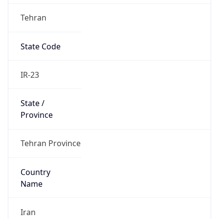
Tehran
State Code
IR-23
State /
Province
Tehran Province
Country
Name
Iran