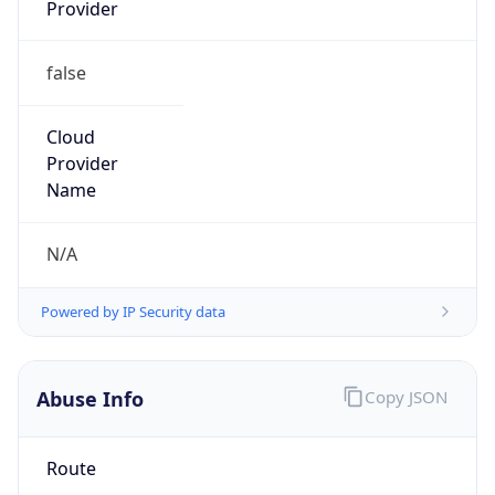
Provider
false
Cloud
Provider
Name
N/A
Powered by IP Security data
Abuse Info
Copy JSON
Route