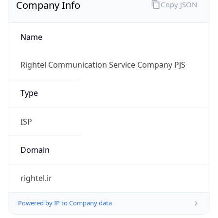
Company Info
Copy JSON
Name
Rightel Communication Service Company PJS
Type
ISP
Domain
rightel.ir
Powered by IP to Company data