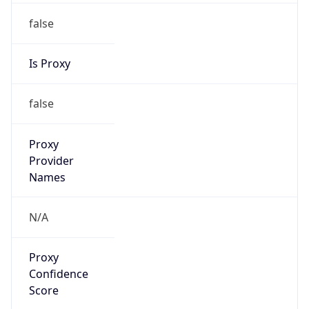
false
Is Proxy
false
Proxy
Provider
Names
N/A
Proxy
Confidence
Score