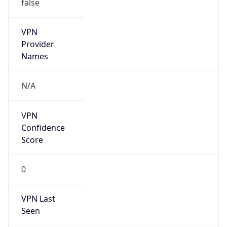
false
VPN
Provider
Names
N/A
VPN
Confidence
Score
0
VPN Last
Seen