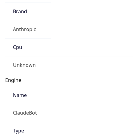
Brand
Anthropic
Cpu
Unknown
Engine
Name
ClaudeBot
Type