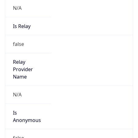
N/A
Is Relay
false
Relay
Provider
Name
N/A
Is
Anonymous
false