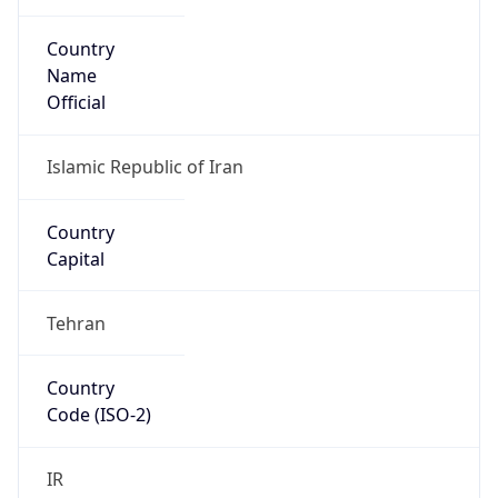
Country
Name
Official
Islamic Republic of Iran
Country
Capital
Tehran
Country
Code (ISO-2)
IR