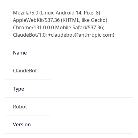
Mozilla/5.0 (Linux; Android 14; Pixel 8)
AppleWebKit/537.36 (KHTML, like Gecko)
Chrome/131.0.0.0 Mobile Safari/537.36;
ClaudeBot/1.0; +claudebot@anthropic.com)
Name
ClaudeBot
Type
Robot
Version