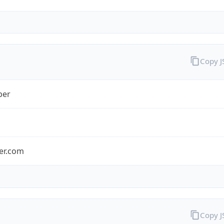
Copy 
ber
ber.com
Copy 