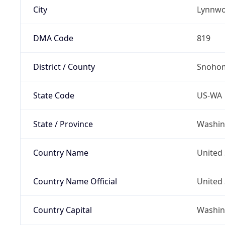
City
Lynnw
DMA Code
819
District / County
Snohom
State Code
US-WA
State / Province
Washin
Country Name
United 
Country Name Official
United 
Country Capital
Washing