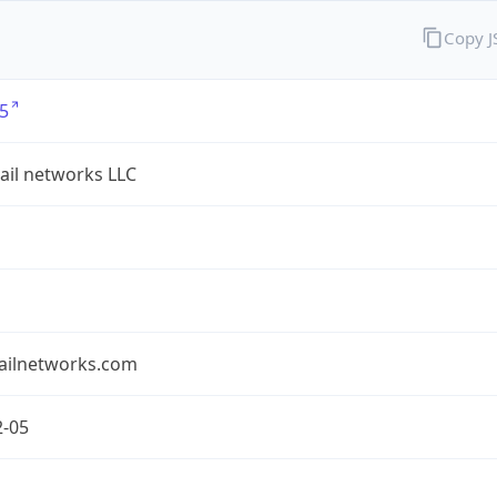
Copy 
5
ail networks LLC
ailnetworks.com
2-05