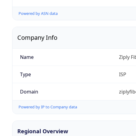
Powered by ASN data
Company Info
Name
Ziply Fi
Type
ISP
Domain
ziplyfi
Powered by IP to Company data
Regional Overview