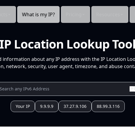
cts
What is my IP?
Pricing
Resources
IP Location Lookup Too
d information about any IP address with the IP Location Lo
n, network, security, user agent, timezone, and abuse conta
Your IP
9.9.9.9
37.27.9.106
88.99.3.116