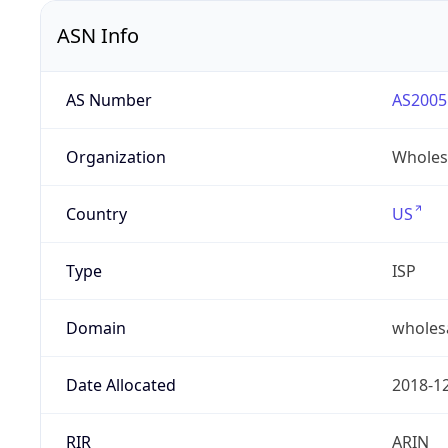
ASN Info
AS Number
AS2005
Organization
Wholes
Country
US
Type
ISP
Domain
wholes
Date Allocated
2018-1
RIR
ARIN