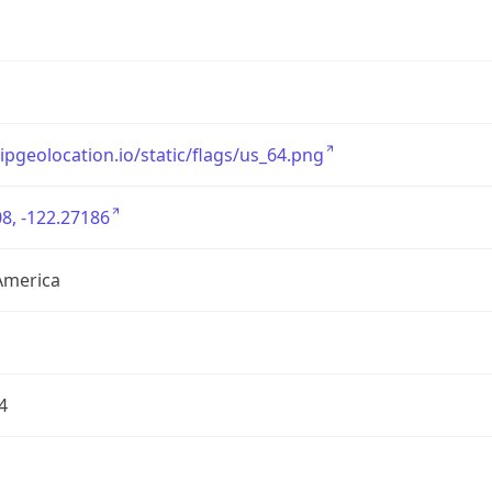
/ipgeolocation.io/static/flags/us_64.png
8, -122.27186
America
4