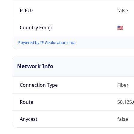
Is EU?
false
Country Emoji
🇺🇸
Powered by IP Geolocation data
Network Info
Connection Type
Fiber
Route
50.125.
Anycast
false