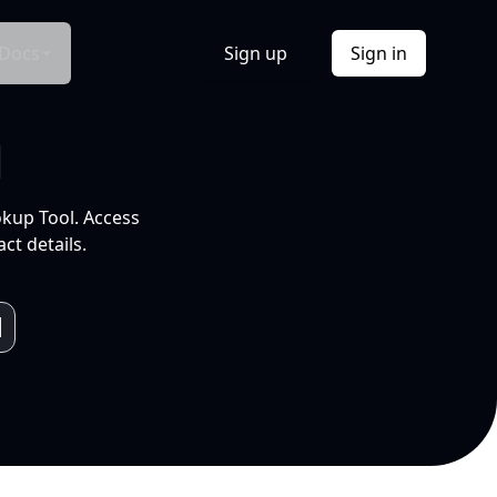
Docs
Sign up
Sign in
l
okup Tool. Access
ct details.