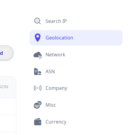
Search IP
Geolocation
id
Network
ASN
JSON
Company
Misc
Currency