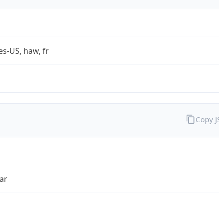
es-US, haw, fr
Copy 
ar