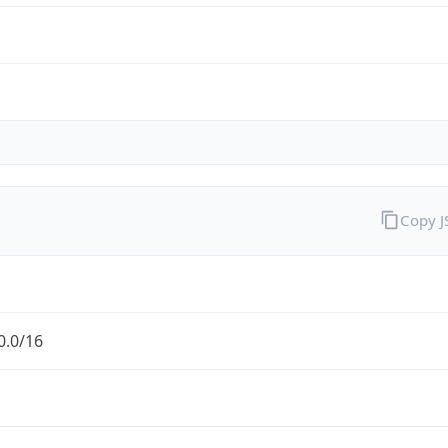
Copy 
0.0/16