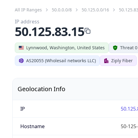
All IP Ranges
50.0.0.0/8
50.125.0.0/16
50.125.8
IP address
50.125.83.15
Lynnwood, Washington, United States
Threat 0
AS20055 (Wholesail networks LLC)
Ziply Fiber
Geolocation Info
IP
50.125.
Hostname
50-125-