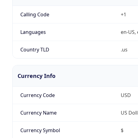
Calling Code
+1
Languages
en-US, 
Country TLD
.us
Currency Info
Currency Code
USD
Currency Name
US Doll
Currency Symbol
$