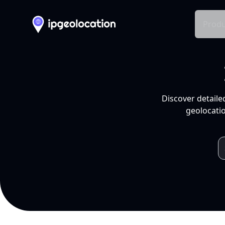
Produ
Discover detaile
geolocatio