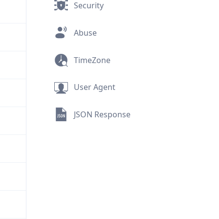
Security
Abuse
TimeZone
User Agent
JSON Response