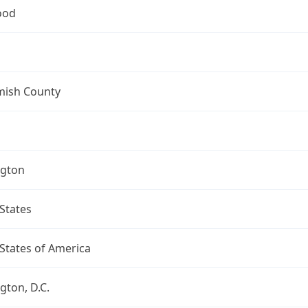
ood
ish County
gton
States
States of America
ton, D.C.