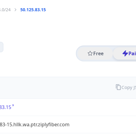
3.0/24
50.125.83.15
Free
Pa
Copy 
83.15
83-15.hllk.wa.ptr.ziplyfiber.com