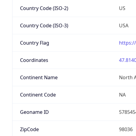
Country Code (ISO-2)
US
Country Code (ISO-3)
USA
Country Flag
https:/
Coordinates
47.8140
Continent Name
North 
Continent Code
NA
Geoname ID
578545
ZipCode
98036