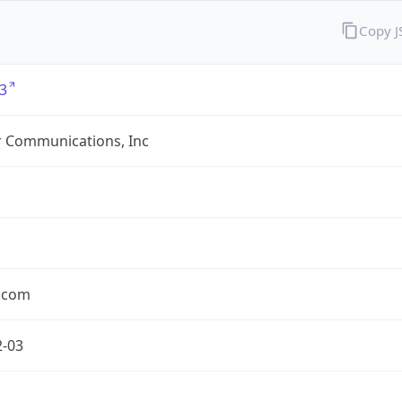
Copy 
3
r Communications, Inc
r.com
2-03