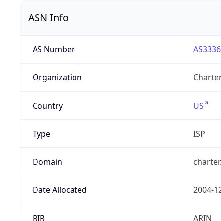
ASN Info
AS Number
AS3336
Organization
Charte
Country
US
Type
ISP
Domain
charte
Date Allocated
2004-1
RIR
ARIN