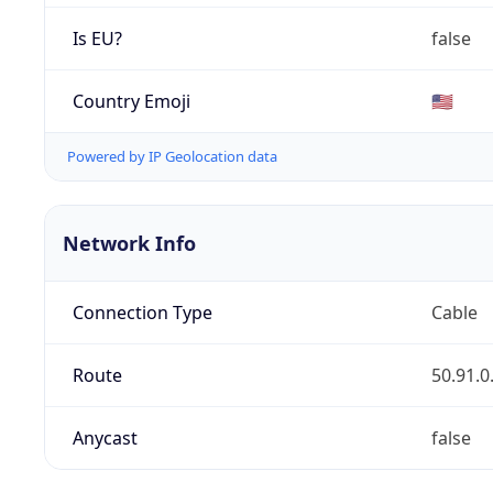
Is EU?
false
Country Emoji
🇺🇸
Powered by IP Geolocation data
Network Info
Connection Type
Cable
Route
50.91.0
Anycast
false