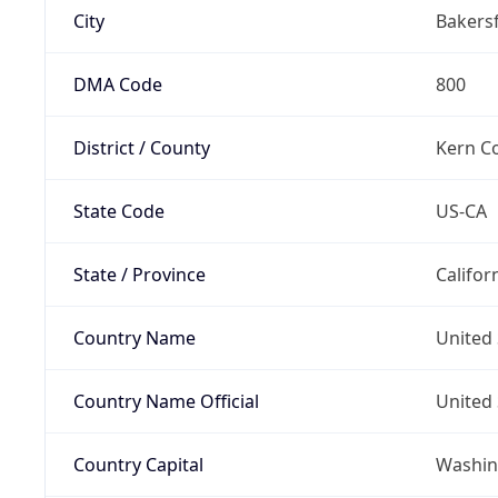
City
Bakersf
DMA Code
800
District / County
Kern C
State Code
US-CA
State / Province
Califor
Country Name
United 
Country Name Official
United 
Country Capital
Washing