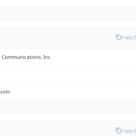
Copy 
r Communications, Inc
r.com
Copy 