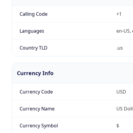
Calling Code
+1
Languages
en-US, 
Country TLD
.us
Currency Info
Currency Code
USD
Currency Name
US Doll
Currency Symbol
$