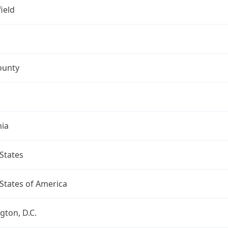
ield
ounty
nia
States
States of America
ton, D.C.