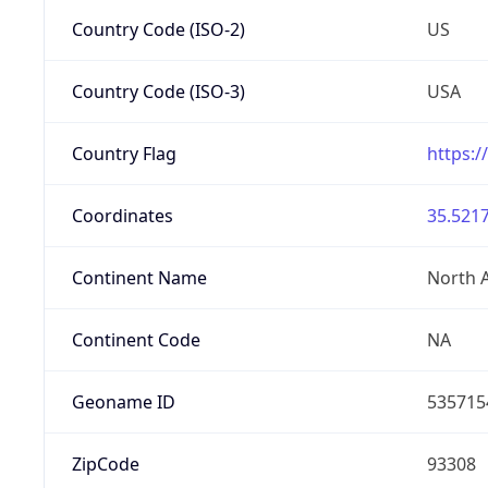
Country Code (ISO-2)
US
Country Code (ISO-3)
USA
Country Flag
https:/
Coordinates
35.5217
Continent Name
North 
Continent Code
NA
Geoname ID
535715
ZipCode
93308