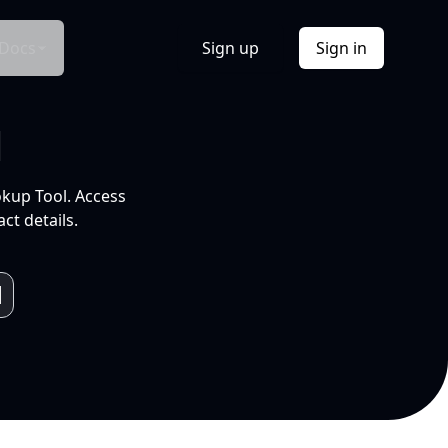
Docs
Sign up
Sign in
l
okup Tool. Access
ct details.