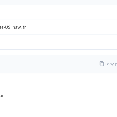
es-US, haw, fr
Copy 
ar