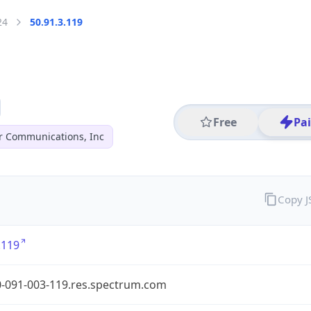
24
50.91.3.119
Free
Pa
r Communications, Inc
Copy 
.119
0-091-003-119.res.spectrum.com