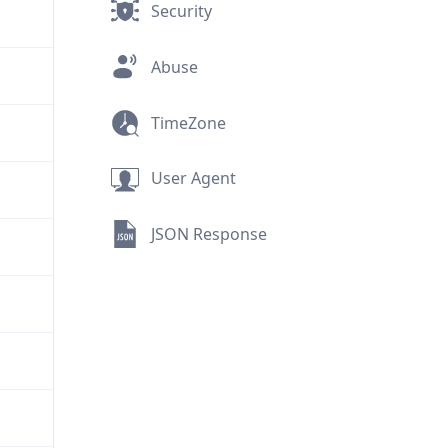
Security
Abuse
TimeZone
User Agent
JSON Response