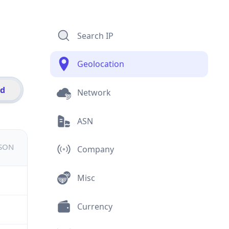
Search IP
Geolocation
id
Network
ASN
JSON
Company
Misc
Currency