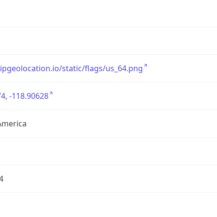
/ipgeolocation.io/static/flags/us_64.png
4, -118.90628
America
4