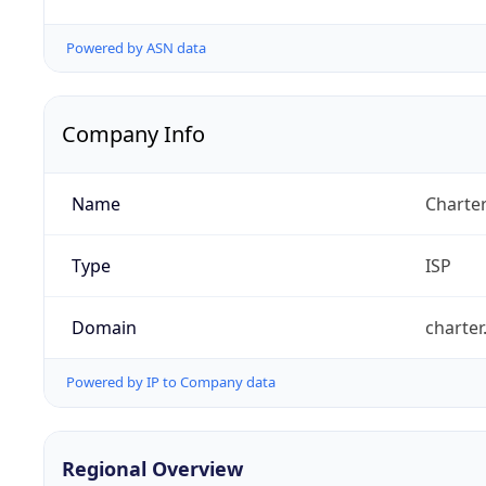
Powered by ASN data
Company Info
Name
Charte
Type
ISP
Domain
charte
Powered by IP to Company data
Regional Overview