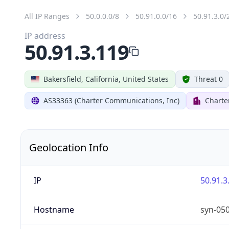
All IP Ranges
50.0.0.0/8
50.91.0.0/16
50.91.3.0/
IP address
50.91.3.119
Bakersfield, California, United States
Threat 0
AS33363 (Charter Communications, Inc)
Charte
Geolocation Info
IP
50.91.3
Hostname
syn-05