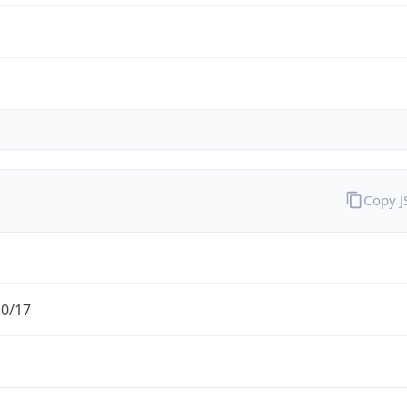
Copy 
.0/17