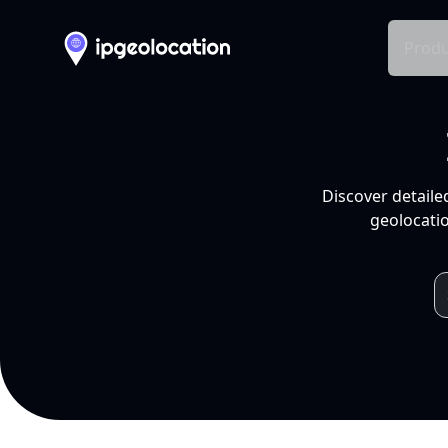
Produ
Discover detaile
geolocatio