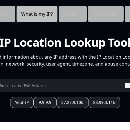
cts
What is my IP?
Pricing
Resources
IP Location Lookup Too
d information about any IP address with the IP Location Lo
n, network, security, user agent, timezone, and abuse conta
Your IP
9.9.9.9
37.27.9.106
88.99.3.116