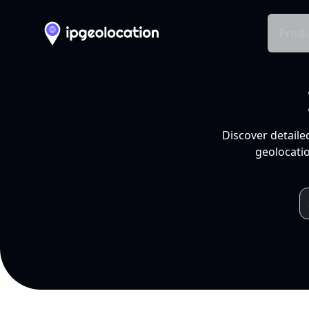
Produ
Discover detaile
geolocatio