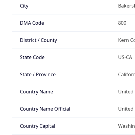
City
Bakersf
DMA Code
800
District / County
Kern C
State Code
US-CA
State / Province
Califor
Country Name
United 
Country Name Official
United 
Country Capital
Washing