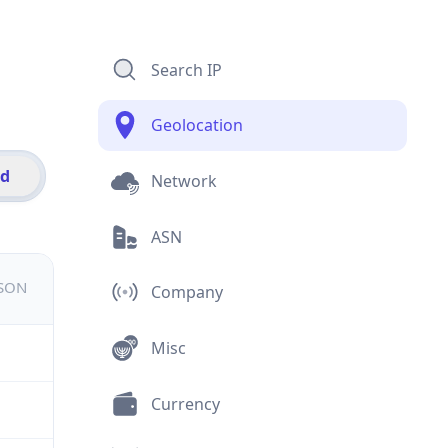
Search IP
Geolocation
id
Network
ASN
JSON
Company
Misc
Currency