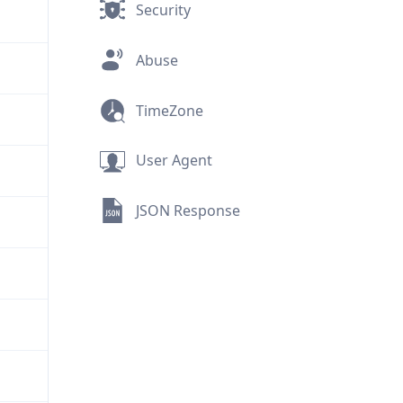
Security
Abuse
TimeZone
User Agent
JSON Response