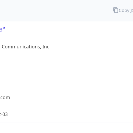
Copy 
3
r Communications, Inc
r.com
2-03