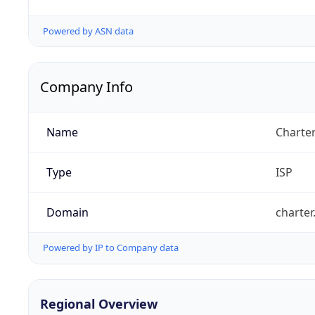
Powered by ASN data
Company Info
Name
Charte
Type
ISP
Domain
charte
Powered by IP to Company data
Regional Overview