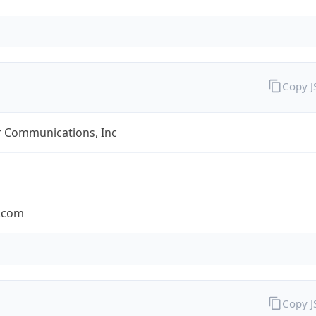
Copy 
r Communications, Inc
r.com
Copy 