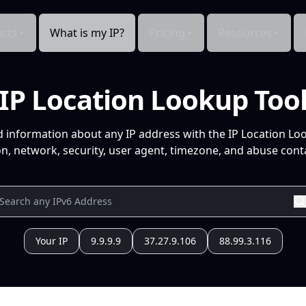
cts
What is my IP?
Pricing
Resources
IP Location Lookup Too
d information about any IP address with the IP Location Lo
n, network, security, user agent, timezone, and abuse conta
Your IP
9.9.9.9
37.27.9.106
88.99.3.116