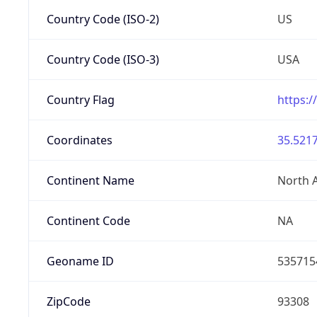
Country Code (ISO-2)
US
Country Code (ISO-3)
USA
Country Flag
https:/
Coordinates
35.5217
Continent Name
North 
Continent Code
NA
Geoname ID
535715
ZipCode
93308