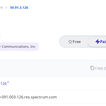
24
50.91.3.126
Free
Pa
r Communications, Inc
Copy 
.126
0-091-003-126.res.spectrum.com