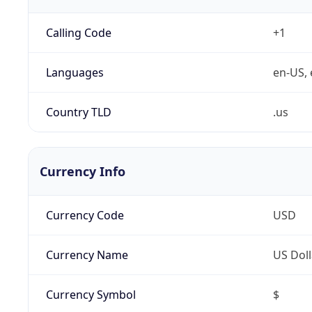
Calling Code
+1
Languages
en-US, 
Country TLD
.us
Currency Info
Currency Code
USD
Currency Name
US Doll
Currency Symbol
$