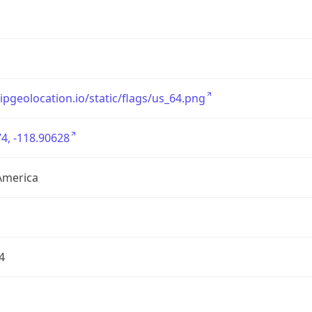
/ipgeolocation.io/static/flags/us_64.png
4, -118.90628
America
4