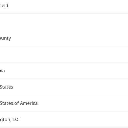
ield
ounty
nia
States
States of America
ton, D.C.