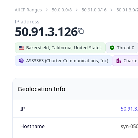
All IP Ranges
50.0.0.0/8
50.91.0.0/16
50.91.3.0/
IP address
50.91.3.126
Bakersfield, California, United States
Threat 0
AS33363 (Charter Communications, Inc)
Charte
Geolocation Info
IP
50.91.3
Hostname
syn-05