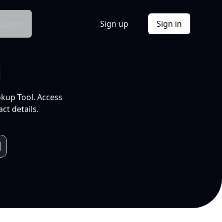
Docs
Sign up
Sign in
l
okup Tool. Access
ct details.