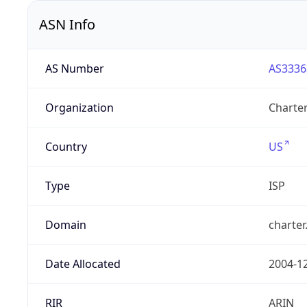
ASN Info
AS Number
AS3336
Organization
Charte
Country
US
Type
ISP
Domain
charte
Date Allocated
2004-1
RIR
ARIN