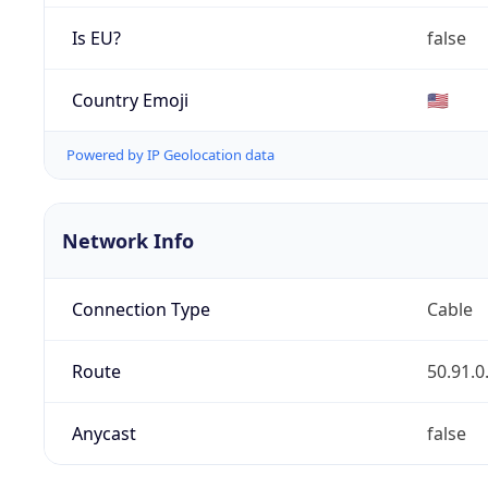
Is EU?
false
Country Emoji
🇺🇸
Powered by IP Geolocation data
Network Info
Connection Type
Cable
Route
50.91.0
Anycast
false