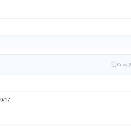
Copy 
.0/17