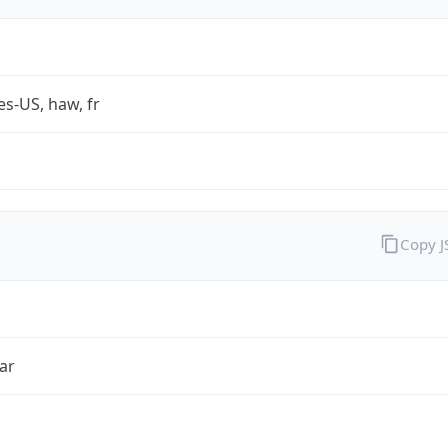
es-US, haw, fr
Copy 
ar