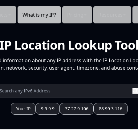
cts
What is my IP?
Pricing
Resources
IP Location Lookup Too
d information about any IP address with the IP Location Lo
n, network, security, user agent, timezone, and abuse conta
Your IP
9.9.9.9
37.27.9.106
88.99.3.116