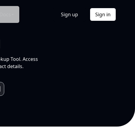
Docs
Sign up
Sign in
l
okup Tool. Access
ct details.