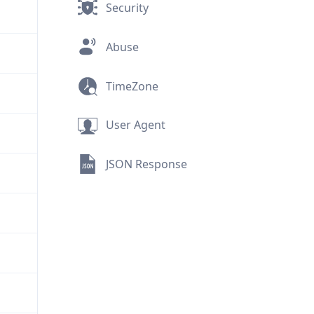
Security
Abuse
TimeZone
User Agent
JSON Response