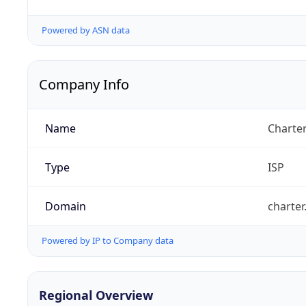
Powered by ASN data
Company Info
Name
Charte
Type
ISP
Domain
charte
Powered by IP to Company data
Regional Overview