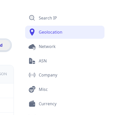
Search IP
Geolocation
id
Network
ASN
JSON
Company
Misc
Currency