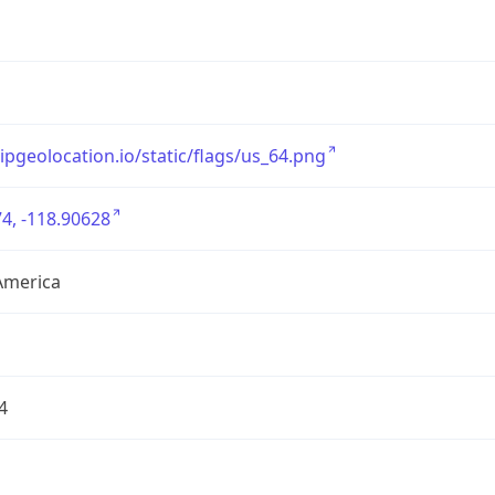
/ipgeolocation.io/static/flags/us_64.png
4, -118.90628
America
4