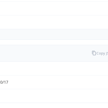
Copy 
.0/17