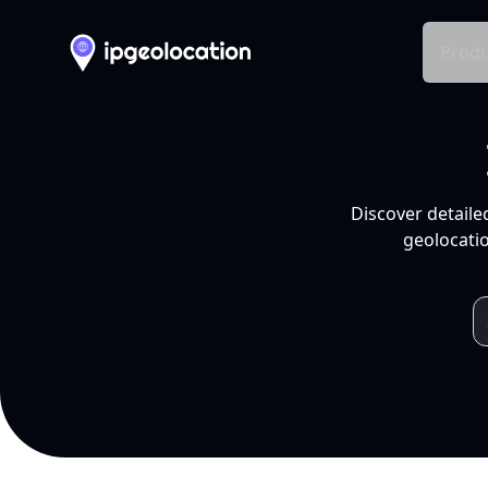
Produ
Discover detaile
geolocatio