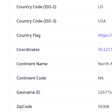
Country Code (ISO-2)
US
Country Code (ISO-3)
USA
Country Flag
https:/
Coordinates
35.5217
Continent Name
North 
Continent Code
NA
Geoname ID
535715
ZipCode
93308