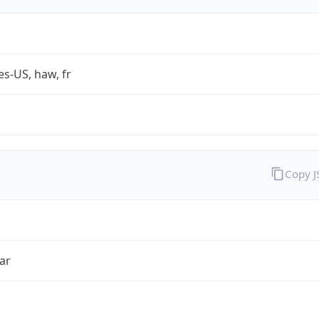
es-US, haw, fr
Copy 
ar