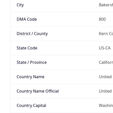
City
Bakersf
DMA Code
800
District / County
Kern C
State Code
US-CA
State / Province
Califor
Country Name
United 
Country Name Official
United 
Country Capital
Washing