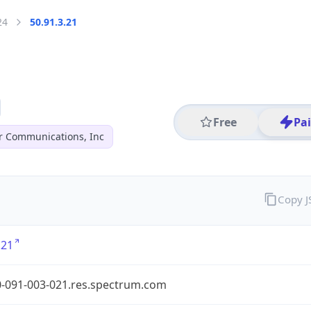
24
50.91.3.21
Free
Pa
r Communications, Inc
Copy 
.21
0-091-003-021.res.spectrum.com