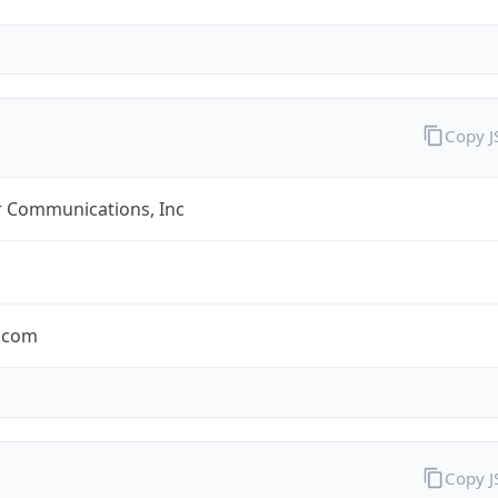
Copy 
r Communications, Inc
r.com
Copy 