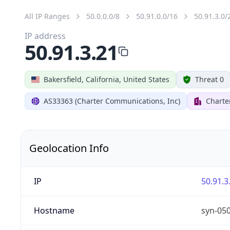
All IP Ranges
50.0.0.0/8
50.91.0.0/16
50.91.3.0/
IP address
50.91.3.21
Bakersfield, California, United States
Threat 0
AS33363 (Charter Communications, Inc)
Charte
Geolocation Info
IP
50.91.3
Hostname
syn-05