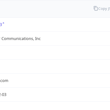
Copy 
3
r Communications, Inc
r.com
2-03