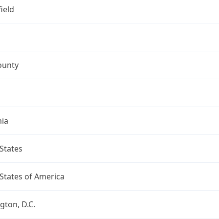
ield
ounty
nia
States
States of America
ton, D.C.