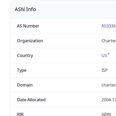
ASN Info
AS Number
AS3336
Organization
Charte
Country
US
Type
ISP
Domain
charte
Date Allocated
2004-1
RIR
ARIN