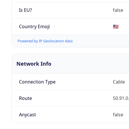
Is EU?
false
Country Emoji
🇺🇸
Powered by IP Geolocation data
Network Info
Connection Type
Cable
Route
50.91.0
Anycast
false