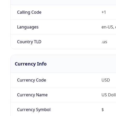
Calling Code
+1
Languages
en-US, 
Country TLD
.us
Currency Info
Currency Code
USD
Currency Name
US Doll
Currency Symbol
$