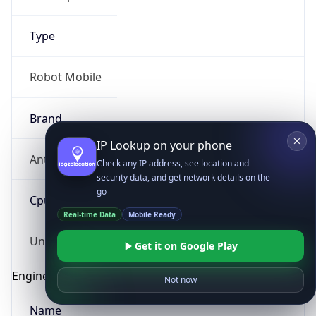
Type
Robot Mobile
Brand
IP Lookup on your phone
Anthropic
Check any IP address, see location and
security data, and get network details on the
go
Cpu
Real-time Data
Mobile Ready
Unknown
Get it on Google Play
Engine
Not now
Name