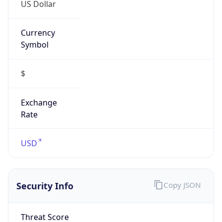
US Dollar
Currency
Symbol
$
Exchange
Rate
USD
Security Info
Copy JSON
Threat Score