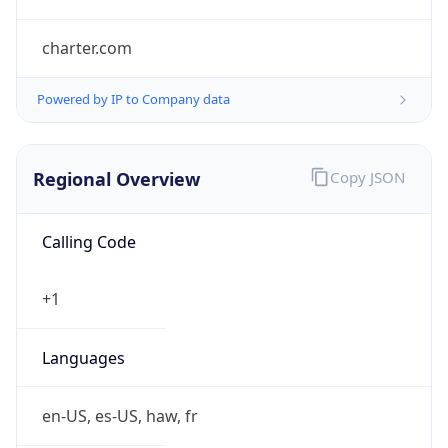
charter.com
Powered by IP to Company data
Regional Overview
Copy JSON
Calling Code
+1
Languages
en-US, es-US, haw, fr