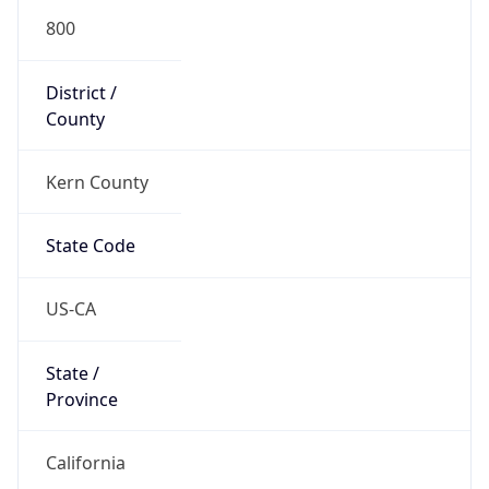
800
District /
County
Kern County
State Code
US-CA
State /
Province
California