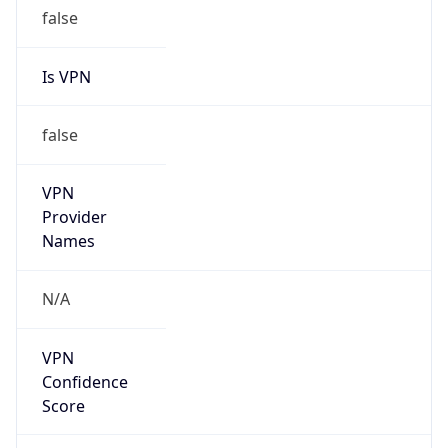
false
Is VPN
false
VPN
Provider
Names
N/A
VPN
Confidence
Score