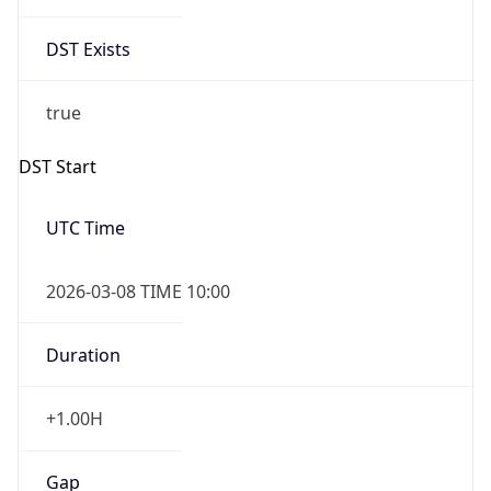
DST Exists
true
DST Start
UTC Time
2026-03-08 TIME 10:00
Duration
+1.00H
Gap