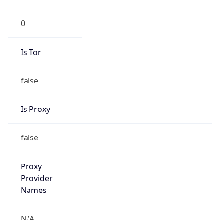
0
Is Tor
false
Is Proxy
false
Proxy
Provider
Names
N/A