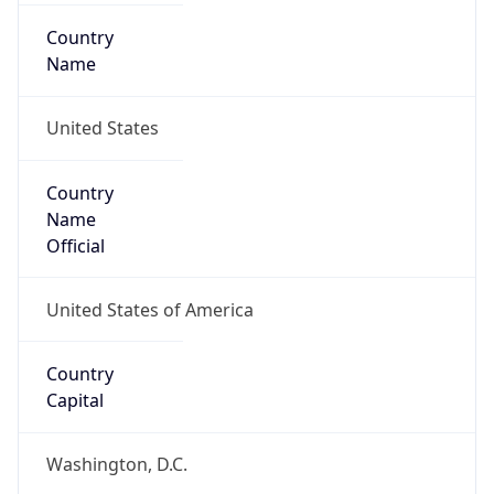
Country
Name
United States
Country
Name
Official
United States of America
Country
Capital
Washington, D.C.