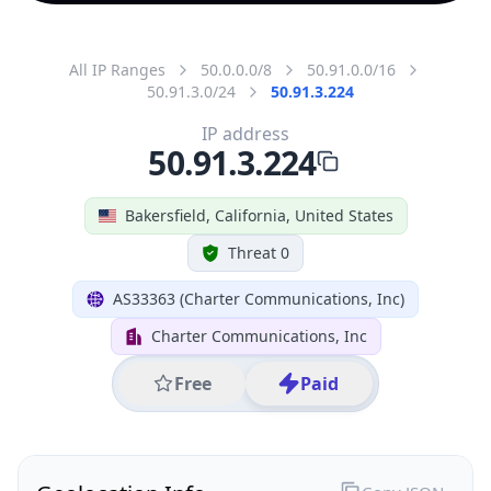
All IP Ranges
50.0.0.0/8
50.91.0.0/16
50.91.3.0/24
50.91.3.224
IP address
50.91.3.224
Bakersfield, California, United States
Threat 0
AS33363 (Charter Communications, Inc)
Charter Communications, Inc
Free
Paid