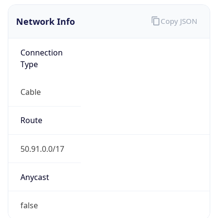
Network Info
Copy JSON
Connection
Type
Cable
Route
50.91.0.0/17
Anycast
false