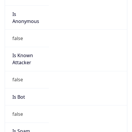
Is
Anonymous
false
Is Known
Attacker
false
Is Bot
false
Is Spam