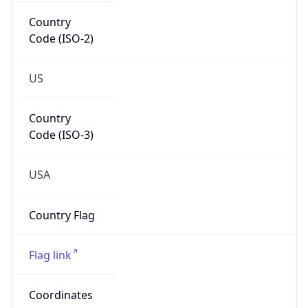
Country
Code (ISO-2)
US
Country
Code (ISO-3)
USA
Country Flag
Flag link
Coordinates