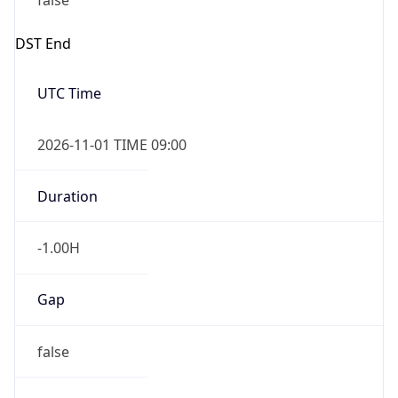
false
DST End
UTC Time
2026-11-01 TIME 09:00
Duration
-1.00H
Gap
false