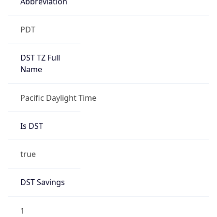
Abbreviation
PDT
DST TZ Full
Name
Pacific Daylight Time
Is DST
true
DST Savings
1