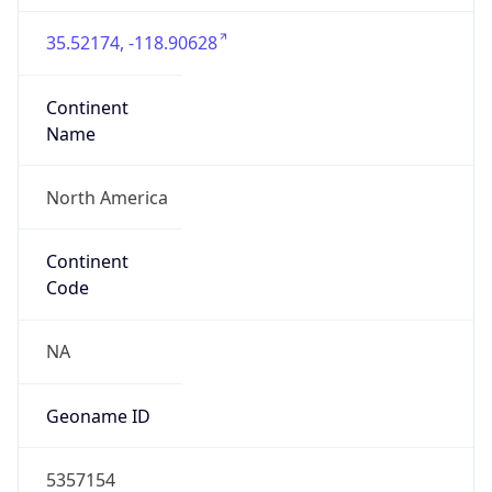
35.52174, -118.90628
Continent
Name
North America
Continent
Code
NA
Geoname ID
5357154