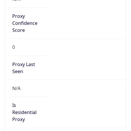
Proxy
Confidence
Score
0
Proxy Last
Seen
N/A
Is
Residential
Proxy