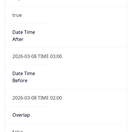
true
Date Time
After
2026-03-08 TIME 03:00
Date Time
Before
2026-03-08 TIME 02:00
Overlap