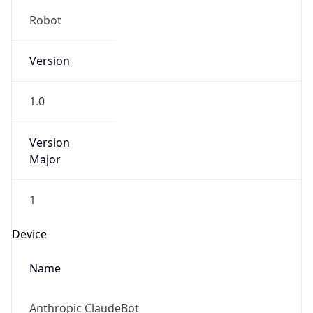
Robot
Version
1.0
Version
Major
1
Device
Name
Anthropic ClaudeBot