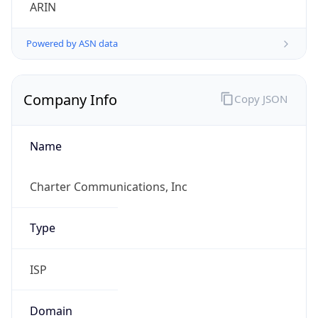
ARIN
Powered by ASN data
Company Info
Copy JSON
Name
Charter Communications, Inc
Type
ISP
Domain