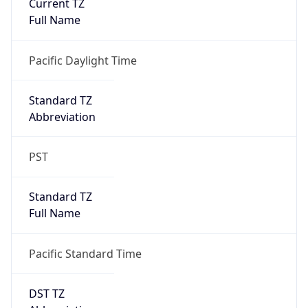
Current TZ
Full Name
Pacific Daylight Time
Standard TZ
Abbreviation
PST
Standard TZ
Full Name
Pacific Standard Time
DST TZ