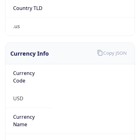
Country TLD
.us
Currency Info
Copy JSON
Currency
Code
USD
Currency
Name