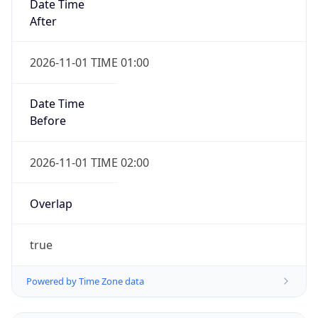
Date Time
After
2026-11-01 TIME 01:00
Date Time
Before
2026-11-01 TIME 02:00
Overlap
true
Powered by Time Zone data