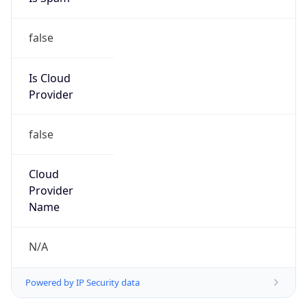
false
Is Cloud
Provider
false
Cloud
Provider
Name
N/A
Powered by IP Security data