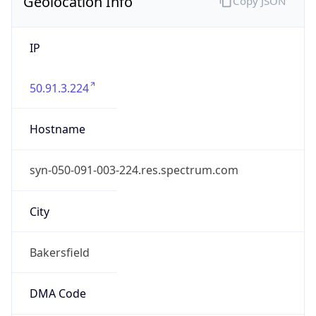
Geolocation Info
Copy JSON
IP
50.91.3.224
Hostname
syn-050-091-003-224.res.spectrum.com
City
Bakersfield
DMA Code