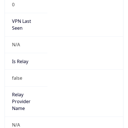
0
VPN Last
Seen
N/A
Is Relay
false
Relay
Provider
Name
N/A