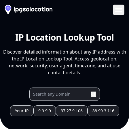
Ope
IP Location Lookup Tool
Discover detailed information about any IP address with
the IP Location Lookup Tool. Access geolocation,
network, security, user agent, timezone, and abuse
contact details.
Your IP
9.9.9.9
37.27.9.106
88.99.3.116