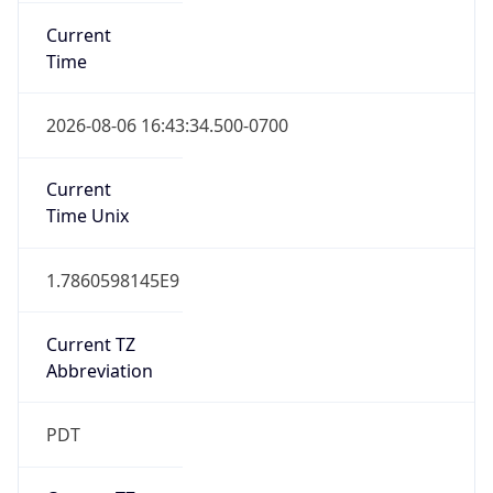
Current
Time
2026-08-06 16:43:34.500-0700
Current
Time Unix
1.7860598145E9
Current TZ
Abbreviation
PDT