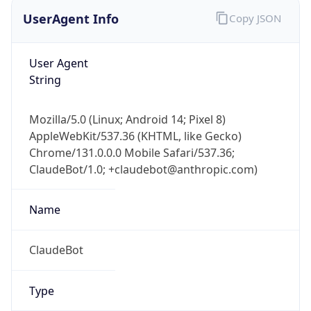
UserAgent Info
Copy JSON
User Agent
String
Mozilla/5.0 (Linux; Android 14; Pixel 8)
AppleWebKit/537.36 (KHTML, like Gecko)
Chrome/131.0.0.0 Mobile Safari/537.36;
ClaudeBot/1.0; +claudebot@anthropic.com)
Name
ClaudeBot
Type