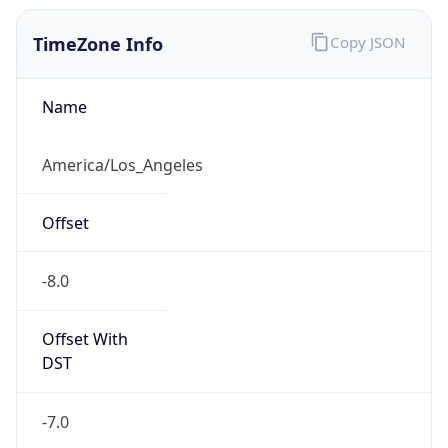
TimeZone Info
Copy JSON
Name
America/Los_Angeles
Offset
-8.0
Offset With
DST
-7.0