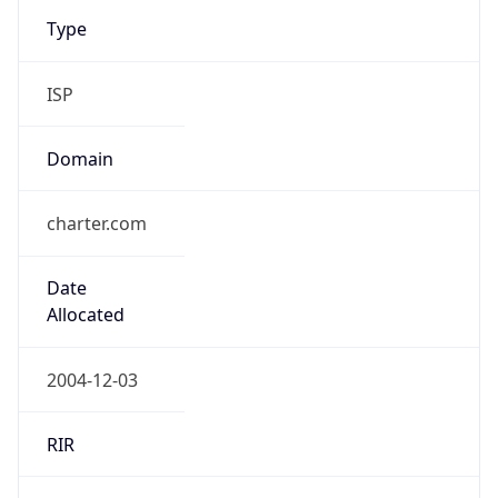
Type
ISP
Domain
charter.com
Date
Allocated
2004-12-03
RIR