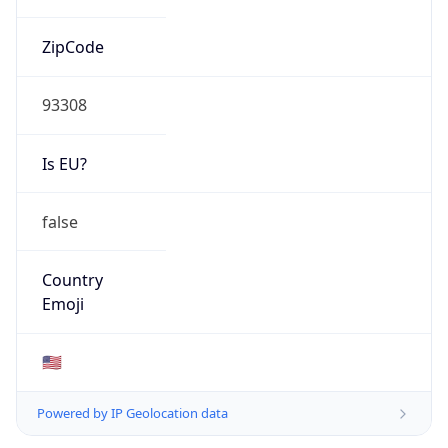
ZipCode
93308
Is EU?
false
Country
Emoji
🇺🇸
Powered by IP Geolocation data