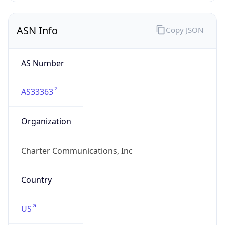
ASN Info
Copy JSON
AS Number
AS33363
Organization
Charter Communications, Inc
Country
US