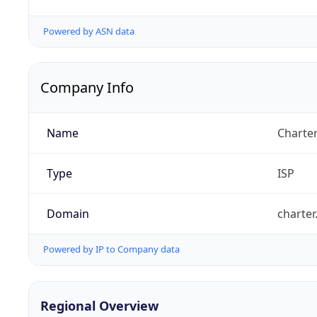
Powered by ASN data
Company Info
Name
Charte
Type
ISP
Domain
charte
Powered by IP to Company data
Regional Overview