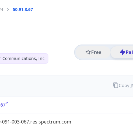
24
50.91.3.67
Free
Pa
r Communications, Inc
Copy 
.67
0-091-003-067.res.spectrum.com