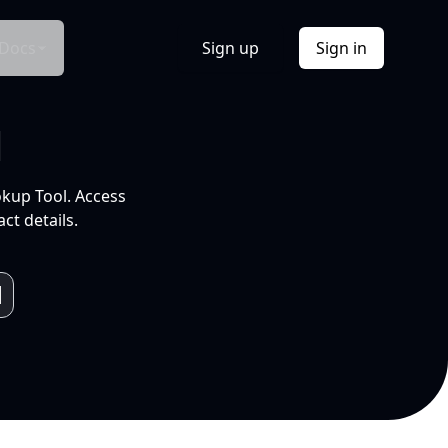
Docs
Sign up
Sign in
l
okup Tool. Access
ct details.