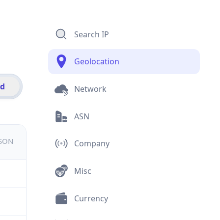
Search IP
Geolocation
id
Network
ASN
JSON
Company
Misc
Currency