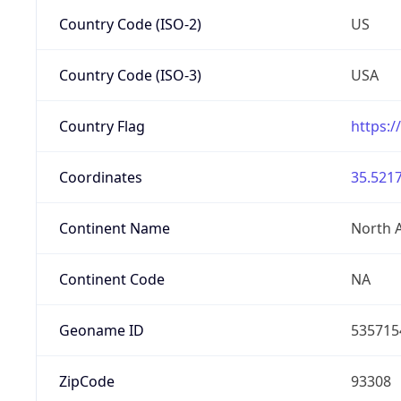
Country Code (ISO-2)
US
Country Code (ISO-3)
USA
Country Flag
https:/
Coordinates
35.5217
Continent Name
North 
Continent Code
NA
Geoname ID
535715
ZipCode
93308