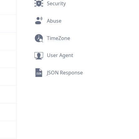
Security
Abuse
TimeZone
User Agent
JSON Response