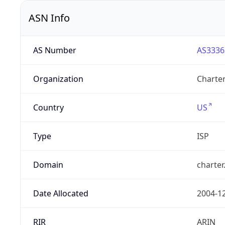
ASN Info
AS Number
AS3336
Organization
Charte
Country
US
Type
ISP
Domain
charte
Date Allocated
2004-1
RIR
ARIN