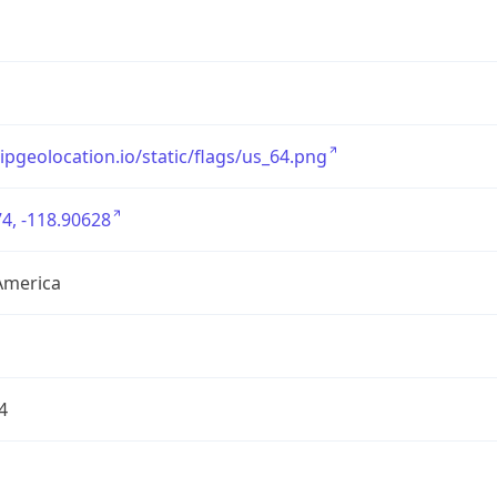
/ipgeolocation.io/static/flags/us_64.png
4, -118.90628
America
4