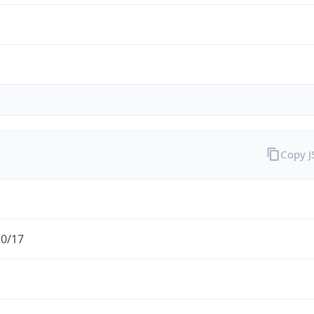
Copy 
.0/17