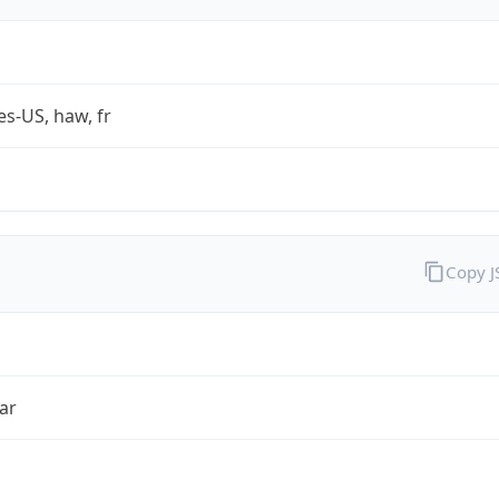
es-US, haw, fr
Copy 
ar