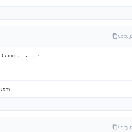
Copy 
r Communications, Inc
r.com
Copy 