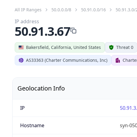
All IP Ranges
50.0.0.0/8
50.91.0.0/16
50.91.3.0/
IP address
50.91.3.67
Bakersfield, California, United States
Threat 0
AS33363 (Charter Communications, Inc)
Charte
Geolocation Info
IP
50.91.3
Hostname
syn-05