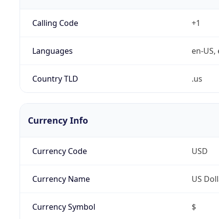
Calling Code
+1
Languages
en-US, 
Country TLD
.us
Currency Info
Currency Code
USD
Currency Name
US Doll
Currency Symbol
$