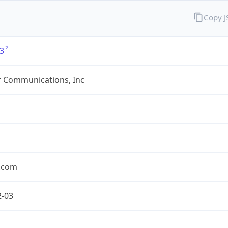
Copy 
3
r Communications, Inc
r.com
2-03