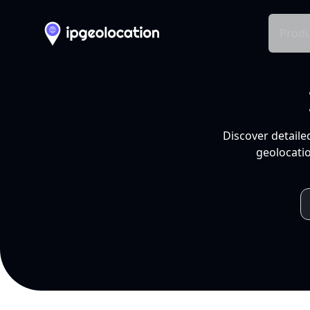
Produ
Discover detaile
geolocatio