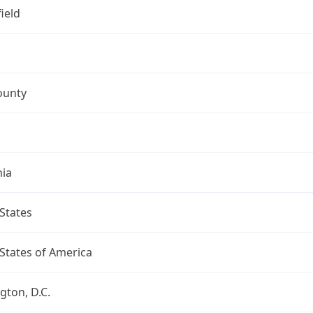
ield
ounty
nia
States
States of America
ton, D.C.