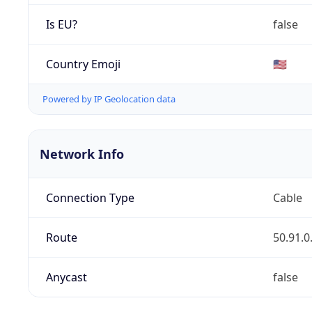
Is EU?
false
Country Emoji
🇺🇸
Powered by IP Geolocation data
Network Info
Connection Type
Cable
Route
50.91.0
Anycast
false