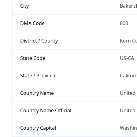
City
Bakersf
DMA Code
800
District / County
Kern C
State Code
US-CA
State / Province
Califor
Country Name
United 
Country Name Official
United 
Country Capital
Washing