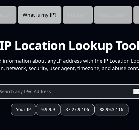
cts
What is my IP?
Pricing
Resources
IP Location Lookup Too
d information about any IP address with the IP Location Lo
n, network, security, user agent, timezone, and abuse conta
Your IP
9.9.9.9
37.27.9.106
88.99.3.116