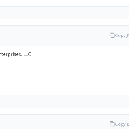
Copy 
terprises, LLC
m
Copy 