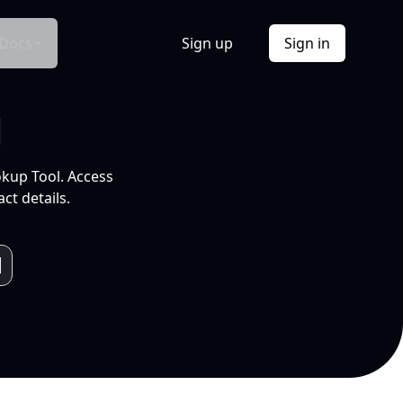
Docs
Sign up
Sign in
l
okup Tool. Access
ct details.