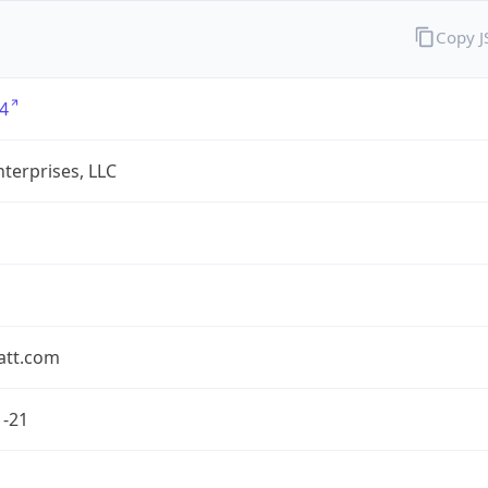
Copy 
4
terprises, LLC
att.com
1-21