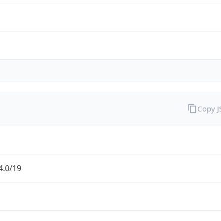
Copy 
4.0/19