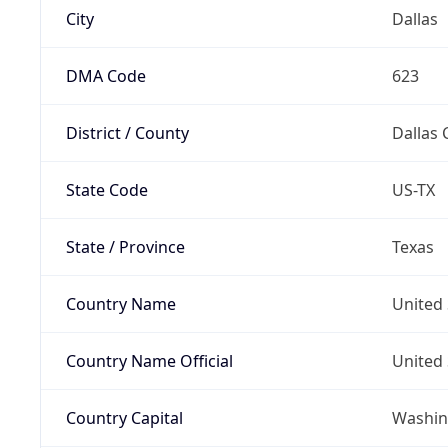
City
Dallas
DMA Code
623
District / County
Dallas 
State Code
US-TX
State / Province
Texas
Country Name
United 
Country Name Official
United 
Country Capital
Washing