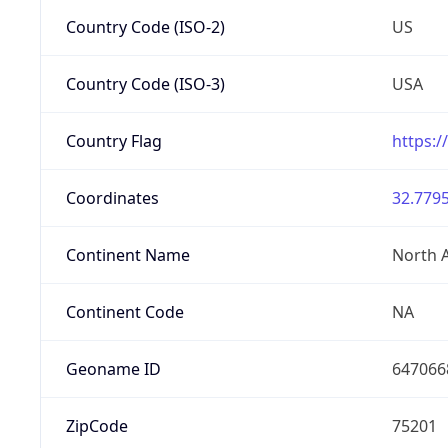
Country Code (ISO-2)
US
Country Code (ISO-3)
USA
Country Flag
https:/
Coordinates
32.7795
Continent Name
North 
Continent Code
NA
Geoname ID
647066
ZipCode
75201