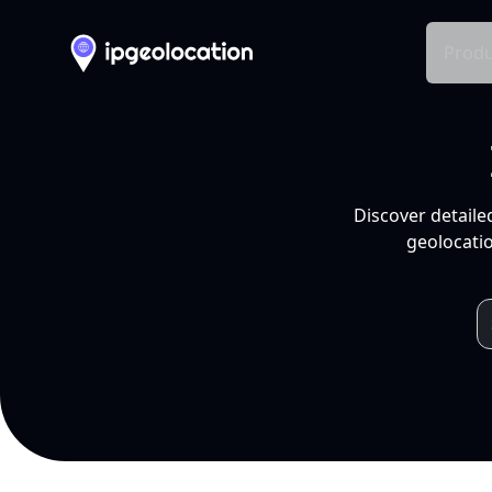
Produ
Discover detaile
geolocatio