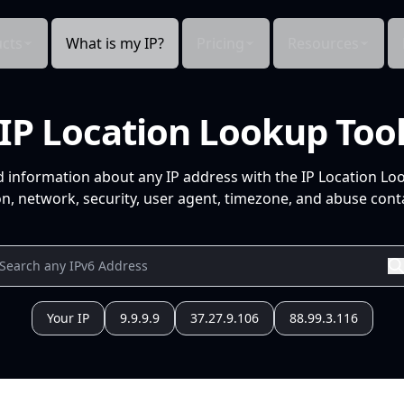
cts
What is my IP?
Pricing
Resources
IP Location Lookup Too
d information about any IP address with the IP Location Lo
n, network, security, user agent, timezone, and abuse conta
Your IP
9.9.9.9
37.27.9.106
88.99.3.116