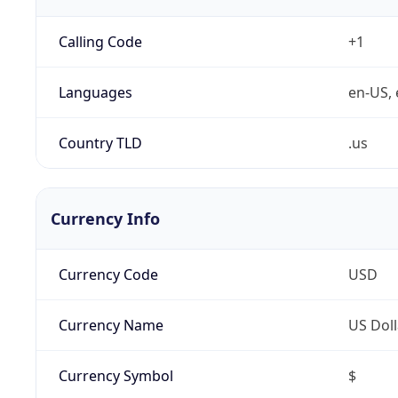
Calling Code
+1
Languages
en-US, 
Country TLD
.us
Currency Info
Currency Code
USD
Currency Name
US Doll
Currency Symbol
$