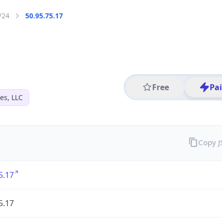
/24
50.95.75.17
Free
Pa
es, LLC
Copy 
5.17
5.17