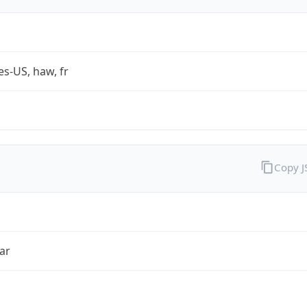
es-US, haw, fr
Copy 
ar