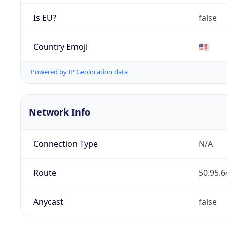
Is EU?
false
Country Emoji
🇺🇸
Powered by IP Geolocation data
Network Info
Connection Type
N/A
Route
50.95.6
Anycast
false