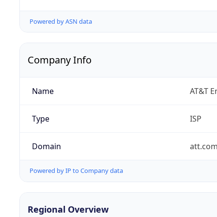
Powered by ASN data
Company Info
Name
AT&T En
Type
ISP
Domain
att.co
Powered by IP to Company data
Regional Overview