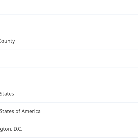
County
States
States of America
ton, D.C.