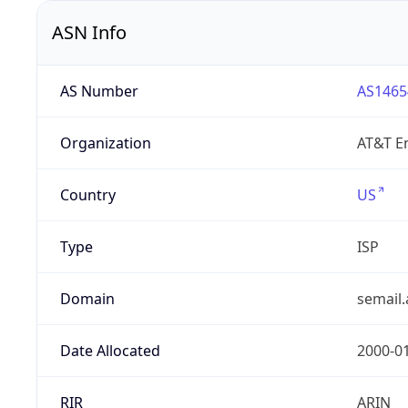
ASN Info
AS Number
AS1465
Organization
AT&T En
Country
US
Type
ISP
Domain
semail.
Date Allocated
2000-0
RIR
ARIN