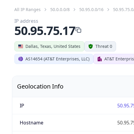
All IP Ranges
50.0.0.0/8
50.95.0.0/16
50.95.75.0
IP address
50.95.75.17
Dallas, Texas, United States
Threat 0
AS14654 (AT&T Enterprises, LLC)
AT&T Enterpris
Geolocation Info
IP
50.95.7
Hostname
50.95.7