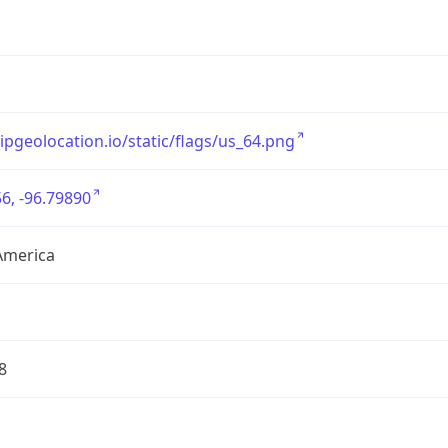
/ipgeolocation.io/static/flags/us_64.png
6, -96.79890
America
8