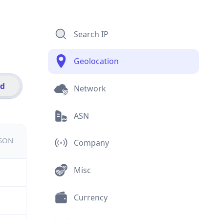
Search IP
Geolocation
id
Network
ASN
JSON
Company
Misc
Currency