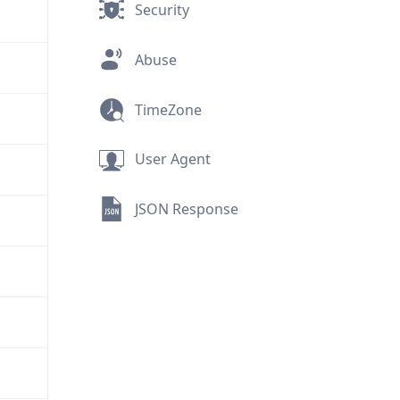
Security
Abuse
TimeZone
User Agent
JSON Response