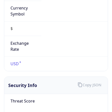
Currency
Symbol
$
Exchange
Rate
USD
Security Info
Copy JSON
Threat Score