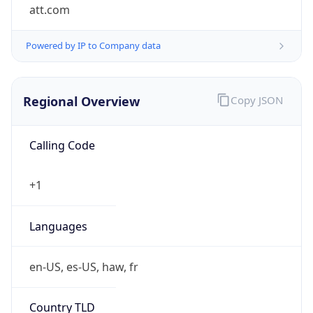
att.com
Powered by IP to Company data
Regional Overview
Copy JSON
Calling Code
+1
Languages
en-US, es-US, haw, fr
Country TLD