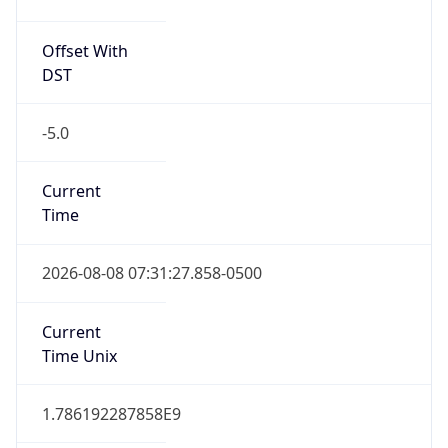
Offset With
DST
-5.0
Current
Time
2026-08-08 07:31:27.858-0500
Current
Time Unix
1.786192287858E9