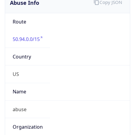
Abuse Info
Copy JSON
Route
50.94.0.0/15
Country
US
Name
abuse
Organization