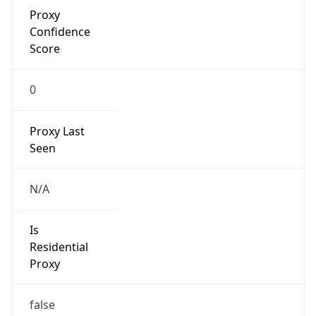
Proxy
Confidence
Score
0
Proxy Last
Seen
N/A
Is
Residential
Proxy
false