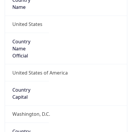
Country
Name
United States
Country
Name
Official
United States of America
Country
Capital
Washington, D.C.
Country