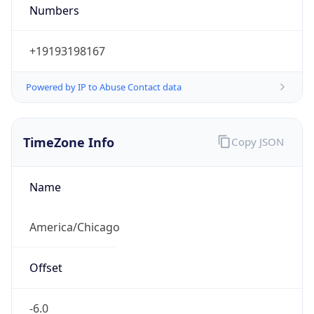
Numbers
+19193198167
Powered by IP to Abuse Contact data
TimeZone Info
Copy JSON
Name
America/Chicago
Offset
-6.0