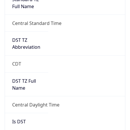
Full Name
Central Standard Time
DST TZ
Abbreviation
CDT
DST TZ Full
Name
Central Daylight Time
Is DST