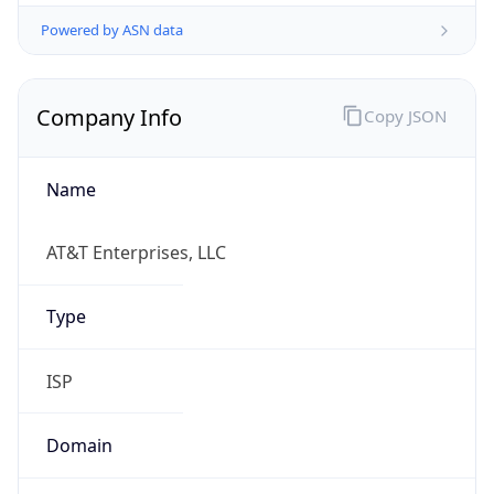
Powered by ASN data
Company Info
Copy JSON
Name
AT&T Enterprises, LLC
Type
ISP
Domain