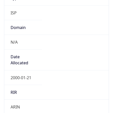
ISP
Domain
N/A
Date
Allocated
2000-01-21
RIR
ARIN