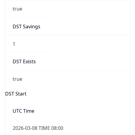
true
DST Savings
1
DST Exists
true
DST Start
UTC Time
2026-03-08 TIME 08:00