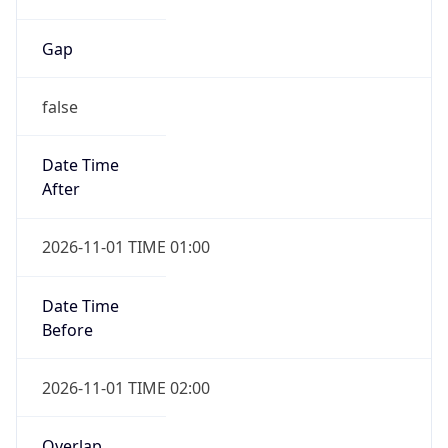
Gap
false
Date Time
After
2026-11-01 TIME 01:00
Date Time
Before
2026-11-01 TIME 02:00
Overlap