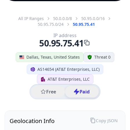
All IP Ranges
50.0.0.0/8
50.95.0.0/16
50.95.75.0/24
50.95.75.41
IP address
50.95.75.41
Dallas, Texas, United States
Threat 0
AS14654 (AT&T Enterprises, LLC)
AT&T Enterprises, LLC
Free
Paid
Geolocation Info
Copy JSON