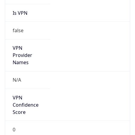
Is VPN
false
VPN
Provider
Names
N/A
VPN
Confidence
Score
0