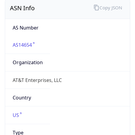
ASN Info
Copy JSON
AS Number
AS14654
Organization
AT&T Enterprises, LLC
Country
US
Type