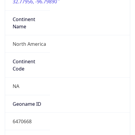
32.77956, -96.79890
Continent
Name
North America
Continent
Code
NA
Geoname ID
6470668