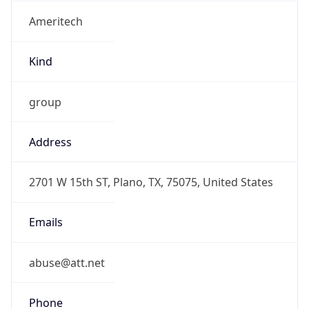
Ameritech
Kind
group
Address
2701 W 15th ST, Plano, TX, 75075, United States
Emails
abuse@att.net
Phone