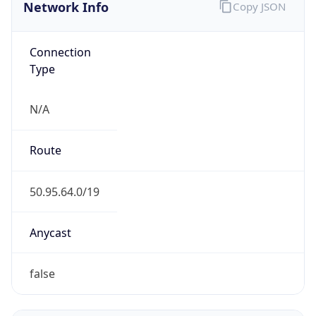
Network Info
Copy JSON
Connection
Type
N/A
Route
50.95.64.0/19
Anycast
false