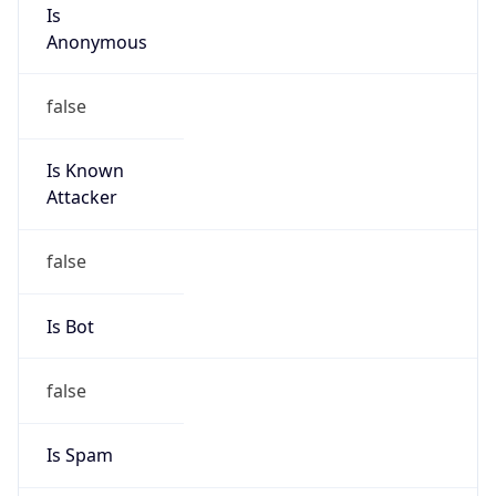
Is
Anonymous
false
Is Known
Attacker
false
Is Bot
false
Is Spam