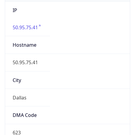
IP
50.95.75.41
Hostname
50.95.75.41
City
Dallas
DMA Code
623