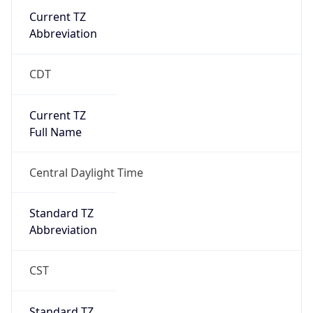
Current TZ
Abbreviation
CDT
Current TZ
Full Name
Central Daylight Time
Standard TZ
Abbreviation
CST
Standard TZ