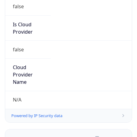
false
Is Cloud
Provider
false
Cloud
Provider
Name
N/A
Powered by IP Security data