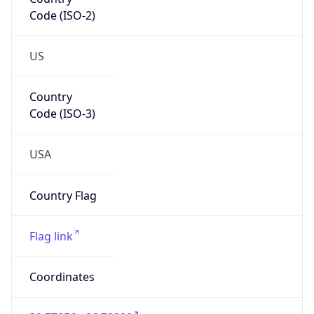
Code (ISO-2)
US
Country
Code (ISO-3)
USA
Country Flag
Flag link
Coordinates