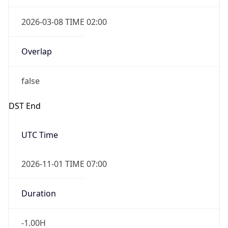
2026-03-08 TIME 02:00
Overlap
false
DST End
UTC Time
2026-11-01 TIME 07:00
Duration
-1.00H