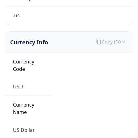
.us
Currency Info
Copy JSON
Currency
Code
USD
Currency
Name
US Dollar