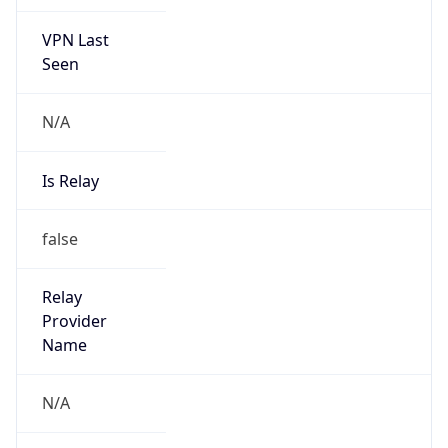
VPN Last
Seen
N/A
Is Relay
false
Relay
Provider
Name
N/A