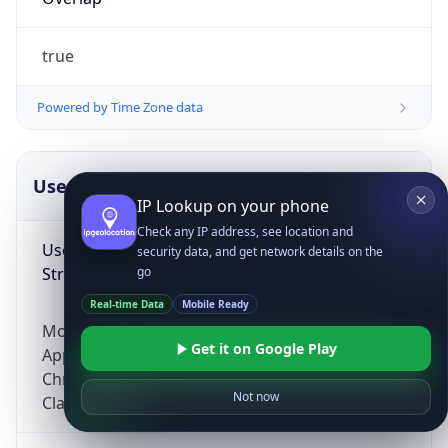
true
Powered by Time Zone data
UserAgent Info
Copy JSON
IP Lookup on your phone
Check any IP address, see location and
User Agent
security data, and get network details on the
String
go
Real-time Data
Mobile Ready
Mozilla/5.0 (Linux; Android 14; Pixel 8)
Get it on Google Play
AppleWebKit/537.36 (KHTML, like Gecko)
Chrome/131.0.0.0 Mobile Safari/537.36;
Not now
ClaudeBot/1.0; +claudebot@anthropic.com)