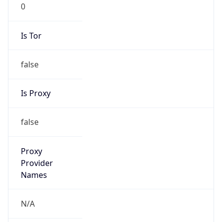
0
Is Tor
false
Is Proxy
false
Proxy
Provider
Names
N/A