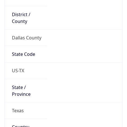
District /
County
Dallas County
State Code
US-TX
State /
Province
Texas