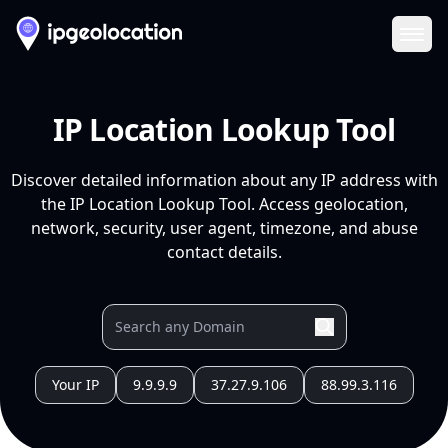
Ope
IP Location Lookup Tool
Discover detailed information about any IP address with
the IP Location Lookup Tool. Access geolocation,
network, security, user agent, timezone, and abuse
contact details.
Your IP
9.9.9.9
37.27.9.106
88.99.3.116