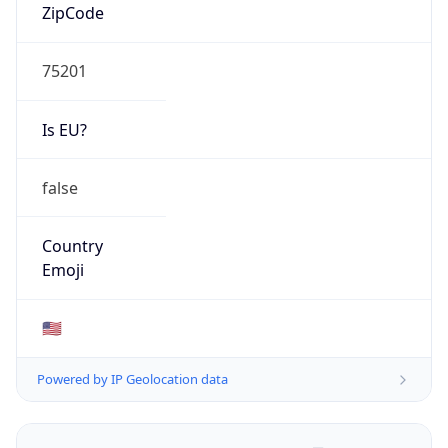
ZipCode
75201
Is EU?
false
Country
Emoji
🇺🇸
Powered by IP Geolocation data