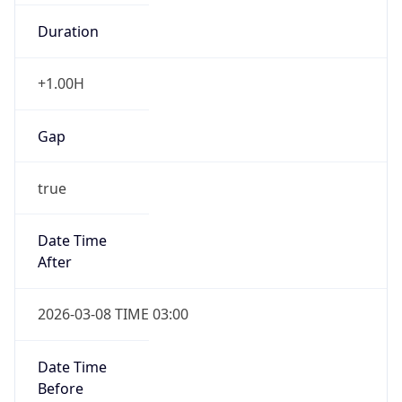
Duration
+1.00H
Gap
true
Date Time
After
2026-03-08 TIME 03:00
Date Time
Before