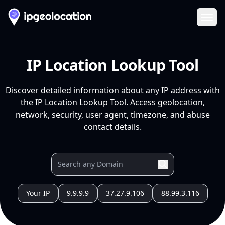
Ope
IP Location Lookup Tool
Discover detailed information about any IP address with
the IP Location Lookup Tool. Access geolocation,
network, security, user agent, timezone, and abuse
contact details.
Your IP
9.9.9.9
37.27.9.106
88.99.3.116