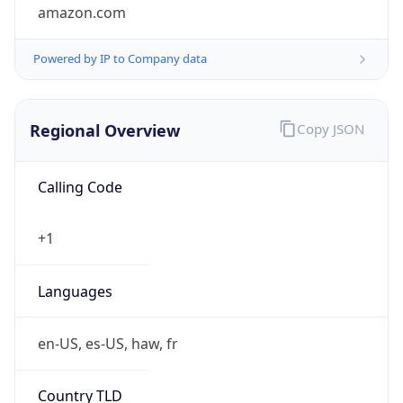
amazon.com
Powered by IP to Company data
Regional Overview
Copy JSON
Calling Code
+1
Languages
en-US, es-US, haw, fr
Country TLD