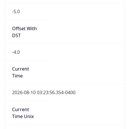
-5.0
Offset With
DST
-4.0
Current
Time
2026-08-10 03:23:56.354-0400
Current
Time Unix