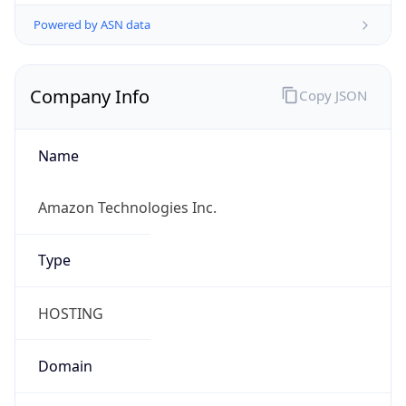
Powered by ASN data
Company Info
Copy JSON
Name
Amazon Technologies Inc.
Type
HOSTING
Domain