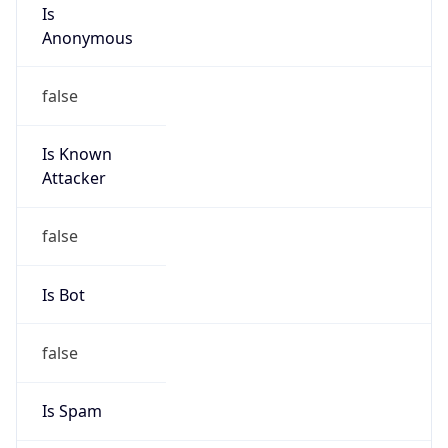
Is
Anonymous
false
Is Known
Attacker
false
Is Bot
false
Is Spam