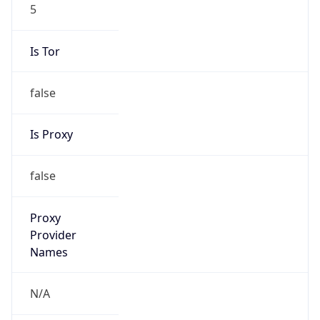
5
Is Tor
false
Is Proxy
false
Proxy
Provider
Names
N/A