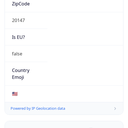
ZipCode
20147
Is EU?
false
Country
Emoji
🇺🇸
Powered by IP Geolocation data