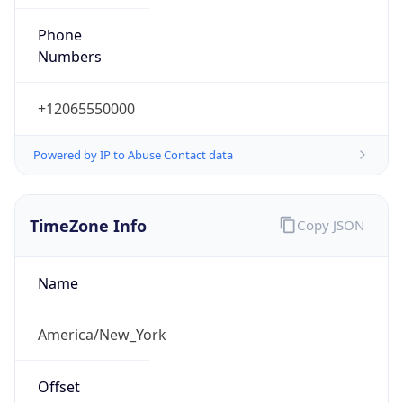
Phone
Numbers
+12065550000
Powered by IP to Abuse Contact data
TimeZone Info
Copy JSON
Name
America/New_York
Offset