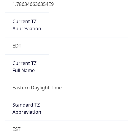
1.786346636354E9
Current TZ
Abbreviation
EDT
Current TZ
Full Name
Eastern Daylight Time
Standard TZ
Abbreviation
EST