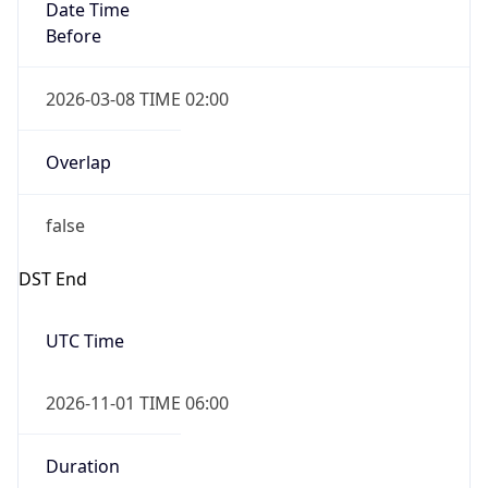
Date Time
Before
2026-03-08 TIME 02:00
Overlap
false
DST End
UTC Time
2026-11-01 TIME 06:00
Duration