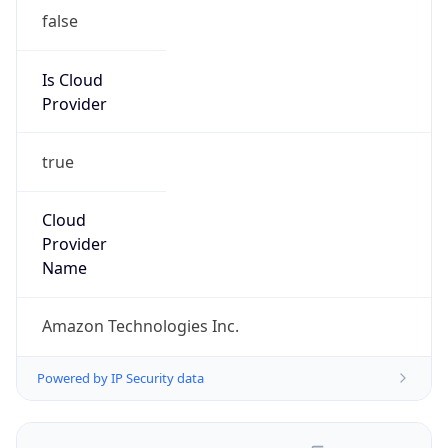
false
Is Cloud
Provider
true
Cloud
Provider
Name
Amazon Technologies Inc.
Powered by IP Security data