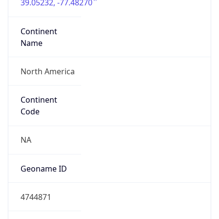
39.05232, -77.48270
Continent
Name
North America
Continent
Code
NA
Geoname ID
4744871