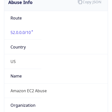
Abuse Info
Copy JSON
Route
52.0.0.0/10
Country
US
Name
Amazon EC2 Abuse
Organization