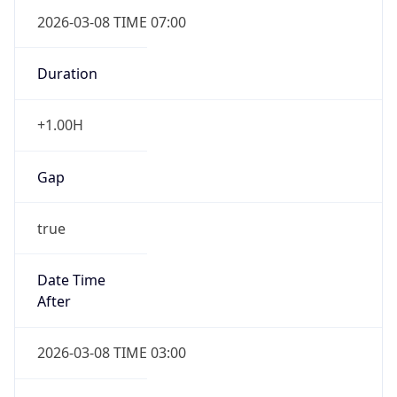
2026-03-08 TIME 07:00
Duration
+1.00H
Gap
true
Date Time
After
2026-03-08 TIME 03:00