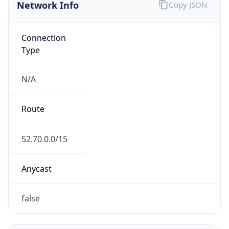
Network Info
Copy JSON
Connection
Type
N/A
Route
52.70.0.0/15
Anycast
false