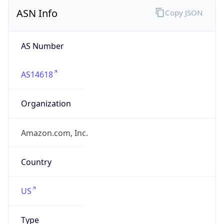
ASN Info
Copy JSON
AS Number
AS14618
Organization
Amazon.com, Inc.
Country
US
Type