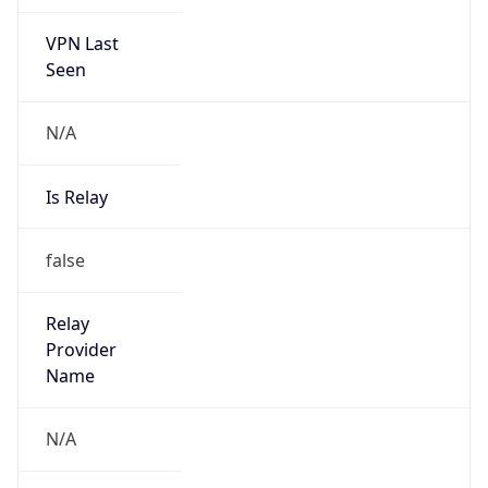
VPN Last
Seen
N/A
Is Relay
false
Relay
Provider
Name
N/A