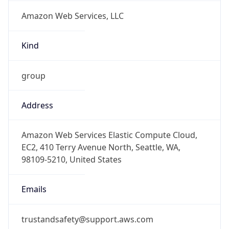
Amazon Web Services, LLC
Kind
group
Address
Amazon Web Services Elastic Compute Cloud,
EC2, 410 Terry Avenue North, Seattle, WA,
98109-5210, United States
Emails
trustandsafety@support.aws.com