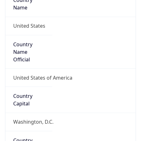
Country
Name
United States
Country
Name
Official
United States of America
Country
Capital
Washington, D.C.
Country