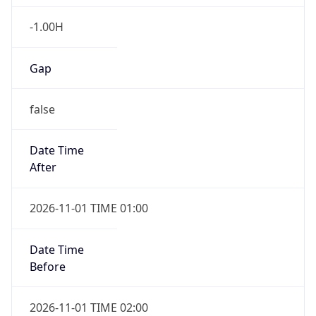
-1.00H
Gap
false
Date Time
After
2026-11-01 TIME 01:00
Date Time
Before
2026-11-01 TIME 02:00