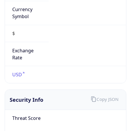
Currency
Symbol
$
Exchange
Rate
USD
Security Info
Copy JSON
Threat Score