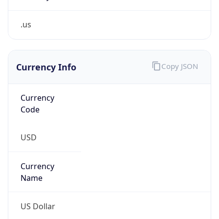
.us
Currency Info
Copy JSON
Currency
Code
USD
Currency
Name
US Dollar