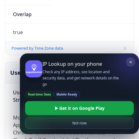
Overlap
true
Powered by Time Zone data
IP Lookup on your phone
UserAgent Info
Copy JSON
Check any IP address, see location and
security data, and get network details on the
go
User Agent
Real-time Data
Mobile Ready
String
Get it on Google Play
Mozilla/5.0 (Linux; Android 14; Pixel 8)
Not now
AppleWebKit/537.36 (KHTML, like Gecko)
Chrome/131.0.0.0 Mobile Safari/537.36;