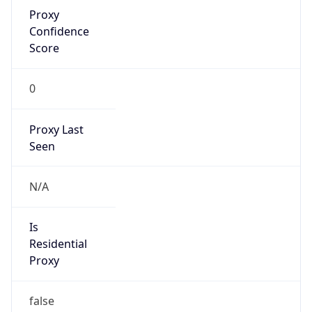
Proxy
Confidence
Score
0
Proxy Last
Seen
N/A
Is
Residential
Proxy
false