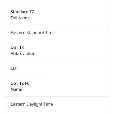
Standard TZ
Full Name
Eastern Standard Time
DST TZ
Abbreviation
EDT
DST TZ Full
Name
Eastern Daylight Time