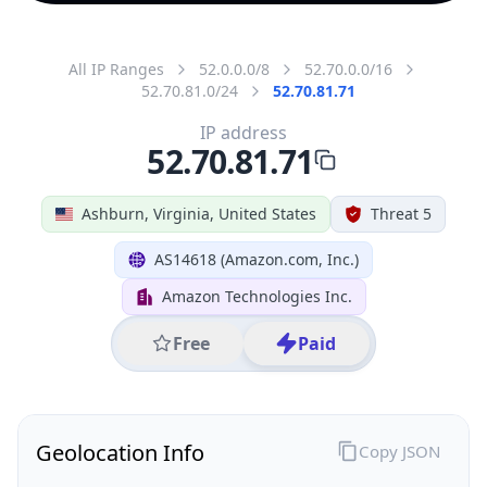
All IP Ranges
52.0.0.0/8
52.70.0.0/16
52.70.81.0/24
52.70.81.71
IP address
52.70.81.71
Ashburn, Virginia, United States
Threat 5
AS14618 (Amazon.com, Inc.)
Amazon Technologies Inc.
Free
Paid
Geolocation Info
Copy JSON