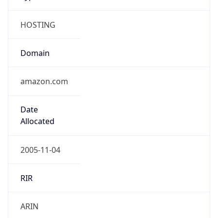
HOSTING
Domain
amazon.com
Date
Allocated
2005-11-04
RIR
ARIN