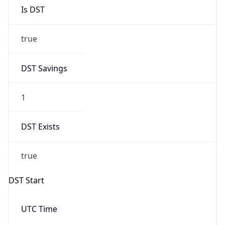
Is DST
true
DST Savings
1
DST Exists
true
DST Start
UTC Time