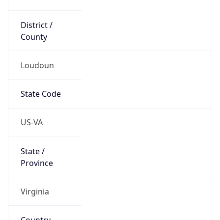
District /
County
Loudoun
State Code
US-VA
State /
Province
Virginia