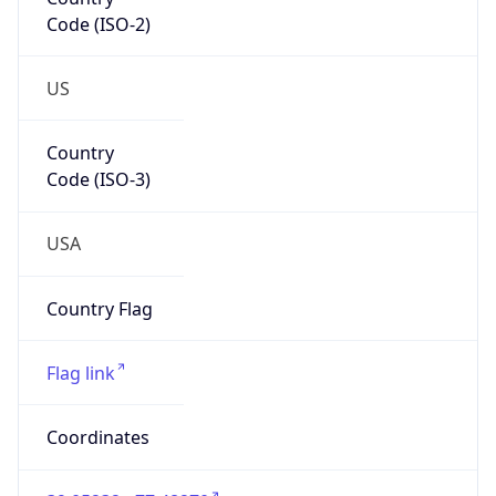
Code (ISO-2)
US
Country
Code (ISO-3)
USA
Country Flag
Flag link
Coordinates