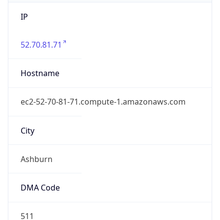
IP
52.70.81.71
Hostname
ec2-52-70-81-71.compute-1.amazonaws.com
City
Ashburn
DMA Code
511