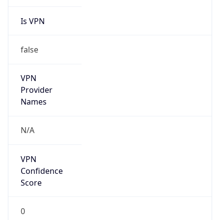
Is VPN
false
VPN
Provider
Names
N/A
VPN
Confidence
Score
0