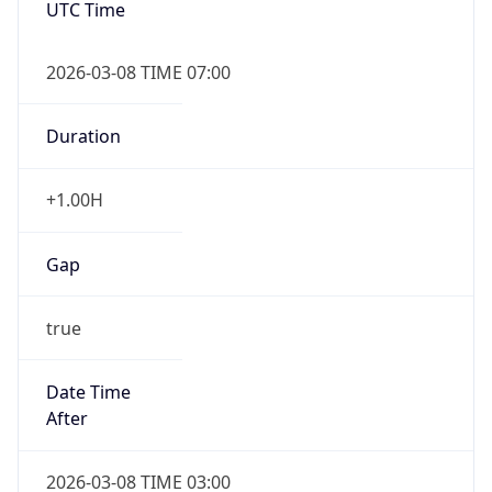
2026-03-08 TIME 07:00
Duration
+1.00H
Gap
true
Date Time
After
2026-03-08 TIME 03:00