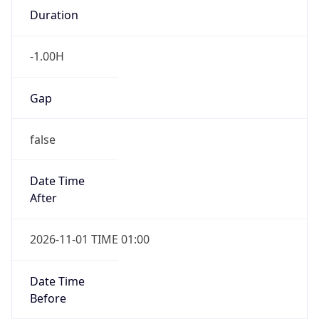
-1.00H
Gap
false
Date Time
After
2026-11-01 TIME 01:00
Date Time
Before
2026-11-01 TIME 02:00