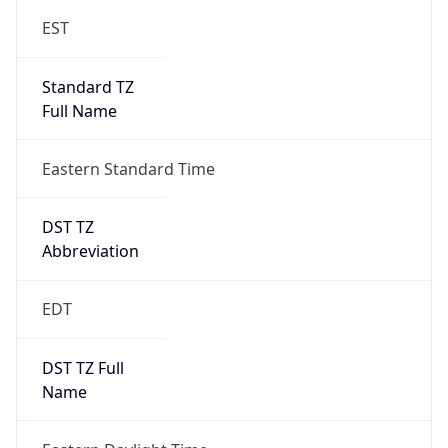
Standard TZ
Full Name
Eastern Standard Time
DST TZ
Abbreviation
EDT
DST TZ Full
Name
Eastern Daylight Time