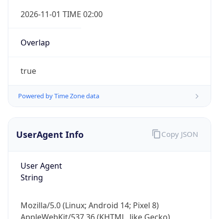
Overlap
true
Powered by Time Zone data
IP Lookup on your phone
UserAgent Info
Copy JSON
Check any IP address, see location and
security data, and get network details on the
go
User Agent
Real-time Data
Mobile Ready
String
Get it on Google Play
Mozilla/5.0 (Linux; Android 14; Pixel 8)
Not now
AppleWebKit/537.36 (KHTML, like Gecko)
Chrome/131.0.0.0 Mobile Safari/537.36;