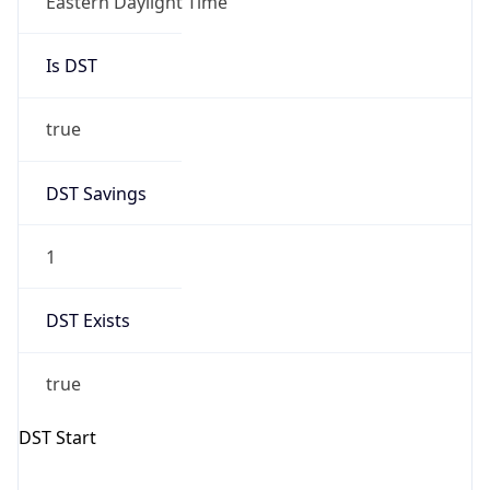
Is DST
true
DST Savings
1
DST Exists
true
DST Start
UTC Time