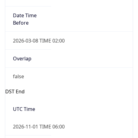
Date Time
Before
2026-03-08 TIME 02:00
Overlap
false
DST End
UTC Time
2026-11-01 TIME 06:00
Duration