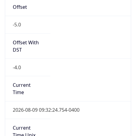
-5.0
Offset With
DST
-4.0
Current
Time
2026-08-09 09:32:24.754-0400
Current
Time Unix