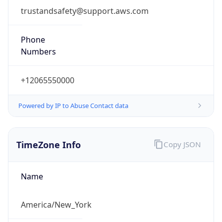
Phone
Numbers
+12065550000
Powered by IP to Abuse Contact data
TimeZone Info
Copy JSON
Name
America/New_York
Offset