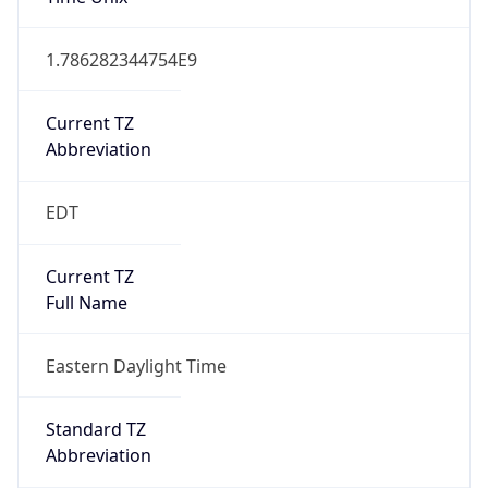
1.786282344754E9
Current TZ
Abbreviation
EDT
Current TZ
Full Name
Eastern Daylight Time
Standard TZ
Abbreviation
EST