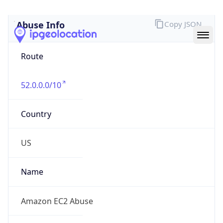
Abuse Info
Copy JSON
Route
52.0.0.0/10
Country
US
Name
Amazon EC2 Abuse
Organization