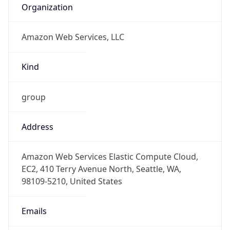
Amazon Web Services, LLC
Kind
group
Address
Amazon Web Services Elastic Compute Cloud,
EC2, 410 Terry Avenue North, Seattle, WA,
98109-5210, United States
Emails
trustandsafety@support.aws.com