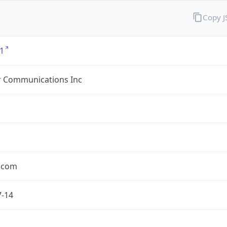
Copy 
1
r Communications Inc
r.com
7-14