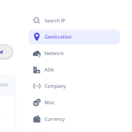
Search IP
Geolocation
id
Network
ASN
JSON
Company
Misc
Currency