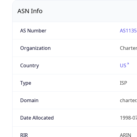
ASN Info
AS Number
AS1135
Organization
Charte
Country
US
Type
ISP
Domain
charte
Date Allocated
1998-0
RIR
ARIN