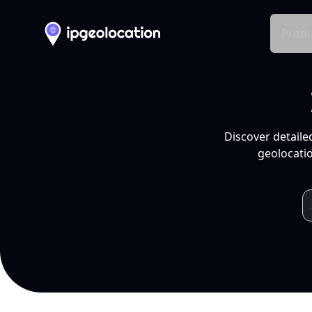
Produ
Discover detaile
geolocatio