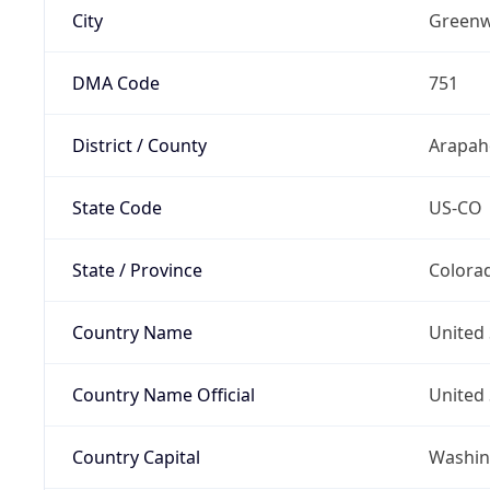
City
Greenw
DMA Code
751
District / County
Arapah
State Code
US-CO
State / Province
Colora
Country Name
United 
Country Name Official
United 
Country Capital
Washing