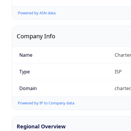
Powered by ASN data
Company Info
Name
Charte
Type
ISP
Domain
charte
Powered by IP to Company data
Regional Overview