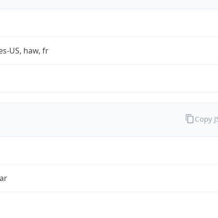
es-US, haw, fr
Copy 
ar