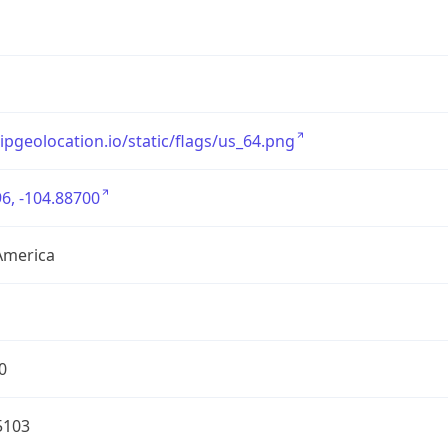
/ipgeolocation.io/static/flags/us_64.png
6, -104.88700
America
0
5103