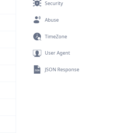
Security
Abuse
TimeZone
User Agent
JSON Response