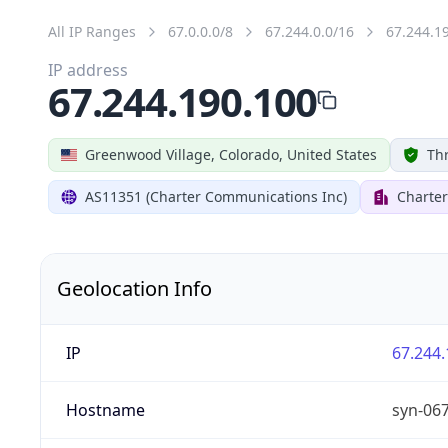
All IP Ranges
67.0.0.0/8
67.244.0.0/16
67.244.1
IP address
67.244.190.100
Greenwood Village, Colorado, United States
Thr
AS11351 (Charter Communications Inc)
Charte
Geolocation Info
IP
67.244.
Hostname
syn-06