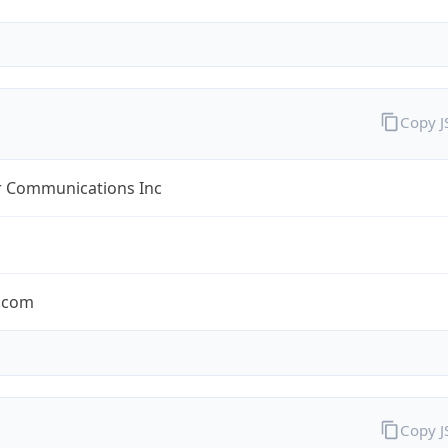
Copy 
r Communications Inc
r.com
Copy 