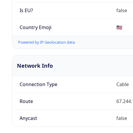
Is EU?
false
Country Emoji
🇺🇸
Powered by IP Geolocation data
Network Info
Connection Type
Cable
Route
67.244.
Anycast
false