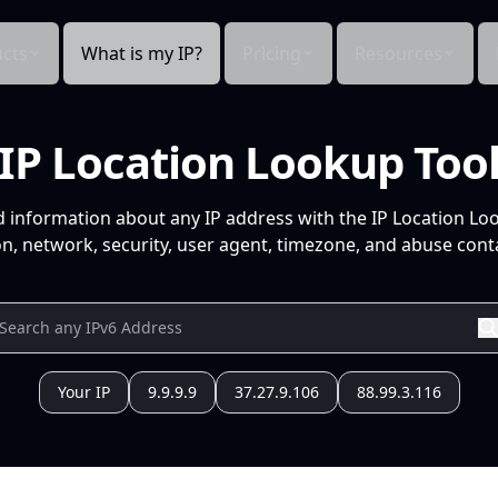
cts
What is my IP?
Pricing
Resources
IP Location Lookup Too
d information about any IP address with the IP Location Lo
n, network, security, user agent, timezone, and abuse conta
Your IP
9.9.9.9
37.27.9.106
88.99.3.116