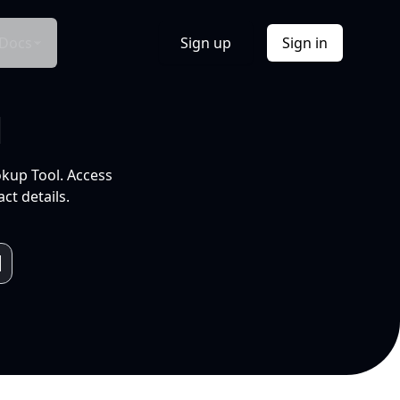
Docs
Sign up
Sign in
l
okup Tool. Access
ct details.