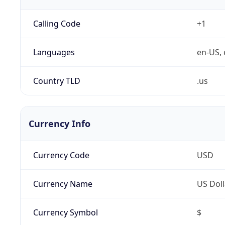
Calling Code
+1
Languages
en-US, 
Country TLD
.us
Currency Info
Currency Code
USD
Currency Name
US Doll
Currency Symbol
$