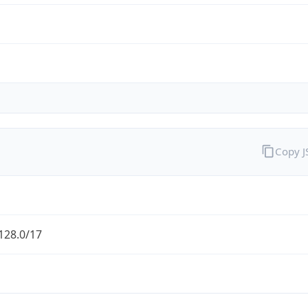
Copy 
128.0/17