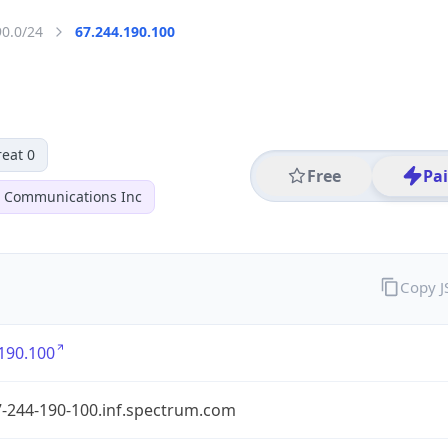
90.0/24
67.244.190.100
eat 0
Free
Pa
r Communications Inc
Copy 
190.100
7-244-190-100.inf.spectrum.com