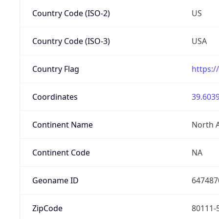
Country Code (ISO-2)
US
Country Code (ISO-3)
USA
Country Flag
https:/
Coordinates
39.6039
Continent Name
North 
Continent Code
NA
Geoname ID
647487
ZipCode
80111-