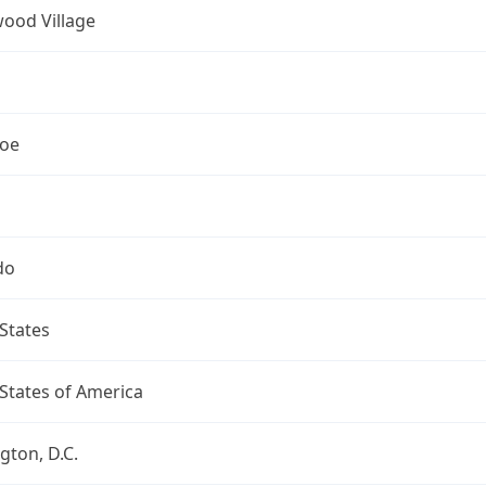
ood Village
oe
do
States
States of America
ton, D.C.