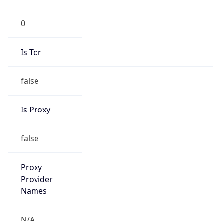
0
Is Tor
false
Is Proxy
false
Proxy
Provider
Names
N/A