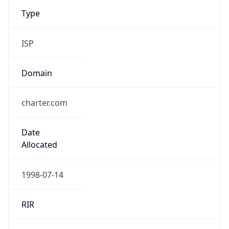
Type
ISP
Domain
charter.com
Date
Allocated
1998-07-14
RIR