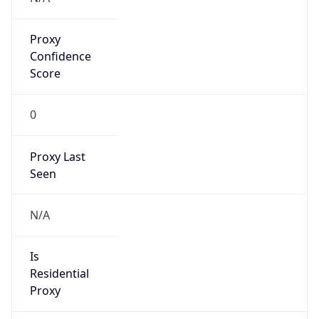
Proxy
Confidence
Score
0
Proxy Last
Seen
N/A
Is
Residential
Proxy