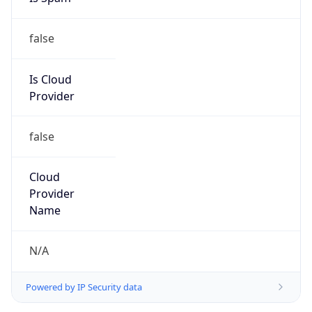
false
Is Cloud
Provider
false
Cloud
Provider
Name
N/A
Powered by IP Security data