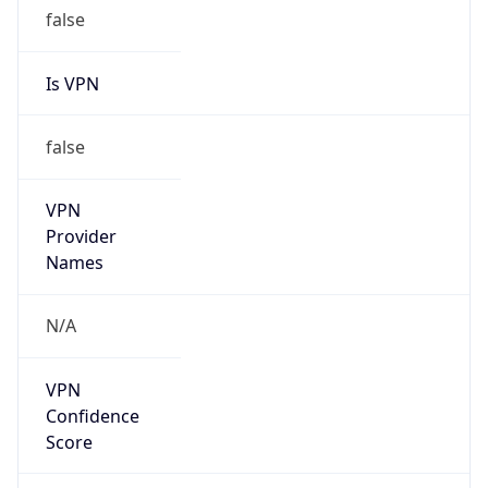
false
Is VPN
false
VPN
Provider
Names
N/A
VPN
Confidence
Score