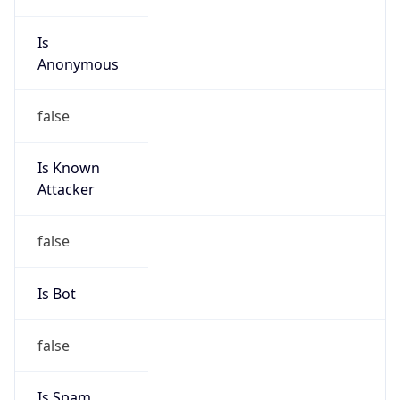
Is
Anonymous
false
Is Known
Attacker
false
Is Bot
false
Is Spam