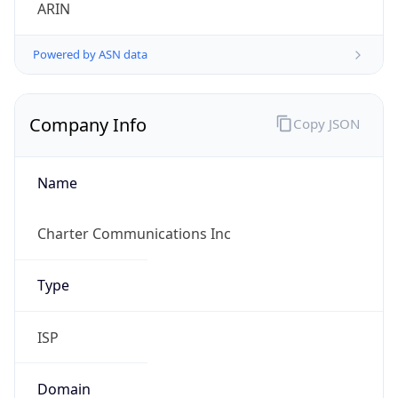
ARIN
Powered by ASN data
Company Info
Copy JSON
Name
Charter Communications Inc
Type
ISP
Domain