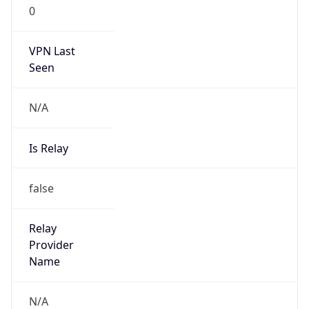
0
VPN Last
Seen
N/A
Is Relay
false
Relay
Provider
Name
N/A