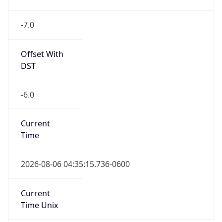
-7.0
Offset With
DST
-6.0
Current
Time
2026-08-06 04:35:15.736-0600
Current
Time Unix