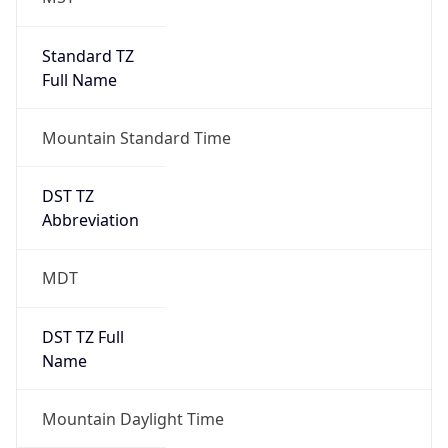
Standard TZ
Full Name
Mountain Standard Time
DST TZ
Abbreviation
MDT
DST TZ Full
Name
Mountain Daylight Time