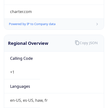
charter.com
Powered by IP to Company data
Regional Overview
Copy JSON
Calling Code
+1
Languages
en-US, es-US, haw, fr