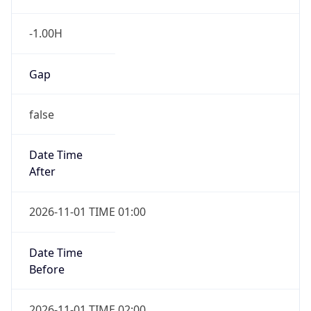
-1.00H
Gap
false
Date Time
After
2026-11-01 TIME 01:00
Date Time
Before
2026-11-01 TIME 02:00