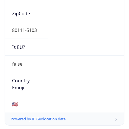
ZipCode
80111-5103
Is EU?
false
Country
Emoji
🇺🇸
Powered by IP Geolocation data