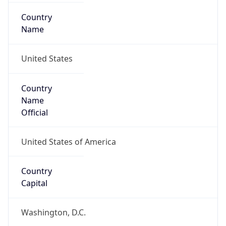
Country
Name
United States
Country
Name
Official
United States of America
Country
Capital
Washington, D.C.