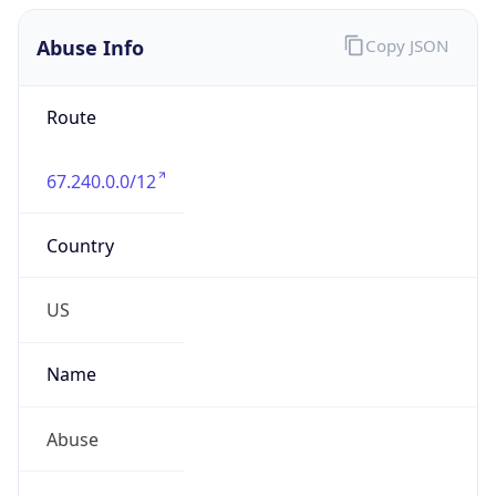
Abuse Info
Copy JSON
Route
67.240.0.0/12
Country
US
Name
Abuse