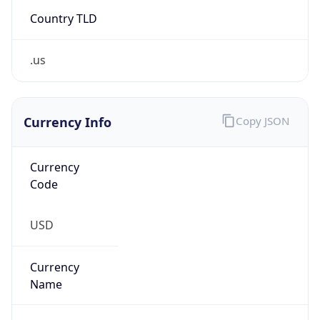
Country TLD
.us
Currency Info
Copy JSON
Currency
Code
USD
Currency
Name