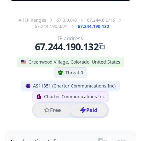
All IP Ranges
67.0.0.0/8
67.244.0.0/16
67.244.190.0/24
67.244.190.132
IP address
67.244.190.132
Greenwood Village, Colorado, United States
Threat 0
AS11351 (Charter Communications Inc)
Charter Communications Inc
Free
Paid