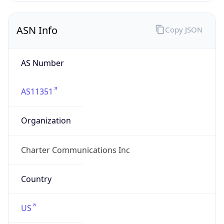
ASN Info
Copy JSON
AS Number
AS11351
Organization
Charter Communications Inc
Country
US