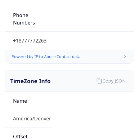
Phone
Numbers
+18777772263
Powered by IP to Abuse Contact data
TimeZone Info
Copy JSON
Name
America/Denver
Offset