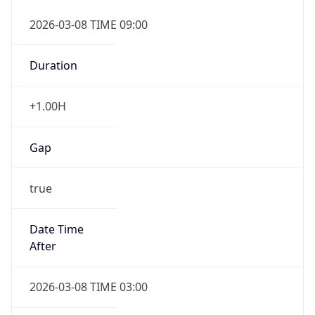
2026-03-08 TIME 09:00
Duration
+1.00H
Gap
true
Date Time
After
2026-03-08 TIME 03:00