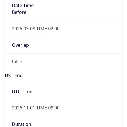
Date Time
Before
2026-03-08 TIME 02:00
Overlap
false
DST End
UTC Time
2026-11-01 TIME 08:00
Duration