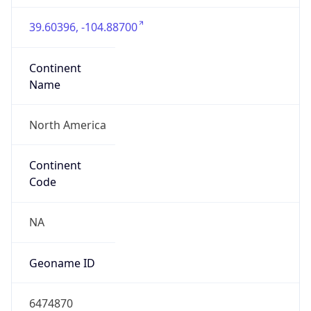
39.60396, -104.88700
Continent
Name
North America
Continent
Code
NA
Geoname ID
6474870