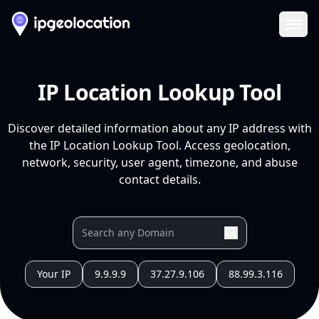
Ope
IP Location Lookup Tool
Discover detailed information about any IP address with
the IP Location Lookup Tool. Access geolocation,
network, security, user agent, timezone, and abuse
contact details.
Your IP
9.9.9.9
37.27.9.106
88.99.3.116