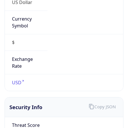
US Dollar
Currency
Symbol
$
Exchange
Rate
USD
Security Info
Copy JSON
Threat Score