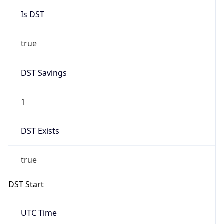
Is DST
true
DST Savings
1
DST Exists
true
DST Start
UTC Time