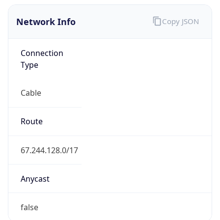
Network Info
Copy JSON
Connection
Type
Cable
Route
67.244.128.0/17
Anycast
false