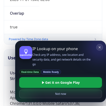
Overlap
true
Powered by Time Zone data
IP Lookup on your phone
Check any IP address, see location and
UserAgent Info
Copy JSON
security data, and get network details on the
go
User Agent
Real-time Data
Mobile Ready
String
Get it on Google Play
Mozilla/5.0 (Linux; Android 14; Pixel 8)
Not now
AppleWebKit/537.36 (KHTML, like Gecko)
Chrome/131.0.0.0 Mobile Safari/537.36;