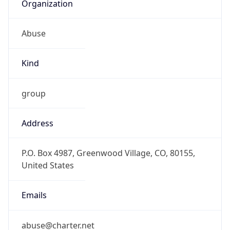
Organization
Abuse
Kind
group
Address
P.O. Box 4987, Greenwood Village, CO, 80155,
United States
Emails
abuse@charter.net