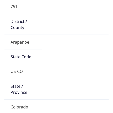
751
District /
County
Arapahoe
State Code
US-CO
State /
Province
Colorado