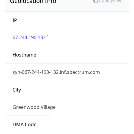
Geolocation Info
Copy JSON
IP
67.244.190.132
Hostname
syn-067-244-190-132.inf.spectrum.com
City
Greenwood Village
DMA Code