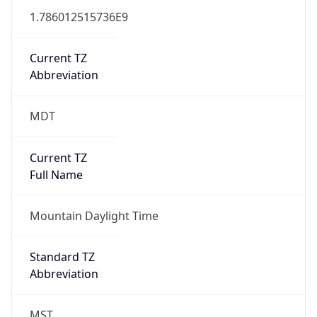
1.786012515736E9
Current TZ
Abbreviation
MDT
Current TZ
Full Name
Mountain Daylight Time
Standard TZ
Abbreviation
MST