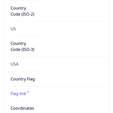
Country
Code (ISO-2)
US
Country
Code (ISO-3)
USA
Country Flag
Flag link
Coordinates