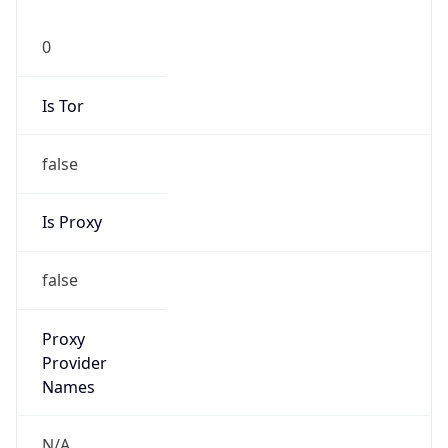
0
Is Tor
false
Is Proxy
false
Proxy
Provider
Names
N/A