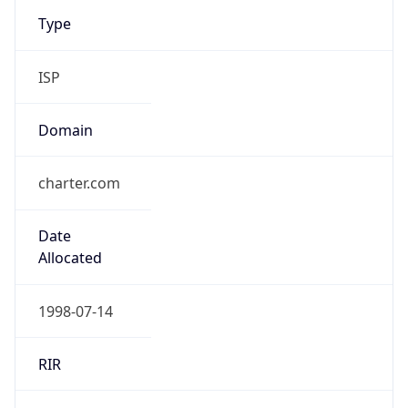
Type
ISP
Domain
charter.com
Date
Allocated
1998-07-14
RIR