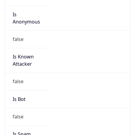
Is
Anonymous
false
Is Known
Attacker
false
Is Bot
false
Is Spam