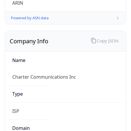
ARIN
Powered by ASN data
Company Info
Copy JSON
Name
Charter Communications Inc
Type
ISP
Domain