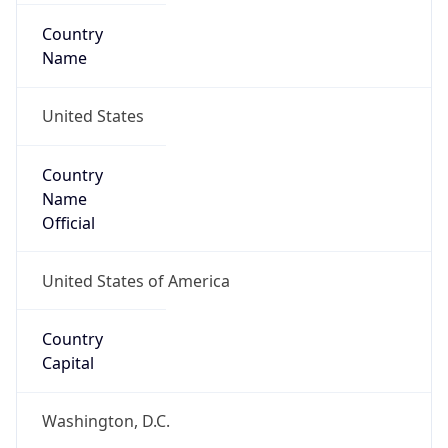
Country
Name
United States
Country
Name
Official
United States of America
Country
Capital
Washington, D.C.