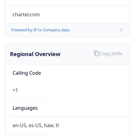
charter.com
Powered by IP to Company data
Regional Overview
Copy JSON
Calling Code
+1
Languages
en-US, es-US, haw, fr