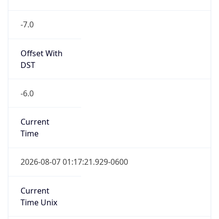
-7.0
Offset With
DST
-6.0
Current
Time
2026-08-07 01:17:21.929-0600
Current
Time Unix