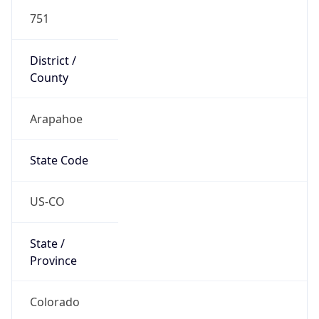
751
District /
County
Arapahoe
State Code
US-CO
State /
Province
Colorado