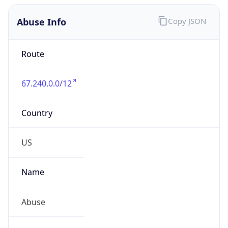
Abuse Info
Copy JSON
Route
67.240.0.0/12
Country
US
Name
Abuse