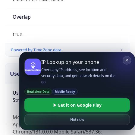
Overlap
true
Powered by Time Zone data
IP Lookup on your phone
Check any IP address, see location and
UserAgent Info
Copy JSON
security data, and get network details on the
go
User Agent
Real-time Data
Mobile Ready
String
Get it on Google Play
Mozilla/5.0 (Linux; Android 14; Pixel 8)
Not now
AppleWebKit/537.36 (KHTML, like Gecko)
Chrome/131.0.0.0 Mobile Safari/537.36;