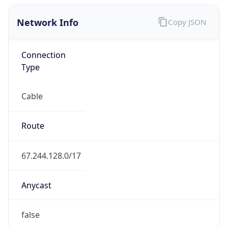
Network Info
Copy JSON
Connection
Type
Cable
Route
67.244.128.0/17
Anycast
false