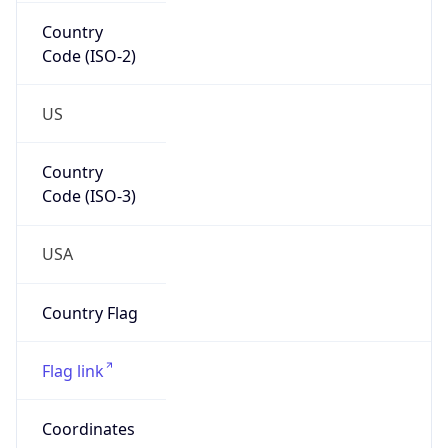
Country
Code (ISO-2)
US
Country
Code (ISO-3)
USA
Country Flag
Flag link
Coordinates