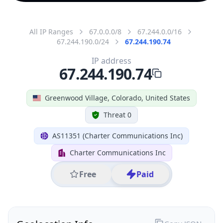
All IP Ranges
67.0.0.0/8
67.244.0.0/16
67.244.190.0/24
67.244.190.74
IP address
67.244.190.74
Greenwood Village, Colorado, United States
Threat 0
AS11351 (Charter Communications Inc)
Charter Communications Inc
Free
Paid