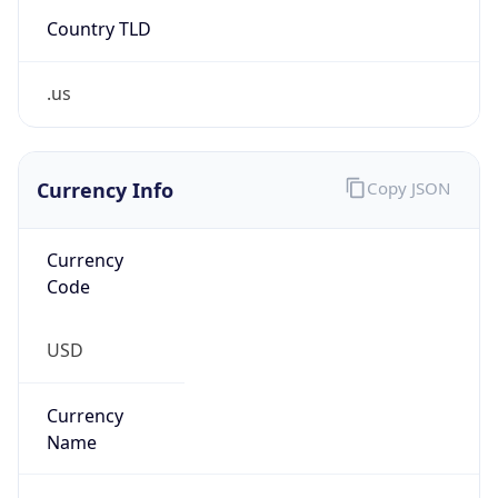
Country TLD
.us
Currency Info
Copy JSON
Currency
Code
USD
Currency
Name