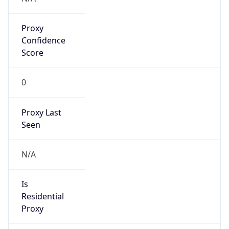
Proxy
Confidence
Score
0
Proxy Last
Seen
N/A
Is
Residential
Proxy