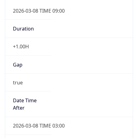
2026-03-08 TIME 09:00
Duration
+1.00H
Gap
true
Date Time
After
2026-03-08 TIME 03:00