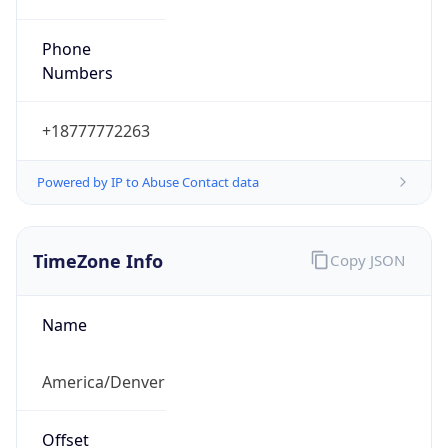
Phone
Numbers
+18777772263
Powered by IP to Abuse Contact data
TimeZone Info
Copy JSON
Name
America/Denver
Offset