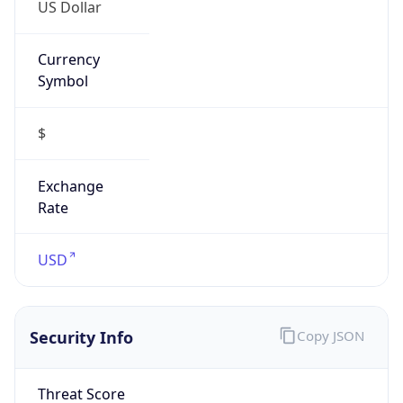
US Dollar
Currency
Symbol
$
Exchange
Rate
USD
Security Info
Copy JSON
Threat Score