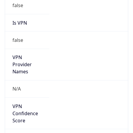
false
Is VPN
false
VPN
Provider
Names
N/A
VPN
Confidence
Score