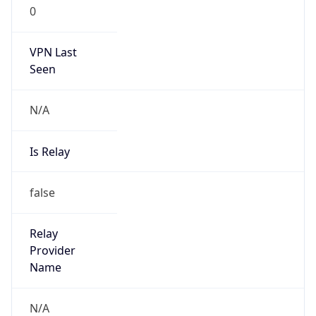
0
VPN Last
Seen
N/A
Is Relay
false
Relay
Provider
Name
N/A