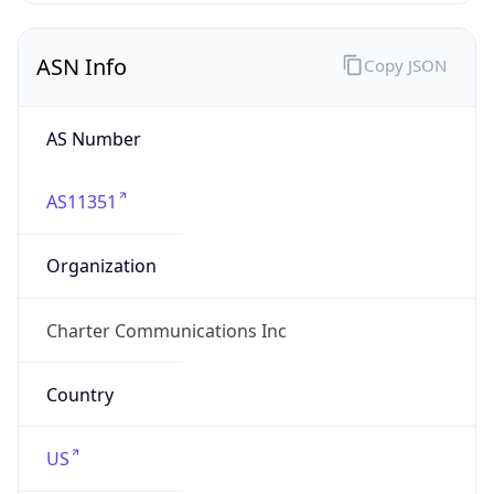
ASN Info
Copy JSON
AS Number
AS11351
Organization
Charter Communications Inc
Country
US