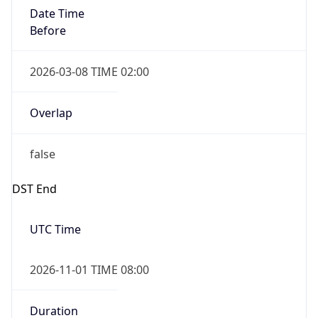
Date Time
Before
2026-03-08 TIME 02:00
Overlap
false
DST End
UTC Time
2026-11-01 TIME 08:00
Duration