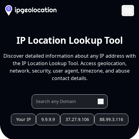
Ope
IP Location Lookup Tool
Discover detailed information about any IP address with
the IP Location Lookup Tool. Access geolocation,
network, security, user agent, timezone, and abuse
contact details.
Your IP
9.9.9.9
37.27.9.106
88.99.3.116