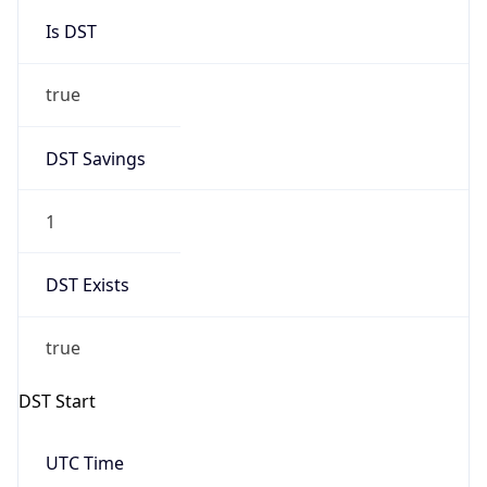
Is DST
true
DST Savings
1
DST Exists
true
DST Start
UTC Time