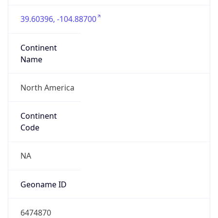
39.60396, -104.88700
Continent
Name
North America
Continent
Code
NA
Geoname ID
6474870