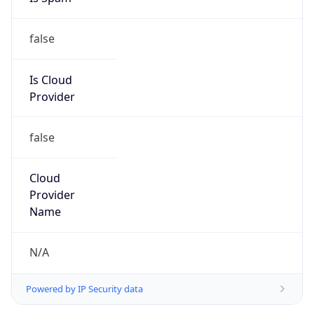
false
Is Cloud
Provider
false
Cloud
Provider
Name
N/A
Powered by IP Security data