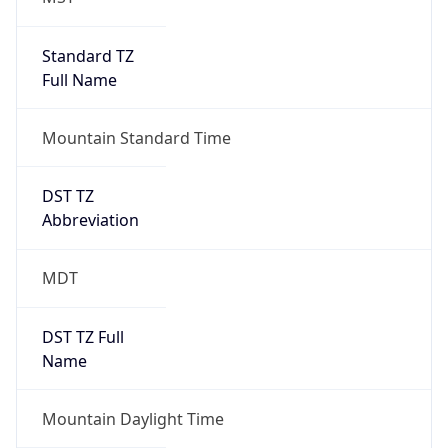
Standard TZ
Full Name
Mountain Standard Time
DST TZ
Abbreviation
MDT
DST TZ Full
Name
Mountain Daylight Time