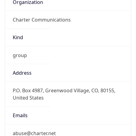
Organization
Charter Communications
Kind
group
Address
P.O. Box 4987, Greenwood Village, CO, 80155,
United States
Emails
abuse@charter.net