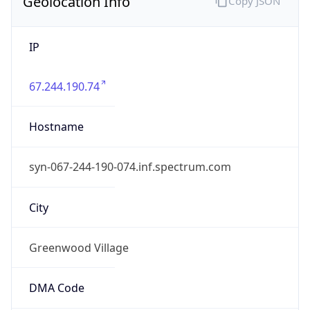
Geolocation Info
Copy JSON
IP
67.244.190.74
Hostname
syn-067-244-190-074.inf.spectrum.com
City
Greenwood Village
DMA Code