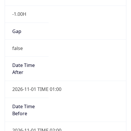
-1.00H
Gap
false
Date Time
After
2026-11-01 TIME 01:00
Date Time
Before
2026-11-01 TIME 02:00