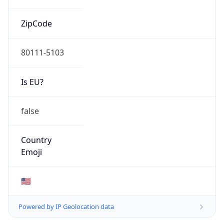
ZipCode
80111-5103
Is EU?
false
Country
Emoji
🇺🇸
Powered by IP Geolocation data