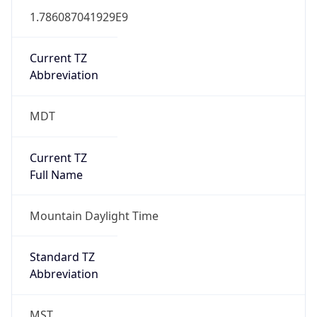
1.786087041929E9
Current TZ
Abbreviation
MDT
Current TZ
Full Name
Mountain Daylight Time
Standard TZ
Abbreviation
MST