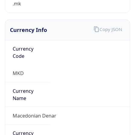
.mk
Currency Info
Copy JSON
Currency
Code
MKD
Currency
Name
Macedonian Denar
Currency