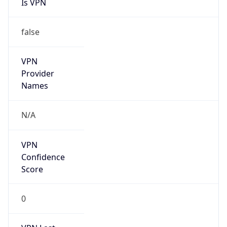
Is VPN
false
VPN
Provider
Names
N/A
VPN
Confidence
Score
0