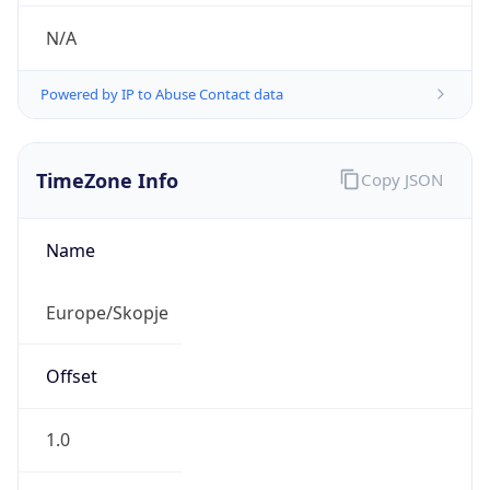
N/A
Powered by IP to Abuse Contact data
TimeZone Info
Copy JSON
Name
Europe/Skopje
Offset
1.0