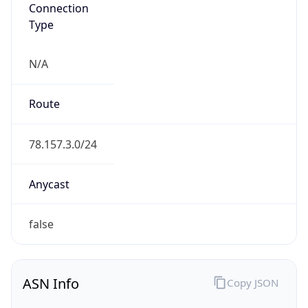
Connection
Type
N/A
Route
78.157.3.0/24
Anycast
false
ASN Info
Copy JSON