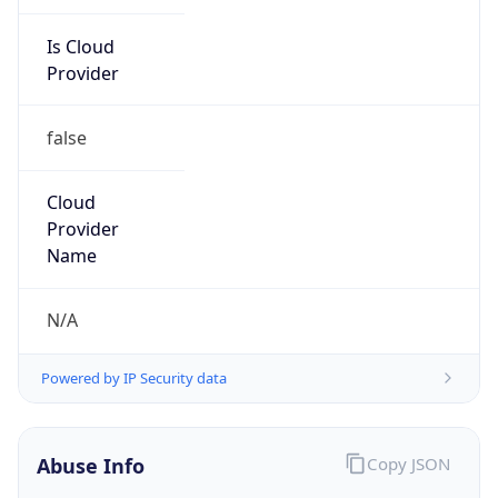
Is Cloud
Provider
false
Cloud
Provider
Name
N/A
Powered by IP Security data
Abuse Info
Copy JSON