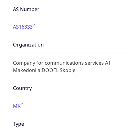
AS Number
AS16333
Organization
Company for communications services A1
Makedonija DOOEL Skopje
Country
MK
Type