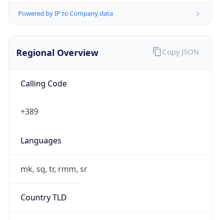
Powered by IP to Company data
Regional Overview
Copy JSON
Calling Code
+389
Languages
mk, sq, tr, rmm, sr
Country TLD