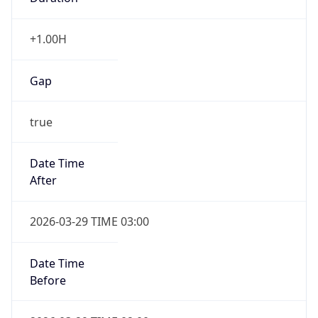
+1.00H
Gap
true
Date Time
After
2026-03-29 TIME 03:00
Date Time
Before