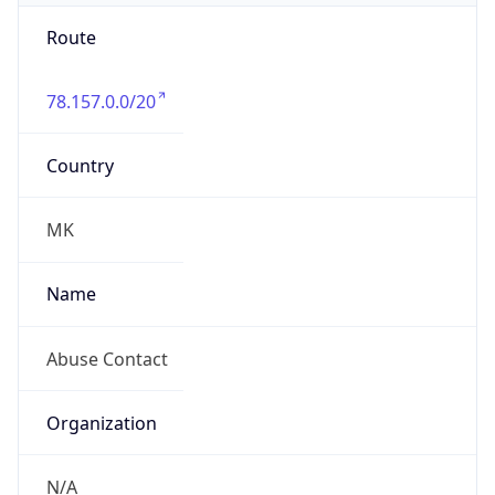
Route
78.157.0.0/20
Country
MK
Name
Abuse Contact
Organization
N/A