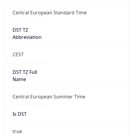
Central European Standard Time
DST TZ
Abbreviation
CEST
DST TZ Full
Name
Central European Summer Time
Is DST
true