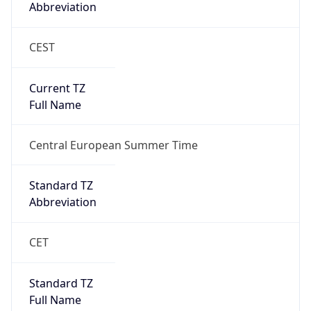
Abbreviation
CEST
Current TZ
Full Name
Central European Summer Time
Standard TZ
Abbreviation
CET
Standard TZ
Full Name