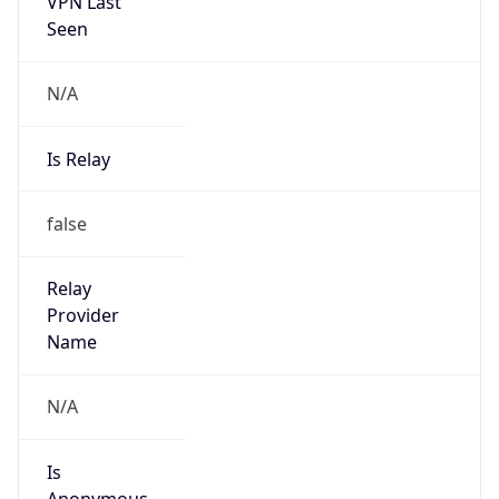
VPN Last
Seen
N/A
Is Relay
false
Relay
Provider
Name
N/A
Is
Anonymous