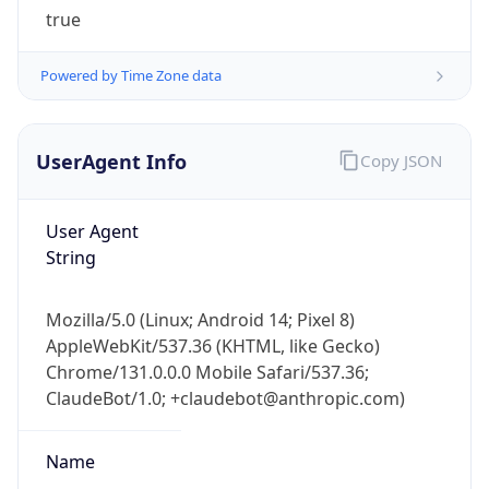
true
Powered by Time Zone data
UserAgent Info
Copy JSON
IP Lookup on your phone
User Agent
Check any IP address, see location and
String
security data, and get network details on the
go
Mozilla/5.0 (Linux; Android 14; Pixel 8)
Real-time Data
Mobile Ready
AppleWebKit/537.36 (KHTML, like Gecko)
Chrome/131.0.0.0 Mobile Safari/537.36;
Get it on Google Play
ClaudeBot/1.0; +claudebot@anthropic.com)
Not now
Name