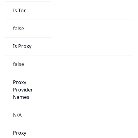
Is Tor
false
Is Proxy
false
Proxy
Provider
Names
N/A
Proxy