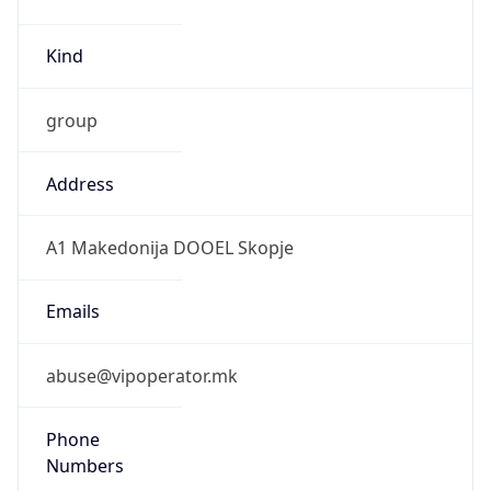
Kind
group
Address
A1 Makedonija DOOEL Skopje
Emails
abuse@vipoperator.mk
Phone
Numbers