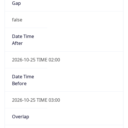
Gap
false
Date Time
After
2026-10-25 TIME 02:00
Date Time
Before
2026-10-25 TIME 03:00
Overlap