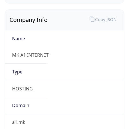
Company Info
Copy JSON
Name
MK A1 INTERNET
Type
HOSTING
Domain
a1.mk