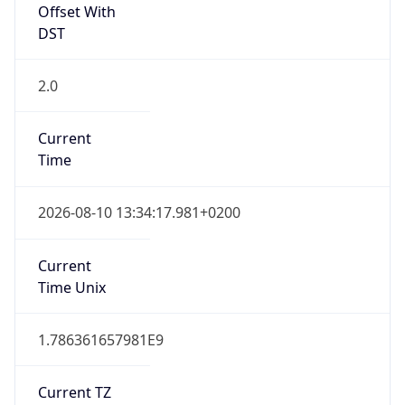
Offset With
DST
2.0
Current
Time
2026-08-10 13:34:17.981+0200
Current
Time Unix
1.786361657981E9
Current TZ