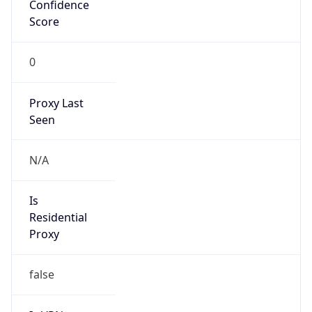
Confidence
Score
0
Proxy Last
Seen
N/A
Is
Residential
Proxy
false