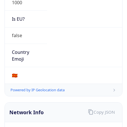
1000
Is EU?
false
Country
Emoji
🇲🇰
Powered by IP Geolocation data
Network Info
Copy JSON