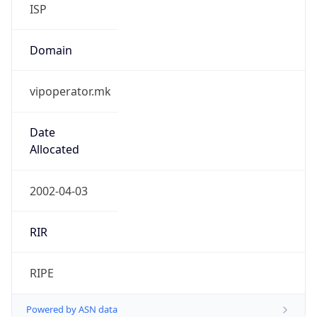
ISP
Domain
vipoperator.mk
Date
Allocated
2002-04-03
RIR
RIPE
Powered by ASN data