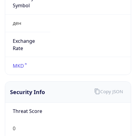
Symbol
ден
Exchange
Rate
MKD
Security Info
Copy JSON
Threat Score
0