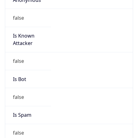
false
Is Known
Attacker
false
Is Bot
false
Is Spam
false