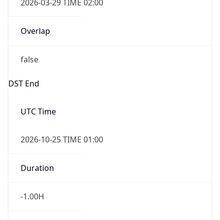
2026-03-29 TIME 02:00
Overlap
false
DST End
UTC Time
2026-10-25 TIME 01:00
Duration
-1.00H