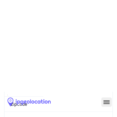
Continent
Name
Europe
Continent
Code
EU
Geoname ID
10114703
ZipCode