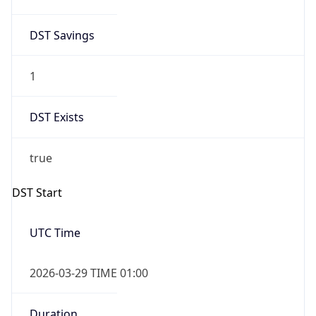
DST Savings
1
DST Exists
true
DST Start
UTC Time
2026-03-29 TIME 01:00
Duration