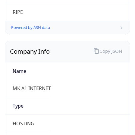
Company Info
Copy JSON
Name
MK A1 INTERNET
Type
HOSTING
Domain
a1.mk