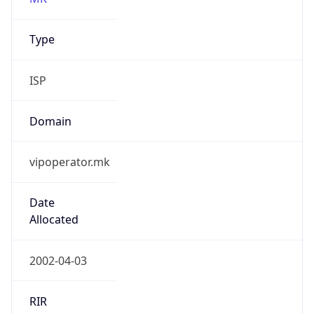
ISP
Domain
vipoperator.mk
Date
Allocated
2002-04-03
RIR
RIPE
Powered by ASN data