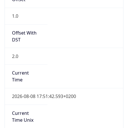
Offset With
DST
2.0
Current
Time
2026-08-08 17:51:42.593+0200
Current
Time Unix
1.786204302593E9
Current TZ