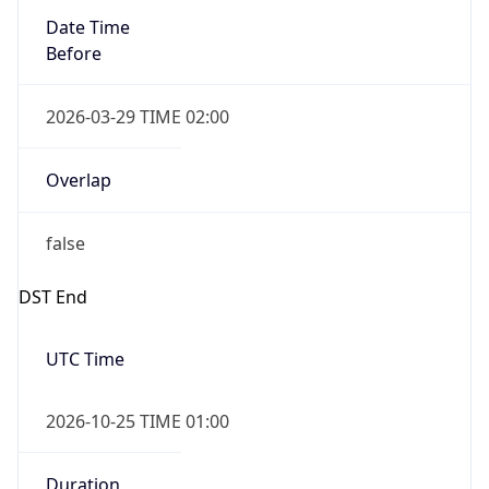
2026-03-29 TIME 02:00
Overlap
false
DST End
UTC Time
2026-10-25 TIME 01:00
Duration
-1.00H