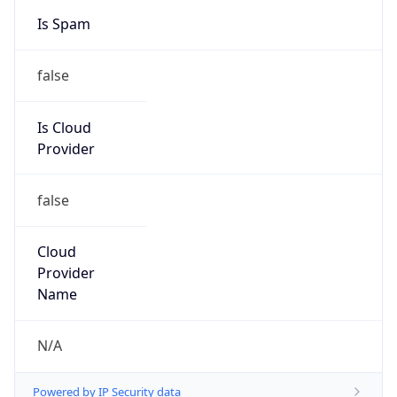
Is Cloud
Provider
false
Cloud
Provider
Name
N/A
Powered by IP Security data
Abuse Info
Copy JSON