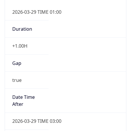
+1.00H
Gap
true
Date Time
After
2026-03-29 TIME 03:00
Date Time
Before