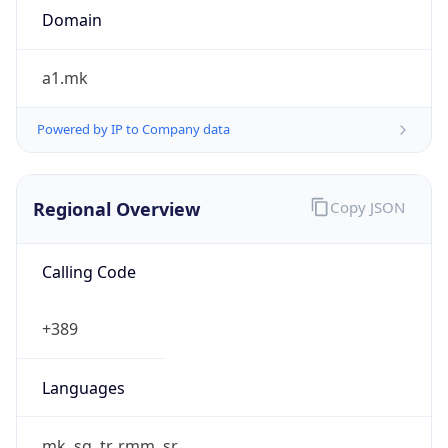
Powered by IP to Company data
Regional Overview
Copy JSON
Calling Code
+389
Languages
mk, sq, tr, rmm, sr
Country TLD