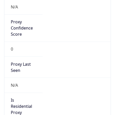
Confidence
Score
0
Proxy Last
Seen
N/A
Is
Residential
Proxy
false