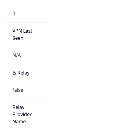
VPN Last
Seen
N/A
Is Relay
false
Relay
Provider
Name
N/A
Is
Anonymous