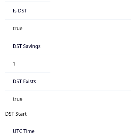
DST Savings
1
DST Exists
true
DST Start
UTC Time
2026-03-29 TIME 01:00
Duration