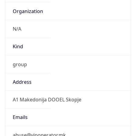
Kind
group
Address
A1 Makedonija DOOEL Skopje
Emails
abuse@vipoperator.mk
Phone
Numbers