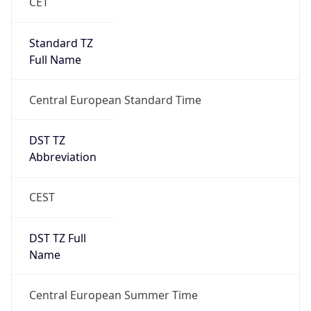
Central European Standard Time
DST TZ
Abbreviation
CEST
DST TZ Full
Name
Central European Summer Time
Is DST
true