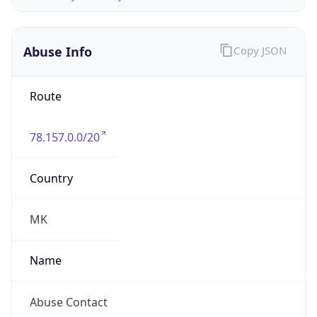
Route
78.157.0.0/20
Country
MK
Name
Abuse Contact
Organization
N/A