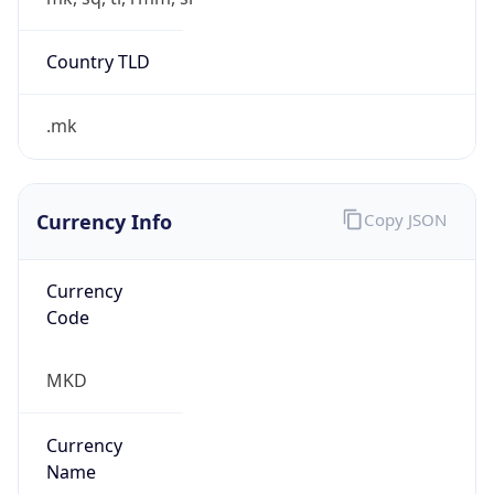
.mk
Currency Info
Copy JSON
Currency
Code
MKD
Currency
Name
Macedonian Denar
Currency