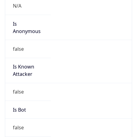
false
Is Known
Attacker
false
Is Bot
false
Is Spam
false