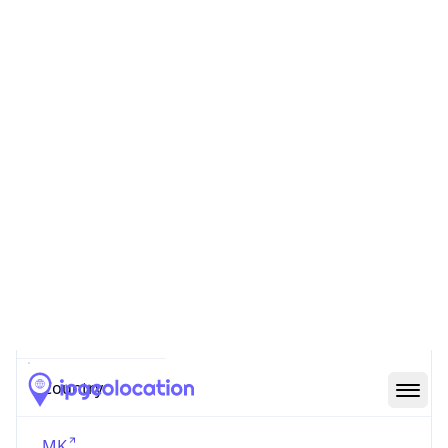
AS Number
AS16333
Organization
Company for communications services A1
Makedonija DOOEL Skopje
Country
MK
Type