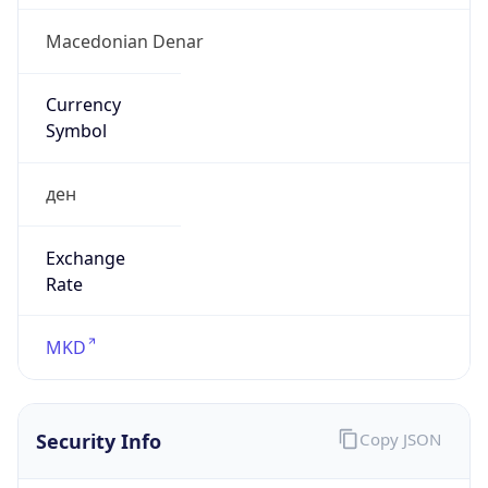
Symbol
ден
Exchange
Rate
MKD
Security Info
Copy JSON
Threat Score
0