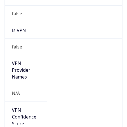
Is VPN
false
VPN
Provider
Names
N/A
VPN
Confidence
Score
0