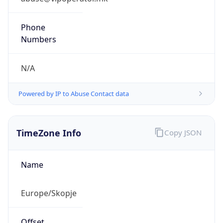
N/A
Powered by IP to Abuse Contact data
TimeZone Info
Copy JSON
Name
Europe/Skopje
Offset
1.0