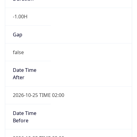
Gap
false
Date Time
After
2026-10-25 TIME 02:00
Date Time
Before
2026-10-25 TIME 03:00
Overlap