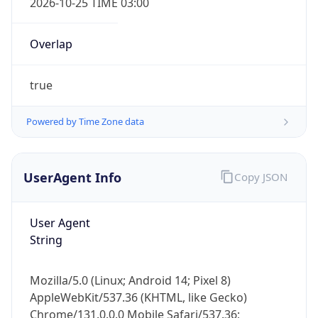
true
Powered by Time Zone data
UserAgent Info
Copy JSON
IP Lookup on your phone
User Agent
Check any IP address, see location and
String
security data, and get network details on the
go
Mozilla/5.0 (Linux; Android 14; Pixel 8)
Real-time Data
Mobile Ready
AppleWebKit/537.36 (KHTML, like Gecko)
Chrome/131.0.0.0 Mobile Safari/537.36;
Get it on Google Play
ClaudeBot/1.0; +claudebot@anthropic.com)
Not now
Name