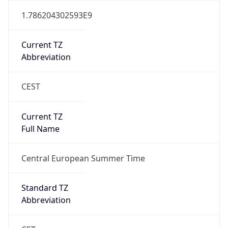
Abbreviation
CEST
Current TZ
Full Name
Central European Summer Time
Standard TZ
Abbreviation
CET
Standard TZ
Full Name