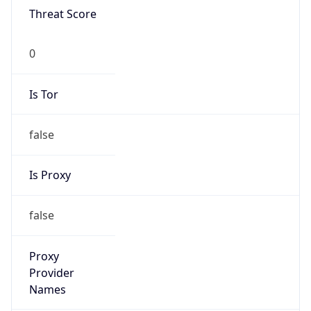
Is Tor
false
Is Proxy
false
Proxy
Provider
Names
N/A
Proxy