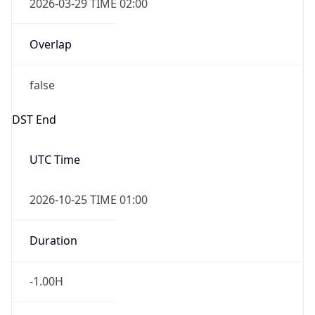
2026-03-29 TIME 02:00
Overlap
false
DST End
UTC Time
2026-10-25 TIME 01:00
Duration
-1.00H