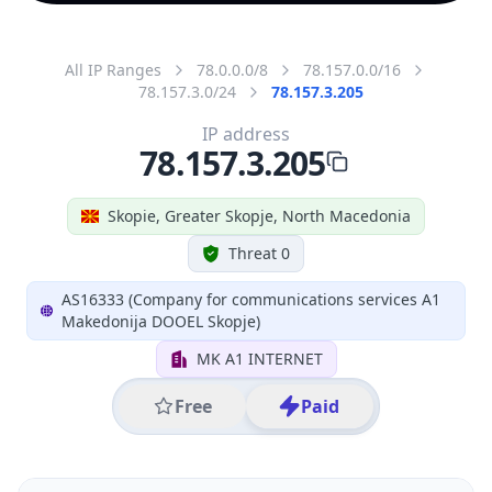
All IP Ranges
78.0.0.0/8
78.157.0.0/16
78.157.3.0/24
78.157.3.205
IP address
78.157.3.205
Skopie, Greater Skopje, North Macedonia
Threat 0
AS16333 (Company for communications services A1
Makedonija DOOEL Skopje)
MK A1 INTERNET
Free
Paid