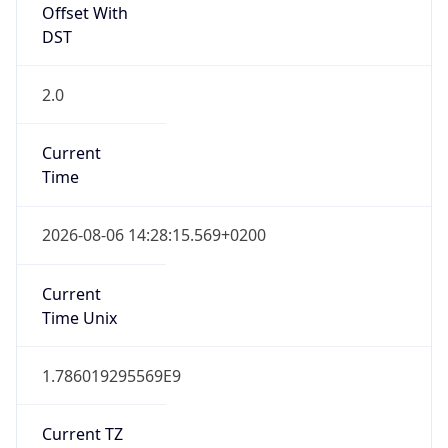
Offset With
DST
2.0
Current
Time
2026-08-06 14:28:15.569+0200
Current
Time Unix
1.786019295569E9
Current TZ