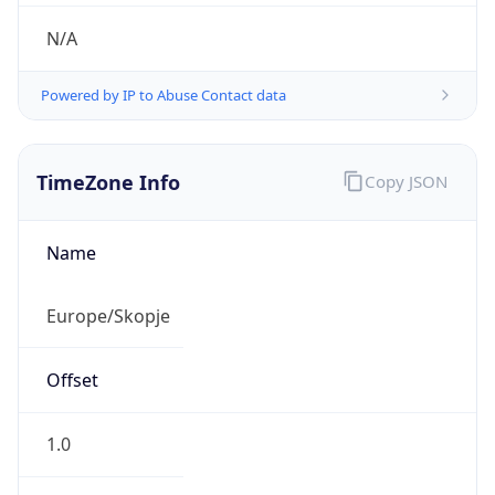
N/A
Powered by IP to Abuse Contact data
TimeZone Info
Copy JSON
Name
Europe/Skopje
Offset
1.0