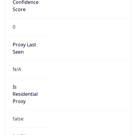
Confidence
Score
0
Proxy Last
Seen
N/A
Is
Residential
Proxy
false