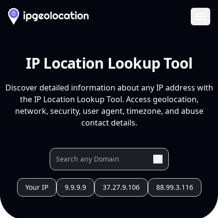
Ope
IP Location Lookup Tool
Discover detailed information about any IP address with
the IP Location Lookup Tool. Access geolocation,
network, security, user agent, timezone, and abuse
contact details.
Your IP
9.9.9.9
37.27.9.106
88.99.3.116