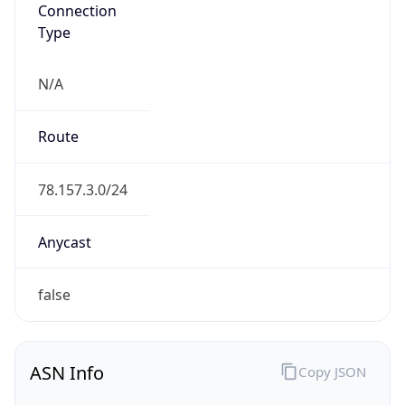
Connection
Type
N/A
Route
78.157.3.0/24
Anycast
false
ASN Info
Copy JSON