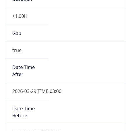
+1.00H
Gap
true
Date Time
After
2026-03-29 TIME 03:00
Date Time
Before