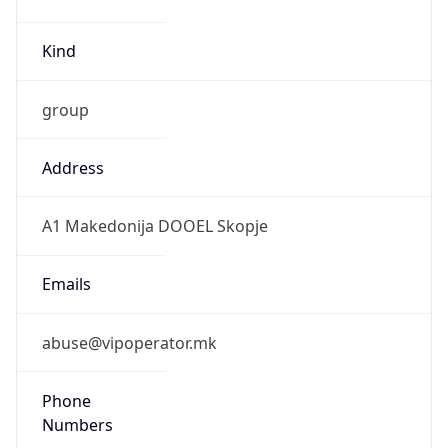
Kind
group
Address
A1 Makedonija DOOEL Skopje
Emails
abuse@vipoperator.mk
Phone
Numbers