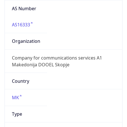
AS Number
AS16333
Organization
Company for communications services A1
Makedonija DOOEL Skopje
Country
MK
Type