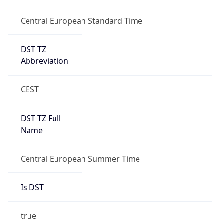
Central European Standard Time
DST TZ
Abbreviation
CEST
DST TZ Full
Name
Central European Summer Time
Is DST
true