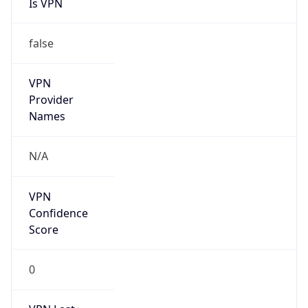
Is VPN
false
VPN
Provider
Names
N/A
VPN
Confidence
Score
0