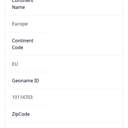
Continent
Name
Europe
Continent
Code
EU
Geoname ID
10114703
ZipCode