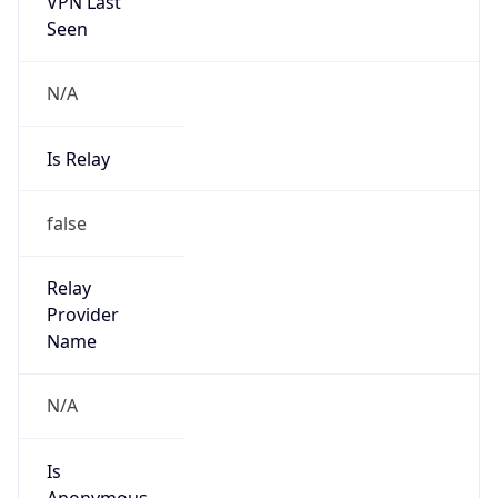
VPN Last
Seen
N/A
Is Relay
false
Relay
Provider
Name
N/A
Is
Anonymous