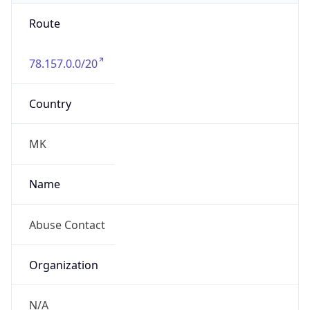
Route
78.157.0.0/20
Country
MK
Name
Abuse Contact
Organization
N/A