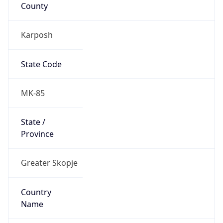
County
Karposh
State Code
MK-85
State /
Province
Greater Skopje
Country
Name