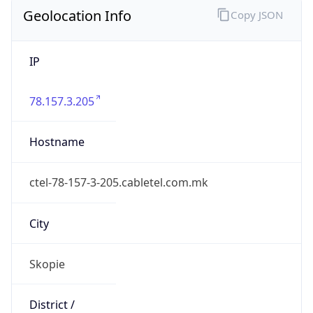
Geolocation Info
Copy JSON
IP
78.157.3.205
Hostname
ctel-78-157-3-205.cabletel.com.mk
City
Skopie
District /