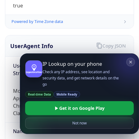
true
Powered by Time Zone data
UserAgent Info
Copy JSON
IP Lookup on your phone
User Agent
Check any IP address, see location and
String
security data, and get network details on the
go
Mozilla/5.0 (Linux; Android 14; Pixel 8)
Real-time Data
Mobile Ready
AppleWebKit/537.36 (KHTML, like Gecko)
Chrome/131.0.0.0 Mobile Safari/537.36;
Get it on Google Play
ClaudeBot/1.0; +claudebot@anthropic.com)
Not now
Name