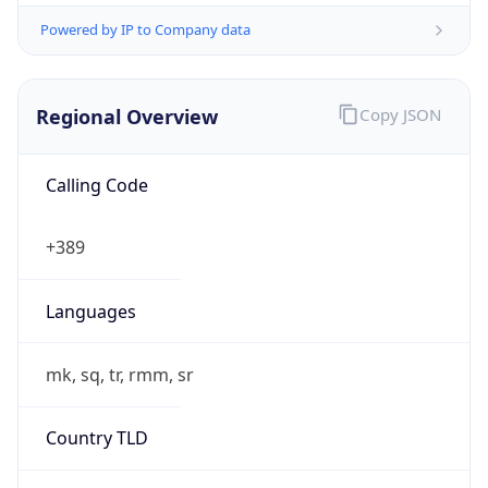
Powered by IP to Company data
Regional Overview
Copy JSON
Calling Code
+389
Languages
mk, sq, tr, rmm, sr
Country TLD