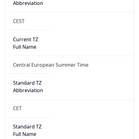
Abbreviation
CEST
Current TZ
Full Name
Central European Summer Time
Standard TZ
Abbreviation
CET
Standard TZ
Full Name