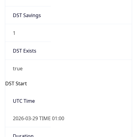
DST Savings
1
DST Exists
true
DST Start
UTC Time
2026-03-29 TIME 01:00
Duration