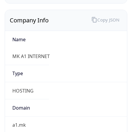
Company Info
Copy JSON
Name
MK A1 INTERNET
Type
HOSTING
Domain
a1.mk