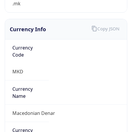
.mk
Currency Info
Copy JSON
Currency
Code
MKD
Currency
Name
Macedonian Denar
Currency