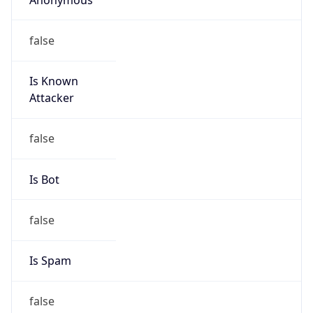
false
Is Known
Attacker
false
Is Bot
false
Is Spam
false