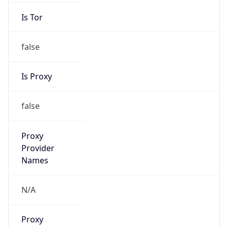
Is Tor
false
Is Proxy
false
Proxy
Provider
Names
N/A
Proxy