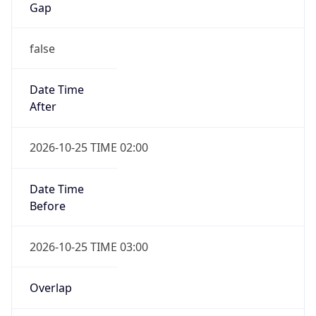
Gap
false
Date Time
After
2026-10-25 TIME 02:00
Date Time
Before
2026-10-25 TIME 03:00
Overlap