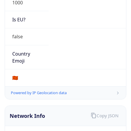
1000
Is EU?
false
Country
Emoji
🇲🇰
Powered by IP Geolocation data
Network Info
Copy JSON