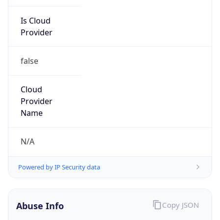
Is Cloud
Provider
false
Cloud
Provider
Name
N/A
Powered by IP Security data
Abuse Info
Copy JSON