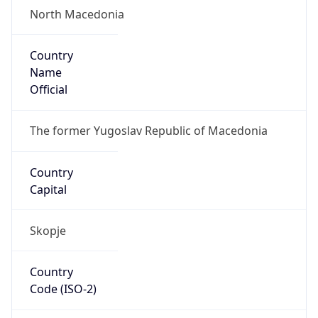
North Macedonia
Country
Name
Official
The former Yugoslav Republic of Macedonia
Country
Capital
Skopje
Country
Code (ISO-2)