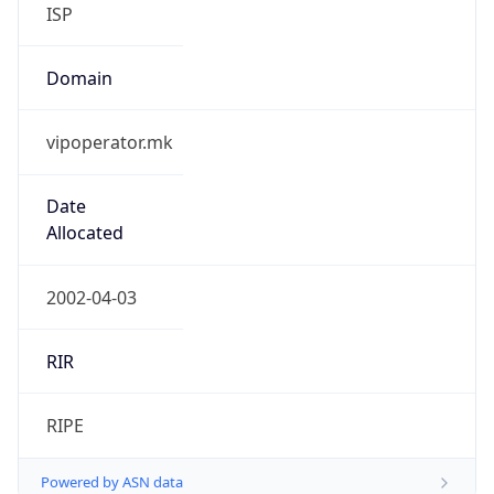
ISP
Domain
vipoperator.mk
Date
Allocated
2002-04-03
RIR
RIPE
Powered by ASN data