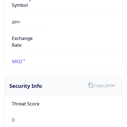
Symbol
ден
Exchange
Rate
MKD
Security Info
Copy JSON
Threat Score
0