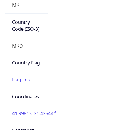
MK
Country
Code (ISO-3)
MKD
Country Flag
Flag link
Coordinates
41.99813, 21.42544