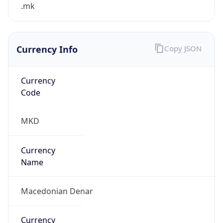
.mk
Currency Info
Copy JSON
Currency
Code
MKD
Currency
Name
Macedonian Denar
Currency