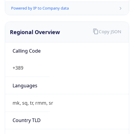
Powered by IP to Company data
Regional Overview
Copy JSON
Calling Code
+389
Languages
mk, sq, tr, rmm, sr
Country TLD