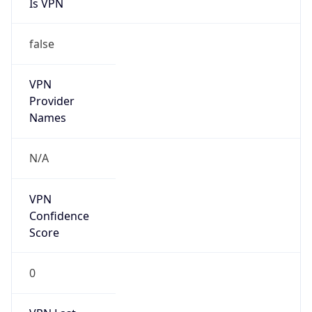
Is VPN
false
VPN
Provider
Names
N/A
VPN
Confidence
Score
0