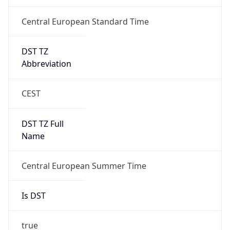
Central European Standard Time
DST TZ
Abbreviation
CEST
DST TZ Full
Name
Central European Summer Time
Is DST
true