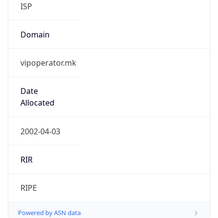
ISP
Domain
vipoperator.mk
Date
Allocated
2002-04-03
RIR
RIPE
Powered by ASN data