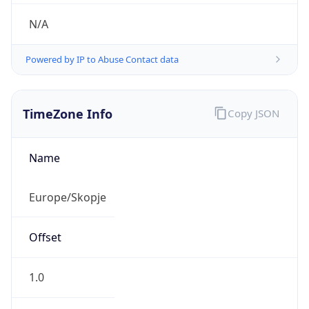
N/A
Powered by IP to Abuse Contact data
TimeZone Info
Copy JSON
Name
Europe/Skopje
Offset
1.0