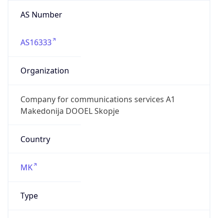
AS Number
AS16333
Organization
Company for communications services A1
Makedonija DOOEL Skopje
Country
MK
Type