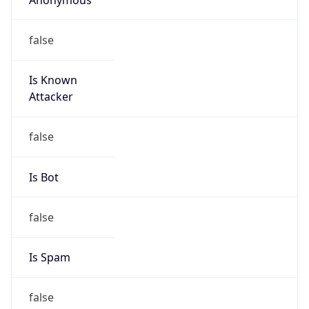
false
Is Known
Attacker
false
Is Bot
false
Is Spam
false