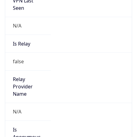
VPN Last
Seen
N/A
Is Relay
false
Relay
Provider
Name
N/A
Is
Anonymous