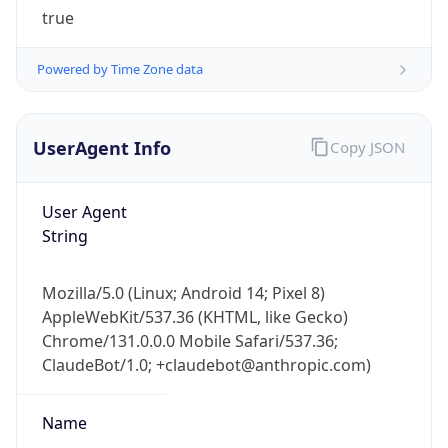
true
Powered by Time Zone data
UserAgent Info
Copy JSON
IP Lookup on your phone
User Agent
Check any IP address, see location and
String
security data, and get network details on the
go
Mozilla/5.0 (Linux; Android 14; Pixel 8)
Real-time Data
Mobile Ready
AppleWebKit/537.36 (KHTML, like Gecko)
Chrome/131.0.0.0 Mobile Safari/537.36;
Get it on Google Play
ClaudeBot/1.0; +claudebot@anthropic.com)
Not now
Name