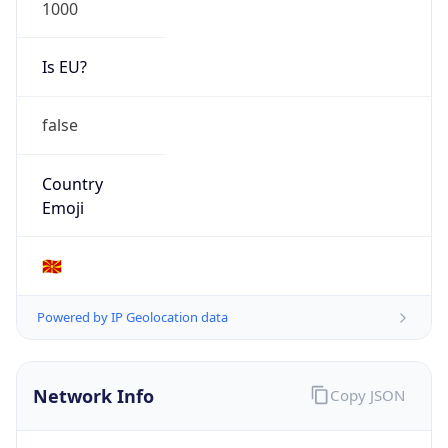
1000
Is EU?
false
Country
Emoji
🇲🇰
Powered by IP Geolocation data
Network Info
Copy JSON