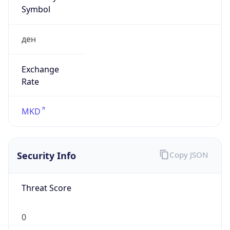
Symbol
ден
Exchange
Rate
MKD
Security Info
Copy JSON
Threat Score
0