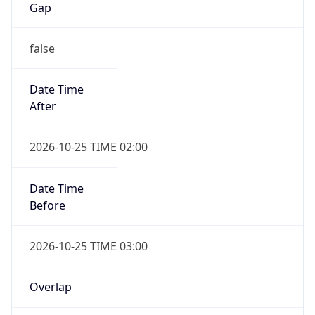
Gap
false
Date Time
After
2026-10-25 TIME 02:00
Date Time
Before
2026-10-25 TIME 03:00
Overlap