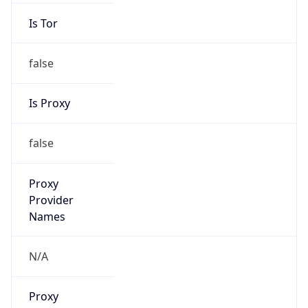
Is Tor
false
Is Proxy
false
Proxy
Provider
Names
N/A
Proxy