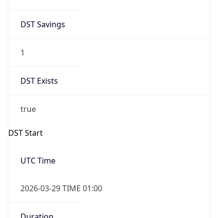
DST Savings
1
DST Exists
true
DST Start
UTC Time
2026-03-29 TIME 01:00
Duration