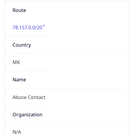
Route
78.157.0.0/20
Country
MK
Name
Abuse Contact
Organization
N/A