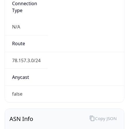
Connection
Type
N/A
Route
78.157.3.0/24
Anycast
false
ASN Info
Copy JSON