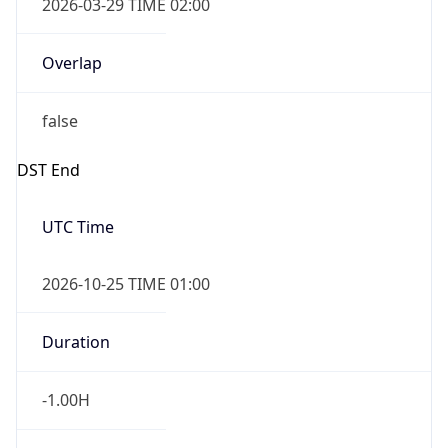
2026-03-29 TIME 02:00
Overlap
false
DST End
UTC Time
2026-10-25 TIME 01:00
Duration
-1.00H