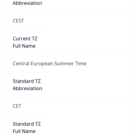
Abbreviation
CEST
Current TZ
Full Name
Central European Summer Time
Standard TZ
Abbreviation
CET
Standard TZ
Full Name