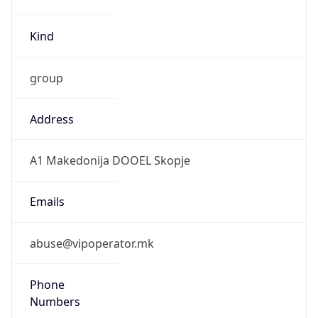
Kind
group
Address
A1 Makedonija DOOEL Skopje
Emails
abuse@vipoperator.mk
Phone
Numbers