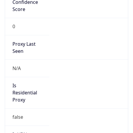
Confidence
Score
0
Proxy Last
Seen
N/A
Is
Residential
Proxy
false