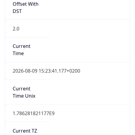
Offset With
DST
2.0
Current
Time
2026-08-09 15:23:41.177+0200
Current
Time Unix
1.786281821177E9
Current TZ