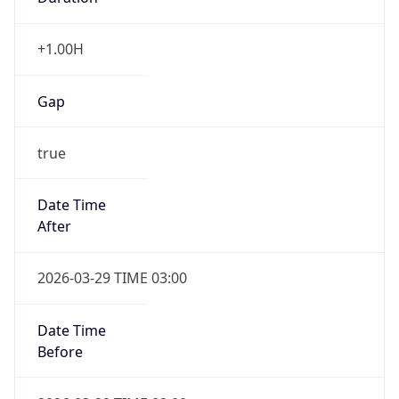
+1.00H
Gap
true
Date Time
After
2026-03-29 TIME 03:00
Date Time
Before