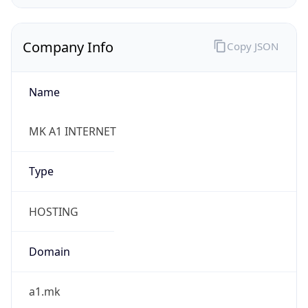
Company Info
Copy JSON
Name
MK A1 INTERNET
Type
HOSTING
Domain
a1.mk