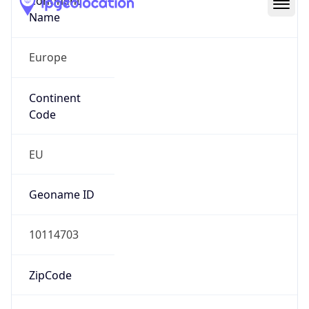
Continent
Name
Europe
Continent
Code
EU
Geoname ID
10114703
ZipCode