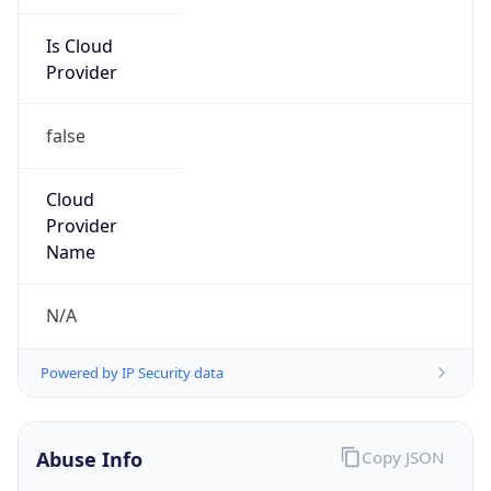
Is Cloud
Provider
false
Cloud
Provider
Name
N/A
Powered by IP Security data
Abuse Info
Copy JSON