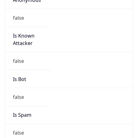
false
Is Known
Attacker
false
Is Bot
false
Is Spam
false