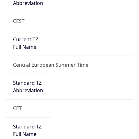
Abbreviation
CEST
Current TZ
Full Name
Central European Summer Time
Standard TZ
Abbreviation
CET
Standard TZ
Full Name