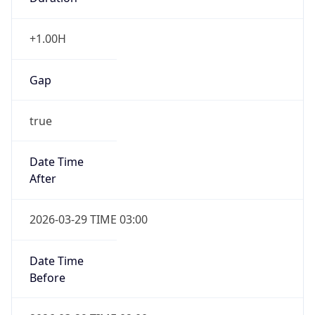
+1.00H
Gap
true
Date Time
After
2026-03-29 TIME 03:00
Date Time
Before