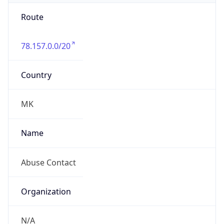
Route
78.157.0.0/20
Country
MK
Name
Abuse Contact
Organization
N/A