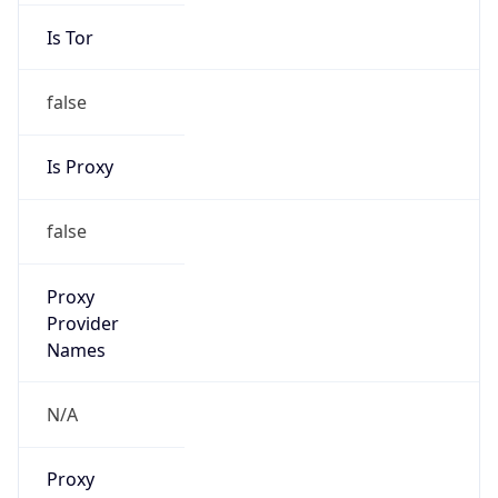
Is Tor
false
Is Proxy
false
Proxy
Provider
Names
N/A
Proxy