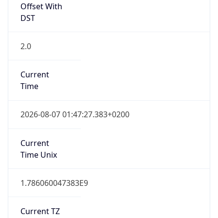
Offset With
DST
2.0
Current
Time
2026-08-07 01:47:27.383+0200
Current
Time Unix
1.786060047383E9
Current TZ