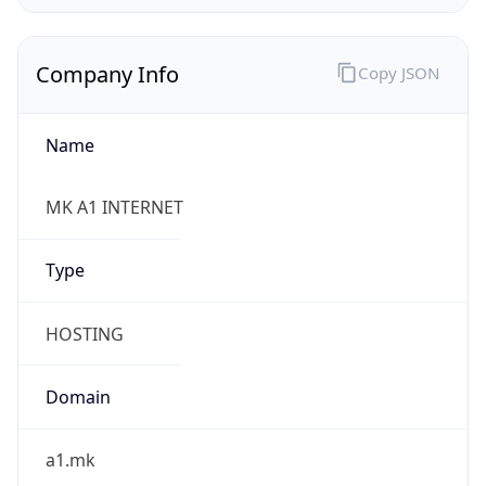
Company Info
Copy JSON
Name
MK A1 INTERNET
Type
HOSTING
Domain
a1.mk