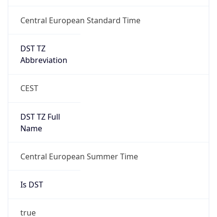
Central European Standard Time
DST TZ
Abbreviation
CEST
DST TZ Full
Name
Central European Summer Time
Is DST
true