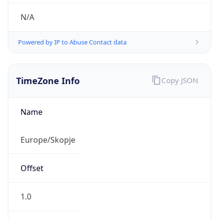
N/A
Powered by IP to Abuse Contact data
TimeZone Info
Copy JSON
Name
Europe/Skopje
Offset
1.0