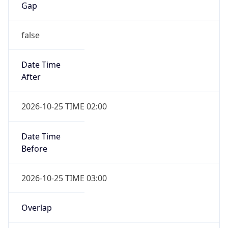
Gap
false
Date Time
After
2026-10-25 TIME 02:00
Date Time
Before
2026-10-25 TIME 03:00
Overlap