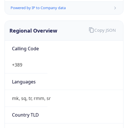
Powered by IP to Company data
Regional Overview
Copy JSON
Calling Code
+389
Languages
mk, sq, tr, rmm, sr
Country TLD