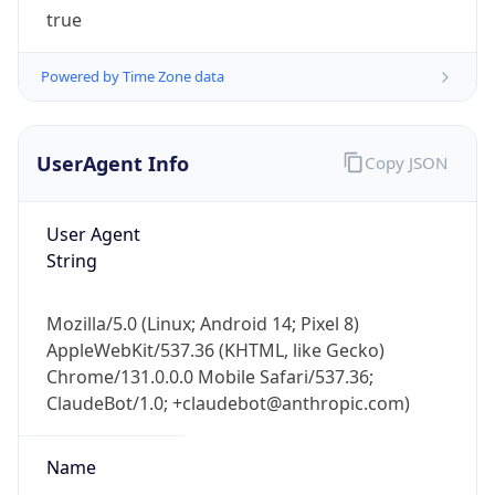
true
Powered by Time Zone data
UserAgent Info
Copy JSON
IP Lookup on your phone
User Agent
Check any IP address, see location and
String
security data, and get network details on the
go
Mozilla/5.0 (Linux; Android 14; Pixel 8)
Real-time Data
Mobile Ready
AppleWebKit/537.36 (KHTML, like Gecko)
Chrome/131.0.0.0 Mobile Safari/537.36;
Get it on Google Play
ClaudeBot/1.0; +claudebot@anthropic.com)
Not now
Name