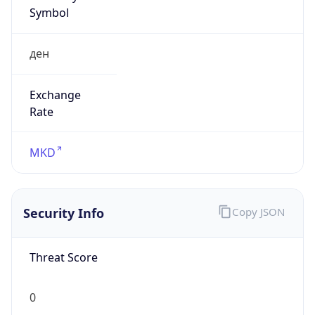
Symbol
ден
Exchange
Rate
MKD
Security Info
Copy JSON
Threat Score
0