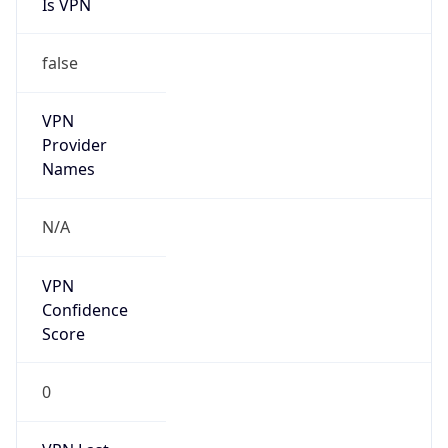
Is VPN
false
VPN
Provider
Names
N/A
VPN
Confidence
Score
0