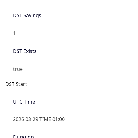
DST Savings
1
DST Exists
true
DST Start
UTC Time
2026-03-29 TIME 01:00
Duration