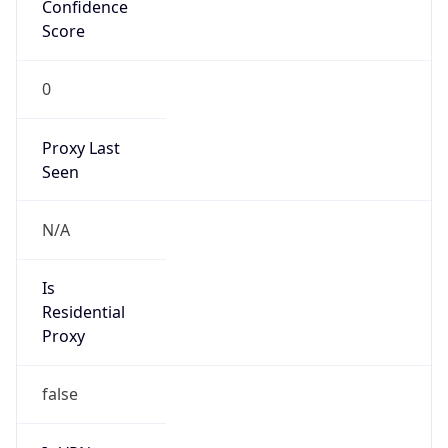
Confidence
Score
0
Proxy Last
Seen
N/A
Is
Residential
Proxy
false