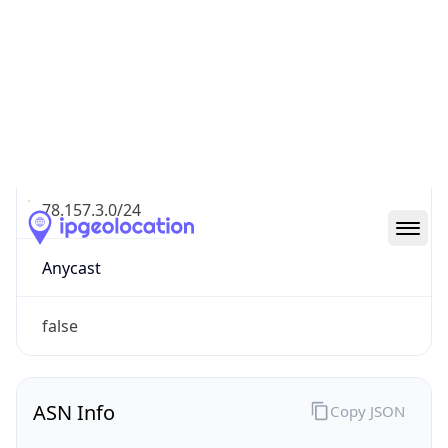
Connection
Type
N/A
Route
78.157.3.0/24
Anycast
false
ASN Info
Copy JSON