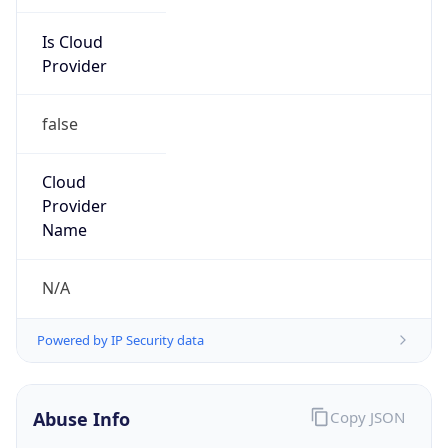
Is Cloud
Provider
false
Cloud
Provider
Name
N/A
Powered by IP Security data
Abuse Info
Copy JSON