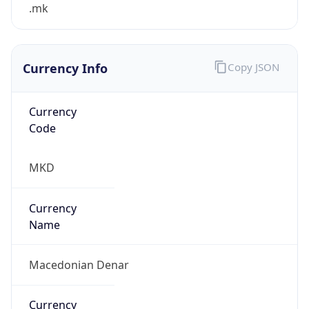
.mk
Currency Info
Copy JSON
Currency
Code
MKD
Currency
Name
Macedonian Denar
Currency