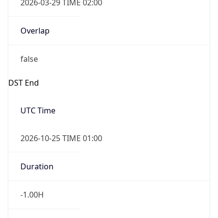
2026-03-29 TIME 02:00
Overlap
false
DST End
UTC Time
2026-10-25 TIME 01:00
Duration
-1.00H