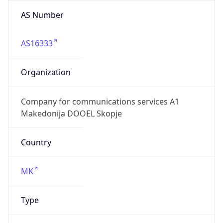
AS Number
AS16333
Organization
Company for communications services A1
Makedonija DOOEL Skopje
Country
MK
Type