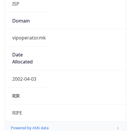
ISP
Domain
vipoperator.mk
Date
Allocated
2002-04-03
RIR
RIPE
Powered by ASN data