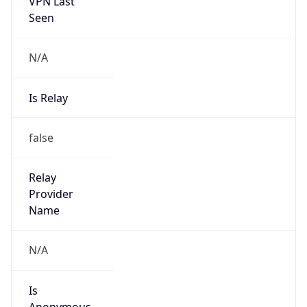
VPN Last
Seen
N/A
Is Relay
false
Relay
Provider
Name
N/A
Is
Anonymous