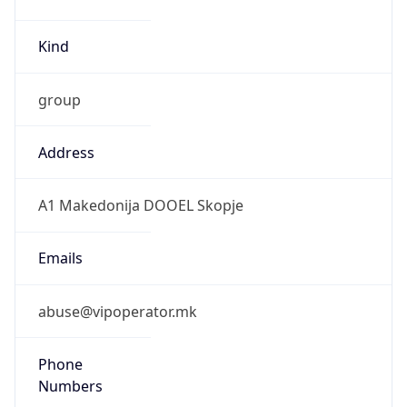
Kind
group
Address
A1 Makedonija DOOEL Skopje
Emails
abuse@vipoperator.mk
Phone
Numbers