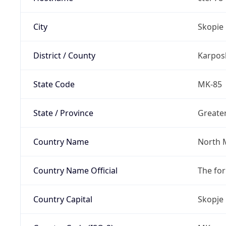
City
Skopie
District / County
Karpos
State Code
MK-85
State / Province
Greate
Country Name
North 
Country Name Official
The fo
Country Capital
Skopje