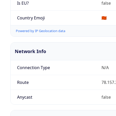
Is EU?
false
Country Emoji
🇲🇰
Powered by IP Geolocation data
Network Info
Connection Type
N/A
Route
78.157.
Anycast
false