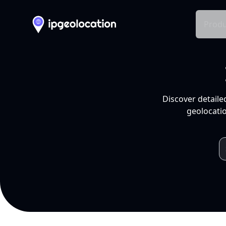
Produ
Discover detaile
geolocatio