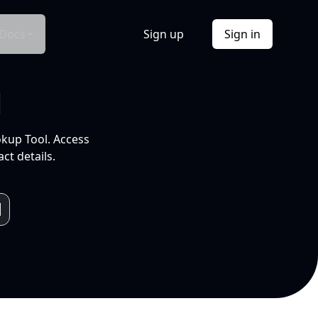
Docs
Sign up
Sign in
l
okup Tool. Access
ct details.