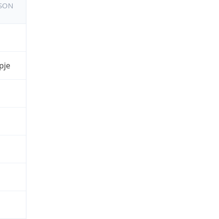
JSON
pje