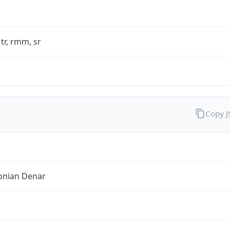
 tr, rmm, sr
Copy 
nian Denar