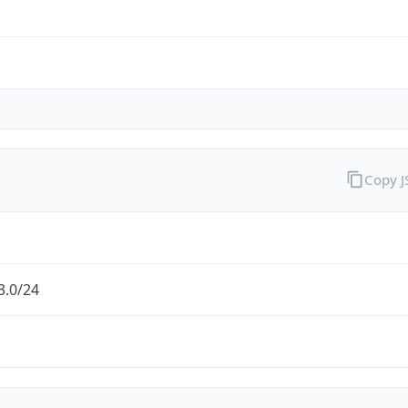
Copy 
3.0/24