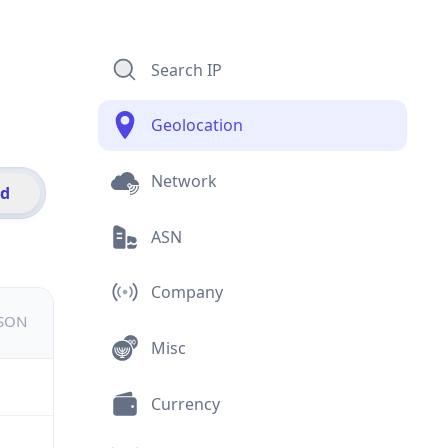
Search IP
Geolocation
Network
id
ASN
Company
JSON
Misc
Currency