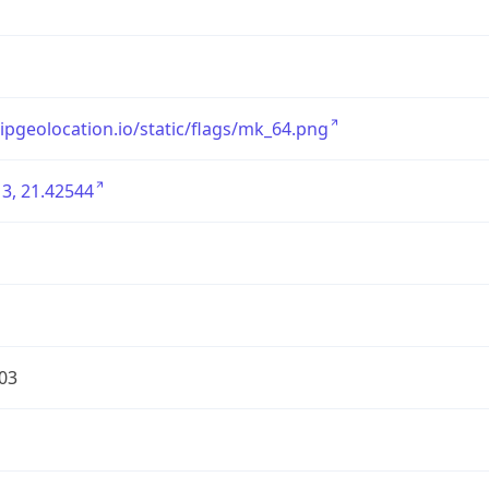
/ipgeolocation.io/static/flags/mk_64.png
3, 21.42544
03