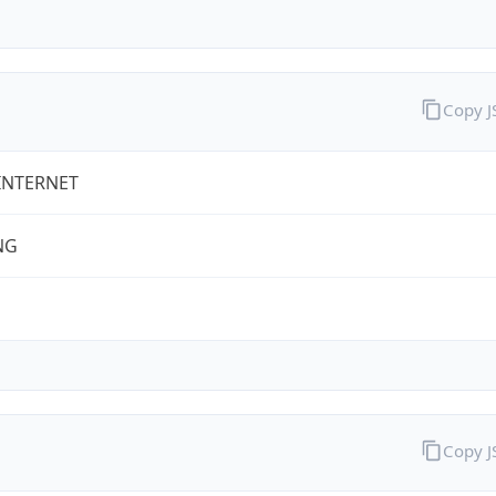
Copy 
INTERNET
NG
Copy 