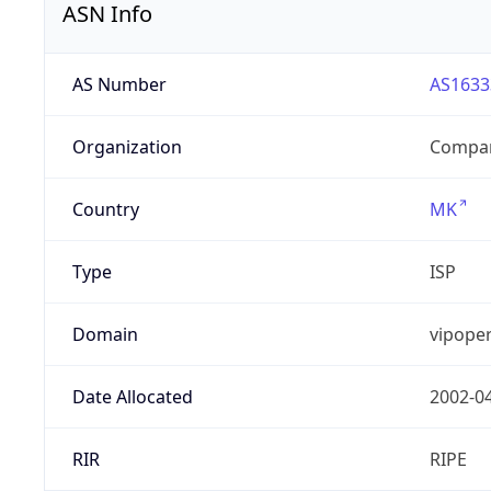
ASN Info
AS Number
AS1633
Organization
Compan
Country
MK
Type
ISP
Domain
vipope
Date Allocated
2002-0
RIR
RIPE