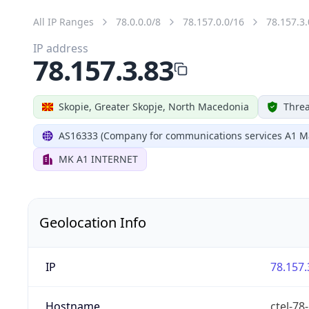
All IP Ranges
78.0.0.0/8
78.157.0.0/16
78.157.3.
IP address
78.157.3.83
Skopie, Greater Skopje, North Macedonia
Threa
AS16333 (Company for communications services A1 M
MK A1 INTERNET
Geolocation Info
IP
78.157.
Hostname
ctel-78