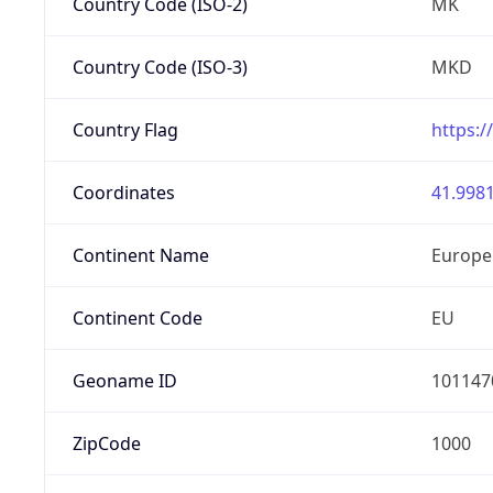
Country Code (ISO-2)
MK
Country Code (ISO-3)
MKD
Country Flag
https:/
Coordinates
41.9981
Continent Name
Europe
Continent Code
EU
Geoname ID
101147
ZipCode
1000