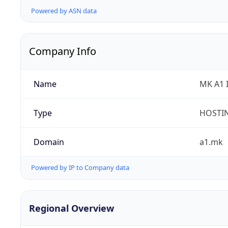
Powered by ASN data
Company Info
Name
MK A1 
Type
HOSTI
Domain
a1.mk
Powered by IP to Company data
Regional Overview