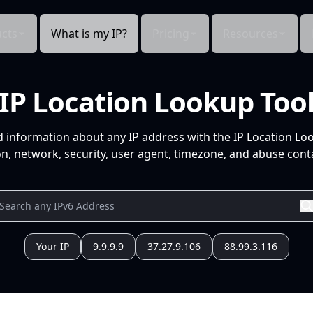
cts
What is my IP?
Pricing
Resources
IP Location Lookup Too
d information about any IP address with the IP Location Lo
n, network, security, user agent, timezone, and abuse conta
Your IP
9.9.9.9
37.27.9.106
88.99.3.116