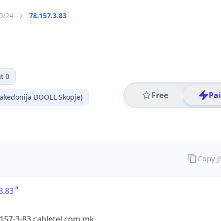
0/24
78.157.3.83
t 0
Free
Pa
akedonija DOOEL Skopje)
Copy 
3.83
-157-3-83.cabletel.com.mk