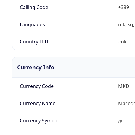
Calling Code
+389
Languages
mk, sq,
Country TLD
.mk
Currency Info
Currency Code
MKD
Currency Name
Macedo
Currency Symbol
ден