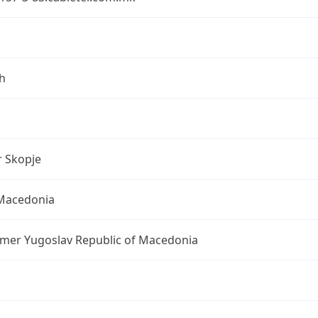
h
r Skopje
Macedonia
rmer Yugoslav Republic of Macedonia