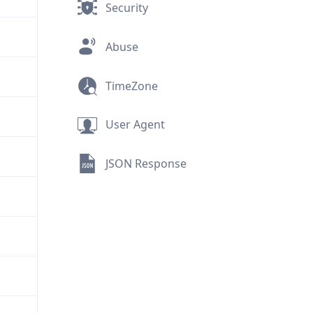
Security
Abuse
TimeZone
User Agent
JSON Response