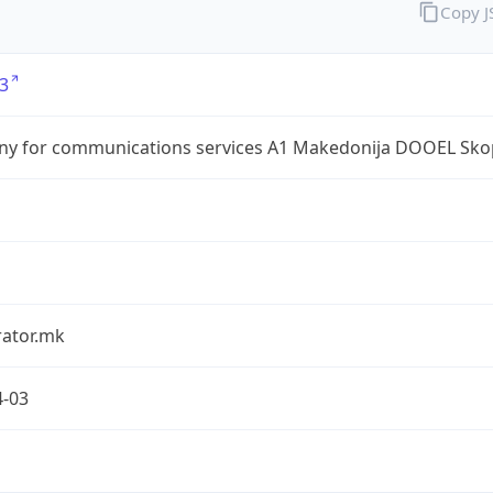
Copy 
3
y for communications services A1 Makedonija DOOEL Sko
rator.mk
4-03