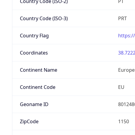
Country Code (ISO-2)
PT
Country Code (ISO-3)
PRT
Country Flag
https:/
Coordinates
38.7222
Continent Name
Europe
Continent Code
EU
Geoname ID
801248
ZipCode
1150