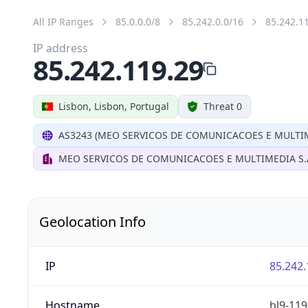
All IP Ranges
85.0.0.0/8
85.242.0.0/16
85.242.1
IP address
85.242.119.29
Lisbon, Lisbon, Portugal
Threat 0
AS3243 (MEO SERVICOS DE COMUNICACOES E MULTIM
MEO SERVICOS DE COMUNICACOES E MULTIMEDIA S.
Geolocation Info
IP
85.242.
Hostname
bl9-119