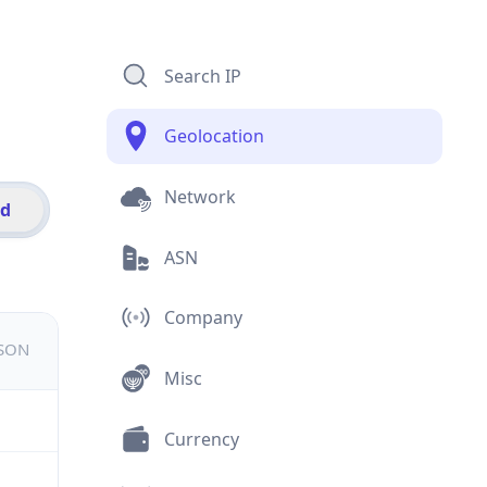
Search IP
Geolocation
Network
id
ASN
Company
JSON
Misc
Currency