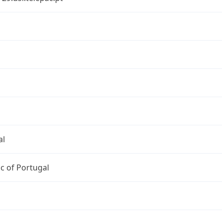
al
c of Portugal