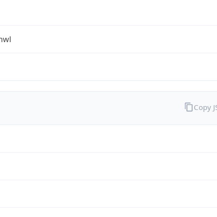
mwl
Copy 