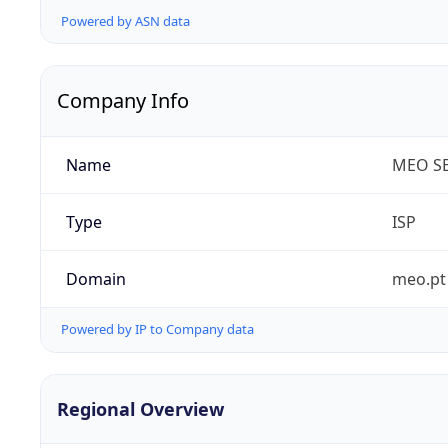
Powered by ASN data
Company Info
Name
MEO SE
Type
ISP
Domain
meo.pt
Powered by IP to Company data
Regional Overview