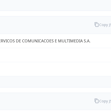
Copy 
RVICOS DE COMUNICACOES E MULTIMEDIA S.A.
Copy 