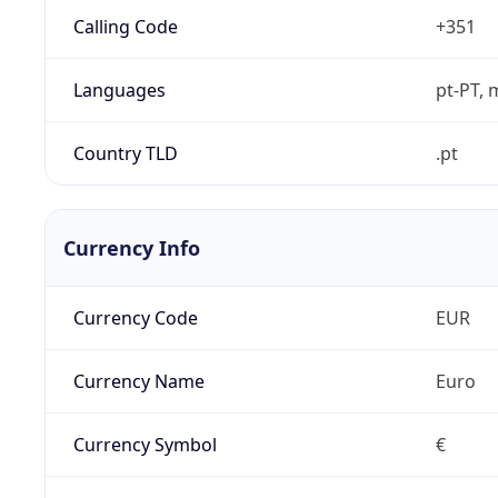
Calling Code
+351
Languages
pt-PT, 
Country TLD
.pt
Currency Info
Currency Code
EUR
Currency Name
Euro
Currency Symbol
€