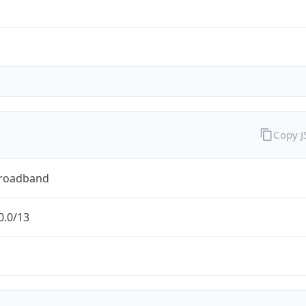
Copy 
Broadband
0.0/13