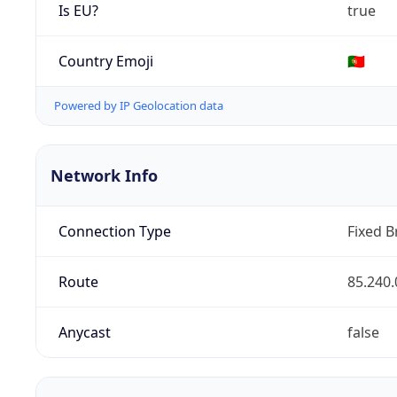
Is EU?
true
Country Emoji
🇵🇹
Powered by IP Geolocation data
Network Info
Connection Type
Fixed 
Route
85.240.
Anycast
false