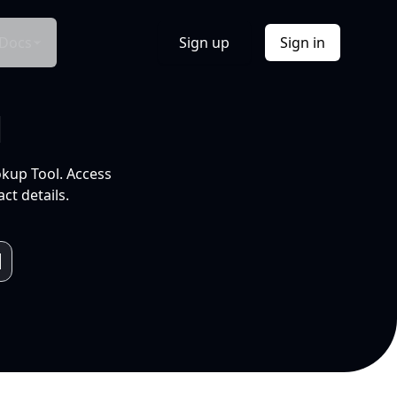
Docs
Sign up
Sign in
l
okup Tool. Access
ct details.