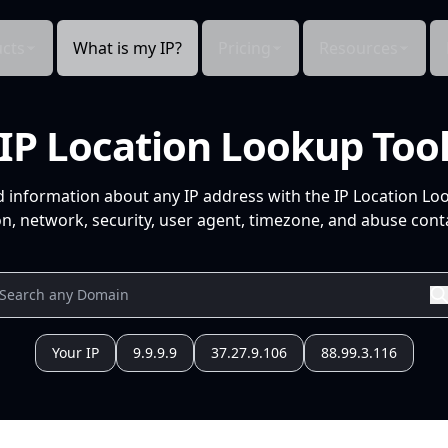
cts
What is my IP?
Pricing
Resources
IP Location Lookup Too
d information about any IP address with the IP Location Lo
n, network, security, user agent, timezone, and abuse conta
Your IP
9.9.9.9
37.27.9.106
88.99.3.116