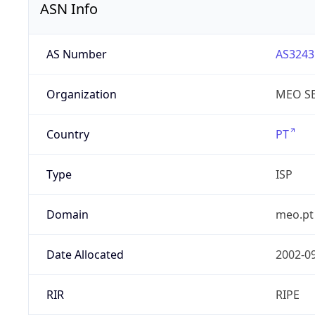
ASN Info
AS Number
AS3243
Organization
MEO SE
Country
PT
Type
ISP
Domain
meo.pt
Date Allocated
2002-0
RIR
RIPE