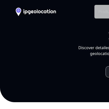
Produ
Discover detaile
geolocatio