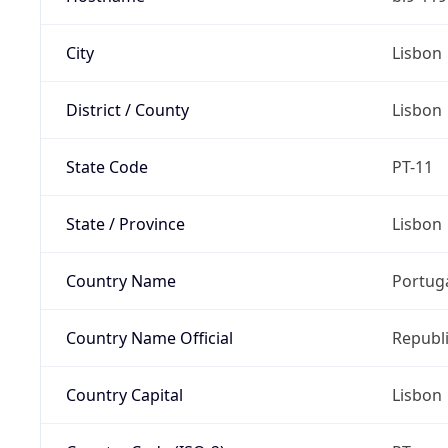
City
Lisbon
District / County
Lisbon
State Code
PT-11
State / Province
Lisbon
Country Name
Portug
Country Name Official
Republi
Country Capital
Lisbon