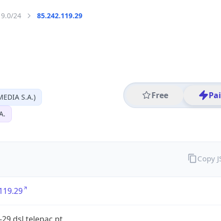
19.0/24
85.242.119.29
Free
Pa
EDIA S.A.)
A.
Copy 
119.29
-29.dsl.telepac.pt