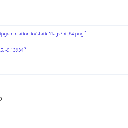
/ipgeolocation.io/static/flags/pt_64.png
5, -9.13934
0