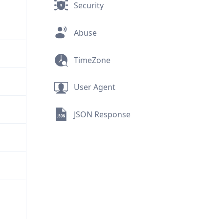
Security
Abuse
TimeZone
User Agent
JSON Response