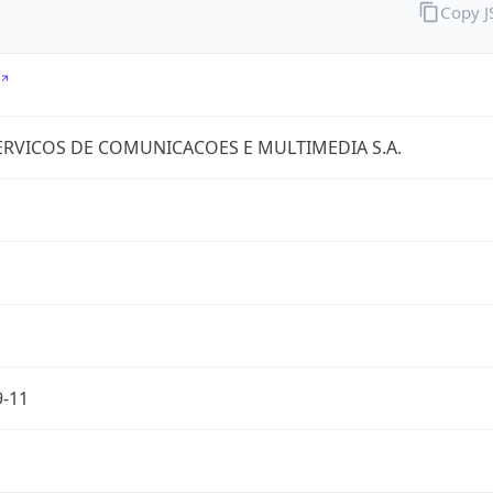
Copy 
RVICOS DE COMUNICACOES E MULTIMEDIA S.A.
9-11