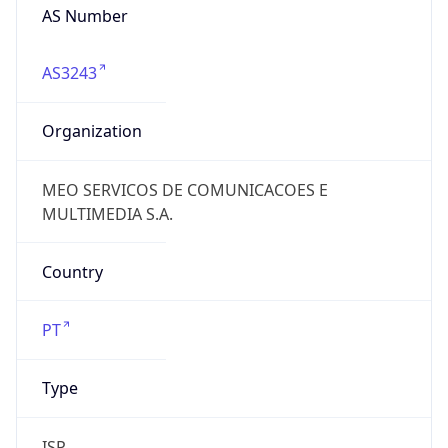
AS Number
AS3243
Organization
MEO SERVICOS DE COMUNICACOES E
MULTIMEDIA S.A.
Country
PT
Type
ISP