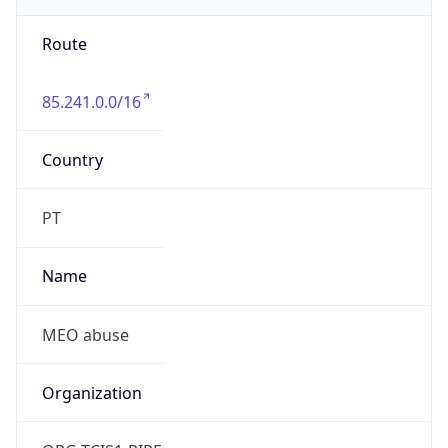
Route
85.241.0.0/16
Country
PT
Name
MEO abuse
Organization