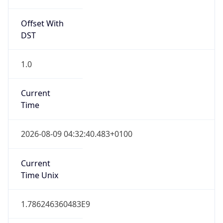
Offset With
DST
1.0
Current
Time
2026-08-09 04:32:40.483+0100
Current
Time Unix
1.786246360483E9