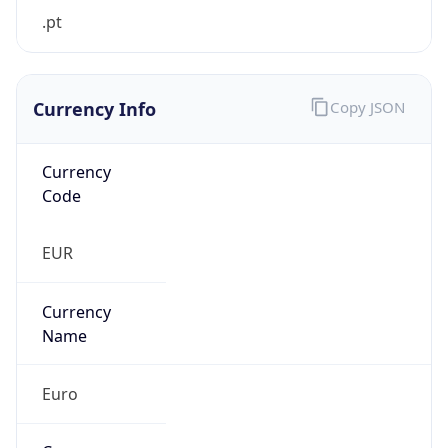
.pt
Currency Info
Copy JSON
Currency
Code
EUR
Currency
Name
Euro