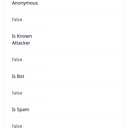
Anonymous
false
Is Known
Attacker
false
Is Bot
false
Is Spam
false