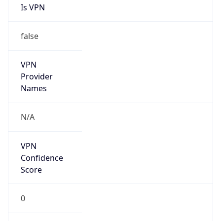
Is VPN
false
VPN
Provider
Names
N/A
VPN
Confidence
Score
0