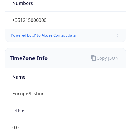
Numbers
+351215000000
Powered by IP to Abuse Contact data
TimeZone Info
Copy JSON
Name
Europe/Lisbon
Offset
0.0