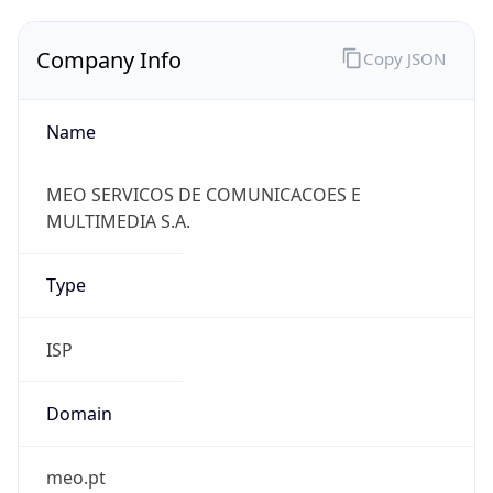
Company Info
Copy JSON
Name
MEO SERVICOS DE COMUNICACOES E
MULTIMEDIA S.A.
Type
ISP
Domain
meo.pt