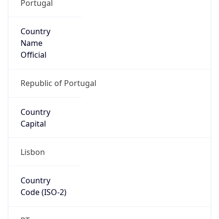
Portugal
Country
Name
Official
Republic of Portugal
Country
Capital
Lisbon
Country
Code (ISO-2)