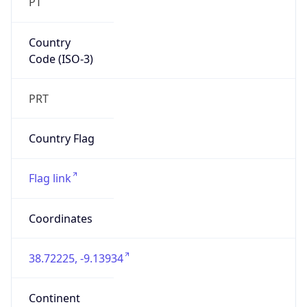
PT
Country
Code (ISO-3)
PRT
Country Flag
Flag link
Coordinates
38.72225, -9.13934
Continent