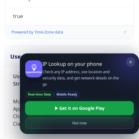
true
Powered by Time Zone data
UserAgent Info
Copy JSON
IP Lookup on your phone
Check any IP address, see location and
User Agent
security data, and get network details on the
String
go
Real-time Data
Mobile Ready
Mozilla/5.0 (Linux; Android 14; Pixel 8)
Get it on Google Play
AppleWebKit/537.36 (KHTML, like Gecko)
Chrome/131.0.0.0 Mobile Safari/537.36;
ClaudeBot/1.0; +claudebot@anthropic.com)
Not now