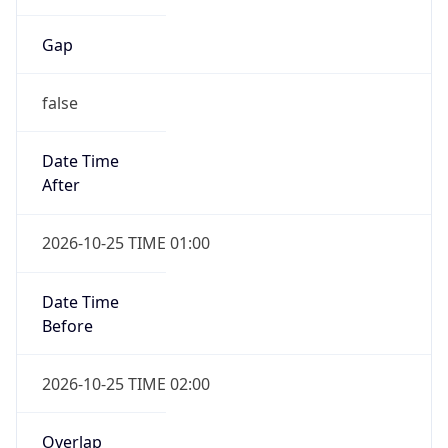
Gap
false
Date Time
After
2026-10-25 TIME 01:00
Date Time
Before
2026-10-25 TIME 02:00
Overlap