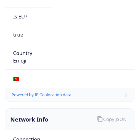
Is EU?
true
Country
Emoji
🇵🇹
Powered by IP Geolocation data
Network Info
Copy JSON
Connection