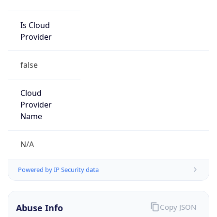
Is Cloud
Provider
false
Cloud
Provider
Name
N/A
Powered by IP Security data
Abuse Info
Copy JSON