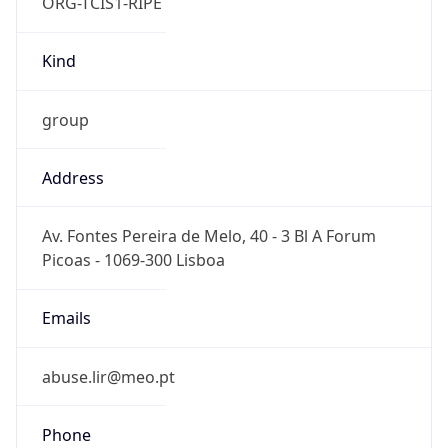
ORG-TCIS1-RIPE
Kind
group
Address
Av. Fontes Pereira de Melo, 40 - 3 Bl A Forum
Picoas - 1069-300 Lisboa
Emails
abuse.lir@meo.pt
Phone