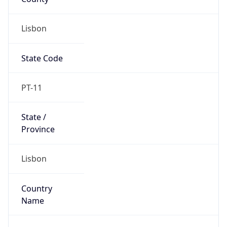
Lisbon
State Code
PT-11
State /
Province
Lisbon
Country
Name