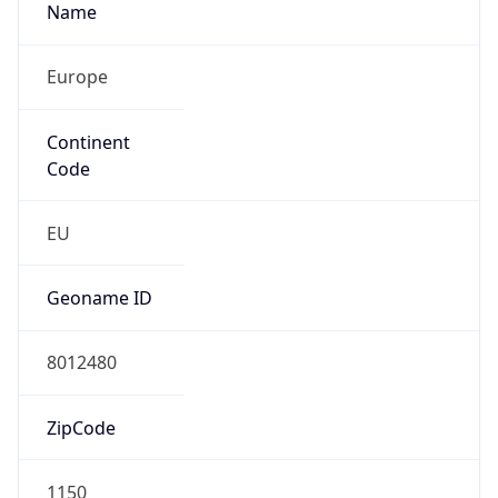
Name
Europe
Continent
Code
EU
Geoname ID
8012480
ZipCode
1150