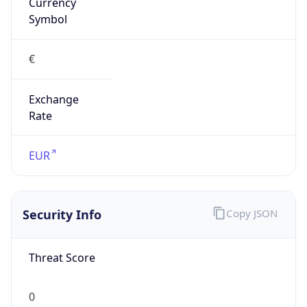
Currency
Symbol
€
Exchange
Rate
EUR
Security Info
Copy JSON
Threat Score
0