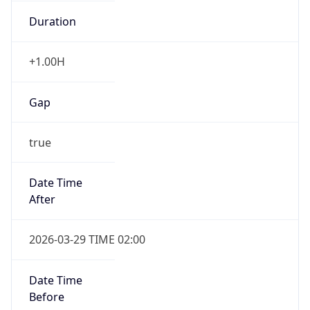
Duration
+1.00H
Gap
true
Date Time
After
2026-03-29 TIME 02:00
Date Time
Before