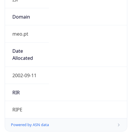
Domain
meo.pt
Date
Allocated
2002-09-11
RIR
RIPE
Powered by ASN data