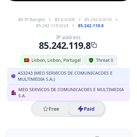
All IP Ranges
85.0.0.0/8
85.242.0.0/16
85.242.119.0/24
85.242.119.8
IP address
85.242.119.8
Lisbon, Lisbon, Portugal
Threat 0
AS3243 (MEO SERVICOS DE COMUNICACOES E
MULTIMEDIA S.A.)
MEO SERVICOS DE COMUNICACOES E MULTIMEDIA
S.A.
Free
Paid