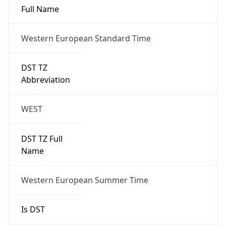
Full Name
Western European Standard Time
DST TZ
Abbreviation
WEST
DST TZ Full
Name
Western European Summer Time
Is DST