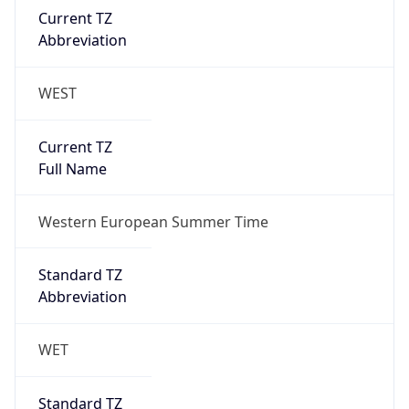
Current TZ
Abbreviation
WEST
Current TZ
Full Name
Western European Summer Time
Standard TZ
Abbreviation
WET
Standard TZ