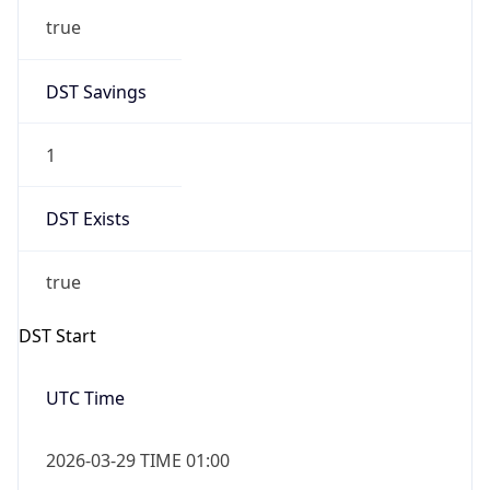
true
DST Savings
1
DST Exists
true
DST Start
UTC Time
2026-03-29 TIME 01:00