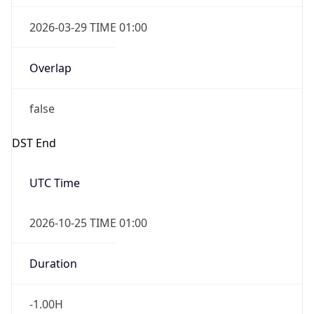
2026-03-29 TIME 01:00
Overlap
false
DST End
UTC Time
2026-10-25 TIME 01:00
Duration
-1.00H