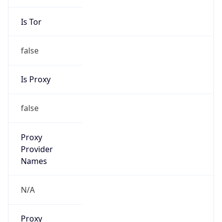
Is Tor
false
Is Proxy
false
Proxy
Provider
Names
N/A
Proxy