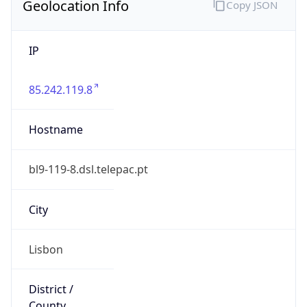
Geolocation Info
Copy JSON
IP
85.242.119.8
Hostname
bl9-119-8.dsl.telepac.pt
City
Lisbon
District /
County