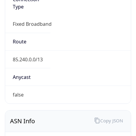
Type
Fixed Broadband
Route
85.240.0.0/13
Anycast
false
ASN Info
Copy JSON