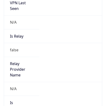
VPN Last
Seen
N/A
Is Relay
false
Relay
Provider
Name
N/A
Is