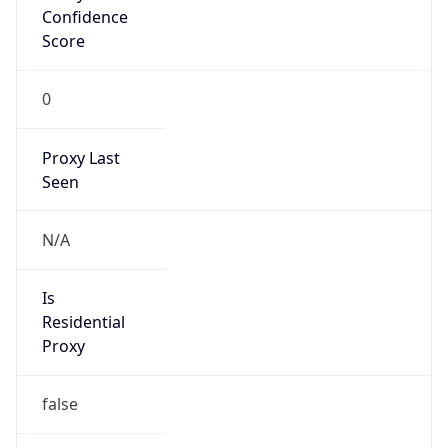
Confidence
Score
0
Proxy Last
Seen
N/A
Is
Residential
Proxy
false