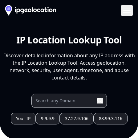
Ope
IP Location Lookup Tool
Discover detailed information about any IP address with
the IP Location Lookup Tool. Access geolocation,
network, security, user agent, timezone, and abuse
contact details.
Your IP
9.9.9.9
37.27.9.106
88.99.3.116