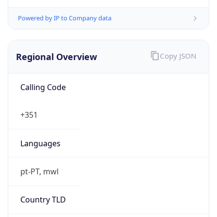
Powered by IP to Company data
Regional Overview
Copy JSON
Calling Code
+351
Languages
pt-PT, mwl
Country TLD