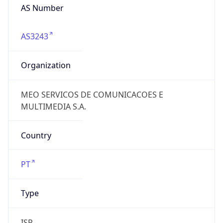
AS Number
AS3243
Organization
MEO SERVICOS DE COMUNICACOES E
MULTIMEDIA S.A.
Country
PT
Type
ISP