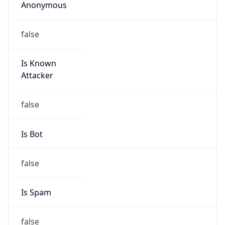
Anonymous
false
Is Known
Attacker
false
Is Bot
false
Is Spam
false