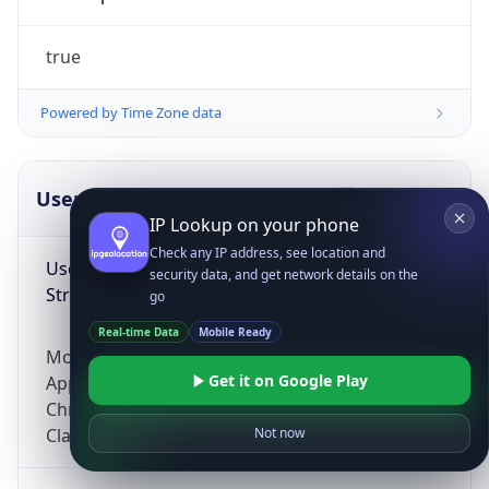
true
Powered by Time Zone data
UserAgent Info
Copy JSON
IP Lookup on your phone
Check any IP address, see location and
User Agent
security data, and get network details on the
String
go
Real-time Data
Mobile Ready
Mozilla/5.0 (Linux; Android 14; Pixel 8)
Get it on Google Play
AppleWebKit/537.36 (KHTML, like Gecko)
Chrome/131.0.0.0 Mobile Safari/537.36;
ClaudeBot/1.0; +claudebot@anthropic.com)
Not now