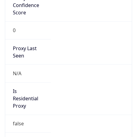
Confidence
Score
0
Proxy Last
Seen
N/A
Is
Residential
Proxy
false