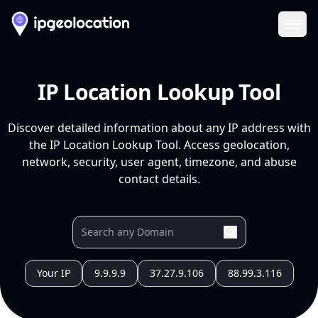
Ope
IP Location Lookup Tool
Discover detailed information about any IP address with
the IP Location Lookup Tool. Access geolocation,
network, security, user agent, timezone, and abuse
contact details.
Your IP
9.9.9.9
37.27.9.106
88.99.3.116