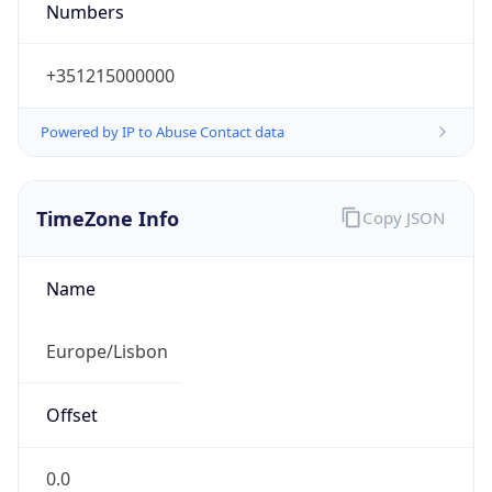
Numbers
+351215000000
Powered by IP to Abuse Contact data
TimeZone Info
Copy JSON
Name
Europe/Lisbon
Offset
0.0