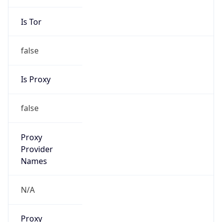
Is Tor
false
Is Proxy
false
Proxy
Provider
Names
N/A
Proxy