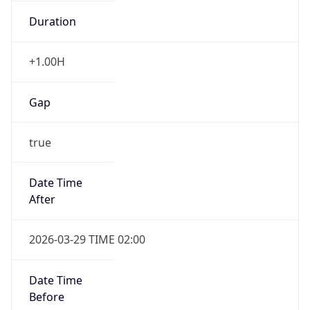
Duration
+1.00H
Gap
true
Date Time
After
2026-03-29 TIME 02:00
Date Time
Before