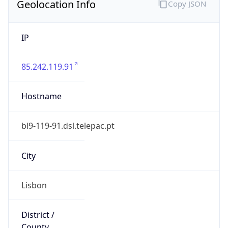
Geolocation Info
Copy JSON
IP
85.242.119.91
Hostname
bl9-119-91.dsl.telepac.pt
City
Lisbon
District /
County