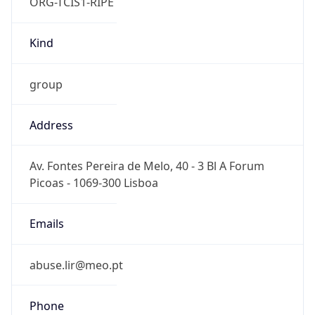
ORG-TCIS1-RIPE
Kind
group
Address
Av. Fontes Pereira de Melo, 40 - 3 Bl A Forum
Picoas - 1069-300 Lisboa
Emails
abuse.lir@meo.pt
Phone