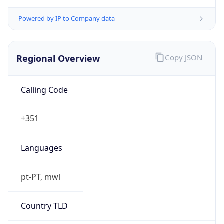
Powered by IP to Company data
Regional Overview
Copy JSON
Calling Code
+351
Languages
pt-PT, mwl
Country TLD