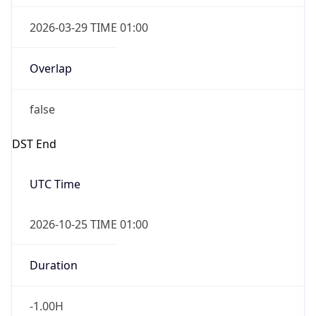
2026-03-29 TIME 01:00
Overlap
false
DST End
UTC Time
2026-10-25 TIME 01:00
Duration
-1.00H