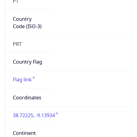
PT
Country
Code (ISO-3)
PRT
Country Flag
Flag link
Coordinates
38.72225, -9.13934
Continent