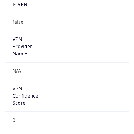
Is VPN
false
VPN
Provider
Names
N/A
VPN
Confidence
Score
0