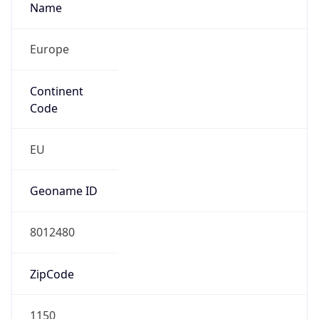
Name
Europe
Continent
Code
EU
Geoname ID
8012480
ZipCode
1150