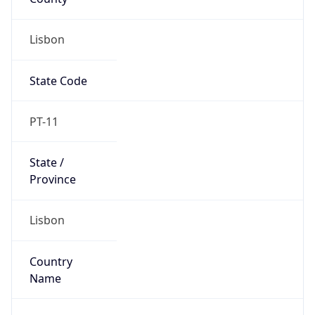
Lisbon
State Code
PT-11
State /
Province
Lisbon
Country
Name