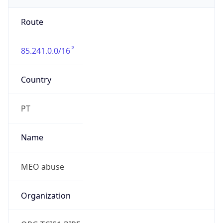
Route
85.241.0.0/16
Country
PT
Name
MEO abuse
Organization