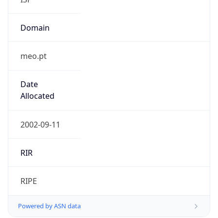
Domain
meo.pt
Date
Allocated
2002-09-11
RIR
RIPE
Powered by ASN data