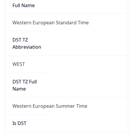
Full Name
Western European Standard Time
DST TZ
Abbreviation
WEST
DST TZ Full
Name
Western European Summer Time
Is DST