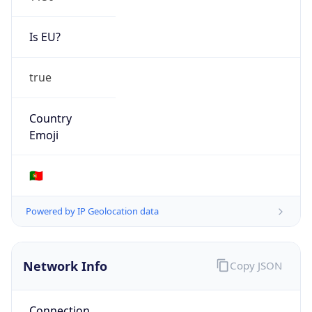
Is EU?
true
Country
Emoji
🇵🇹
Powered by IP Geolocation data
Network Info
Copy JSON
Connection