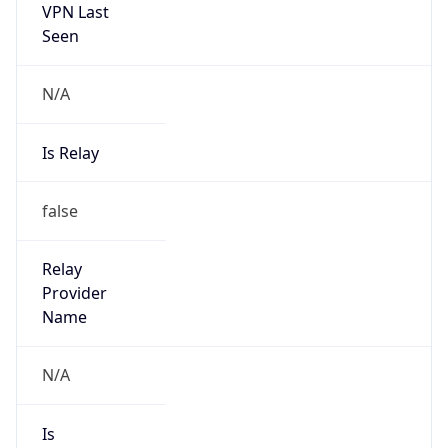
VPN Last
Seen
N/A
Is Relay
false
Relay
Provider
Name
N/A
Is