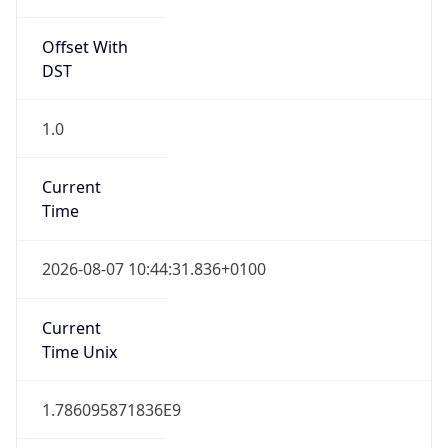
Offset With
DST
1.0
Current
Time
2026-08-07 10:44:31.836+0100
Current
Time Unix
1.786095871836E9