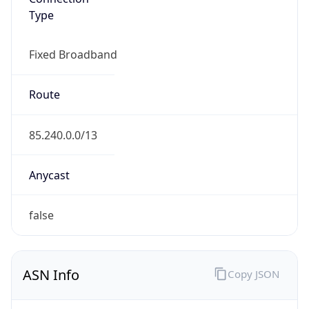
Type
Fixed Broadband
Route
85.240.0.0/13
Anycast
false
ASN Info
Copy JSON