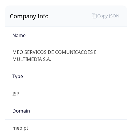
Company Info
Copy JSON
Name
MEO SERVICOS DE COMUNICACOES E
MULTIMEDIA S.A.
Type
ISP
Domain
meo.pt