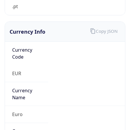
.pt
Currency Info
Copy JSON
Currency
Code
EUR
Currency
Name
Euro