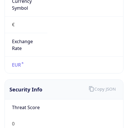
Currency
Symbol
€
Exchange
Rate
EUR
Security Info
Copy JSON
Threat Score
0