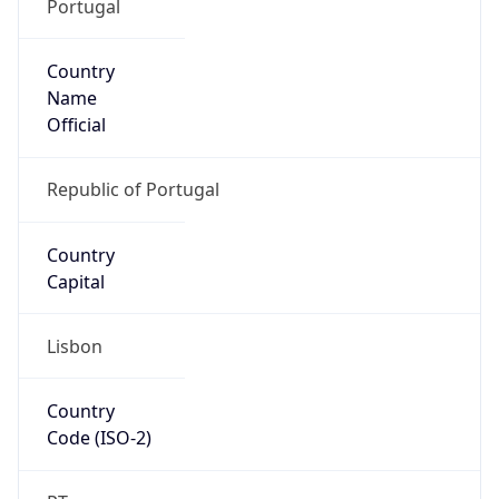
Portugal
Country
Name
Official
Republic of Portugal
Country
Capital
Lisbon
Country
Code (ISO-2)