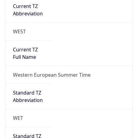
Current TZ
Abbreviation
WEST
Current TZ
Full Name
Western European Summer Time
Standard TZ
Abbreviation
WET
Standard TZ