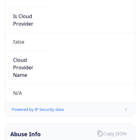
Is Cloud
Provider
false
Cloud
Provider
Name
N/A
Powered by IP Security data
Abuse Info
Copy JSON