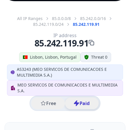
All IP Ranges
85.0.0.0/8
85.242.0.0/16
85.242.119.0/24
85.242.119.91
IP address
85.242.119.91
Lisbon, Lisbon, Portugal
Threat 0
AS3243 (MEO SERVICOS DE COMUNICACOES E
MULTIMEDIA S.A.)
MEO SERVICOS DE COMUNICACOES E MULTIMEDIA
S.A.
Free
Paid