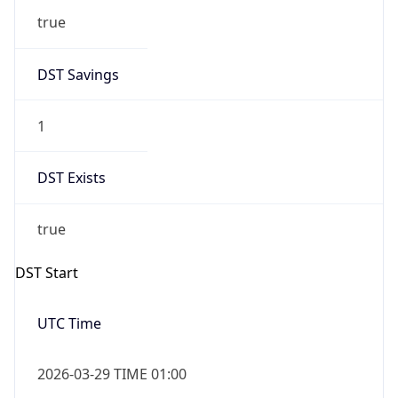
true
DST Savings
1
DST Exists
true
DST Start
UTC Time
2026-03-29 TIME 01:00