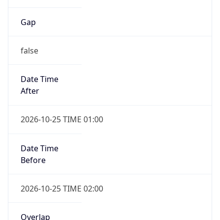
Gap
false
Date Time
After
2026-10-25 TIME 01:00
Date Time
Before
2026-10-25 TIME 02:00
Overlap