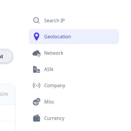
Search IP
Geolocation
Network
id
ASN
Company
JSON
Misc
Currency