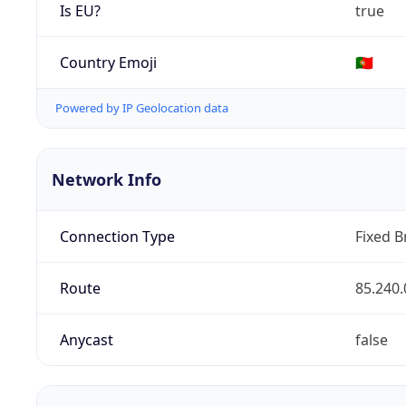
Is EU?
true
Country Emoji
🇵🇹
Powered by IP Geolocation data
Network Info
Connection Type
Fixed 
Route
85.240.
Anycast
false