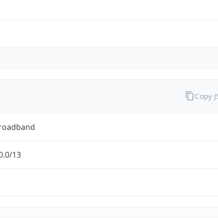
Copy 
Broadband
0.0/13