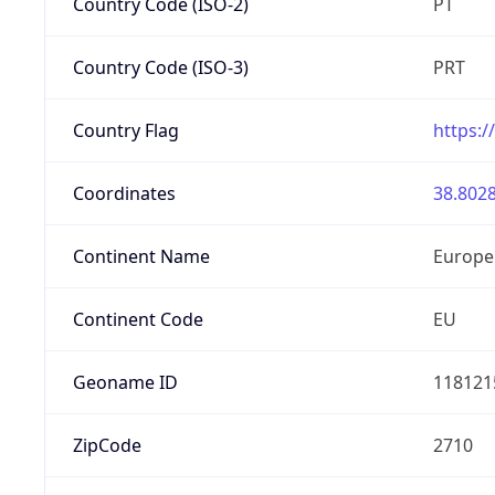
Country Code (ISO-2)
PT
Country Code (ISO-3)
PRT
Country Flag
https:/
Coordinates
38.8028
Continent Name
Europe
Continent Code
EU
Geoname ID
118121
ZipCode
2710