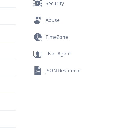
Security
Abuse
TimeZone
User Agent
JSON Response