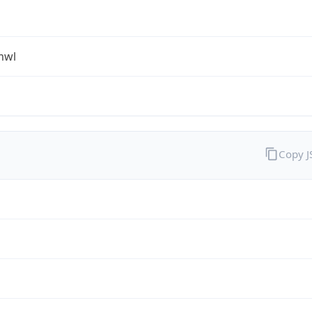
mwl
Copy 