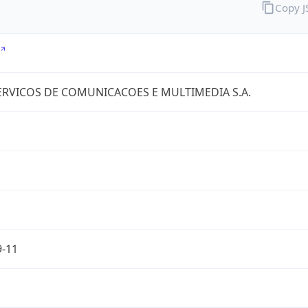
Copy 
RVICOS DE COMUNICACOES E MULTIMEDIA S.A.
9-11