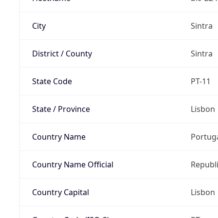
City
Sintra
District / County
Sintra
State Code
PT-11
State / Province
Lisbon
Country Name
Portug
Country Name Official
Republi
Country Capital
Lisbon