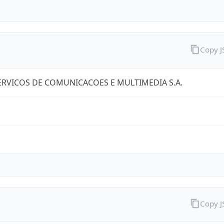
Copy 
RVICOS DE COMUNICACOES E MULTIMEDIA S.A.
Copy 