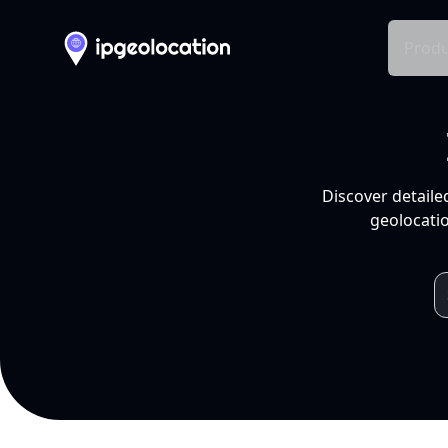
Produ
Discover detaile
geolocatio