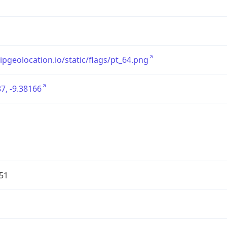
/ipgeolocation.io/static/flags/pt_64.png
7, -9.38166
51