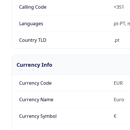
Calling Code
+351
Languages
pt-PT, 
Country TLD
.pt
Currency Info
Currency Code
EUR
Currency Name
Euro
Currency Symbol
€