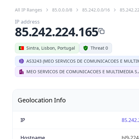
All IP Ranges
85.0.0.0/8
85.242.0.0/16
85.242.2
IP address
85.242.224.165
Sintra, Lisbon, Portugal
Threat 0
AS3243 (MEO SERVICOS DE COMUNICACOES E MULTIM
MEO SERVICOS DE COMUNICACOES E MULTIMEDIA S.
Geolocation Info
IP
85.242.
Hostname
bl9-224