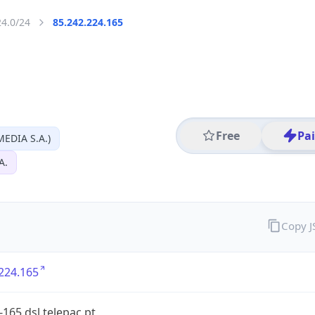
24.0/24
85.242.224.165
Free
Pa
EDIA S.A.)
A.
Copy 
224.165
-165.dsl.telepac.pt