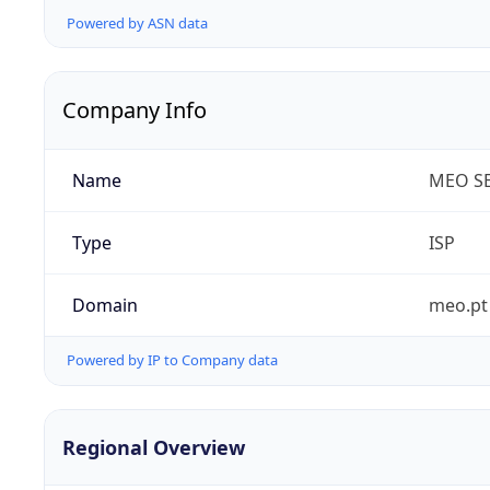
Powered by ASN data
Company Info
Name
MEO SE
Type
ISP
Domain
meo.pt
Powered by IP to Company data
Regional Overview