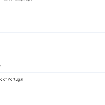
al
c of Portugal