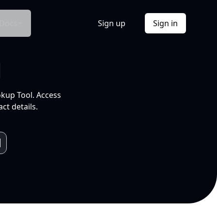
Docs
Sign up
Sign in
l
okup Tool. Access
ct details.