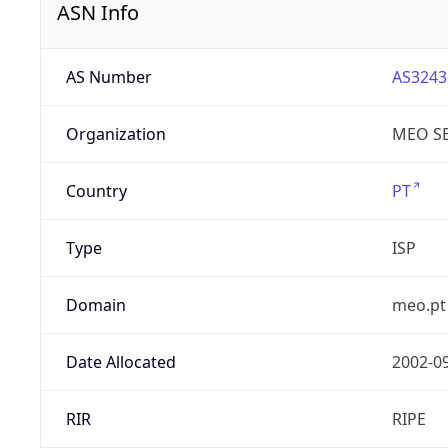
ASN Info
AS Number
AS3243
Organization
MEO SE
Country
PT
Type
ISP
Domain
meo.pt
Date Allocated
2002-0
RIR
RIPE