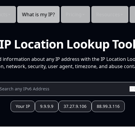
cts
What is my IP?
Pricing
Resources
IP Location Lookup Too
d information about any IP address with the IP Location Lo
n, network, security, user agent, timezone, and abuse conta
Your IP
9.9.9.9
37.27.9.106
88.99.3.116