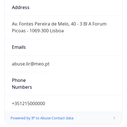
Numbers
+351215000000
Powered by IP to Abuse Contact data
TimeZone Info
Copy JSON
Name
Europe/Lisbon
Offset
0.0