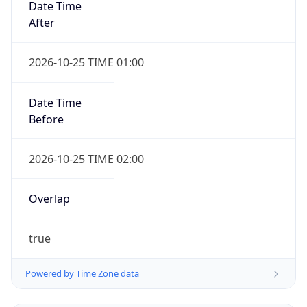
true
Powered by Time Zone data
UserAgent Info
Copy JSON
IP Lookup on your phone
Check any IP address, see location and
User Agent
security data, and get network details on the
String
go
Real-time Data
Mobile Ready
Mozilla/5.0 (Linux; Android 14; Pixel 8)
Get it on Google Play
AppleWebKit/537.36 (KHTML, like Gecko)
Chrome/131.0.0.0 Mobile Safari/537.36;
ClaudeBot/1.0; +claudebot@anthropic.com)
Not now