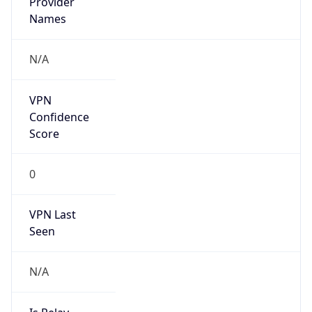
VPN Last
Seen
N/A
Is Relay
false
Relay
Provider
Name
N/A
Is