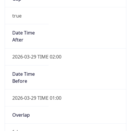
2026-03-29 TIME 01:00
Overlap
false
DST End
UTC Time
2026-10-25 TIME 01:00
Duration
-1.00H