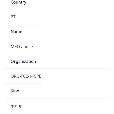
ORG-TCIS1-RIPE
Kind
group
Address
Av. Fontes Pereira de Melo, 40 - 3 Bl A Forum
Picoas - 1069-300 Lisboa
Emails
abuse.lir@meo.pt
Phone