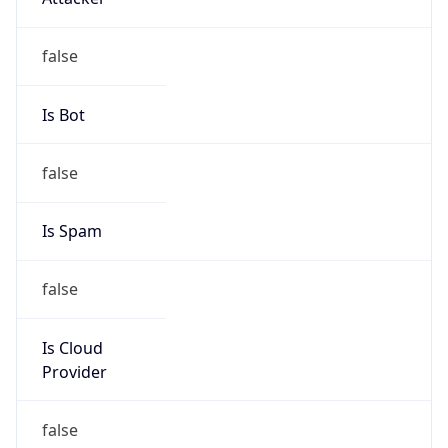
Is Cloud
Provider
false
Cloud
Provider
Name
N/A
Powered by IP Security data
Abuse Info
Copy JSON