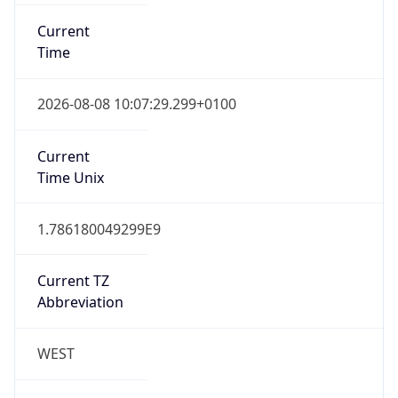
Current TZ
Abbreviation
WEST
Current TZ
Full Name
Western European Summer Time
Standard TZ
Abbreviation
WET
Standard TZ