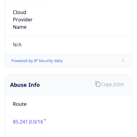
Route
85.241.0.0/16
Country
PT
Name
MEO abuse
Organization