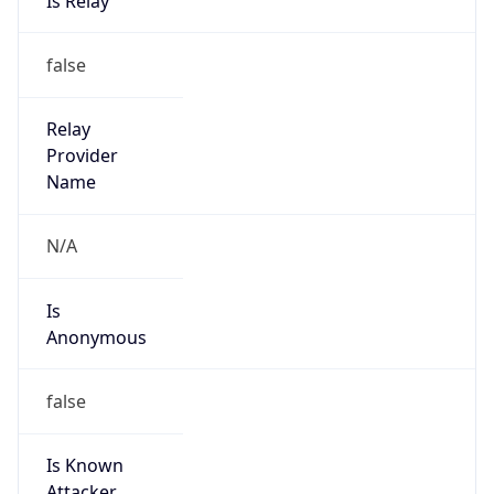
Anonymous
false
Is Known
Attacker
false
Is Bot
false
Is Spam
false