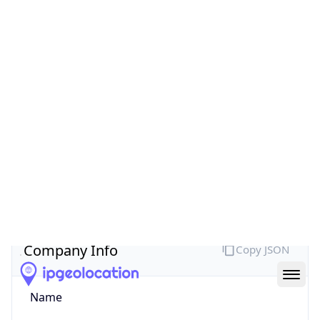
Company Info
Copy JSON
Name
MEO SERVICOS DE COMUNICACOES E
MULTIMEDIA S.A.
Type
ISP
Domain
meo.pt