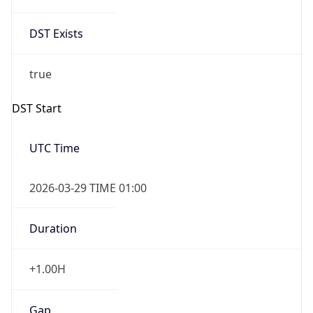
Duration
+1.00H
Gap
true
Date Time
After
2026-03-29 TIME 02:00
Date Time
Before