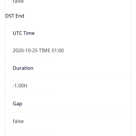
Gap
false
Date Time
After
2026-10-25 TIME 01:00
Date Time
Before
2026-10-25 TIME 02:00
Overlap