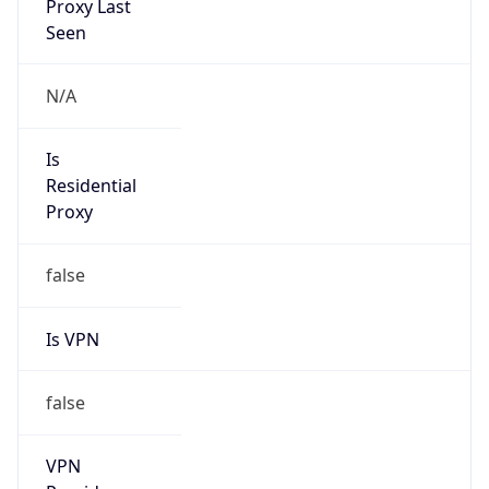
Is VPN
false
VPN
Provider
Names
N/A
VPN
Confidence
Score
0