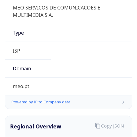
Powered by IP to Company data
Regional Overview
Copy JSON
Calling Code
+351
Languages
pt-PT, mwl
Country TLD