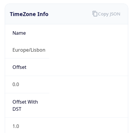
Offset With
DST
1.0
Current
Time
2026-08-08 10:07:29.299+0100
Current
Time Unix
1.786180049299E9