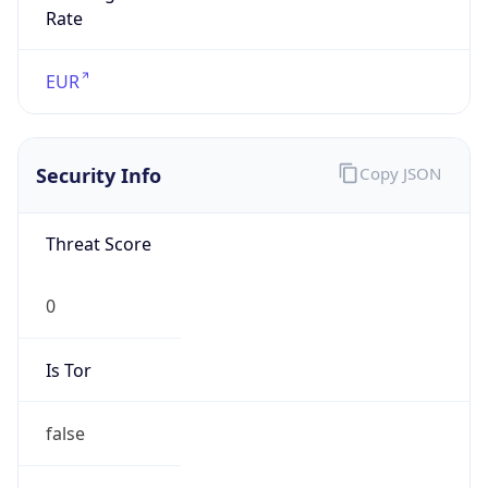
Is Tor
false
Is Proxy
false
Proxy
Provider
Names
N/A
Proxy