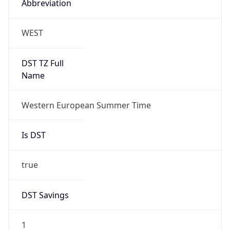
true
DST Savings
1
DST Exists
true
DST Start
UTC Time
2026-03-29 TIME 01:00