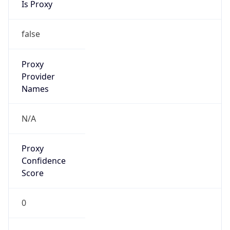
Confidence
Score
0
Proxy Last
Seen
N/A
Is
Residential
Proxy
false