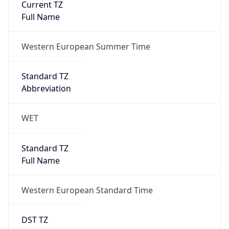
Full Name
Western European Standard Time
DST TZ
Abbreviation
WEST
DST TZ Full
Name
Western European Summer Time
Is DST