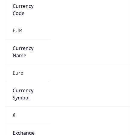
Currency
Symbol
€
Exchange
Rate
EUR
Security Info
Copy JSON
Threat Score
0