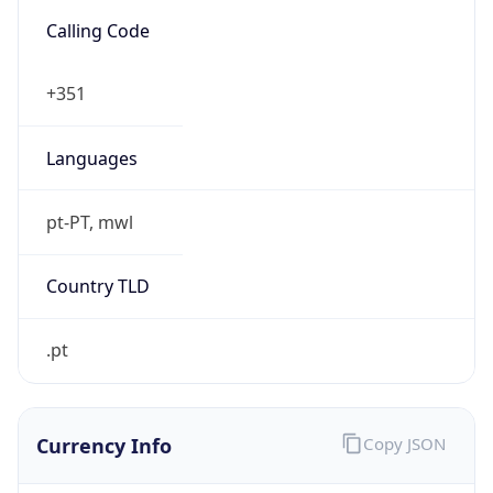
.pt
Currency Info
Copy JSON
Currency
Code
EUR
Currency
Name
Euro