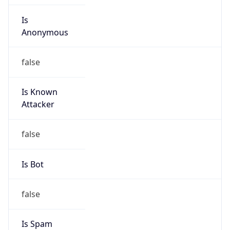
Anonymous
false
Is Known
Attacker
false
Is Bot
false
Is Spam
false