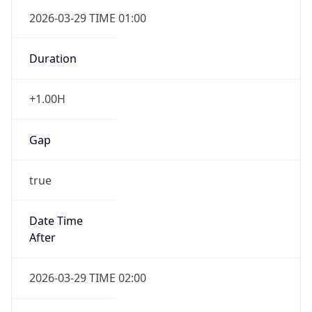
Duration
+1.00H
Gap
true
Date Time
After
2026-03-29 TIME 02:00
Date Time
Before