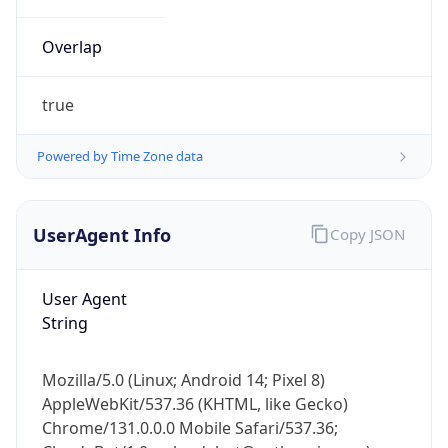
true
Powered by Time Zone data
UserAgent Info
Copy JSON
IP Lookup on your phone
Check any IP address, see location and
User Agent
security data, and get network details on the
String
go
Real-time Data
Mobile Ready
Mozilla/5.0 (Linux; Android 14; Pixel 8)
Get it on Google Play
AppleWebKit/537.36 (KHTML, like Gecko)
Chrome/131.0.0.0 Mobile Safari/537.36;
ClaudeBot/1.0; +claudebot@anthropic.com)
Not now