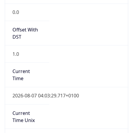
Offset With
DST
1.0
Current
Time
2026-08-07 04:03:29.717+0100
Current
Time Unix
1.786071809717E9