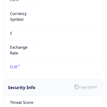
Currency
Symbol
€
Exchange
Rate
EUR
Security Info
Copy JSON
Threat Score
0