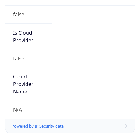
Is Cloud
Provider
false
Cloud
Provider
Name
N/A
Powered by IP Security data
Abuse Info
Copy JSON