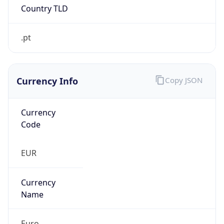
.pt
Currency Info
Copy JSON
Currency
Code
EUR
Currency
Name
Euro