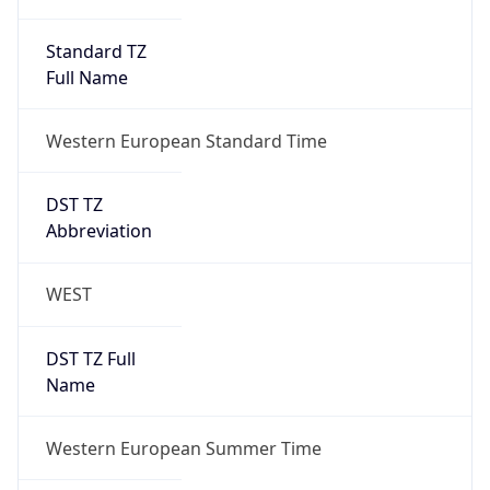
Full Name
Western European Standard Time
DST TZ
Abbreviation
WEST
DST TZ Full
Name
Western European Summer Time
Is DST