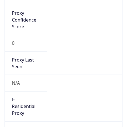
Confidence
Score
0
Proxy Last
Seen
N/A
Is
Residential
Proxy
false