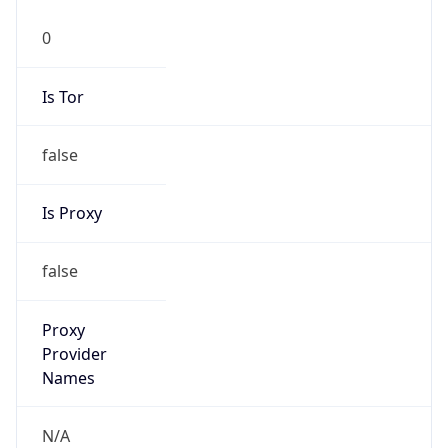
Is Tor
false
Is Proxy
false
Proxy
Provider
Names
N/A
Proxy