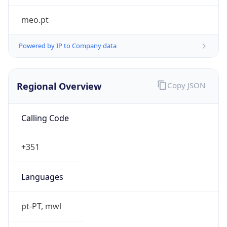
Powered by IP to Company data
Regional Overview
Copy JSON
Calling Code
+351
Languages
pt-PT, mwl
Country TLD