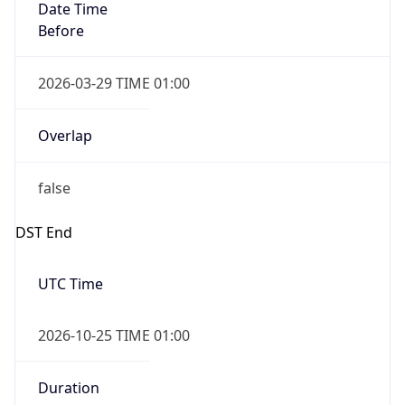
2026-03-29 TIME 01:00
Overlap
false
DST End
UTC Time
2026-10-25 TIME 01:00
Duration
-1.00H