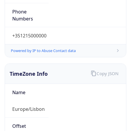
Numbers
+351215000000
Powered by IP to Abuse Contact data
TimeZone Info
Copy JSON
Name
Europe/Lisbon
Offset
0.0