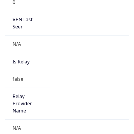
VPN Last
Seen
N/A
Is Relay
false
Relay
Provider
Name
N/A
Is