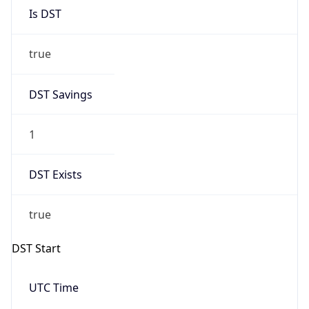
true
DST Savings
1
DST Exists
true
DST Start
UTC Time
2026-03-29 TIME 01:00