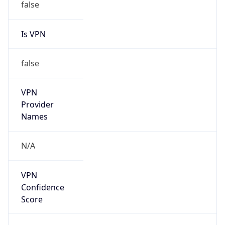
Is VPN
false
VPN
Provider
Names
N/A
VPN
Confidence
Score
0