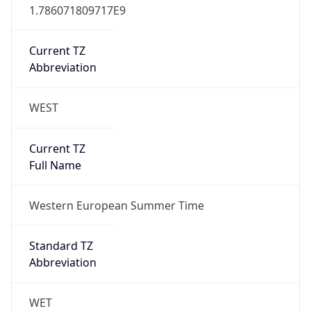
Current TZ
Abbreviation
WEST
Current TZ
Full Name
Western European Summer Time
Standard TZ
Abbreviation
WET
Standard TZ