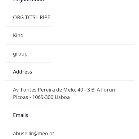
ORG-TCIS1-RIPE
Kind
group
Address
Av. Fontes Pereira de Melo, 40 - 3 Bl A Forum
Picoas - 1069-300 Lisboa
Emails
abuse.lir@meo.pt
Phone