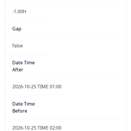
Gap
false
Date Time
After
2026-10-25 TIME 01:00
Date Time
Before
2026-10-25 TIME 02:00
Overlap