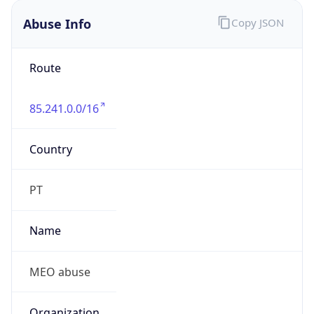
Route
85.241.0.0/16
Country
PT
Name
MEO abuse
Organization