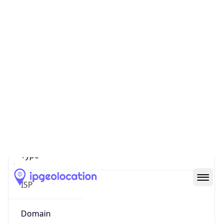
Company Info
Copy JSON
Name
MEO SERVICOS DE COMUNICACOES E
MULTIMEDIA S.A.
Type
ISP
Domain
meo.pt